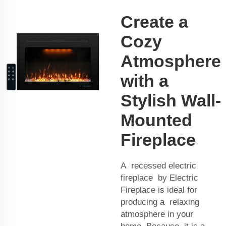
Create a
Cozy
Atmosphere
with a
Stylish Wall-
Mounted
Fireplace
A recessed electric
fireplace by Electric
Fireplace is ideal for
producing a relaxing
atmosphere in your