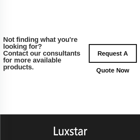
Not finding what you're
looking for?
Contact our consultants
Request A
for more available
products.
Quote Now