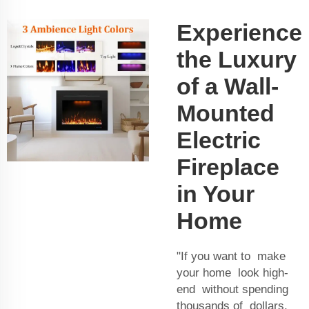
Experience
the Luxury
of a Wall-
Mounted
Electric
Fireplace
in Your
Home
"If you want to make
your home look high-
end without spending
thousands of dollars,