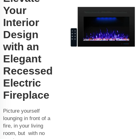
Your
Interior
Design
with an
Elegant
Recessed
Electric
Fireplace
Picture yourself
lounging in front of a
fire, in your living
room, but with no