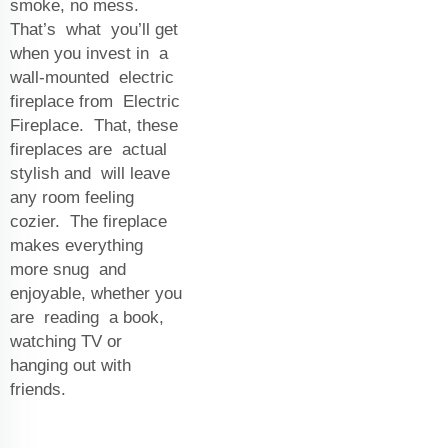
smoke, no mess.
That’s what you’ll get
when you invest in a
wall-mounted electric
fireplace from Electric
Fireplace. That, these
fireplaces are actual
stylish and will leave
any room feeling
cozier. The fireplace
makes everything
more snug and
enjoyable, whether you
are reading a book,
watching TV or
hanging out with
friends.