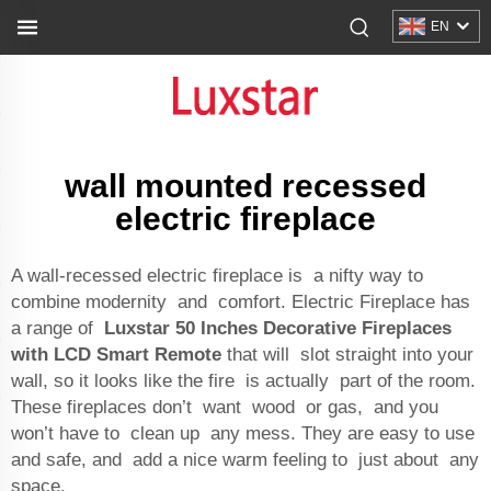
EN
wall mounted recessed
electric fireplace
A wall-recessed electric fireplace is a nifty way to
combine modernity and comfort. Electric Fireplace has
a range of
Luxstar 50 Inches Decorative Fireplaces
with LCD Smart Remote
that will slot straight into your
wall, so it looks like the fire is actually part of the room.
These fireplaces don’t want wood or gas, and you
won’t have to clean up any mess. They are easy to use
and safe, and add a nice warm feeling to just about any
space.