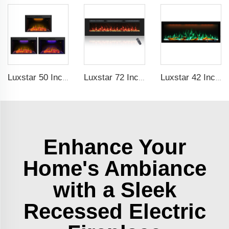
Luxstar 50 Inch Indoor Electric Fireplace Insert Heaters Media Fireplace Trim Decor Led Flame
Luxstar 72 Inch Linear Electric Fireplace Heating Decorative with Multicolor Flames Remote Touch Screen Control Timer
Luxstar 42 Inches Smart Electric Fireplace with APP Control Decor Flame Electric Fireplace Wall Mounted
Enhance Your
Home's Ambiance
with a Sleek
Recessed Electric