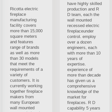
have highly skilled
Ricotta electric
production and R
fireplace
D team, each the
manufacturing
wall mounted
facility covers
recessed electric
more than 15,000
fireplaceunder
square meters
control. employ
and features
over a dozen
range of brands
engineers, each
as well as more
with more than 10
than 30 models
years of
that meet the
expertise.
requirements of a
experience of
variety of
more than decade
customers. It is
has given us a
currently working
comprehensive
together fireplace
knowledge of the
makers from
market for
many European
fireplaces. R D
wall mounted
capability 5 years