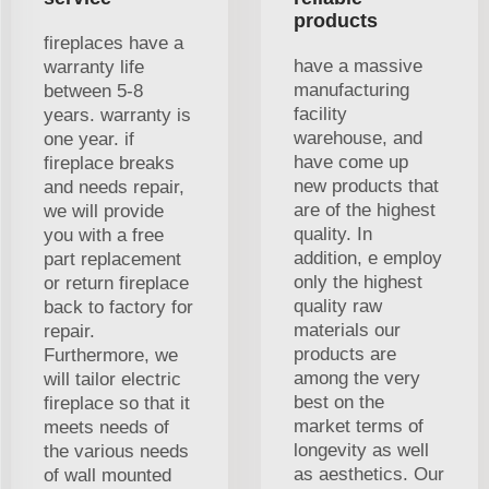
products
fireplaces have a
have a massive
warranty life
manufacturing
between 5-8
facility
years. warranty is
warehouse, and
one year. if
have come up
fireplace breaks
new products that
and needs repair,
are of the highest
we will provide
quality. In
you with a free
addition, e employ
part replacement
only the highest
or return fireplace
quality raw
back to factory for
materials our
repair.
products are
Furthermore, we
among the very
will tailor electric
best on the
fireplace so that it
market terms of
meets needs of
longevity as well
the various needs
as aesthetics. Our
of wall mounted