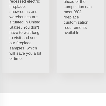
recessed electric
ahead of the
fireplace.
competition can
showrooms and
meet 98%
warehouses are
fireplace
situated in United
customization
States. You don't
requirements
have to wait long
available.
to visit and see
our fireplace
samples, which
will save you a lot
of time.