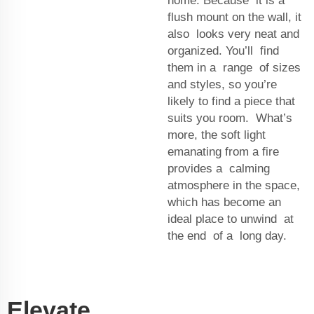
home. Because it is a
flush mount on the wall, it
also looks very neat and
organized. You’ll find
them in a range of sizes
and styles, so you’re
likely to find a piece that
suits you room. What’s
more, the soft light
emanating from a fire
provides a calming
atmosphere in the space,
which has become an
ideal place to unwind at
the end of a long day.
Elevate