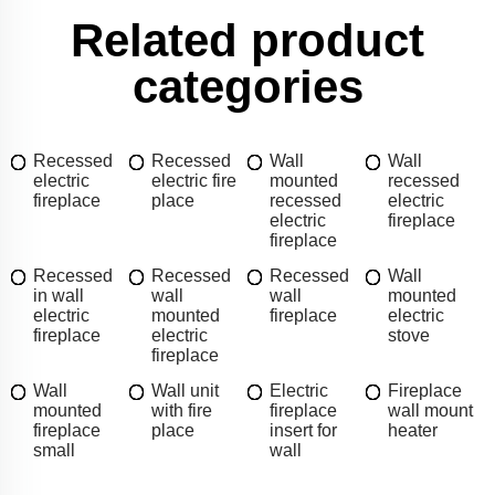
Related product
categories
Recessed
Recessed
Wall
Wall
electric
electric fire
mounted
recessed
fireplace
place
recessed
electric
electric
fireplace
fireplace
Recessed
Recessed
Recessed
Wall
in wall
wall
wall
mounted
electric
mounted
fireplace
electric
fireplace
electric
stove
fireplace
Wall
Wall unit
Electric
Fireplace
mounted
with fire
fireplace
wall mount
fireplace
place
insert for
heater
small
wall