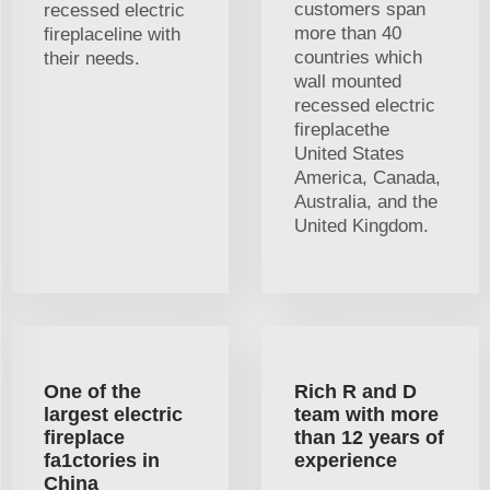
customers span
recessed electric
more than 40
fireplaceline with
countries which
their needs.
wall mounted
recessed electric
fireplacethe
United States
America, Canada,
Australia, and the
United Kingdom.
One of the
Rich R and D
largest electric
team with more
fireplace
than 12 years of
fa1ctories in
experience
China