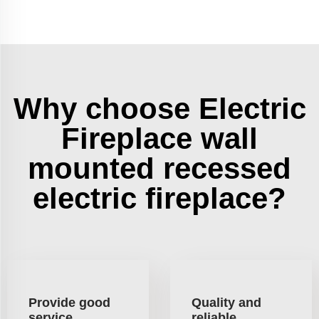
Why choose Electric
Fireplace wall
mounted recessed
electric fireplace?
Provide good
Quality and
service
reliable