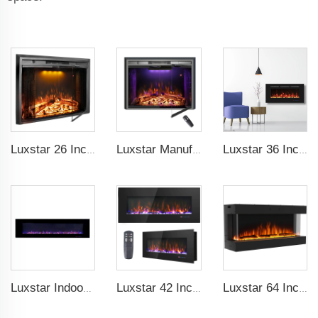
Luxstar 26 Inch LED Screen Three Colors Log Flame Insert Electric Fireplace with Top Led Light Timer Remote Control Indoor
Luxstar Manufacture Home electric fireplace insert Heaters 3 Colors Flame Option with Real Log Burning Effect
Luxstar 36 Inches Wholesale Wall Mounted Recessed Decorative Linear Electric Fireplace Heater Manufacturer with Remote Control
Luxstar Indoor 72 Inch Wall Mounted Not For Recessed Electric Fireplace Heaters 1500W Remote Control LED Real Flame
Luxstar 42 Inch Electric Fireplace Heaters Wall Mounted Fireplace Not for Recessed Log Crystal Decorative Fireplace
Luxstar 64 Inches 3 Sided Wall Mounted Electric Fireplace Insert Electrical Fireplace Indoor with Heat