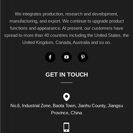
We integrates production, research and development,
manufacturing, and export. We continue to upgrade product
functions and appearance. At present, our customers have
spread to more than 40 countries including the United States, the
United Kingdom, Canada, Australia and so on.
GET IN TOUCH
No.6, Industrial Zone, Baota Town, Jianhu County, Jiangsu
Province, China