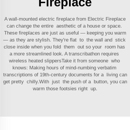
Fireplace
A wall-mounted electric fireplace from Electric Fireplace
can change the entire aesthetic of a house or space.
These fireplaces are just as useful — keeping you warm
— as they are stylish. They're flat to the wall and stick
close inside when you fold them out so your room has
a more streamlined look. A transcribathon requires
wireless heated slippersTake it from someone who
knows: Making hours of mind-numbing verbatim
transcriptions of 19th-century documents for a living can
get pretty chilly.With just the push of a button, you can
warm those footsies right up.