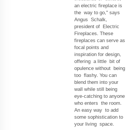
an electric fireplace is
the way to go," says
Angus Schalk,
president of Electric
Fireplaces. These
fireplaces can serve as
focal points and
inspiration for design,
offering a little bit of
opulence without being
too flashy. You can
blend them into your
wall while still being
eye-catching to anyone
who enters the room.
An easy way to add
some sophistication to
your living space.