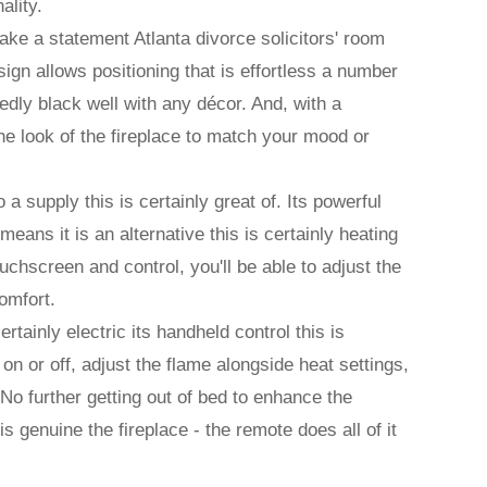
ality.
 make a statement Atlanta divorce solicitors' room
ign allows positioning that is effortless a number
tedly black well with any décor. And, with a
the look of the fireplace to match your mood or
so a supply this is certainly great of. Its powerful
ans it is an alternative this is certainly heating
touchscreen and control, you'll be able to adjust the
omfort.
ertainly electric its handheld control this is
on or off, adjust the flame alongside heat settings,
 No further getting out of bed to enhance the
is genuine the fireplace - the remote does all of it