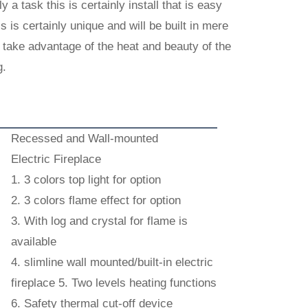
y a task this is certainly install that is easy
is is certainly unique and will be built in mere
an take advantage of the heat and beauty of the
g.
Recessed and Wall-mounted
Electric Fireplace
1. 3 colors top light for option
2. 3 colors flame effect for option
3. With log and crystal for flame is
available
4. slimline wall mounted/built-in electric
fireplace 5. Two levels heating functions
6. Safety thermal cut-off device