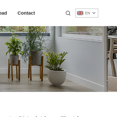
oad
Contact
EN