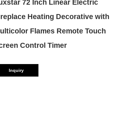
uxstar 72 Inch Linear Electric
ireplace Heating Decorative with
ulticolor Flames Remote Touch
creen Control Timer
Inquiry