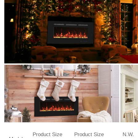
Product Size
Product Size
N.W.