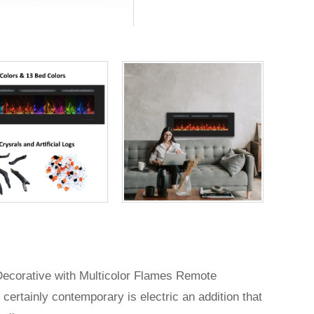
 Decorative with Multicolor Flames Remote
 certainly contemporary is electric an addition that