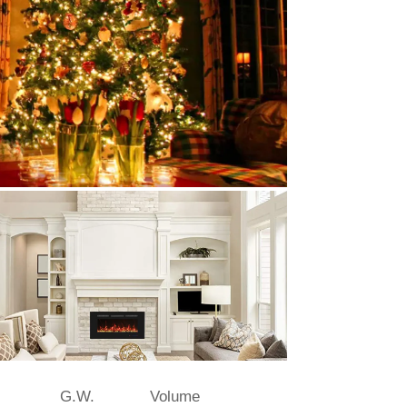
G.W.
Volume