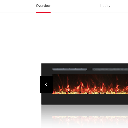
Overview
Inquiry