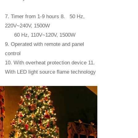
7. Timer from 1-9 hours 8. 50 Hz,
220V~240V, 1500W
60 Hz, 110V~120V, 1500W
9. Operated with remote and panel
control
10. With overheat protection device 11.
With LED light source flame technology