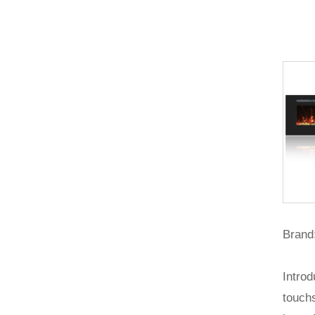
Brand:
Introd
touchs