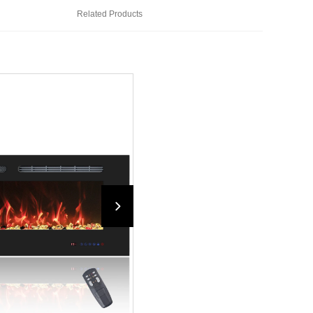
Related Products