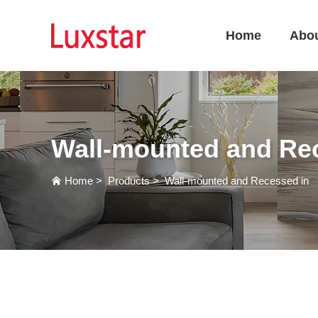
Home
Abo
Wall-mounted and Re
Home
>
Products
>
Wall-mounted and Recessed in