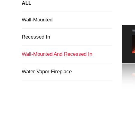
ALL
Wall-Mounted
Recessed In
Wall-Mounted And Recessed In
Water Vapor Fireplace