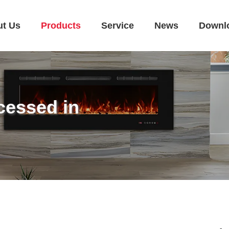
ut Us
Products
Service
News
Downl
cessed in