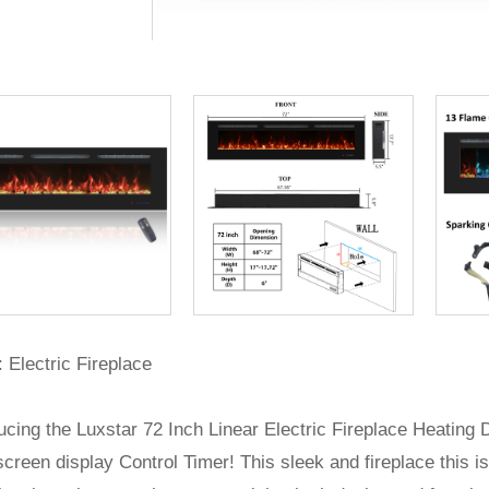
 Electric Fireplace
ucing the Luxstar 72 Inch Linear Electric Fireplace Heating
creen display Control Timer! This sleek and fireplace this is