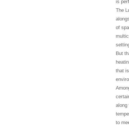
is per
The Lu
alongs
of spa
multic
settin
But th
heatin
that i
enviro
Among 
certai
along 
temper
to me