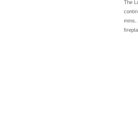
The Lu
contin
mins. 
firepl