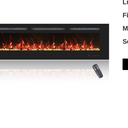
L
F
M
S