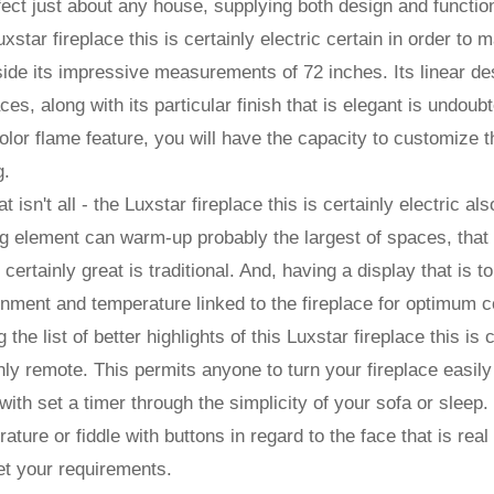
fect just about any house, supplying both design and function
xstar fireplace this is certainly electric certain in order to
ide its impressive measurements of 72 inches. Its linear des
ces, along with its particular finish that is elegant is undoub
olor flame feature, you will have the capacity to customize 
g.
at isn't all - the Luxstar fireplace this is certainly electric al
g element can warm-up probably the largest of spaces, that me
s certainly great is traditional. And, having a display that is 
nment and temperature linked to the fireplace for optimum c
the list of better highlights of this Luxstar fireplace this is c
nly remote. This permits anyone to turn your fireplace easily 
with set a timer through the simplicity of your sofa or sleep.
ature or fiddle with buttons in regard to the face that is real 
et your requirements.