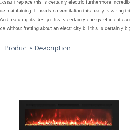
xstar fireplace this is certainly electric furthermore incredibl
ue maintaining. It needs no ventilation this really is wiring th
And featuring its design this is certainly energy-efficient c
ace without fretting about an electricity bill this is certainly bi
Products Description