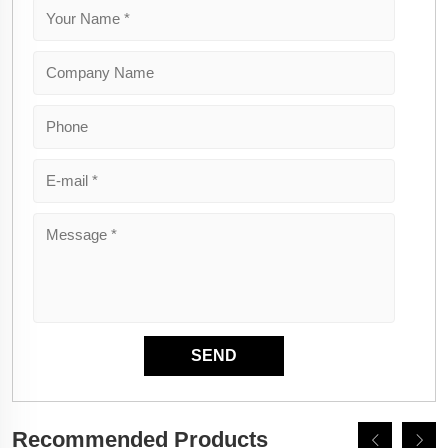
Recommended Products