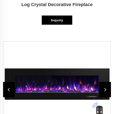
Log Crystal Decorative Fireplace
Inquiry