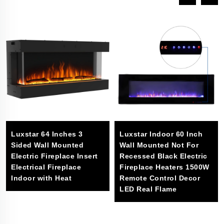
Luxstar 64 Inches 3
Luxstar Indoor 60 Inch
Sided Wall Mounted
Wall Mounted Not For
Electric Fireplace Insert
Recessed Black Electric
Electrical Fireplace
Fireplace Heaters 1500W
Indoor with Heat
Remote Control Decor
LED Real Flame