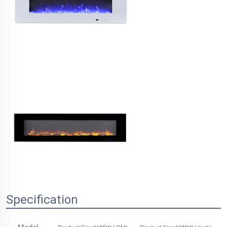
Specification