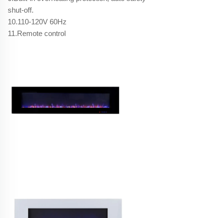
shut-off.
10.110-120V 60Hz
11.Remote control