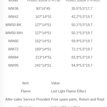
Model
Product Size(W*D*H CM)
Product Size(W*D*H Inch)
WM36
90*14*45
35.5*5.5*17.7
WM42
107*14*51
42.2*5.5*19.7
WM50-BK
127*14*51
50.1*5.5*19.7
WM50-WH
127*14*51
50.1*5.5*19.7
WM60
152*14*51
59.9*5.5*19.7
WM72
183*14*51
72.1*5.5*19.7
WM84
213*14*51
83.9*5.5*19.7
WM95
241*14*51
94.9*5.5*19.7
Item
Value
Flame
Led Light Flame Effect
After-sales Service Provided
Free spare parts, Return and Repl