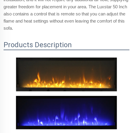
greater freedom for placement in your area. The Luxstar 50 Inch
also contains a control that is remote so that you can adjust the
flame and heat settings without even leaving the comfort of this
sofa.
Products Description