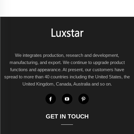
We integrates production, research and development,
manufacturing, and export. We continue to upgrade product
functions and appearance. At present, our customers have
spread to more than 40 countries including the United States, the
United Kingdom, Canada, Australia and so on.
GET IN TOUCH