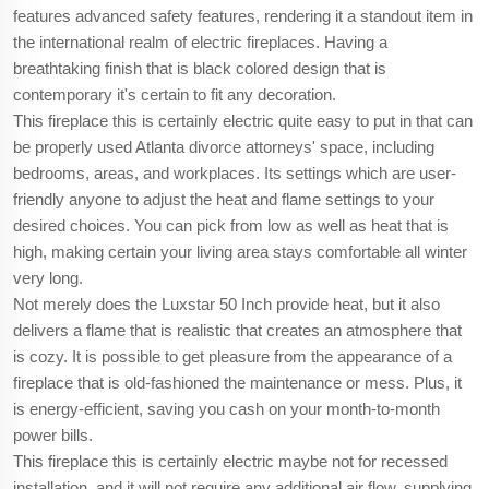
features advanced safety features, rendering it a standout item in
the international realm of electric fireplaces. Having a
breathtaking finish that is black colored design that is
contemporary it's certain to fit any decoration.
This fireplace this is certainly electric quite easy to put in that can
be properly used Atlanta divorce attorneys' space, including
bedrooms, areas, and workplaces. Its settings which are user-
friendly anyone to adjust the heat and flame settings to your
desired choices. You can pick from low as well as heat that is
high, making certain your living area stays comfortable all winter
very long.
Not merely does the Luxstar 50 Inch provide heat, but it also
delivers a flame that is realistic that creates an atmosphere that
is cozy. It is possible to get pleasure from the appearance of a
fireplace that is old-fashioned the maintenance or mess. Plus, it
is energy-efficient, saving you cash on your month-to-month
power bills.
This fireplace this is certainly electric maybe not for recessed
installation, and it will not require any additional air flow, supplying