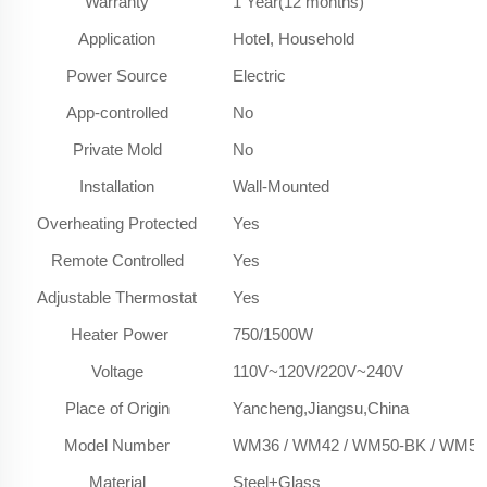
Warranty
1 Year(12 months)
Application
Hotel, Household
Power Source
Electric
App-controlled
No
Private Mold
No
Installation
Wall-Mounted
Overheating Protected
Yes
Remote Controlled
Yes
Adjustable Thermostat
Yes
Heater Power
750/1500W
Voltage
110V~120V/220V~240V
Place of Origin
Yancheng,Jiangsu,China
Model Number
WM36 / WM42 / WM50-BK / WM50
Material
Steel+Glass