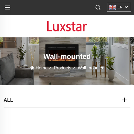
EN
Wall-mounted
Home
>
Products
>
Wall-mounted
ALL