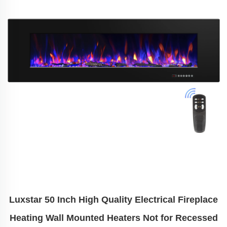
Luxstar 50 Inch High Quality Electrical Fireplace
Heating Wall Mounted Heaters Not for Recessed