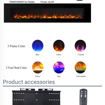
Product accessories