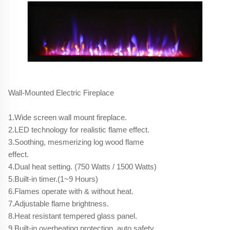
Wall-Mounted Electric Fireplace
1.Wide screen wall mount fireplace.
2.LED technology for realistic flame effect.
3.Soothing, mesmerizing log wood flame
effect.
4.Dual heat setting. (750 Watts / 1500 Watts)
5.Built-in timer.(1~9 Hours)
6.Flames operate with & without heat.
7.Adjustable flame brightness.
8.Heat resistant tempered glass panel.
9.Built-in overheating protection, auto safety