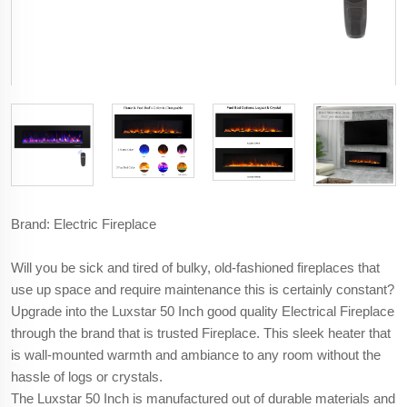
Brand: Electric Fireplace
Will you be sick and tired of bulky, old-fashioned fireplaces that
use up space and require maintenance this is certainly constant?
Upgrade into the Luxstar 50 Inch good quality Electrical Fireplace
through the brand that is trusted Fireplace. This sleek heater that
is wall-mounted warmth and ambiance to any room without the
hassle of logs or crystals.
The Luxstar 50 Inch is manufactured out of durable materials and