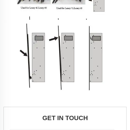
GET IN TOUCH