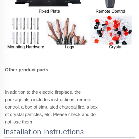
Other product parts
In addition to the electric fireplace, the
package also includes instructions, remote
control, a box of simulated charcoal fire, a box
of crystal particles, etc. Please check and do
not lose them.
Installation Instructions