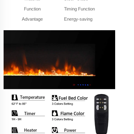
Function
Timing Function
Advantage
Energy-saving