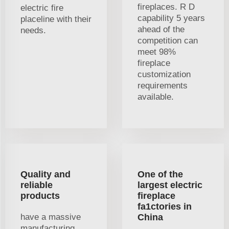
fireplaces. R D
electric fire
capability 5 years
placeline with their
ahead of the
needs.
competition can
meet 98%
fireplace
customization
requirements
available.
Quality and
One of the
reliable
largest electric
products
fireplace
fa1ctories in
have a massive
China
manufacturing