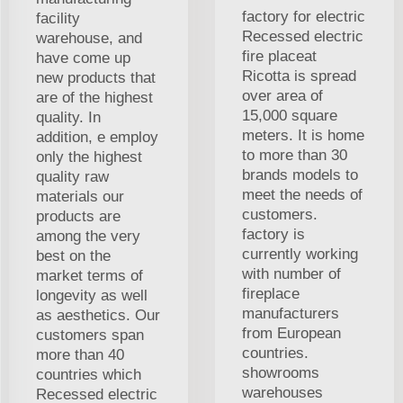
factory for electric
facility
Recessed electric
warehouse, and
fire placeat
have come up
Ricotta is spread
new products that
over area of
are of the highest
15,000 square
quality. In
meters. It is home
addition, e employ
to more than 30
only the highest
brands models to
quality raw
meet the needs of
materials our
customers.
products are
factory is
among the very
currently working
best on the
with number of
market terms of
fireplace
longevity as well
manufacturers
as aesthetics. Our
from European
customers span
countries.
more than 40
showrooms
countries which
warehouses
Recessed electric