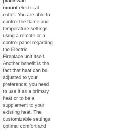
place wall
mount
electrical
outlet. You are able to
control the flame and
temperature settings
using a remote or a
control panel regarding
the
Electric
Fireplace
unit itself.
Another benefit is the
fact that heat can be
adjusted to your
preference; you need
to use it as a primary
heat or to be a
supplement to your
existing heat. The
customizable settings
optimal comfort and