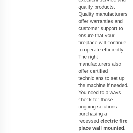
quality products.
Quality manufacturers
offer warranties and
customer support to
ensure that your
fireplace will continue
to operate efficiently.
The right
manufacturers also
offer certified
technicians to set up
the machine if needed.
You need to always
check for those
ongoing solutions
purchasing a
recessed
electric fire
place wall mounted
.