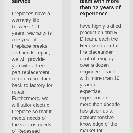
service
team with more
than 12 years of
fireplaces have a
experience
warranty life
have highly skilled
between 5-8
production and R
years. warranty is
D team, each the
one year. if
Recessed electric
fireplace breaks
fire placeunder
and needs repair,
control. employ
we will provide
over a dozen
you with a free
engineers, each
part replacement
with more than 10
or return fireplace
years of
back to factory for
expertise.
repair.
experience of
Furthermore, we
more than decade
will tailor electric
has given us a
fireplace so that it
comprehensive
meets needs of
knowledge of the
the various needs
market for
of Recessed