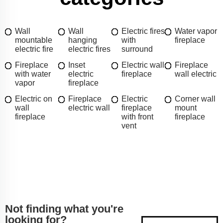
Wall
Wall
Electric fires
Water vapor
mountable
hanging
with
fireplace
electric fire
electric fires
surround
Fireplace
Inset
Electric wall
Fireplace
with water
electric
fireplace
wall electric
vapor
fireplace
Electric on
Fireplace
Electric
Corner wall
wall
electric wall
fireplace
mount
fireplace
with front
fireplace
vent
Not finding what you're
looking for?