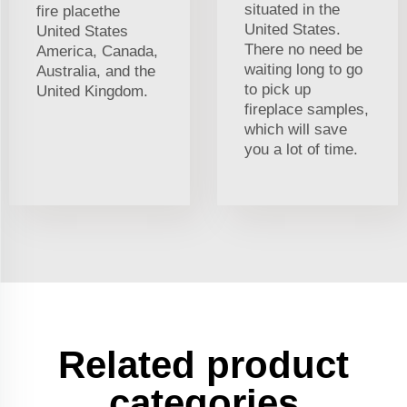
situated in the
fire placethe
United States.
United States
There no need be
America, Canada,
waiting long to go
Australia, and the
to pick up
United Kingdom.
fireplace samples,
which will save
you a lot of time.
Related product
categories