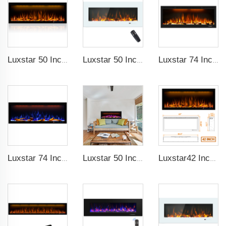
Luxstar 50 Inches Decorative Fireplaces with LCD Smart Remote
Luxstar 50 Inch White Wide Screen Home Electric Heaters with LED Technology
Luxstar 74 Inch High Quality 3D Smoke Effect Fire Place Indoor
Luxstar 74 Inches Smart Electrical Fireplace Indoor with LED Light Source Flame Technology with led Flames
Luxstar 50 Inches Smart Electric Fireplace Wall Mounted Decor Flame 13 Flame Colors Electric Fireplace with App Control
Luxstar42 Inches Smart Electric Fireplace Heater Recessed Wall-mounted Fireplace with App Control Remote Control