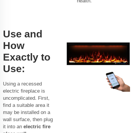
health.
Use and
How
Exactly to
Use:
Using a recessed
electric fireplace is
uncomplicated. First,
find a suitable area it
may be installed on a
wall surface, then plug
it into an
electric fire