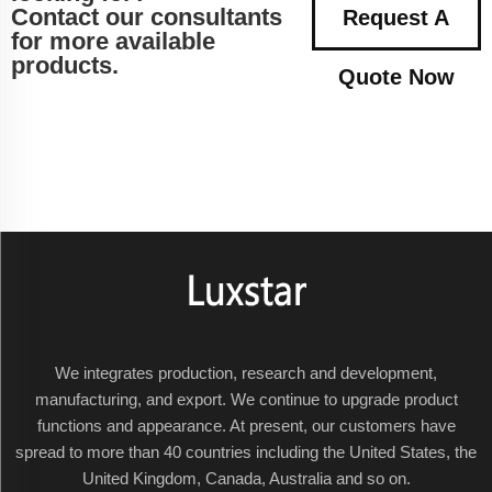
Contact our consultants
Request A
for more available
products.
Quote Now
We integrates production, research and development,
manufacturing, and export. We continue to upgrade product
functions and appearance. At present, our customers have
spread to more than 40 countries including the United States, the
United Kingdom, Canada, Australia and so on.