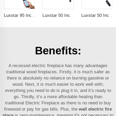
Luxstar 95 Inches Smart Artificial Fireplace Overheat Protection Electrical Fireplace Heaters with Heat
Luxstar 50 Inch High Quality Electrical Fireplace Heating Wall Mounted Heaters Not for Recessed Log Crystal Decorative Fireplace
Luxstar 50 Inch White Electric Fireplace Heaters Wall Mounted Fireplace Not for Recessed Touch Screen Remote Control Home Heater
Benefits:
A recessed electric fireplace has many advantages
traditional wood fireplaces. Firstly, it is much safer as
there is absolutely no reliance on burning gasoline or
wood. Next, it is much easier to work well with;
everything you need to do is plug it in, and it’s ready to
go. Thirdly, it’s a more affordable heating than
traditional
Electric Fireplace
as there is no need to buy
firewood or pay for gas bills. Plus, the
wall electric fire
place
is zero-maintenance, meaning it's not necessary to