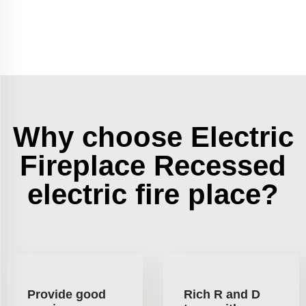
Why choose Electric
Fireplace Recessed
electric fire place?
Provide good
Rich R and D