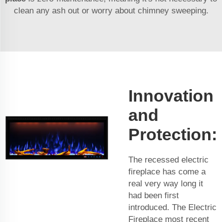
clean any ash out or worry about chimney sweeping.
Innovation
and
Protection:
The recessed electric
fireplace has come a
real very way long it
had been first
introduced. The
Electric
Fireplace
most recent