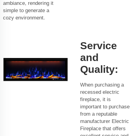
ambiance, rendering it
simple to generate a
cozy environment.
Service
and
Quality:
When purchasing a
recessed electric
fireplace, it is
important to purchase
from a reputable
manufacturer
Electric
Fireplace
that offers
excellent service and