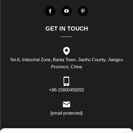
GET IN TOUCH
No.6, Industrial Zone, Baota Town, Jianhu County, Jiangsu
Province, China
+86-15800455092
[email protected]