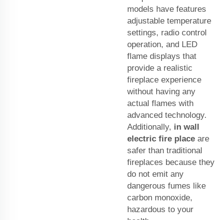
models have features
adjustable temperature
settings, radio control
operation, and LED
flame displays that
provide a realistic
fireplace experience
without having any
actual flames with
advanced technology.
Additionally,
in wall
electric fire place
are
safer than traditional
fireplaces because they
do not emit any
dangerous fumes like
carbon monoxide,
hazardous to your