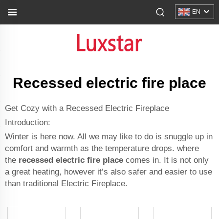
EN
Recessed electric fire place
Get Cozy with a Recessed Electric Fireplace
Introduction:
Winter is here now. All we may like to do is snuggle up in
comfort and warmth as the temperature drops. where
the
recessed electric fire place
comes in. It is not only
a great heating, however it’s also safer and easier to use
than traditional
Electric Fireplace
.