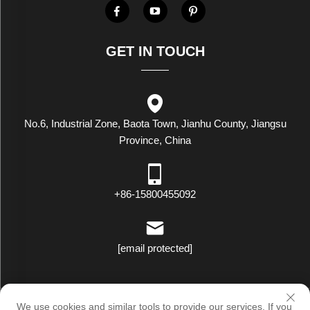
GET IN TOUCH
No.6, Industrial Zone, Baota Town, Jianhu County, Jiangsu
Province, China
+86-15800455092
[email protected]
Copyright © Luxstar Industrial(Jiangsu) Co.,Ltd. All Rights Reserved
We use cookies and similar tools to provide our services. If you