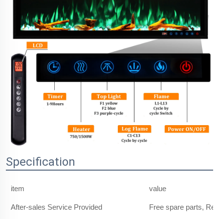
Specification
item
value
After-sales Service Provided
Free spare parts, Re