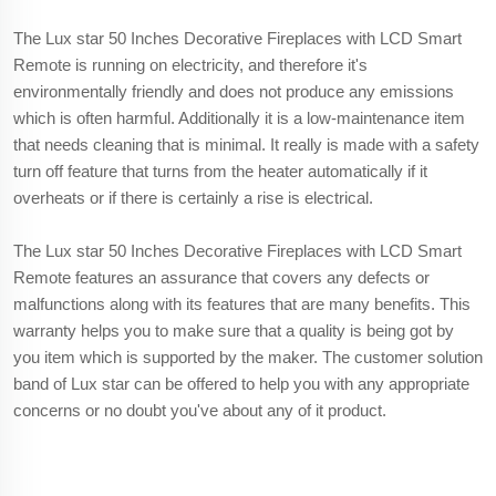
The Lux star 50 Inches Decorative Fireplaces with LCD Smart
Remote is running on electricity, and therefore it's
environmentally friendly and does not produce any emissions
which is often harmful. Additionally it is a low-maintenance item
that needs cleaning that is minimal. It really is made with a safety
turn off feature that turns from the heater automatically if it
overheats or if there is certainly a rise is electrical.
The Lux star 50 Inches Decorative Fireplaces with LCD Smart
Remote features an assurance that covers any defects or
malfunctions along with its features that are many benefits. This
warranty helps you to make sure that a quality is being got by
you item which is supported by the maker. The customer solution
band of Lux star can be offered to help you with any appropriate
concerns or no doubt you've about any of it product.