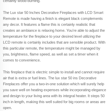
certainly wood-burning.
The Lux star 50 Inches Decorative Fireplaces with LCD Smart
Remote is made having a finish is elegant black complements
any decor. It features a flame this is certainly realistic that
creates an ambiance is relaxing home. You're able to adjust the
temperature for the fireplace to your desired level utilizing the
LCD remote is certainly includes that are sensible product. With
this particular remote, the temperature might be managed by
you, brightness, flame speed, as well as set a timer when it
comes to convenience.
This fireplace that is electric simple to install and cannot require
air that is extra or fuel lines. The lux star 50 ins Decorative
Fireplaces offer you a two-in-one solution which will surely help
you save well on heating expenses while incorporating elegance
and design to your living area with its integral heater. It steps 50
inch in length, making this well suited for big rooms or areas are
open.