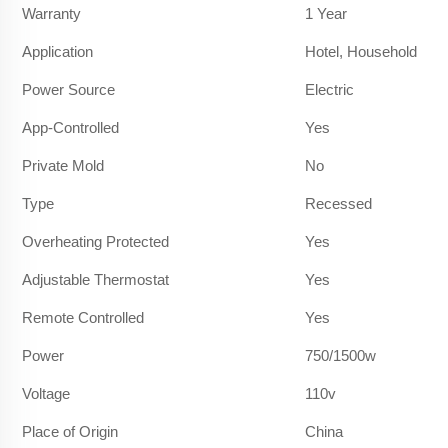
Warranty
1 Year
Application
Hotel, Household
Power Source
Electric
App-Controlled
Yes
Private Mold
No
Type
Recessed
Overheating Protected
Yes
Adjustable Thermostat
Yes
Remote Controlled
Yes
Power
750/1500w
Voltage
110v
Place of Origin
China