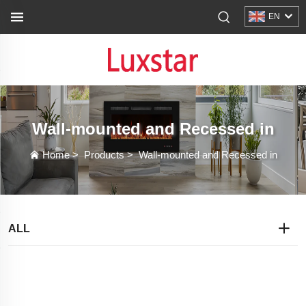
EN
Wall-mounted and Recessed in
Home
>
Products
>
Wall-mounted and Recessed in
ALL