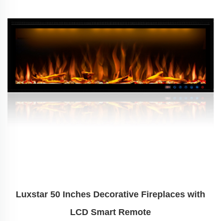
Luxstar 50 Inches Decorative Fireplaces with
LCD Smart Remote