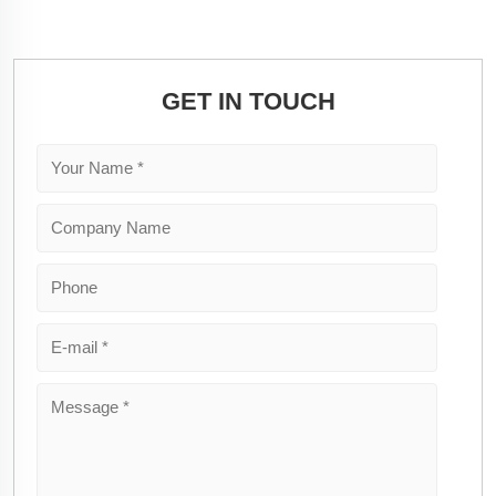
GET IN TOUCH