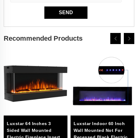
Recommended Products
Luxstar 64 Inches 3
Luxstar Indoor 60 Inch
Sided Wall Mounted
Wall Mounted Not For
Electric Fireplace Insert
Recessed Black Electric