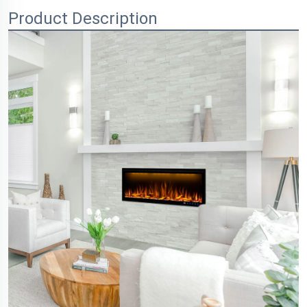
Product Description