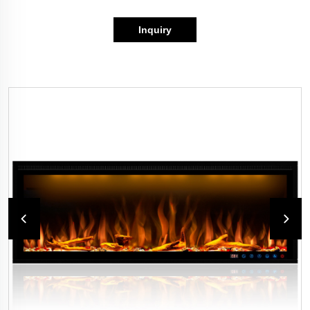
Inquiry