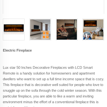
Electric Fireplace
Lux star 50 Inches Decorative Fireplaces with LCD Smart
Remote is a handy solution for homeowners and apartment
dwellers who want to set up a full time income space that is cozy.
This fireplace that is decorative well suited for people who love to
snuggle up on the sofa through the cold winter season. With this
particular fireplace, you are able to like a warm and inviting
environment minus the effort of a conventional fireplace this is