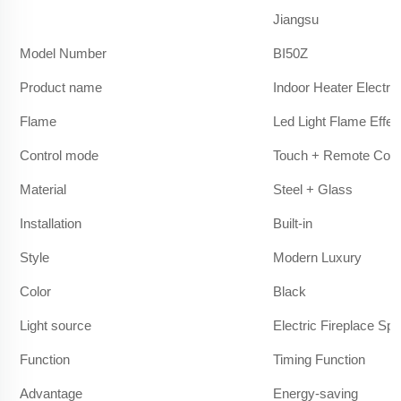
Jiangsu
Model Number
BI50Z
Product name
Indoor Heater Electric
Flame
Led Light Flame Effec
Control mode
Touch + Remote Cont
Material
Steel + Glass
Installation
Built-in
Style
Modern Luxury
Color
Black
Light source
Electric Fireplace Sp
Function
Timing Function
Advantage
Energy-saving