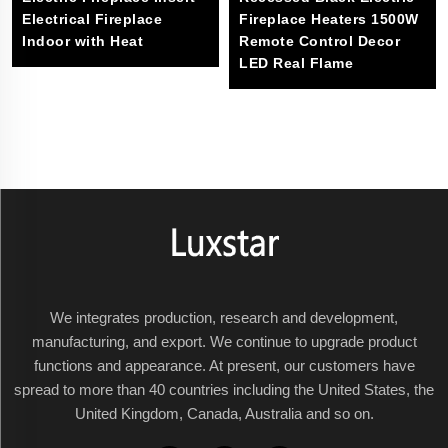
Electrical Fireplace
Fireplace Heaters 1500W
Indoor with Heat
Remote Control Decor
LED Real Flame
We integrates production, research and development,
manufacturing, and export. We continue to upgrade product
functions and appearance. At present, our customers have
spread to more than 40 countries including the United States, the
United Kingdom, Canada, Australia and so on.