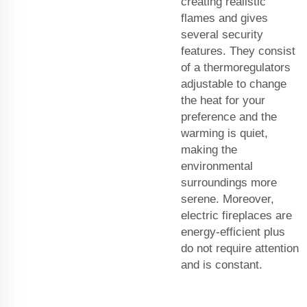
creating realistic
flames and gives
several security
features. They consist
of a thermoregulators
adjustable to change
the heat for your
preference and the
warming is quiet,
making the
environmental
surroundings more
serene. Moreover,
electric fireplaces are
energy-efficient plus
do not require attention
and is constant.