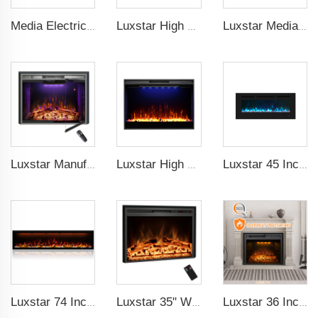
Media Electric Fireplace Heaters, 60 Inches Luxury Fireplace, Modern Recessed and Wall Mounted Fireplaces with real frame
Luxstar High Quality Indoor 72 Inch Recessed Electric Fireplace Heater 1500W Remote Control Decor Led Flame And Crystal Logest
Luxstar Media Built-in Electric Fireplace Heater 74 Inch Indoor Remote Control Decor Led Flame Light realistic fireplace
Luxstar Manufacture Home electric fireplace insert Heaters 3 Colors Flame Option with Real Log Burning Effect
Luxstar High Quality Electric Fireplace Inserts,33 Inch Fireplace Heaters Real Flame 1-9 Hours Timer Remote Control Crystal Log
Luxstar 45 Inch Media Electric Fireplace Heater Modern Recessed and Wall-mounted 13 Decorative Frame Colors
Luxstar 74 Inch Royal Slim Electric Fireplace Heaters Indoor Spirit Pad Game APP Control With Google Home & Alexa
Luxstar 35" Wholesale Electric Fireplace Decorative Heaters with LCD Display Remote Control 3 Flame Colors
Luxstar 36 Inches Built-in Decorative Electric Fireplace Heating Inserts with Multicolor Flames Fire Crackling Sound