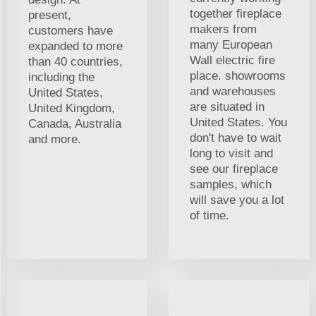
together fireplace
present,
makers from
customers have
many European
expanded to more
Wall electric fire
than 40 countries,
place. showrooms
including the
and warehouses
United States,
are situated in
United Kingdom,
United States. You
Canada, Australia
don't have to wait
and more.
long to visit and
see our fireplace
samples, which
will save you a lot
of time.