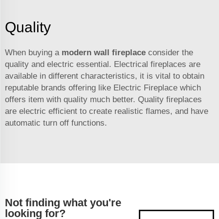
Quality
When buying a
modern wall fireplace
consider the
quality and electric essential. Electrical fireplaces are
available in different characteristics, it is vital to obtain
reputable brands offering like Electric Fireplace which
offers item with quality much better. Quality fireplaces
are electric efficient to create realistic flames, and have
automatic turn off functions.
Not finding what you're
looking for?