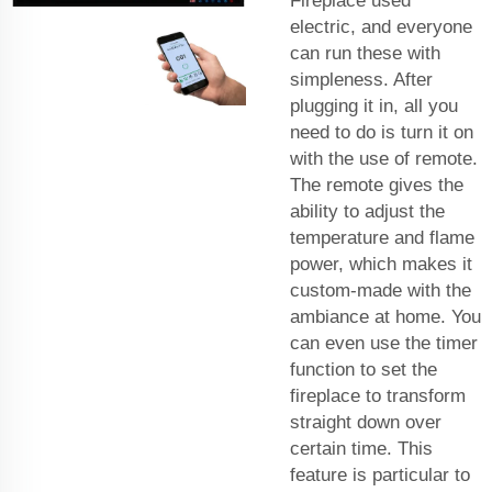
Fireplace used
electric, and everyone
can run these with
simpleness. After
plugging it in, all you
need to do is turn it on
with the use of remote.
The remote gives the
ability to adjust the
temperature and flame
power, which makes it
custom-made with the
ambiance at home. You
can even use the timer
function to set the
fireplace to transform
straight down over
certain time. This
feature is particular to