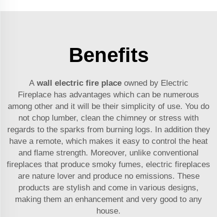
Benefits
A
wall electric fire place
owned by Electric
Fireplace has advantages which can be numerous
among other and it will be their simplicity of use. You do
not chop lumber, clean the chimney or stress with
regards to the sparks from burning logs. In addition they
have a remote, which makes it easy to control the heat
and flame strength. Moreover, unlike conventional
fireplaces that produce smoky fumes, electric fireplaces
are nature lover and produce no emissions. These
products are stylish and come in various designs,
making them an enhancement and very good to any
house.