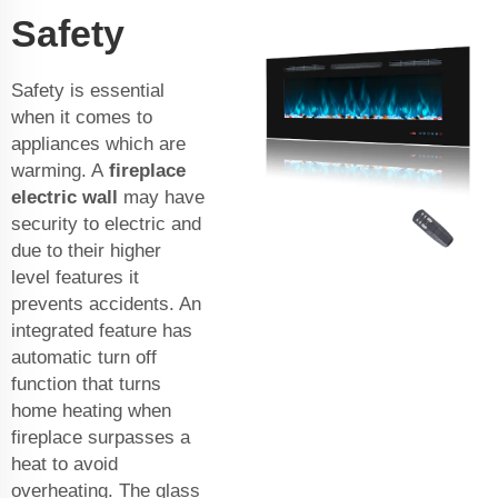
Safety
Safety is essential
when it comes to
appliances which are
warming. A
fireplace
electric wall
may have
security to electric and
due to their higher
level features it
prevents accidents. An
integrated feature has
automatic turn off
function that turns
home heating when
fireplace surpasses a
heat to avoid
overheating. The glass