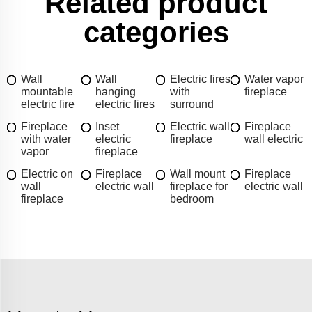
Related product
categories
Wall
Wall
Electric fires
Water vapor
mountable
hanging
with
fireplace
electric fire
electric fires
surround
Fireplace
Inset
Electric wall
Fireplace
with water
electric
fireplace
wall electric
vapor
fireplace
Electric on
Fireplace
Wall mount
Fireplace
wall
electric wall
fireplace for
electric wall
fireplace
bedroom