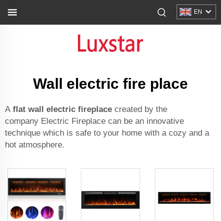
EN
Wall electric fire place
A
flat wall electric fireplace
created by the
company Electric Fireplace can be an innovative
technique which is safe to your home with a cozy and a
hot atmosphere.