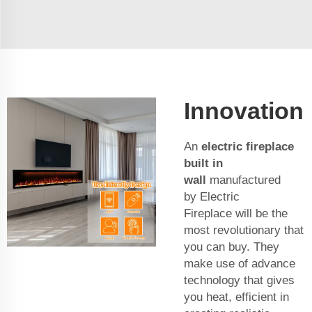
Innovation
An
electric fireplace
built in
wall
manufactured
by Electric
Fireplace will be the
most revolutionary that
you can buy. They
make use of advance
technology that gives
you heat, efficient in