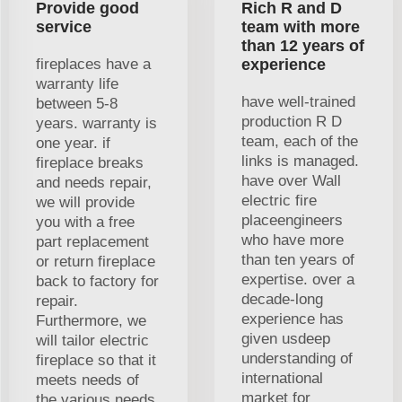
Provide good
Rich R and D
service
team with more
than 12 years of
fireplaces have a
experience
warranty life
have well-trained
between 5-8
production R D
years. warranty is
team, each of the
one year. if
links is managed.
fireplace breaks
have over Wall
and needs repair,
electric fire
we will provide
placeengineers
you with a free
who have more
part replacement
than ten years of
or return fireplace
expertise. over a
back to factory for
decade-long
repair.
experience has
Furthermore, we
given usdeep
will tailor electric
understanding of
fireplace so that it
international
meets needs of
market for
the various needs