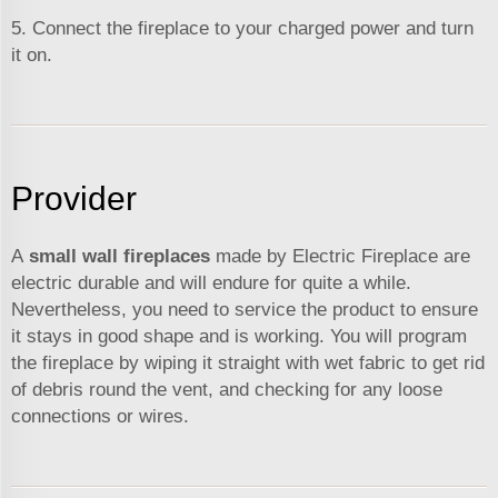
5. Connect the fireplace to your charged power and turn
it on.
Provider
A
small wall fireplaces
made by Electric Fireplace are
electric durable and will endure for quite a while.
Nevertheless, you need to service the product to ensure
it stays in good shape and is working. You will program
the fireplace by wiping it straight with wet fabric to get rid
of debris round the vent, and checking for any loose
connections or wires.