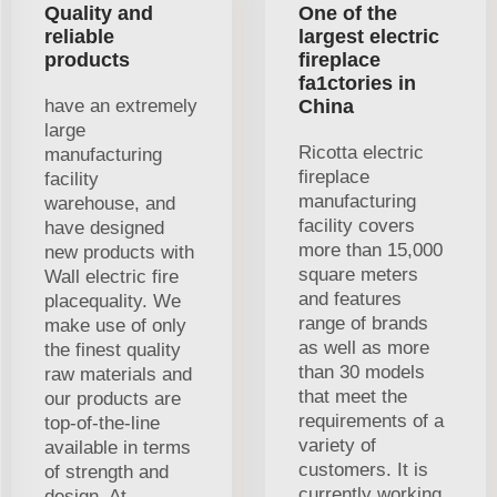
Quality and
One of the
reliable
largest electric
products
fireplace
fa1ctories in
have an extremely
China
large
Ricotta electric
manufacturing
fireplace
facility
manufacturing
warehouse, and
facility covers
have designed
more than 15,000
new products with
square meters
Wall electric fire
and features
placequality. We
range of brands
make use of only
as well as more
the finest quality
than 30 models
raw materials and
that meet the
our products are
requirements of a
top-of-the-line
variety of
available in terms
customers. It is
of strength and
currently working
design. At