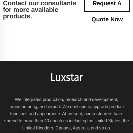
Contact our consultants
Request A
for more available
products.
Quote Now
We integrates production, research and development,
manufacturing, and export. We continue to upgrade product
functions and appearance. At present, our customers have
spread to more than 40 countries including the United States, the
United Kingdom, Canada, Australia and so on.