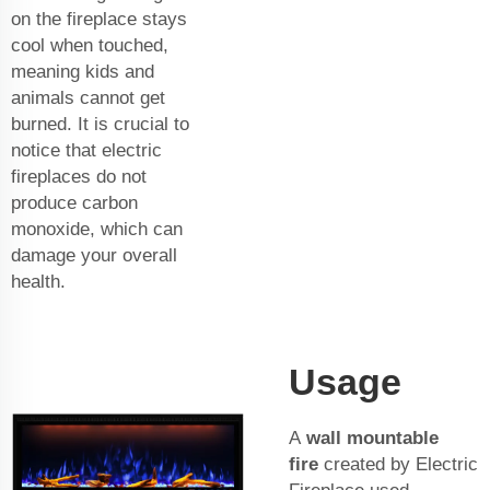
on the fireplace stays
cool when touched,
meaning kids and
animals cannot get
burned. It is crucial to
notice that electric
fireplaces do not
produce carbon
monoxide, which can
damage your overall
health.
Usage
A
wall mountable
fire
created by Electric