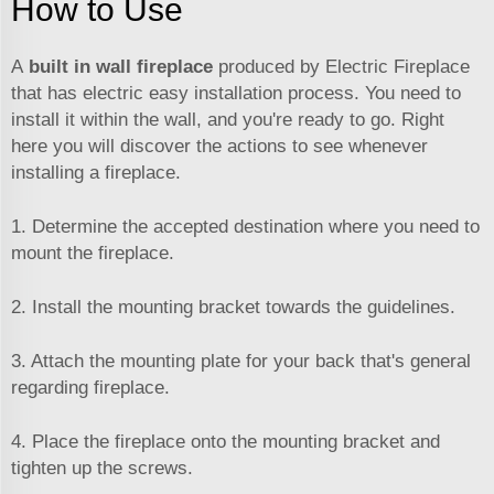
How to Use
A
built in wall fireplace
produced by Electric Fireplace
that has electric easy installation process. You need to
install it within the wall, and you're ready to go. Right
here you will discover the actions to see whenever
installing a fireplace.
1. Determine the accepted destination where you need to
mount the fireplace.
2. Install the mounting bracket towards the guidelines.
3. Attach the mounting plate for your back that's general
regarding fireplace.
4. Place the fireplace onto the mounting bracket and
tighten up the screws.