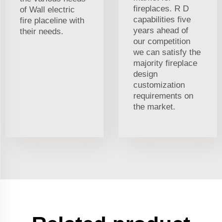
fireplaces. R D
of Wall electric
capabilities five
fire placeline with
years ahead of
their needs.
our competition
we can satisfy the
majority fireplace
design
customization
requirements on
the market.