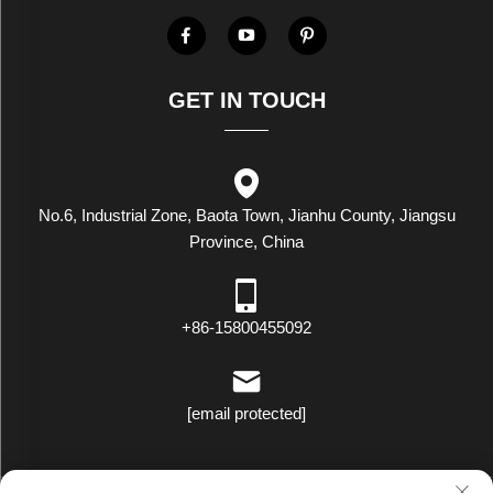
GET IN TOUCH
No.6, Industrial Zone, Baota Town, Jianhu County, Jiangsu
Province, China
+86-15800455092
[email protected]