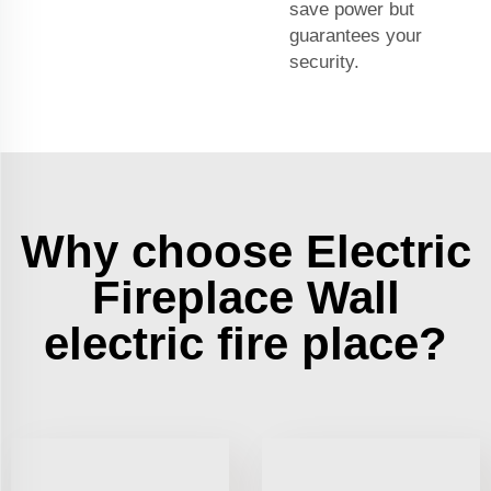
save power but
guarantees your
security.
Why choose Electric
Fireplace Wall
electric fire place?