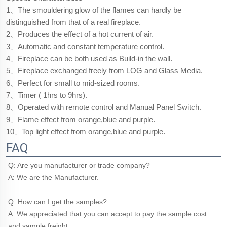
1、The smouldering glow of the flames can hardly be
distinguished from that of a real fireplace.
2、Produces the effect of a hot current of air.
3、Automatic and constant temperature control.
4、Fireplace can be both used as Build-in the wall.
5、Fireplace exchanged freely from LOG and Glass Media.
6、Perfect for small to mid-sized rooms.
7、Timer ( 1hrs to 9hrs).
8、Operated with remote control and Manual Panel Switch.
9、Flame effect from orange,blue and purple.
10、Top light effect from orange,blue and purple.
FAQ
Q: Are you manufacturer or trade company?
A: We are the Manufacturer.
Q: How can I get the samples?
A: We appreciated that you can accept to pay the sample cost 
and sample freight.