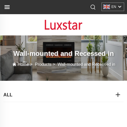
EN
Wall-mounted and Recessed in
Home
>
Products
>
Wall-mounted and Recessed in
ALL