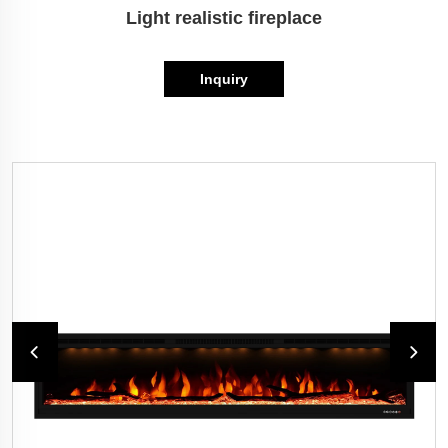
Light realistic fireplace
Inquiry