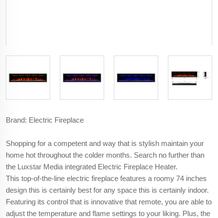
Brand: Electric Fireplace
Shopping for a competent and way that is stylish maintain your
home hot throughout the colder months. Search no further than
the Luxstar Media integrated Electric Fireplace Heater.
This top-of-the-line electric fireplace features a roomy 74 inches
design this is certainly best for any space this is certainly indoor.
Featuring its control that is innovative that remote, you are able to
adjust the temperature and flame settings to your liking. Plus, the