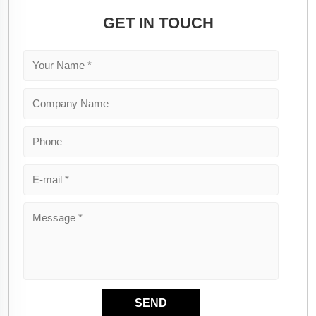
GET IN TOUCH