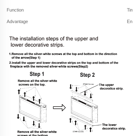
Function
Timi
Advantage
Ener