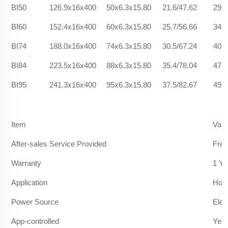
BI50
126.9x16x400
50x6.3x15.80
21.6/47.62
29.6
BI60
152.4x16x400
60x6.3x15.80
25.7/56.66
34.2
BI74
188.0x16x400
74x6.3x15.80
30.5/67.24
40.9
BI84
223.5x16x400
88x6.3x15.80
35.4/78.04
47.2
BI95
241.3x16x400
95x6.3x15.80
37.5/82.67
49.1
Item
Valu
After-sales Service Provided
Free
Warranty
1 Ye
Application
Hote
Power Source
Elec
App-controlled
Yes