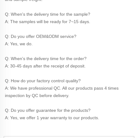
Q: When's the delivery time for the sample?
A: The samples will be ready for 7~15 days.
Q: Do you offer OEM&ODM service?
A: Yes, we do.
Q: When's the delivery time for the order?
A: 30-45 days after the receipt of deposit.
Q: How do your factory control quality?
A: We have professional QC. All our products pass 4 times 
inspection by QC before delivery. 
Q: Do you offer guarantee for the products?
A: Yes, we offer 1 year warranty to our products.