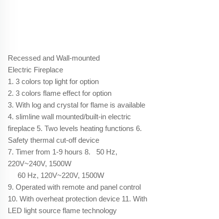
Recessed and Wall-mounted
Electric Fireplace
1. 3 colors top light for option
2. 3 colors flame effect for option
3. With log and crystal for flame is available
4. slimline wall mounted/built-in electric
fireplace 5. Two levels heating functions 6.
Safety thermal cut-off device
7. Timer from 1-9 hours 8. 50 Hz,
220V~240V, 1500W
60 Hz, 120V~220V, 1500W
9. Operated with remote and panel control
10. With overheat protection device 11. With
LED light source flame technology