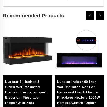
Recommended Products
Luxstar 64 Inches 3
Luxstar Indoor 60 Inch
Sided Wall Mounted
Wall Mounted Not For
Electric Fireplace Insert
Recessed Black Electric
Electrical Fireplace
Fireplace Heaters 1500W
Indoor with Heat
Remote Control Decor