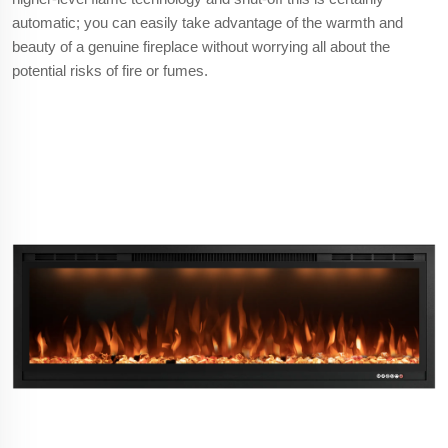
automatic; you can easily take advantage of the warmth and
beauty of a genuine fireplace without worrying all about the
potential risks of fire or fumes.