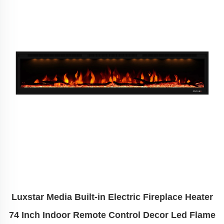
Luxstar Media Built-in Electric Fireplace Heater
74 Inch Indoor Remote Control Decor Led Flame