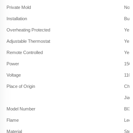
Private Mold
No
Installation
Built
Overheating Protected
Yes
Adjustable Thermostat
Yes
Remote Controlled
Yes
Power
150
Voltage
110
Place of Origin
Chi
Jian
Model Number
BI36
Flame
Led 
Material
Stee