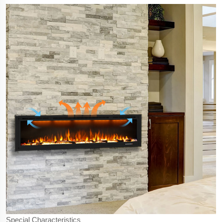
Special Characteristics