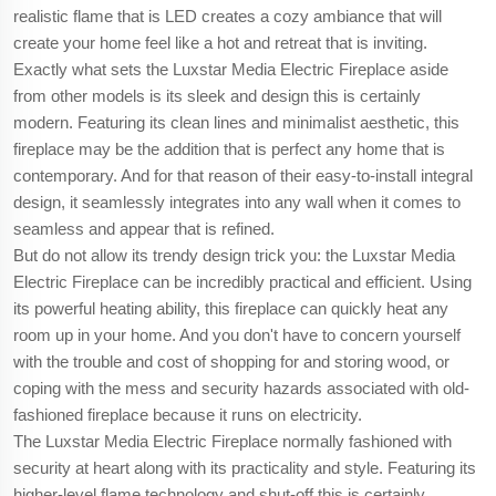
realistic flame that is LED creates a cozy ambiance that will
create your home feel like a hot and retreat that is inviting.
Exactly what sets the Luxstar Media Electric Fireplace aside
from other models is its sleek and design this is certainly
modern. Featuring its clean lines and minimalist aesthetic, this
fireplace may be the addition that is perfect any home that is
contemporary. And for that reason of their easy-to-install integral
design, it seamlessly integrates into any wall when it comes to
seamless and appear that is refined.
But do not allow its trendy design trick you: the Luxstar Media
Electric Fireplace can be incredibly practical and efficient. Using
its powerful heating ability, this fireplace can quickly heat any
room up in your home. And you don't have to concern yourself
with the trouble and cost of shopping for and storing wood, or
coping with the mess and security hazards associated with old-
fashioned fireplace because it runs on electricity.
The Luxstar Media Electric Fireplace normally fashioned with
security at heart along with its practicality and style. Featuring its
higher-level flame technology and shut-off this is certainly