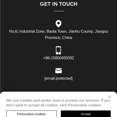
GET IN TOUCH
No.6, Industrial Zone, Baota Town, Jianhu County, Jiangsu
Province, China
+86-15800455092
[email protected]
Copyright © Luxstar Industrial(Jiangsu) Co.,Ltd. All Rights Reserved
We use cookies and similar tools to provide our services. If you
|
Privacy Policy
don't want to accept all cookies, click Personalize cookies.
Personalize cookies
Accept