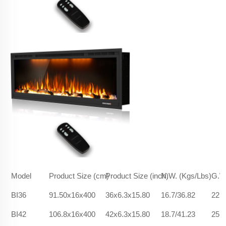
Model
Product Size (cm)
Product Size (inch)
N.W. (Kgs/Lbs)
G.W.
BI36
91.50x16x400
36x6.3x15.80
16.7/36.82
22.5
BI42
106.8x16x400
42x6.3x15.80
18.7/41.23
25.9