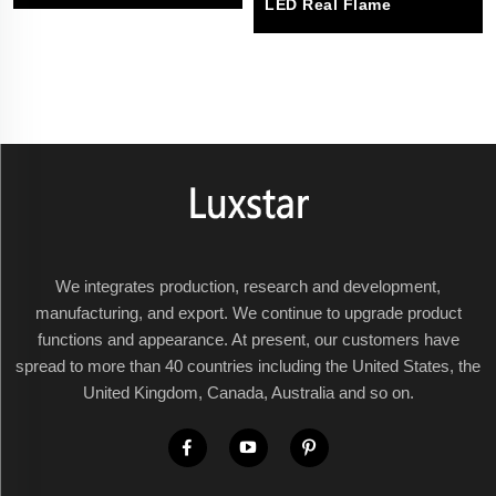
LED Real Flame
We integrates production, research and development,
manufacturing, and export. We continue to upgrade product
functions and appearance. At present, our customers have
spread to more than 40 countries including the United States, the
United Kingdom, Canada, Australia and so on.