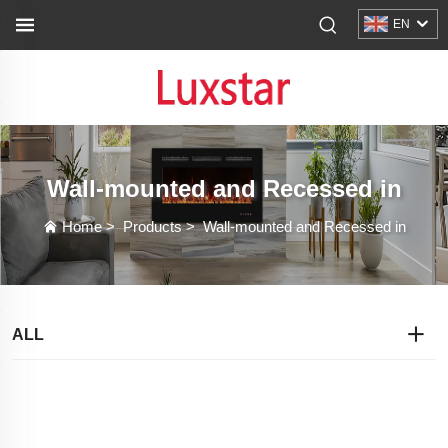
EN
Wall-mounted and Recessed in
Home
>
Products
>
Wall-mounted and Recessed in
ALL