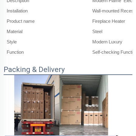
Description
Modern Flame Electri
Installation
Wall-mounted Reces
Product name
Fireplace Heater
Material
Steel
Style
Modern Luxury
Function
Self-checking Functio
Packing & Delivery