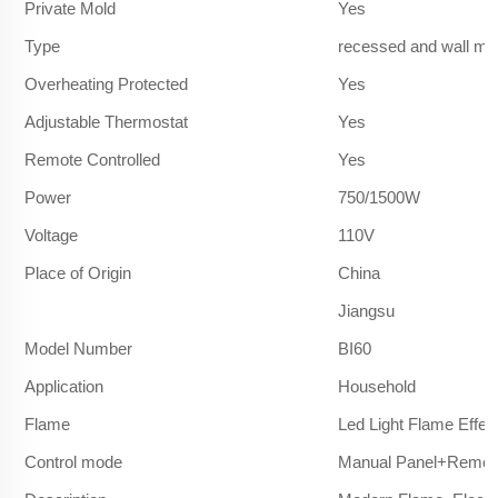
Private Mold
Yes
Type
recessed and wall mo
Overheating Protected
Yes
Adjustable Thermostat
Yes
Remote Controlled
Yes
Power
750/1500W
Voltage
110V
Place of Origin
China
Jiangsu
Model Number
BI60
Application
Household
Flame
Led Light Flame Effec
Control mode
Manual Panel+Remote