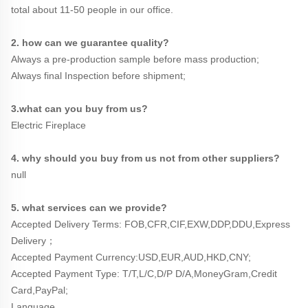
total about 11-50 people in our office.
2. how can we guarantee quality?
Always a pre-production sample before mass production;
Always final Inspection before shipment;
3.what can you buy from us?
Electric Fireplace
4. why should you buy from us not from other suppliers?
null
5. what services can we provide?
Accepted Delivery Terms: FOB,CFR,CIF,EXW,DDP,DDU,Express 
Delivery；
Accepted Payment Currency:USD,EUR,AUD,HKD,CNY;
Accepted Payment Type: T/T,L/C,D/P D/A,MoneyGram,Credit 
Card,PayPal;
Language 