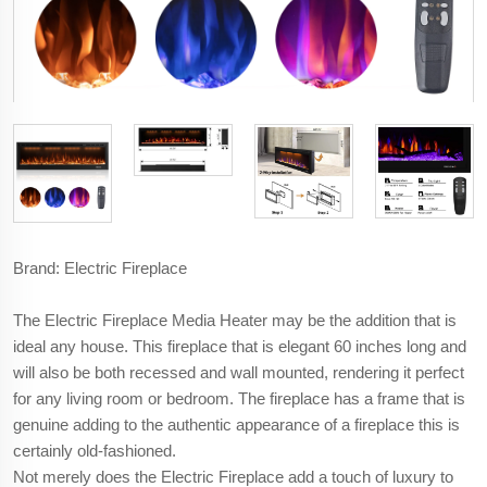
Brand: Electric Fireplace
The Electric Fireplace Media Heater may be the addition that is
ideal any house. This fireplace that is elegant 60 inches long and
will also be both recessed and wall mounted, rendering it perfect
for any living room or bedroom. The fireplace has a frame that is
genuine adding to the authentic appearance of a fireplace this is
certainly old-fashioned.
Not merely does the Electric Fireplace add a touch of luxury to