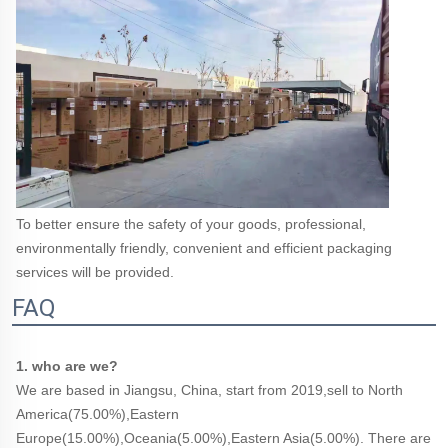
To better ensure the safety of your goods, professional, 
environmentally friendly, convenient and efficient packaging 
services will be provided.
FAQ
1. who are we?
We are based in Jiangsu, China, start from 2019,sell to North 
America(75.00%),Eastern 
Europe(15.00%),Oceania(5.00%),Eastern Asia(5.00%). There are 