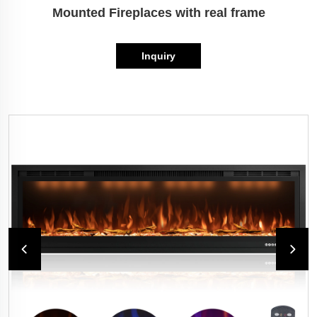
Mounted Fireplaces with real frame
Inquiry