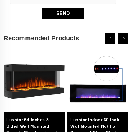
Recommended Products
Luxstar 64 Inches 3
Luxstar Indoor 60 Inch
Sided Wall Mounted
Wall Mounted Not For