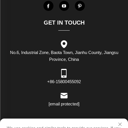
GET IN TOUCH
No.6, Industrial Zone, Baota Town, Jianhu County, Jiangsu
Province, China
+86-15800455092
[email protected]
Copyright © Luxstar Industrial(Jiangsu) Co.,Ltd. All Rights Reserved