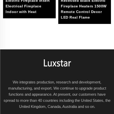
Electric Fireplace Insert
Recessed Black Electric
Electrical Fireplace
Fireplace Heaters 1500W
Indoor with Heat
Remote Control Decor
LED Real Flame
We integrates production, research and development,
manufacturing, and export. We continue to upgrade product
functions and appearance. At present, our customers have
spread to more than 40 countries including the United States, the
United Kingdom, Canada, Australia and so on.