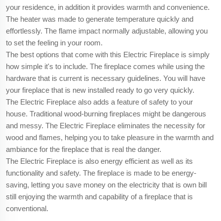
your residence, in addition it provides warmth and convenience.
The heater was made to generate temperature quickly and
effortlessly. The flame impact normally adjustable, allowing you
to set the feeling in your room.
The best options that come with this Electric Fireplace is simply
how simple it's to include. The fireplace comes while using the
hardware that is current is necessary guidelines. You will have
your fireplace that is new installed ready to go very quickly.
The Electric Fireplace also adds a feature of safety to your
house. Traditional wood-burning fireplaces might be dangerous
and messy. The Electric Fireplace eliminates the necessity for
wood and flames, helping you to take pleasure in the warmth and
ambiance for the fireplace that is real the danger.
The Electric Fireplace is also energy efficient as well as its
functionality and safety. The fireplace is made to be energy-
saving, letting you save money on the electricity that is own bill
still enjoying the warmth and capability of a fireplace that is
conventional.