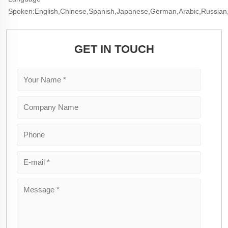
Spoken:English,Chinese,Spanish,Japanese,German,Arabic,Russian
GET IN TOUCH