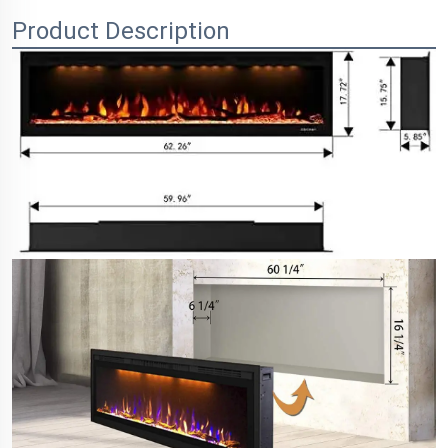
Product Description