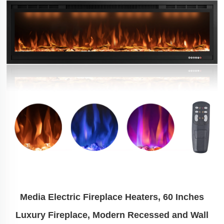
Media Electric Fireplace Heaters, 60 Inches
Luxury Fireplace, Modern Recessed and Wall