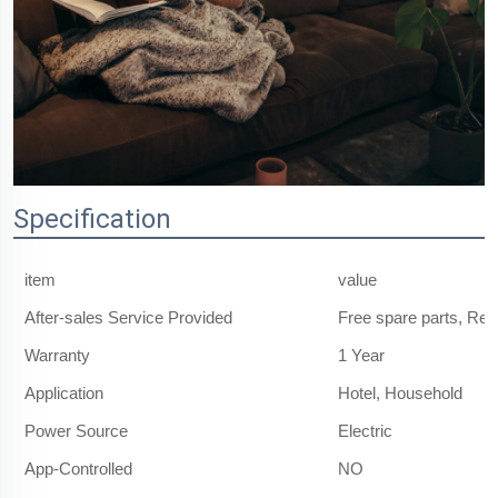
Specification
item
value
After-sales Service Provided
Free spare parts, Re
Warranty
1 Year
Application
Hotel, Household
Power Source
Electric
App-Controlled
NO