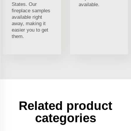
States. Our
available.
fireplace samples
available right
away, making it
easier you to get
them.
Related product
categories