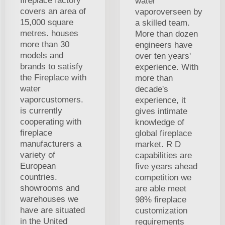
fireplace factory
water
covers an area of
vaporoverseen by
15,000 square
a skilled team.
metres. houses
More than dozen
more than 30
engineers have
models and
over ten years'
brands to satisfy
experience. With
the Fireplace with
more than
water
decade's
vaporcustomers.
experience, it
is currently
gives intimate
cooperating with
knowledge of
fireplace
global fireplace
manufacturers a
market. R D
variety of
capabilities are
European
five years ahead
countries.
competition we
showrooms and
are able meet
warehouses we
98% fireplace
have are situated
customization
in the United
requirements