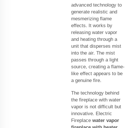
advanced technology to
generate realistic and
mesmerizing flame
effects. It works by
releasing water vapor
and heating through a
unit that disperses mist
into the air. The mist
passes through a light
source, creating a flame-
like effect appears to be
a genuine fire.
The technology behind
the fireplace with water
vapor is not difficult but
innovative. Electric
Fireplace
water vapor
fireplace with heater