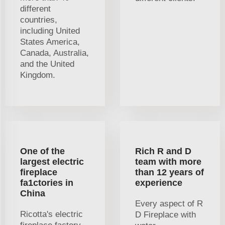
different
countries,
including United
States America,
Canada, Australia,
and the United
Kingdom.
One of the
Rich R and D
largest electric
team with more
fireplace
than 12 years of
fa1ctories in
experience
China
Every aspect of R
Ricotta's electric
D Fireplace with