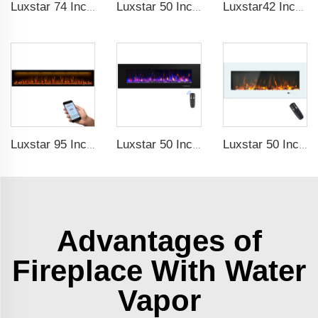
Luxstar 74 Inches Smart Electrical Fireplace Indoor with LED Light Source Flame Technology with led Flames
Luxstar 50 Inches Smart Electric Fireplace Wall Mounted Decor Flame 13 Flame Colors Electric Fireplace with App Control
Luxstar42 Inches Smart Electric Fireplace Heater Recessed Wall-mounted Fireplace with App Control Remote Control
Luxstar 95 Inches Smart Artificial Fireplace Overheat Protection Electrical Fireplace Heaters with Heat
Luxstar 50 Inch High Quality Electrical Fireplace Heating Wall Mounted Heaters Not for Recessed Log Crystal Decorative Fireplace
Luxstar 50 Inch White Electric Fireplace Heaters Wall Mounted Fireplace Not for Recessed Touch Screen Remote Control Home Heater
Advantages of
Fireplace With Water
Vapor