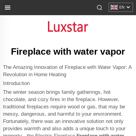
EN
Fireplace with water vapor
The Amazing Innovation of Fireplace with Water Vapor: A
Revolution in Home Heating
Introduction
The winter season brings family gatherings, hot
chocolate, and cozy fires in the fireplace. However,
traditional fireplaces require wood or gas, that may be
messy, dangerous, and harmful to your environment.
Fortunately, there was an innovative solution not only
provides warmth and also adds a unique touch to your
property - the Electric Fireplace
fireplace with water