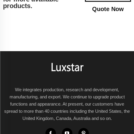
products.
Quote Now
We integrates production, research and development,
manufacturing, and export. We continue to upgrade product
functions and appearance. At present, our customers have
spread to more than 40 countries including the United States, the
United Kingdom, Canada, Australia and so on.