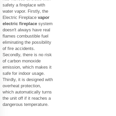
safety a fireplace with
water vapor. Firstly, the
Electric Fireplace
vapor
electric fireplace
system
doesn't always have real
flames combustible fuel
eliminating the possibility
of fire accidents.
Secondly, there is no risk
of carbon monoxide
emission, which makes it
safe for indoor usage.
Thirdly, it is designed with
overheat protection,
which automatically turns
the unit off if it reaches a
dangerous temperature.