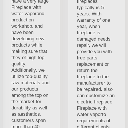
have a very large
fireplaces
Fireplace with
typically is 5-
water vaporand
years. With
production
warranty of one
workshop, and
year, when
have been
fireplace is
developing new
damaged needs
products while
repair, we will
making sure that
provide you with
they of high top
free parts
quality.
replacement or
Additionally, we
return the
utilize top-quality
fireplace to the
raw materials and
manufacturer to
our products
be repaired. also
among the top on
can customize an
the market for
electric fireplace
durability as well
Fireplace with
as aesthetics.
water vaporto
customers span
requirements of
more than 40
different clients.