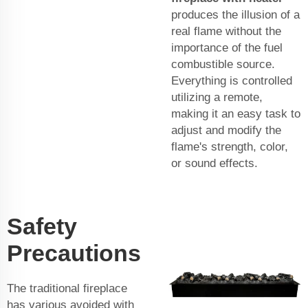
produces the illusion of a
real flame without the
importance of the fuel
combustible source.
Everything is controlled
utilizing a remote,
making it an easy task to
adjust and modify the
flame's strength, color,
or sound effects.
Safety
Precautions
The traditional fireplace
has various avoided with