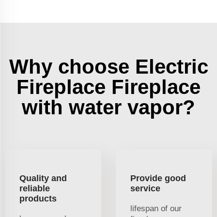
Why choose Electric
Fireplace Fireplace
with water vapor?
Quality and
Provide good
reliable
service
products
lifespan of our