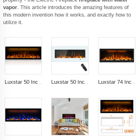
vapor
. This article introduces the amazing features of
this modern invention how it works, and exactly how to
utilize it.
Luxstar 50 Inches Decorative Fireplaces with LCD Smart Remote
Luxstar 50 Inch White Wide Screen Home Electric Heaters with LED Technology
Luxstar 74 Inch High Quality 3D Smoke Effect Fire Place Indoor