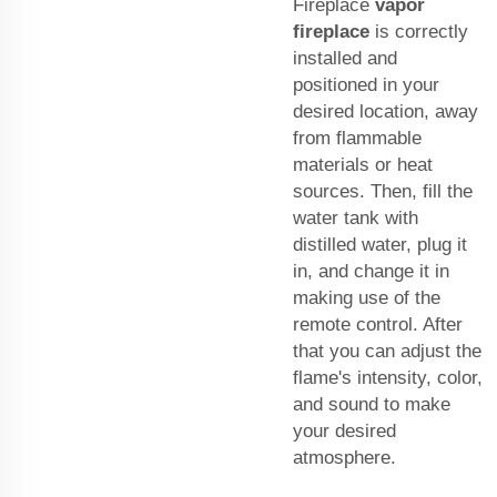
Fireplace
vapor
fireplace
is correctly
installed and
positioned in your
desired location, away
from flammable
materials or heat
sources. Then, fill the
water tank with
distilled water, plug it
in, and change it in
making use of the
remote control. After
that you can adjust the
flame's intensity, color,
and sound to make
your desired
atmosphere.