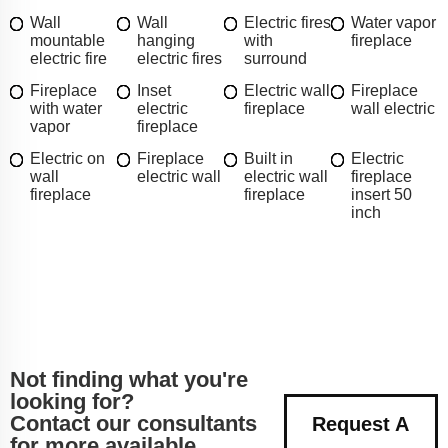
Wall
Wall
Electric fires
Water vapor
mountable
hanging
with
fireplace
electric fire
electric fires
surround
Fireplace
Inset
Electric wall
Fireplace
with water
electric
fireplace
wall electric
vapor
fireplace
Electric on
Fireplace
Built in
Electric
wall
electric wall
electric wall
fireplace
fireplace
fireplace
insert 50
inch
Not finding what you're
looking for?
Contact our consultants
Request A
for more available