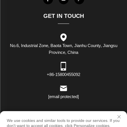
GET IN TOUCH
No.6, Industrial Zone, Baota Town, Jianhu County, Jiangsu
Province, China
+86-15800455092
[email protected]
Copyright © Luxstar Industrial(Jiangsu) Co.,Ltd. All Rights Reserved
We use cookies and similar tools to provide our services. If you
|
Privacy Policy
don't want to accept all cookies, click Personalize cookies.