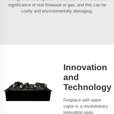
significance of real firewood or gas, and this can be
costly and environmentally damaging.
Innovation
and
Technology
Fireplace with water
vapor is a revolutionary
innovation uses