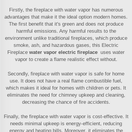
Firstly, the fireplace with water vapor has numerous
advantages that make it the ideal option modern homes.
The first benefit that it's green and does not produce
harmful emissions. Any harmful results to the
environment unlike traditional fireplaces, which produce
smoke, ash, and hazardous gases, this Electric
Fireplace
water vapor electric fireplace
uses water
vapor to create a flame realistic effect without.
Secondly, fireplace with water vapor is safe for home
use. It does not have a real flame combustible fuel,
which makes it ideal for homes with children or pets. It
eliminates the need for chimney upkeep and cleaning,
decreasing the chance of fire accidents.
Finally, the fireplace with water vapor is cost-effective. It
needs minimal upkeep is energy-efficient, reducing
energy and heating bills. Moreover, it eliminates the