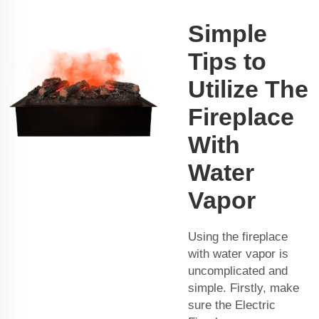
Simple
Tips to
Utilize The
Fireplace
With
Water
Vapor
Using the fireplace
with water vapor is
uncomplicated and
simple. Firstly, make
sure the Electric