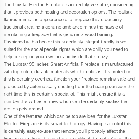
The Luxstar Electric Fireplace is incredibly versatile, considering
that it provides both heating and decoration options. The realistic
flames mimic the appearance of a fireplace this is certainly
traditional creating a genuine ambiance minus the hassle of
maintaining a fireplace that is genuine is wood burning.
Fashioned with a heater this is certainly integral it really is well
suited for the social people nights which are chilly you need to
help to keep on your own hot and inside that is cozy.
The Luxstar 95 Inches Smart Artificial Fireplace is manufactured
with top-notch, durable materials which could last. Its protection
this is certainly overheat function your fireplace remains safe and
protected by automatically shutting from the heating consider the
right time this is certainly special of. This might ensure it is a
number this will be families which can be certainly kiddies that
are top pets around.
One of the features which can be top are ideal for the Luxstar
Electric Fireplace is its smart technology. Having its control this
is certainly easy-to-use that remote you'll probably affect the
fireplace's settings through the capability of this sofa. Adjust the