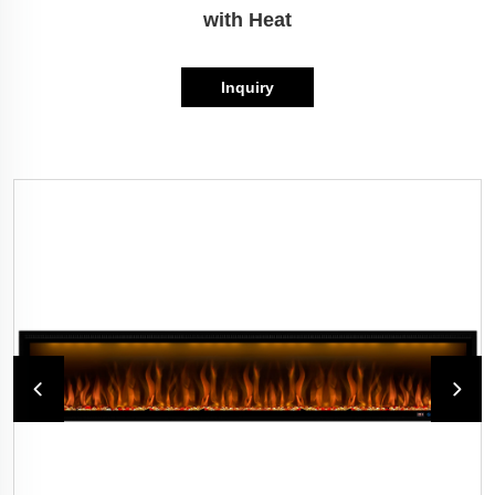
with Heat
Inquiry