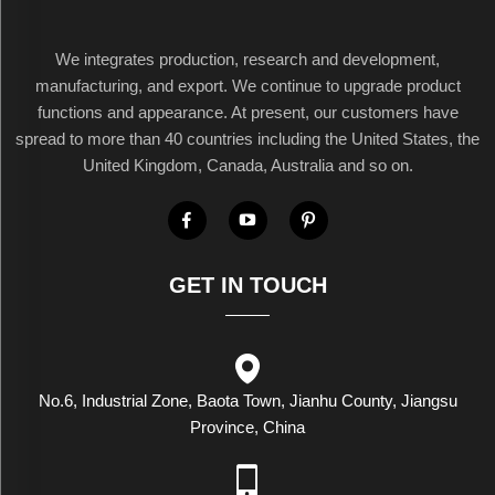
We integrates production, research and development,
manufacturing, and export. We continue to upgrade product
functions and appearance. At present, our customers have
spread to more than 40 countries including the United States, the
United Kingdom, Canada, Australia and so on.
GET IN TOUCH
No.6, Industrial Zone, Baota Town, Jianhu County, Jiangsu
Province, China