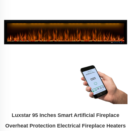
Luxstar 95 Inches Smart Artificial Fireplace
Overheat Protection Electrical Fireplace Heaters