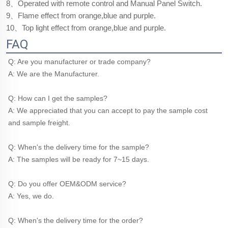
8、Operated with remote control and Manual Panel Switch.
9、Flame effect from orange,blue and purple.
10、Top light effect from orange,blue and purple.
FAQ
Q: Are you manufacturer or trade company?
A: We are the Manufacturer.
Q: How can I get the samples?
A: We appreciated that you can accept to pay the sample cost 
and sample freight.
Q: When's the delivery time for the sample?
A: The samples will be ready for 7~15 days.
Q: Do you offer OEM&ODM service?
A: Yes, we do.
Q: When's the delivery time for the order?