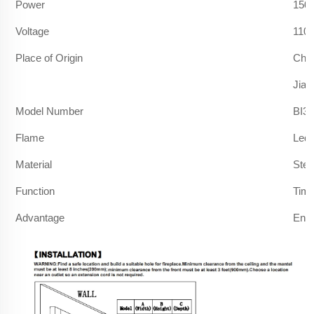
Power
150
Voltage
110
Place of Origin
Chi
Jian
Model Number
BI36
Flame
Led 
Material
Stee
Function
Timi
Advantage
Ener