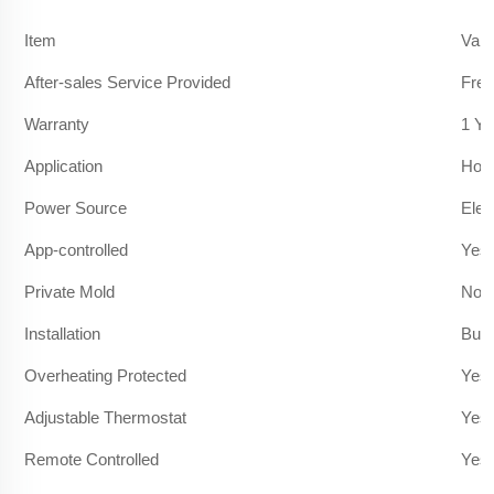
Item
Valu
After-sales Service Provided
Free
Warranty
1 Ye
Application
Hote
Power Source
Elec
App-controlled
Yes
Private Mold
No
Installation
Built
Overheating Protected
Yes
Adjustable Thermostat
Yes
Remote Controlled
Yes