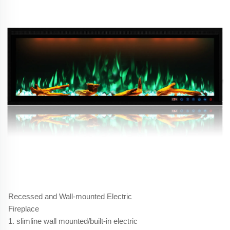
Recessed and Wall-mounted Electric
Fireplace
1. slimline wall mounted/built-in electric