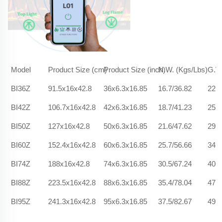
Model
Product Size (cm)
Product Size (inch)
N.W. (Kgs/Lbs)
G.W.
BI36Z
91.5x16x42.8
36x6.3x16.85
16.7/36.82
22.5
BI42Z
106.7x16x42.8
42x6.3x16.85
18.7/41.23
25.9
BI50Z
127x16x42.8
50x6.3x16.85
21.6/47.62
29.6
BI60Z
152.4x16x42.8
60x6.3x16.85
25.7/56.66
34.2
BI74Z
188x16x42.8
74x6.3x16.85
30.5/67.24
40.9
BI88Z
223.5x16x42.8
88x6.3x16.85
35.4/78.04
47.2
BI95Z
241.3x16x42.8
95x6.3x16.85
37.5/82.67
49.1