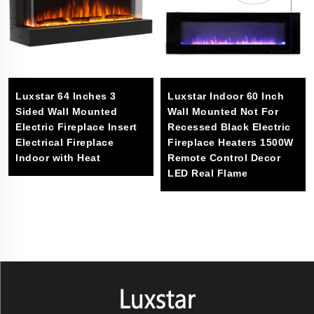
Luxstar 64 Inches 3
Luxstar Indoor 60 Inch
Sided Wall Mounted
Wall Mounted Not For
Electric Fireplace Insert
Recessed Black Electric
Electrical Fireplace
Fireplace Heaters 1500W
Indoor with Heat
Remote Control Decor
LED Real Flame