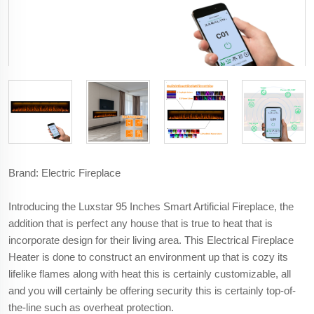
Brand: Electric Fireplace
Introducing the Luxstar 95 Inches Smart Artificial Fireplace, the
addition that is perfect any house that is true to heat that is
incorporate design for their living area. This Electrical Fireplace
Heater is done to construct an environment up that is cozy its
lifelike flames along with heat this is certainly customizable, all
and you will certainly be offering security this is certainly top-of-
the-line such as overheat protection.