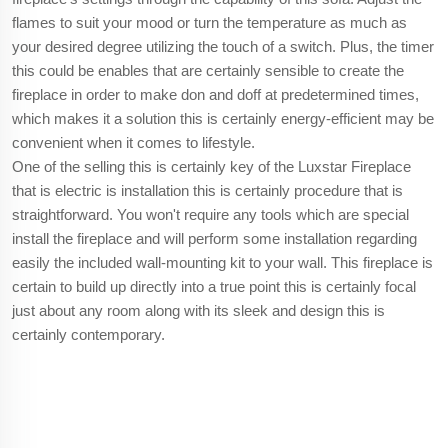
flames to suit your mood or turn the temperature as much as
your desired degree utilizing the touch of a switch. Plus, the timer
this could be enables that are certainly sensible to create the
fireplace in order to make don and doff at predetermined times,
which makes it a solution this is certainly energy-efficient may be
convenient when it comes to lifestyle.
One of the selling this is certainly key of the Luxstar Fireplace
that is electric is installation this is certainly procedure that is
straightforward. You won't require any tools which are special
install the fireplace and will perform some installation regarding
easily the included wall-mounting kit to your wall. This fireplace is
certain to build up directly into a true point this is certainly focal
just about any room along with its sleek and design this is
certainly contemporary.