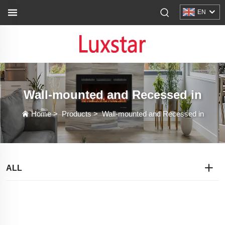
EN
Wall-mounted and Recessed in
Home
>
Products
>
Wall-mounted and Recessed in
ALL