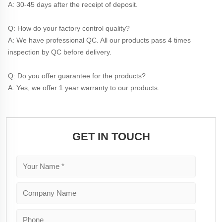
A: 30-45 days after the receipt of deposit.
Q: How do your factory control quality?
A: We have professional QC. All our products pass 4 times 
inspection by QC before delivery. 
Q: Do you offer guarantee for the products?
A: Yes, we offer 1 year warranty to our products.
GET IN TOUCH