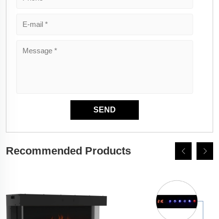
Recommended Products