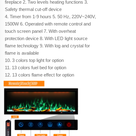
fireplace 2. Two levels heating functions 3.
Safety thermal cut-off device
4. Timer from 1-9 hours 5. 50 Hz, 220V~240V,
1500W 6. Operated with remote control and
touch screen panel 7. With overheat
protection device 8. With LED light source
flame technology 9. With log and crystal for
flame is available
10. 3 colors top light for option
11. 13 colors fuel bed for option
12. 13 colors flame effect for option