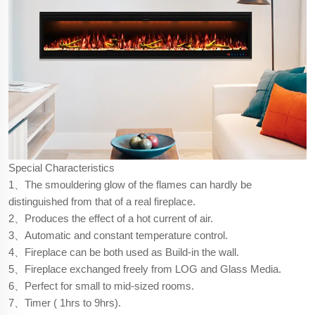
Special Characteristics
1、The smouldering glow of the flames can hardly be
distinguished from that of a real fireplace.
2、Produces the effect of a hot current of air.
3、Automatic and constant temperature control.
4、Fireplace can be both used as Build-in the wall.
5、Fireplace exchanged freely from LOG and Glass Media.
6、Perfect for small to mid-sized rooms.
7、Timer ( 1hrs to 9hrs).