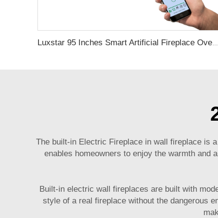
Luxstar 95 Inches Smart Artificial Fireplace Overheat Protection Electrical Fireplace Heaters with Heat
The built-in Electric Fireplace
in wall fireplace
is a
enables homeowners to enjoy the warmth and ambi
Built-in electric wall fireplaces are built with m
style of a real fireplace without the dangerous 
make