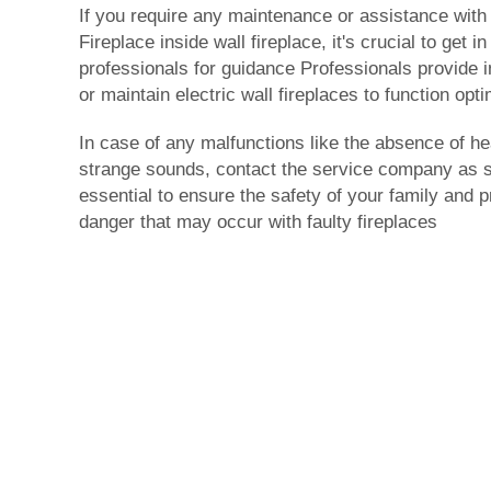
If you require any maintenance or assistance with y
Fireplace
inside wall fireplace
, it's crucial to get i
professionals for guidance Professionals provide i
or maintain electric wall fireplaces to function opti
In case of any malfunctions like the absence of he
strange sounds, contact the service company as so
essential to ensure the safety of your family and p
danger that may occur with faulty fireplaces