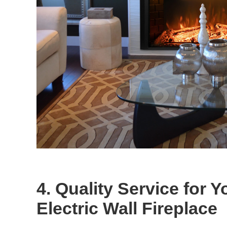
4. Quality Service for Y
Electric Wall Fireplace