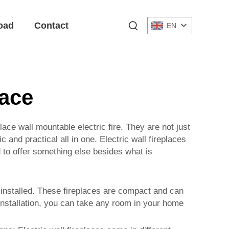
oad
Contact
EN
lace
place
wall mountable electric fire
. They are not just
and practical all in one. Electric wall fireplaces
d to offer something else besides what is
be installed. These fireplaces are compact and can
 installation, you can take any room in your home