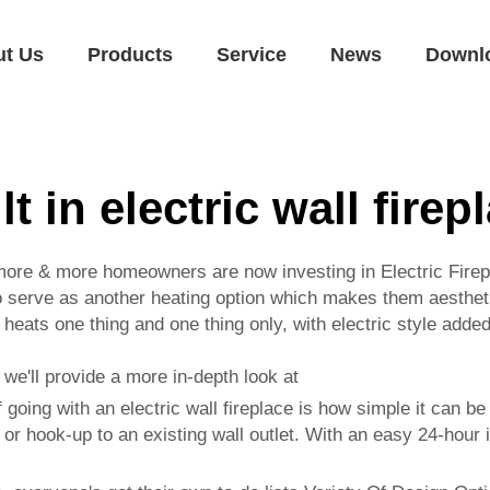
ut Us
Products
Service
News
Downl
lt in electric wall firep
more & more homeowners are now investing in Electric Fire
o serve as another heating option which makes them aesthetic 
 heats one thing and one thing only, with electric style adde
, we'll provide a more in-depth look at
f going with an electric wall fireplace is how simple it can 
 or hook-up to an existing wall outlet. With an easy 24-hour