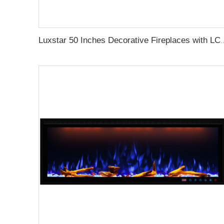
Luxstar 50 Inches Decorative Firepl