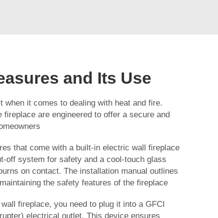
easures and Its Use
t when it comes to dealing with heat and fire.
e
fireplace
are engineered to offer a secure and
 homeowners
es that come with a built-in electric wall fireplace
t-off system for safety and a cool-touch glass
burns on contact. The installation manual outlines
 maintaining the safety features of the fireplace
 wall fireplace, you need to plug it into a GFCI
rrupter) electrical outlet. This device ensures