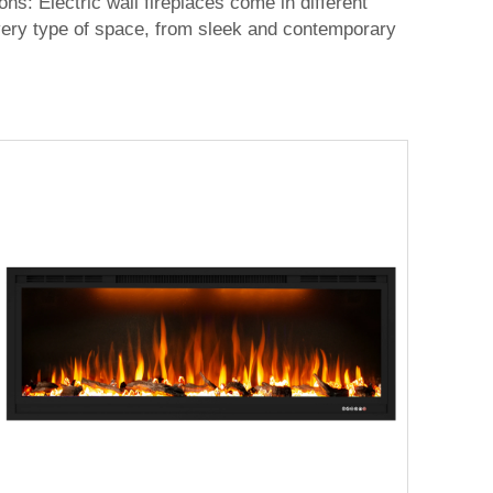
ions: Electric wall fireplaces come in different
 every type of space, from sleek and contemporary