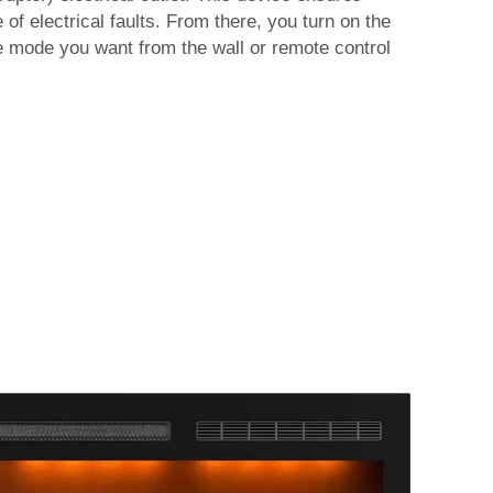
of electrical faults. From there, you turn on the
he mode you want from the wall or remote control