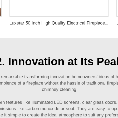
Luxstar 50 Inch High Quality Electrical Fireplace Heating Wall Mounted Heaters Not for Recessed Log Crystal Decorative Fireplace
2. Innovation at Its Pea
 remarkable transforming innovation homeowners' ideas of he
ence of a fireplace without the hassle of traditional firepla
chimney cleaning
odern features like illuminated LED screens, clear glass door
emissions like carbon monoxide or soot. They are easy to oper
 it simple to create the ideal atmosphere to suit any prefe