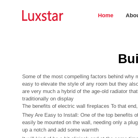
Home
Abo
Bui
Some of the most compelling factors behind why 
easy to elevate the style of any room but they als
are very much a hybrid of the age-old radiator that
traditionally on display
The benefits of electric wall fireplaces To that end
They Are Easy to Install: One of the top benefits o
easily be mounted on the wall, needing only a plug
up a notch and add some warmth