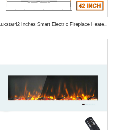
Luxstar42 Inches Smart Electric Fireplace Heater Recessed Wall-mounted Fireplace with App Control Remote Control