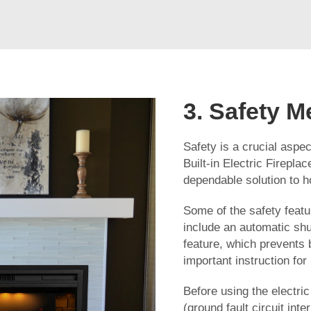
3. Safety M
Safety is a crucial aspec
Built-in Electric Fireplac
dependable solution to
Some of the safety featur
include an automatic shu
feature, which prevents 
important instruction for
Before using the electric
(ground fault circuit inte