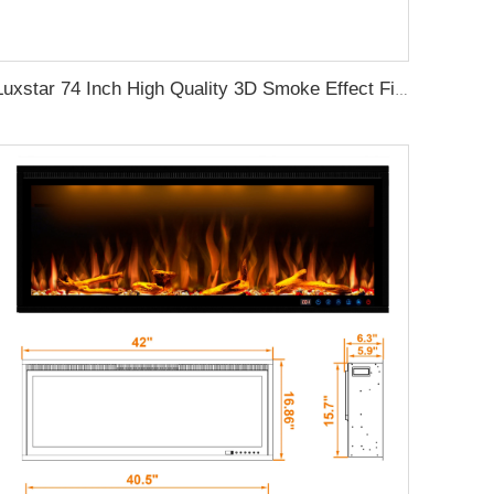
Luxstar 74 Inch High Quality 3D Smoke Effect Fire Place Indoor