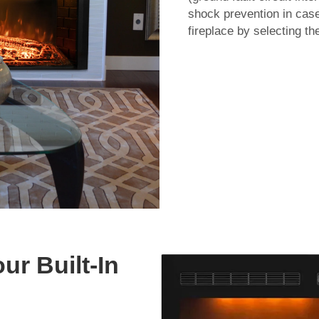
shock prevention in case 
fireplace by selecting t
our Built-In