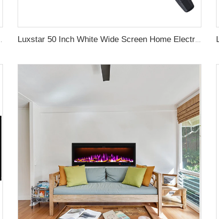
aces with LCD Smart Remote
Luxstar 50 Inch White Wide Screen Home Electric Heaters with LED Technology