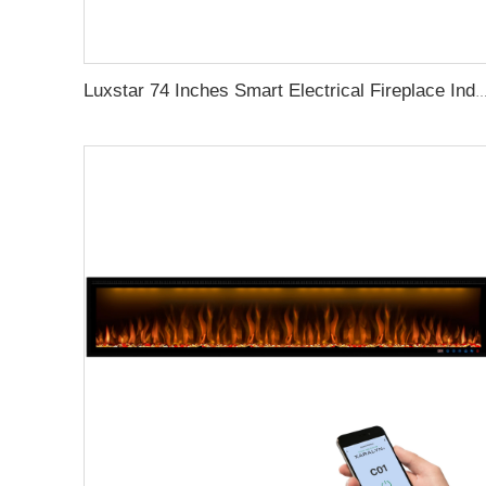
Luxstar 74 Inches Smart Electrical Fireplace Indoor with LED Light Source Flame Technolo