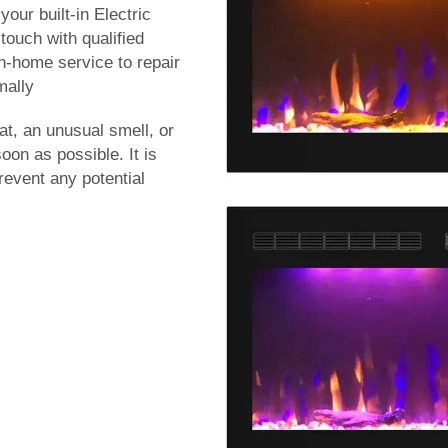
our built-in Electric
n touch with qualified
n-home service to repair
mally
at, an unusual smell, or
on as possible. It is
revent any potential