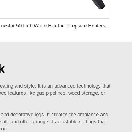
Luxstar 50 Inch White Electric Fireplace Heaters Wall Mounted Fireplace Not for Recessed Touch Screen Remote Control Home Heater
k
ating and style. It is an advanced technology that
ce features like gas pipelines, wood storage, or
s, and decorative logs. It creates the ambiance and
ate and offer a range of adjustable settings that
rence