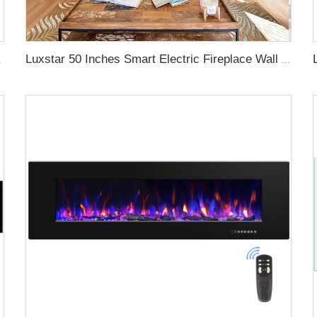
gy with led Flames
Luxstar 50 Inches Smart Electric Fireplace Wall Mounted Decor Flame 13 Flame Colors Electric Fireplace with App Control