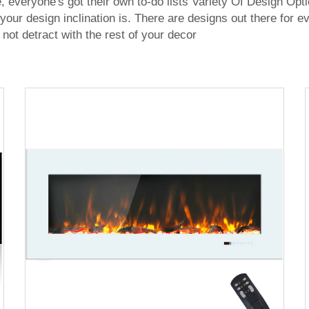
ime, everyone's got their own to-do lists Variety Of Design Opt
 your design inclination is. There are designs out there for
 not detract with the rest of your decor