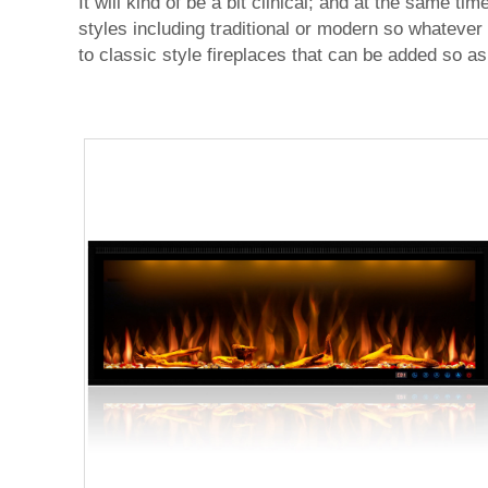
It will kind of be a bit clinical; and at the same t
styles including traditional or modern so whatever
to classic style fireplaces that can be added so as