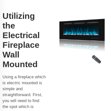
Utilizing
the
Electrical
Fireplace
Wall
Mounted
Using a fireplace which
is electric mounted is
simple and
straightforward. First,
you will need to find
the spot which is