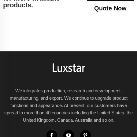
products.
Quote Now
We integrates production, research and development,
manufacturing, and export. We continue to upgrade product
functions and appearance. At present, our customers have
spread to more than 40 countries including the United States, the
United Kingdom, Canada, Australia and so on.