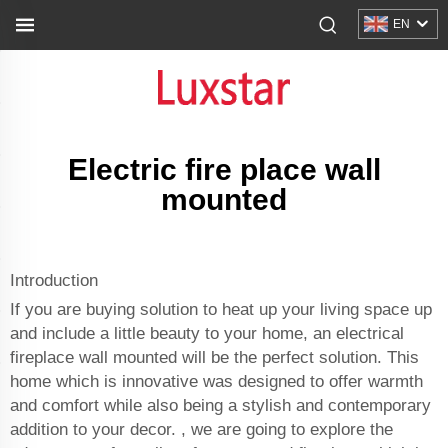
EN
Electric fire place wall
mounted
Introduction
If you are buying solution to heat up your living space up
and include a little beauty to your home, an electrical
fireplace wall mounted will be the perfect solution. This
home which is innovative was designed to offer warmth
and comfort while also being a stylish and contemporary
addition to your decor. , we are going to explore the