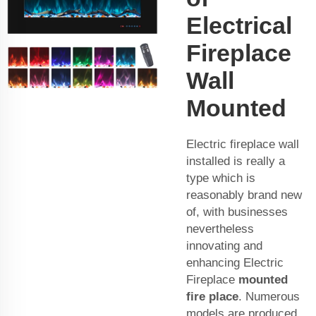
Electrical
Fireplace
Wall
Mounted
Electric fireplace wall
installed is really a
type which is
reasonably brand new
of, with businesses
nevertheless
innovating and
enhancing Electric
Fireplace
mounted
fire place
. Numerous
models are produced