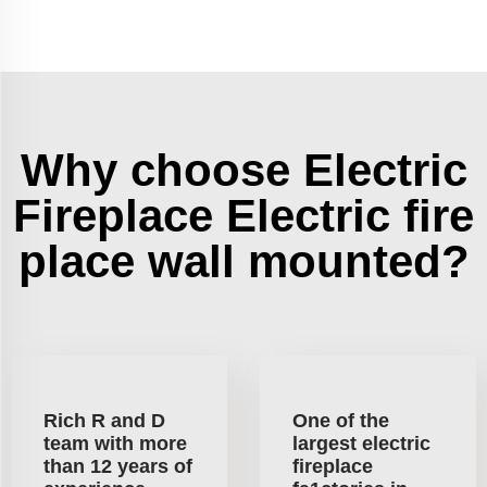
Why choose Electric
Fireplace Electric fire
place wall mounted?
Rich R and D
One of the
team with more
largest electric
than 12 years of
fireplace