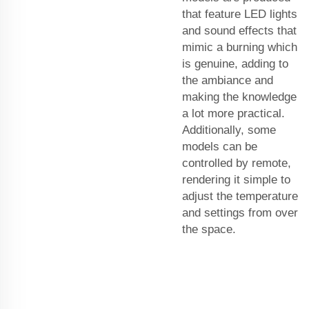
that feature LED lights
and sound effects that
mimic a burning which
is genuine, adding to
the ambiance and
making the knowledge
a lot more practical.
Additionally, some
models can be
controlled by remote,
rendering it simple to
adjust the temperature
and settings from over
the space.