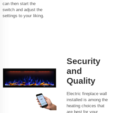
can then start the
switch and adjust the
settings to your liking.
Security
and
Quality
Electric fireplace wall
installed is among the
heating choices that
are best for your