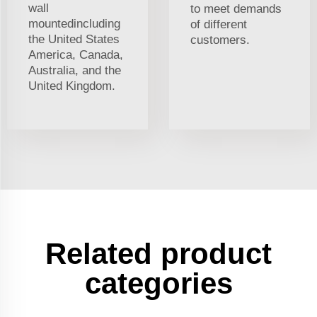
wall
to meet demands
mountedincluding
of different
the United States
customers.
America, Canada,
Australia, and the
United Kingdom.
Related product
categories