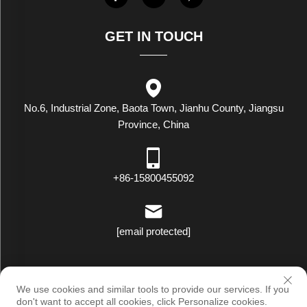
GET IN TOUCH
No.6, Industrial Zone, Baota Town, Jianhu County, Jiangsu
Province, China
+86-15800455092
[email protected]
Copyright © Luxstar Industrial(Jiangsu) Co.,Ltd. All Rights Reserved
We use cookies and similar tools to provide our services. If you
|
Privacy Policy
don't want to accept all cookies, click Personalize cookies.