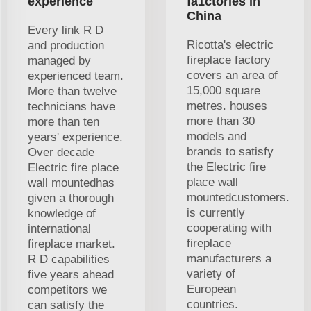
experience
fa1ctories in
China
Every link R D
Ricotta's electric
and production
fireplace factory
managed by
covers an area of
experienced team.
15,000 square
More than twelve
metres. houses
technicians have
more than 30
more than ten
models and
years' experience.
brands to satisfy
Over decade
the Electric fire
Electric fire place
place wall
wall mountedhas
mountedcustomers.
given a thorough
is currently
knowledge of
cooperating with
international
fireplace
fireplace market.
manufacturers a
R D capabilities
variety of
five years ahead
European
competitors we
countries.
can satisfy the