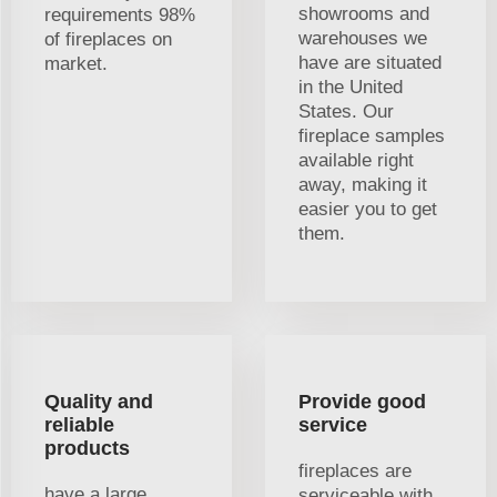
showrooms and
requirements 98%
warehouses we
of fireplaces on
have are situated
market.
in the United
States. Our
fireplace samples
available right
away, making it
easier you to get
them.
Quality and
Provide good
reliable
service
products
fireplaces are
have a large
serviceable with