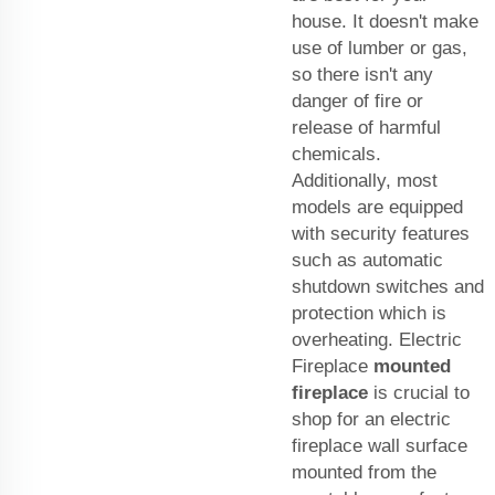
house. It doesn't make
use of lumber or gas,
so there isn't any
danger of fire or
release of harmful
chemicals.
Additionally, most
models are equipped
with security features
such as automatic
shutdown switches and
protection which is
overheating. Electric
Fireplace
mounted
fireplace
is crucial to
shop for an electric
fireplace wall surface
mounted from the