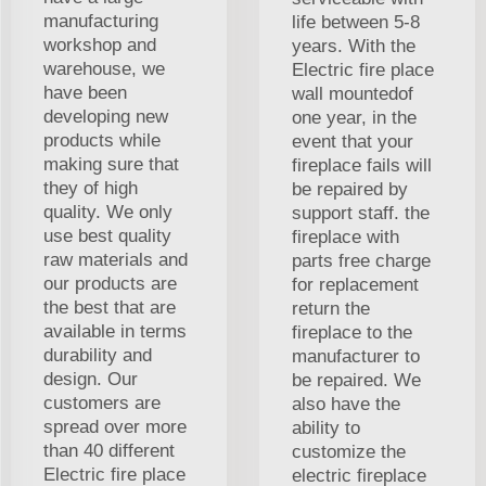
manufacturing
life between 5-8
workshop and
years. With the
warehouse, we
Electric fire place
have been
wall mountedof
developing new
one year, in the
products while
event that your
making sure that
fireplace fails will
they of high
be repaired by
quality. We only
support staff. the
use best quality
fireplace with
raw materials and
parts free charge
our products are
for replacement
the best that are
return the
available in terms
fireplace to the
durability and
manufacturer to
design. Our
be repaired. We
customers are
also have the
spread over more
ability to
than 40 different
customize the
Electric fire place
electric fireplace