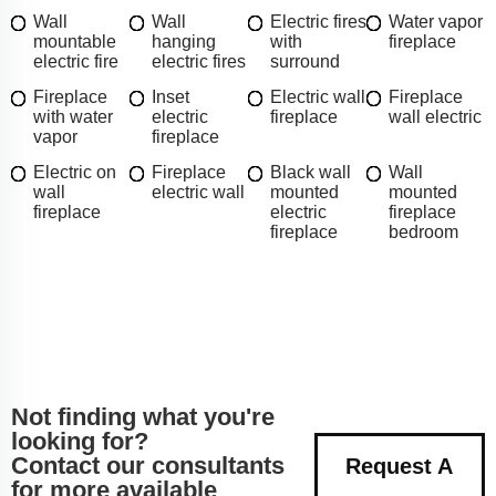
Wall
Wall
Electric fires
Water vapor
mountable
hanging
with
fireplace
electric fire
electric fires
surround
Fireplace
Inset
Electric wall
Fireplace
with water
electric
fireplace
wall electric
vapor
fireplace
Electric on
Fireplace
Black wall
Wall
wall
electric wall
mounted
mounted
fireplace
electric
fireplace
fireplace
bedroom
Not finding what you're
looking for?
Contact our consultants
Request A
for more available