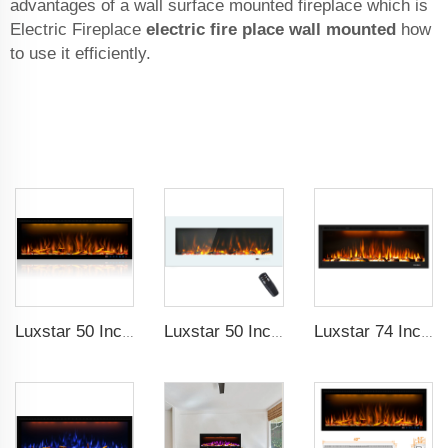
advantages of a wall surface mounted fireplace which is
Electric Fireplace
electric fire place wall mounted
how
to use it efficiently.
Luxstar 50 Inches Decorative Fireplaces with LCD Smart Remote
Luxstar 50 Inch White Wide Screen Home Electric Heaters with LED Technology
Luxstar 74 Inch High Quality 3D Smoke Effect Fire Place Indoor