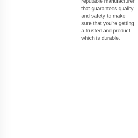
reputable manufacturer
that guarantees quality
and safety to make
sure that you're getting
a trusted and product
which is durable.