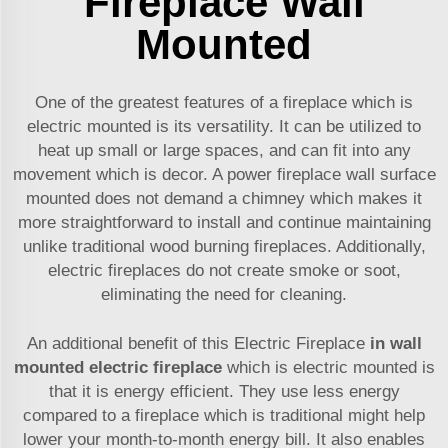
Fireplace Wall
Mounted
One of the greatest features of a fireplace which is
electric mounted is its versatility. It can be utilized to
heat up small or large spaces, and can fit into any
movement which is decor. A power fireplace wall surface
mounted does not demand a chimney which makes it
more straightforward to install and continue maintaining
unlike traditional wood burning fireplaces. Additionally,
electric fireplaces do not create smoke or soot,
eliminating the need for cleaning.
An additional benefit of this Electric Fireplace
in wall
mounted electric fireplace
which is electric mounted is
that it is energy efficient. They use less energy
compared to a fireplace which is traditional might help
lower your month-to-month energy bill. It also enables