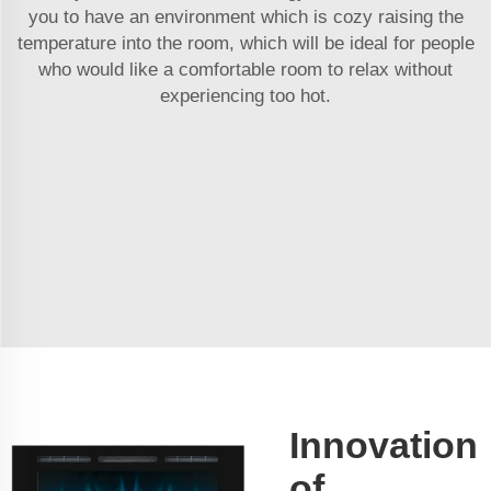
you to have an environment which is cozy raising the
temperature into the room, which will be ideal for people
who would like a comfortable room to relax without
experiencing too hot.
Innovation
of