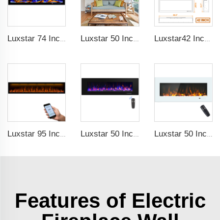
Luxstar 74 Inches Smart Electrical Fireplace Indoor with LED Light Source Flame Technology with led Flames
Luxstar 50 Inches Smart Electric Fireplace Wall Mounted Decor Flame 13 Flame Colors Electric Fireplace with App Control
Luxstar42 Inches Smart Electric Fireplace Heater Recessed Wall-mounted Fireplace with App Control Remote Control
Luxstar 95 Inches Smart Artificial Fireplace Overheat Protection Electrical Fireplace Heaters with Heat
Luxstar 50 Inch High Quality Electrical Fireplace Heating Wall Mounted Heaters Not for Recessed Log Crystal Decorative Fireplace
Luxstar 50 Inch White Electric Fireplace Heaters Wall Mounted Fireplace Not for Recessed Touch Screen Remote Control Home Heater
Features of Electric