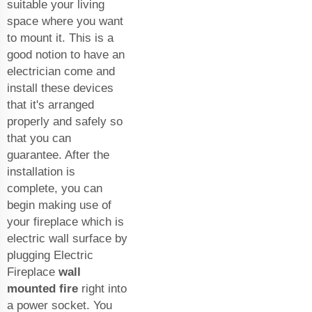
suitable your living
space where you want
to mount it. This is a
good notion to have an
electrician come and
install these devices
that it's arranged
properly and safely so
that you can
guarantee. After the
installation is
complete, you can
begin making use of
your fireplace which is
electric wall surface by
plugging Electric
Fireplace
wall
mounted fire
right into
a power socket. You