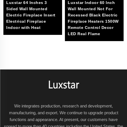
Luxstar 64 Inches 3
Luxstar Indoor 60 Inch
Sided Wall Mounted
Wall Mounted Not For
Electric Fireplace Insert
Recessed Black Electric
Electrical Fireplace
Fireplace Heaters 1500W
Indoor with Heat
Remote Control Decor
LED Real Flame
We integrates production, research and development,
manufacturing, and export. We continue to upgrade product
functions and appearance. At present, our customers have
spread to more than 40 countries including the United States, the