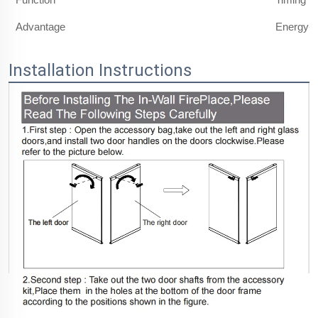
Advantage
Energy-s
Installation Instructions