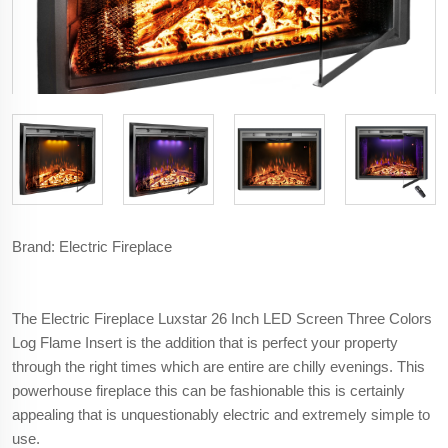
Brand: Electric Fireplace
The Electric Fireplace Luxstar 26 Inch LED Screen Three Colors
Log Flame Insert is the addition that is perfect your property
through the right times which are entire are chilly evenings. This
powerhouse fireplace this can be fashionable this is certainly
appealing that is unquestionably electric and extremely simple to
use.