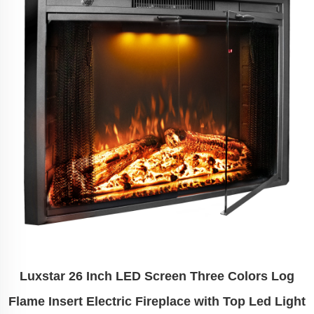
Luxstar 26 Inch LED Screen Three Colors Log
Flame Insert Electric Fireplace with Top Led Light