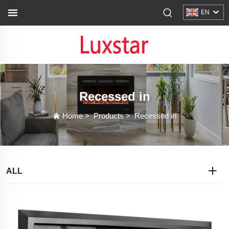
EN
Recessed in
Home
>
Products
>
Recessed in
ALL