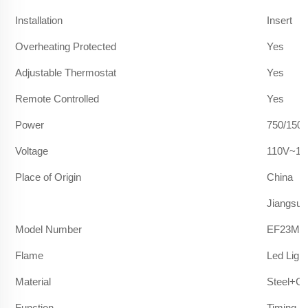
Installation
Insert
Overheating Protected
Yes
Adjustable Thermostat
Yes
Remote Controlled
Yes
Power
750/150
Voltage
110V~12
Place of Origin
China
Jiangsu
Model Number
EF23M/
Flame
Led Light
Material
Steel+Gl
Function
Timing F