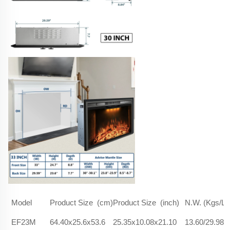
Model
Product Size (cm)
Product Size (inch)
N.W. (Kgs/Lb
EF23M
64.40x25.6x53.6
25.35x10.08x21.10
13.60/29.98