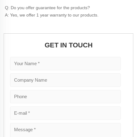
Q: Do you offer guarantee for the products?
A: Yes, we offer 1 year warranty to our products.
GET IN TOUCH