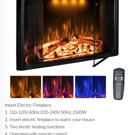
Insert Electric Fireplace
1. 110-120V,60Hz/220-240V,50Hz,1500W
2. Insert electric fireplace to warm your house
3. Two levels heating functions
4. Operated with remote control