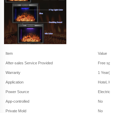
Item
Value
After-sales Service Provided
Free spa
Warranty
1 Year(1
Application
Hotel, H
Power Source
Electric
App-controlled
No
Private Mold
No