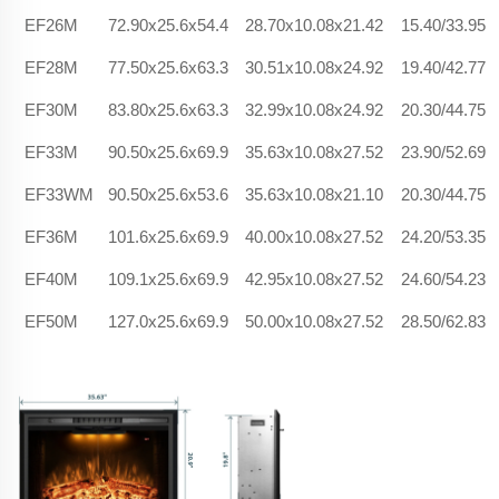
EF26M
72.90x25.6x54.4
28.70x10.08x21.42
15.40/33.95
EF28M
77.50x25.6x63.3
30.51x10.08x24.92
19.40/42.77
EF30M
83.80x25.6x63.3
32.99x10.08x24.92
20.30/44.75
EF33M
90.50x25.6x69.9
35.63x10.08x27.52
23.90/52.69
EF33WM
90.50x25.6x53.6
35.63x10.08x21.10
20.30/44.75
EF36M
101.6x25.6x69.9
40.00x10.08x27.52
24.20/53.35
EF40M
109.1x25.6x69.9
42.95x10.08x27.52
24.60/54.23
EF50M
127.0x25.6x69.9
50.00x10.08x27.52
28.50/62.83