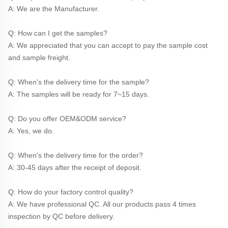
A: We are the Manufacturer.
Q: How can I get the samples?
A: We appreciated that you can accept to pay the sample cost 
and sample freight.
Q: When's the delivery time for the sample?
A: The samples will be ready for 7~15 days.
Q: Do you offer OEM&ODM service?
A: Yes, we do.
Q: When's the delivery time for the order?
A: 30-45 days after the receipt of deposit.
Q: How do your factory control quality?
A: We have professional QC. All our products pass 4 times 
inspection by QC before delivery. 