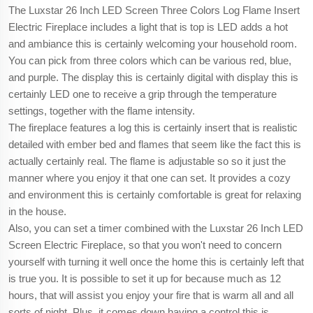
The Luxstar 26 Inch LED Screen Three Colors Log Flame Insert
Electric Fireplace includes a light that is top is LED adds a hot
and ambiance this is certainly welcoming your household room.
You can pick from three colors which can be various red, blue,
and purple. The display this is certainly digital with display this is
certainly LED one to receive a grip through the temperature
settings, together with the flame intensity.
The fireplace features a log this is certainly insert that is realistic
detailed with ember bed and flames that seem like the fact this is
actually certainly real. The flame is adjustable so so it just the
manner where you enjoy it that one can set. It provides a cozy
and environment this is certainly comfortable is great for relaxing
in the house.
Also, you can set a timer combined with the Luxstar 26 Inch LED
Screen Electric Fireplace, so that you won't need to concern
yourself with turning it well once the home this is certainly left that
is true you. It is possible to set it up for because much as 12
hours, that will assist you enjoy your fire that is warm all and all
sorts of night. Plus, it comes down having a control this is