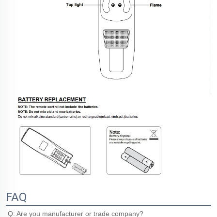
FAQ
Q: Are you manufacturer or trade company?