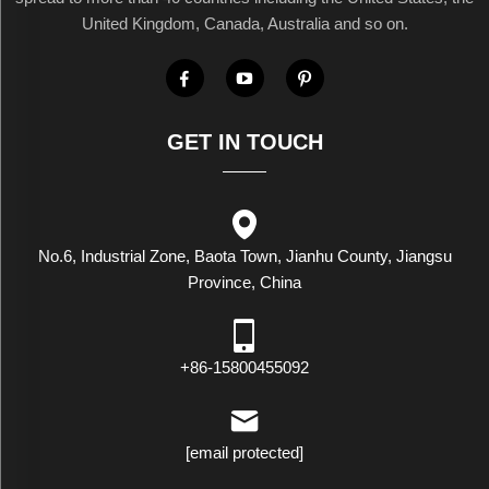
United Kingdom, Canada, Australia and so on.
GET IN TOUCH
No.6, Industrial Zone, Baota Town, Jianhu County, Jiangsu
Province, China
+86-15800455092
[email protected]