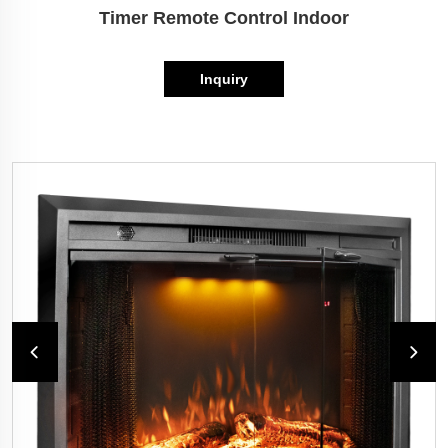
Timer Remote Control Indoor
Inquiry