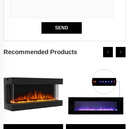
Recommended Products