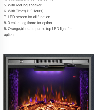
5. With real log speaker
6. With Timer(1~9Hours)
7. LED screen for all function
8. 3 colors log flame for option
9. Orange,blue and purple top LED light for
option