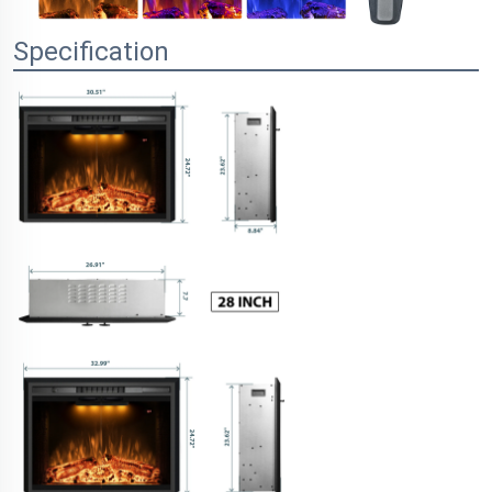
Specification