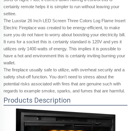
certainly remote helps it is simpler to run without leaving your
settee.
The Luxstar 26 Inch LED Screen Three Colors Log Flame Insert
Electric Fireplace was created to be energy-efficient, to make
sure you do not have to worry about boosting your electricity bill.
It runs for a socket this is certainly standard is 120V and yes it
utilizes only 1400 watts of energy. This implies it is possible to
have a hot and environment this is certainly inviting burning your
wallet.
The fireplace usually safe to utilize, with overheat security and a
safety shut-off function. You don't need to stress about the
potential risks associated with fires that are genuine such with
regards to example smoke, sparks, and fumes that are harmful.
Products Description