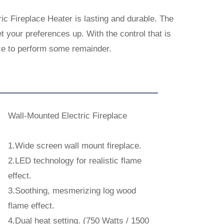
c Fireplace Heater is lasting and durable. The
 your preferences up. With the control that is
lace to perform some remainder.
Wall-Mounted Electric Fireplace
1.Wide screen wall mount fireplace.
2.LED technology for realistic flame
effect.
3.Soothing, mesmerizing log wood
flame effect.
4.Dual heat setting. (750 Watts / 1500