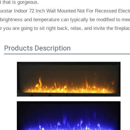
 that is gorgeous.
xstar Indoor 72 Inch Wall Mounted Not For Recessed Electri
brightness and temperature can typically be modified to meet
 you are going to sit right back, relax, and invite the firep
Products Description