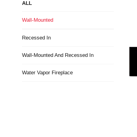
ALL
Wall-Mounted
Recessed In
Wall-Mounted And Recessed In
Water Vapor Fireplace