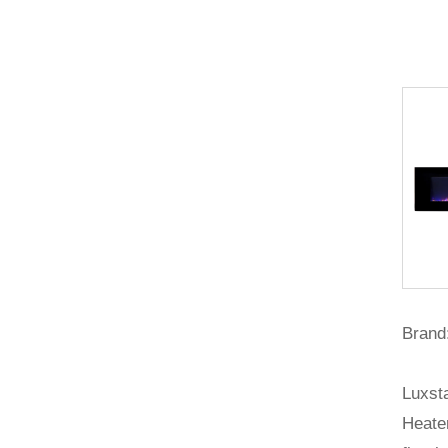
Brand:
Luxsta
Heater