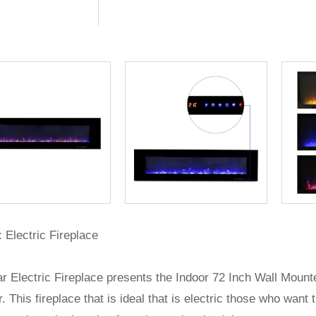
 Electric Fireplace
r Electric Fireplace presents the Indoor 72 Inch Wall Moun
. This fireplace that is ideal that is electric those who wa