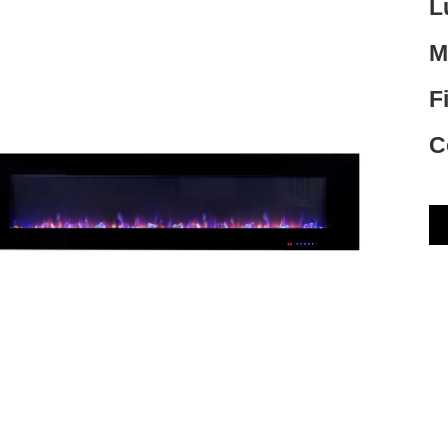
L
M
F
C