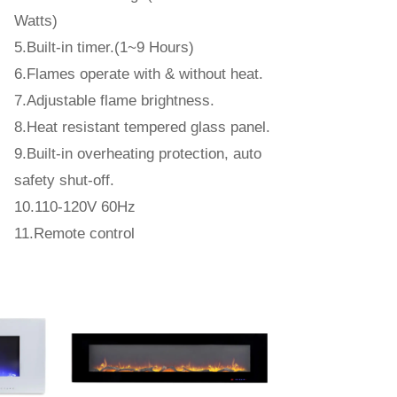
Watts)
5.Built-in timer.(1~9 Hours)
6.Flames operate with & without heat.
7.Adjustable flame brightness.
8.Heat resistant tempered glass panel.
9.Built-in overheating protection, auto
safety shut-off.
10.110-120V 60Hz
11.Remote control