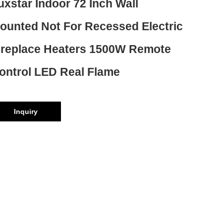
uxstar Indoor 72 Inch Wall
ounted Not For Recessed Electric
ireplace Heaters 1500W Remote
ontrol LED Real Flame
Inquiry