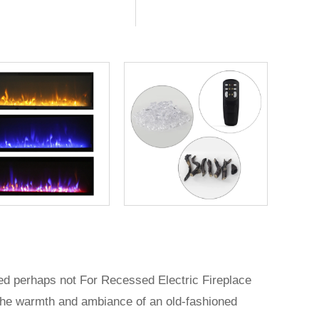
ted perhaps not For Recessed Electric Fireplace
nt the warmth and ambiance of an old-fashioned