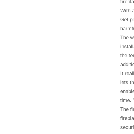
firepl
With a
Get pl
harmfu
The wa
instal
the te
additi
It rea
lets t
enable
time. 
The fi
firepl
securi