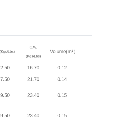
G.W.
Volume(m³）
(Kgs/Lbs)
(Kgs/Lbs)
12.50
16.70
0.12
17.50
21.70
0.14
19.50
23.40
0.15
19.50
23.40
0.15