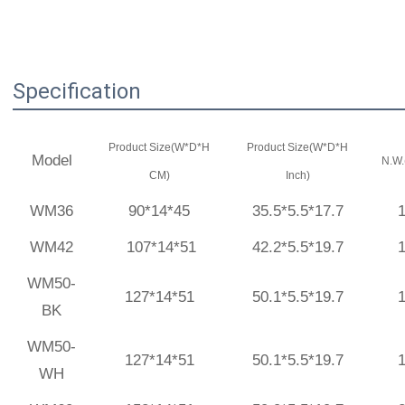
Specification
Product Size(W*D*H
Product Size(W*D*H
Model
N.W.
CM)
Inch)
WM36
90*14*45
35.5*5.5*17.7
WM42
107*14*51
42.2*5.5*19.7
WM50-
127*14*51
50.1*5.5*19.7
BK
WM50-
127*14*51
50.1*5.5*19.7
WH