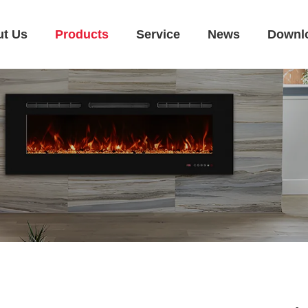
ut Us
Products
Service
News
Downl