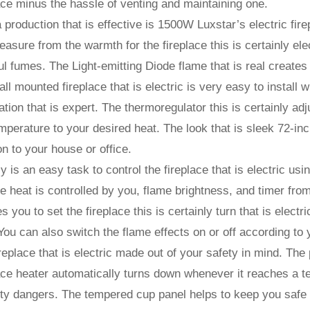
ace minus the hassle of venting and maintaining one.
 production that is effective is 1500W Luxstar’s electric fi
easure from the warmth for the fireplace this is certainly el
l fumes. The Light-emitting Diode flame that is real creates 
ll mounted fireplace that is electric is very easy to install 
lation that is expert. The thermoregulator this is certainly a
mperature to your desired heat. The look that is sleek 72-inch
on to your house or office.
lly is an easy task to control the fireplace that is electric u
he heat is controlled by you, flame brightness, and timer fro
s you to set the fireplace this is certainly turn that is electr
You can also switch the flame effects on or off according to
replace that is electric made out of your safety in mind. The 
ace heater automatically turns down whenever it reaches a te
ty dangers. The tempered cup panel helps to keep you safe wh