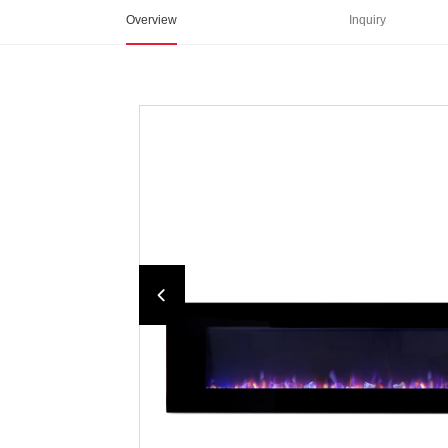
Overview
Inquiry