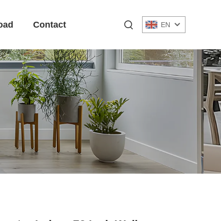
oad
Contact
EN