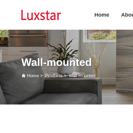
Home
Abo
Wall-mounted
Home
>
Products
>
Wall-mounted