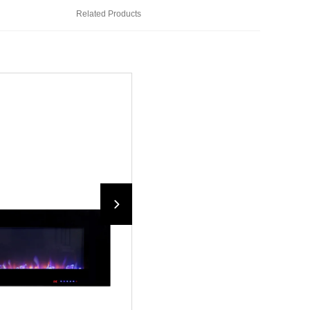
Related Products