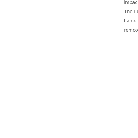
impact
The Lu
flame 
remote