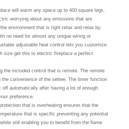
replace will warm any space up to 400 square legs.
ectric worrying about any emissions that are
the environment that is right relax and relax by.
with no need for almost any unique wiring or
djustable adjustable heat control lets you customize
 size get this to electric fireplace a perfect
sing the included control that is remote. The remote
m the convenience of the settee. The timer function
ic off automatically after having a lot of enough
 your preference.
protection that is overheating ensures that the
mperature that is specific preventing any potential
ile still enabling you to benefit from the flame