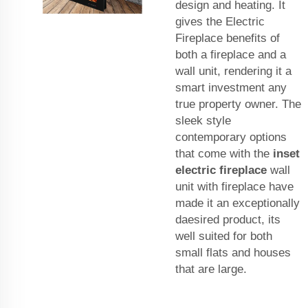
design and heating. It
gives the Electric
Fireplace benefits of
both a fireplace and a
wall unit, rendering it a
smart investment any
true property owner. The
sleek style
contemporary options
that come with the
inset
electric fireplace
wall
unit with fireplace have
made it an exceptionally
daesired product, its
well suited for both
small flats and houses
that are large.