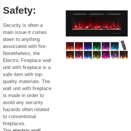
Safety:
Security is often a
main issue it comes
down to anything
associated with fire.
Nonetheless, the
Electric Fireplace wall
unit with fireplace is a
safe item with top-
quality materials. The
wall unit with fireplace
is made in order to
avoid any security
hazards often related
to conventional
fireplaces.
The
electric wall