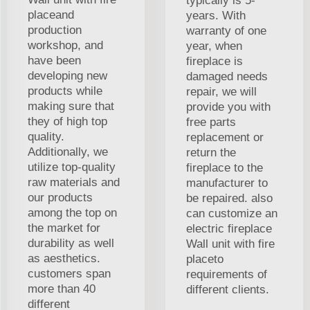
typically is 5-
placeand
years. With
production
warranty of one
workshop, and
year, when
have been
fireplace is
developing new
damaged needs
products while
repair, we will
making sure that
provide you with
they of high top
free parts
quality.
replacement or
Additionally, we
return the
utilize top-quality
fireplace to the
raw materials and
manufacturer to
our products
be repaired. also
among the top on
can customize an
the market for
electric fireplace
durability as well
Wall unit with fire
as aesthetics.
placeto
customers span
requirements of
more than 40
different clients.
different