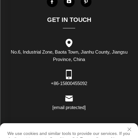
GET IN TOUCH
No.6, Industrial Zone, Baota Town, Jianhu County, Jiangsu
Province, China
+86-15800455092
[email protected]
Copyright © Luxstar Industrial(Jiangsu) Co.,Ltd. All Rights Reserved
We use cookies and similar tools to provide our services. If you
|
Privacy Policy