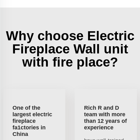
Why choose Electric
Fireplace Wall unit
with fire place?
One of the
Rich R and D
largest electric
team with more
fireplace
than 12 years of
fa1ctories in
experience
China