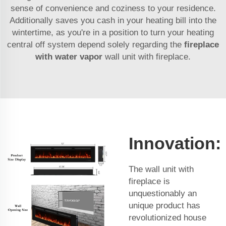
sense of convenience and coziness to your residence.
Additionally saves you cash in your heating bill into the
wintertime, as you're in a position to turn your heating
central off system depend solely regarding the
fireplace
with water vapor
wall unit with fireplace.
Innovation:
The wall unit with
fireplace is
unquestionably an
unique product has
revolutionized house