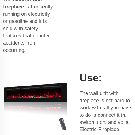
fireplace
is frequently
running on electricity
or gasoline and it is
sold with safety
features that counter
accidents from
occurring.
Use:
The wall unit with
fireplace is not hard to
work with; all you have
to do is connect it in,
switch it on, and voila.
Electric Fireplace