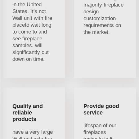
in the United
majority fireplace
States. It's not
design
Wall unit with fire
customization
placeto wait long
requirements on
to come to and
the market.
see fireplace
samples. will
significantly cut
down on time.
Quality and
Provide good
reliable
service
products
lifespan of our
have a very large
fireplaces
Wall unit with fire