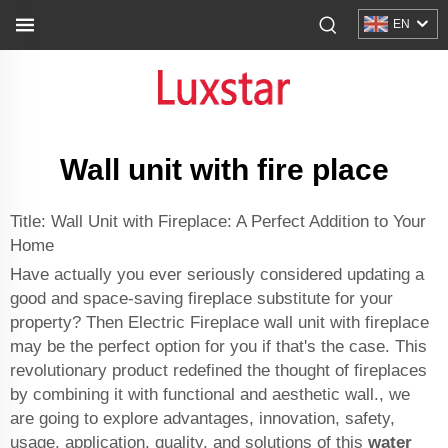
EN
Wall unit with fire place
Title: Wall Unit with Fireplace: A Perfect Addition to Your
Home
Have actually you ever seriously considered updating a
good and space-saving fireplace substitute for your
property? Then Electric Fireplace wall unit with fireplace
may be the perfect option for you if that's the case. This
revolutionary product redefined the thought of fireplaces
by combining it with functional and aesthetic wall., we
are going to explore advantages, innovation, safety,
usage, application, quality, and solutions of this
water