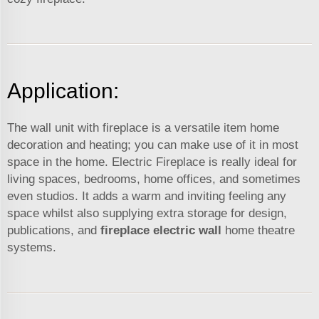
Application:
The wall unit with fireplace is a versatile item home
decoration and heating; you can make use of it in most
space in the home. Electric Fireplace is really ideal for
living spaces, bedrooms, home offices, and sometimes
even studios. It adds a warm and inviting feeling any
space whilst also supplying extra storage for design,
publications, and
fireplace electric wall
home theatre
systems.