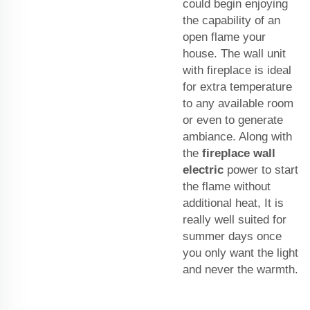
could begin enjoying
the capability of an
open flame your
house. The wall unit
with fireplace is ideal
for extra temperature
to any available room
or even to generate
ambiance. Along with
the
fireplace wall
electric
power to start
the flame without
additional heat, It is
really well suited for
summer days once
you only want the light
and never the warmth.