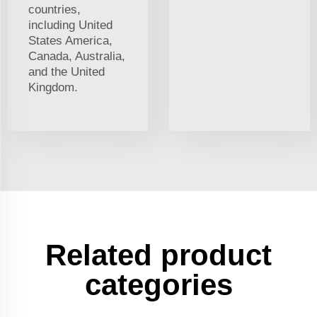
countries,
including United
States America,
Canada, Australia,
and the United
Kingdom.
Related product
categories