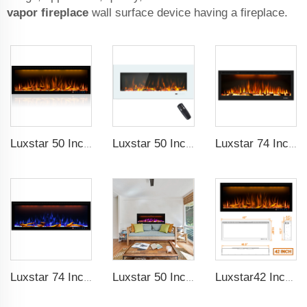
vapor fireplace
wall surface device having a fireplace.
Luxstar 50 Inches Decorative Fireplaces with LCD Smart Remote
Luxstar 50 Inch White Wide Screen Home Electric Heaters with LED Technology
Luxstar 74 Inch High Quality 3D Smoke Effect Fire Place Indoor
Luxstar 74 Inches Smart Electrical Fireplace Indoor with LED Light Source Flame Technology with led Flames
Luxstar 50 Inches Smart Electric Fireplace Wall Mounted Decor Flame 13 Flame Colors Electric Fireplace with App Control
Luxstar42 Inches Smart Electric Fireplace Heater Recessed Wall-mounted Fireplace with App Control Remote Control