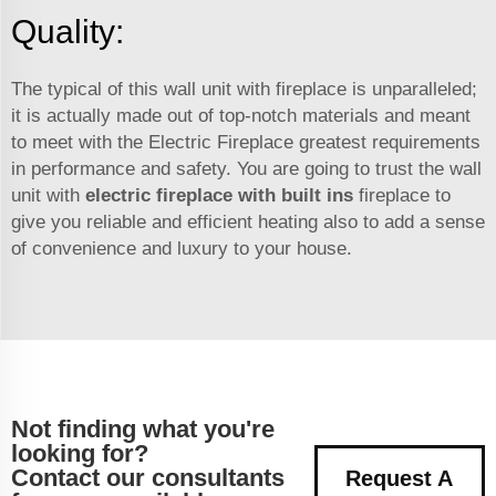
Quality:
The typical of this wall unit with fireplace is unparalleled;
it is actually made out of top-notch materials and meant
to meet with the Electric Fireplace greatest requirements
in performance and safety. You are going to trust the wall
unit with
electric fireplace with built ins
fireplace to
give you reliable and efficient heating also to add a sense
of convenience and luxury to your house.
Not finding what you're
looking for?
Contact our consultants
Request A