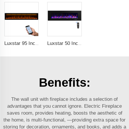
Luxstar 95 Inches Smart Artificial Fireplace Overheat Protection Electrical Fireplace Heaters with Heat
Luxstar 50 Inch High Quality Electrical Fireplace Heating Wall Mounted Heaters Not for Recessed Log Crystal Decorative Fireplace
Benefits:
The wall unit with fireplace includes a selection of
advantages that you cannot ignore. Electric Fireplace
saves room, provides heating, boosts the aesthetic of
the home, is multi-functional, —providing extra space for
storing for decoration, ornaments, and books, and adds a