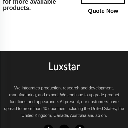
for more available
products.
Quote Now
We integrates production, research and development,
manufacturing, and export. We continue to upgrade product
functions and appearance. At present, our customers have
spread to more than 40 countries including the United States, the
United Kingdom, Canada, Australia and so on.