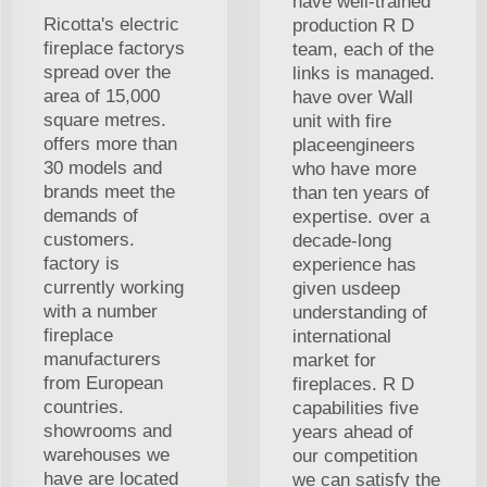
have well-trained
Ricotta's electric
production R D
fireplace factorys
team, each of the
spread over the
links is managed.
area of 15,000
have over Wall
square metres.
unit with fire
offers more than
placeengineers
30 models and
who have more
brands meet the
than ten years of
demands of
expertise. over a
customers.
decade-long
factory is
experience has
currently working
given usdeep
with a number
understanding of
fireplace
international
manufacturers
market for
from European
fireplaces. R D
countries.
capabilities five
showrooms and
years ahead of
warehouses we
our competition
have are located
we can satisfy the