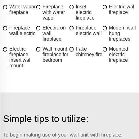
Water vapor
Fireplace
Inset
Electric wall
fireplace
with water
electric
fireplace
vapor
fireplace
Fireplace
Electric on
Fireplace
Modern wall
wall electric
wall
electric wall
hung
fireplace
fireplaces
Electric
Wall mount
Fake
Mounted
fireplace
fireplace for
chimney fire
electric
insert wall
bedroom
fireplace
mount
Simple tips to utilize:
To begin making use of your wall unit with fireplace,