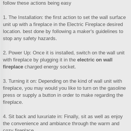
follow these actions being easy
1. The Installation: the first action to set the wall surface
unit up with a fireplace in the Electric Fireplace desired
location. best done by following a maker's guidelines to
stop any safety hazards.
2. Power Up: Once it is installed, switch on the wall unit
with fireplace by plugging it in the
electric on wall
fireplace
charged energy socket.
3. Turning it on: Depending on the kind of wall unit with
fireplace, you may would you like to turn on the gasoline
press or supply a button in order to make regarding the
fireplace.
4. Sit back and luxuriate in: Finally, sit as well as enjoy
the convenience and ambiance through the warm and
cozy fireplace.