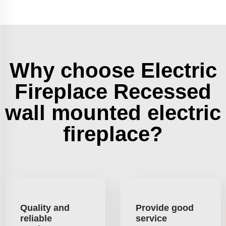
Why choose Electric
Fireplace Recessed
wall mounted electric
fireplace?
Quality and
Provide good
reliable
service