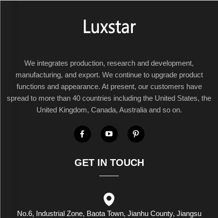
We integrates production, research and development,
manufacturing, and export. We continue to upgrade product
functions and appearance. At present, our customers have
spread to more than 40 countries including the United States, the
United Kingdom, Canada, Australia and so on.
GET IN TOUCH
No.6, Industrial Zone, Baota Town, Jianhu County, Jiangsu