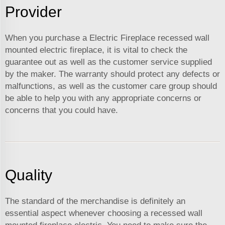
Provider
When you purchase a Electric Fireplace recessed wall
mounted electric fireplace, it is vital to check the
guarantee out as well as the customer service supplied
by the maker. The warranty should protect any defects or
malfunctions, as well as the customer care group should
be able to help you with any appropriate concerns or
concerns that you could have.
Quality
The standard of the merchandise is definitely an
essential aspect whenever choosing a recessed wall