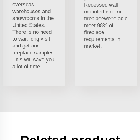
overseas
Recessed wall
warehouses and
mounted electric
showrooms in the
fireplacewe're able
United States.
meet 98% of
There is no need
fireplace
to wait long visit
requirements in
and get our
market.
fireplace samples.
This will save you
a lot of time.