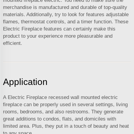
mounted fireplace electric. You need to make sure the
merchandise is manufactured and durable of top-quality
materials. Additionally, try to look for features adjustable
flames, thermostat controls, and a timer function. These
Electric Fireplace features can certainly make this
product to your experience more pleasurable and
efficient.
Application
A Electric Fireplace recessed wall mounted electric
fireplace can be properly used in several settings, living
rooms, bedrooms, and also restrooms. They generate
great additions to condos, flats, and domiciles with
limited area. Plus, they put in a touch of beauty and heat
to any space.