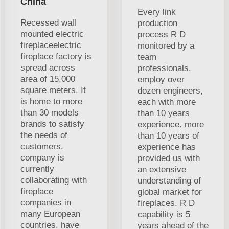
China
Every link
Recessed wall
production
mounted electric
process R D
fireplaceelectric
monitored by a
fireplace factory is
team
spread across
professionals.
area of 15,000
employ over
square meters. It
dozen engineers,
is home to more
each with more
than 30 models
than 10 years
brands to satisfy
experience. more
the needs of
than 10 years of
customers.
experience has
company is
provided us with
currently
an extensive
collaborating with
understanding of
fireplace
global market for
companies in
fireplaces. R D
many European
capability is 5
countries. have
years ahead of the