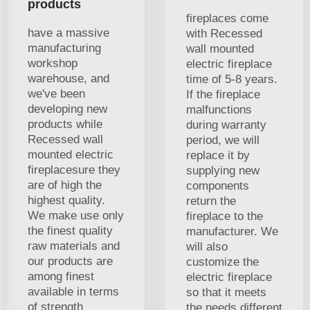
products
fireplaces come
have a massive
with Recessed
manufacturing
wall mounted
workshop
electric fireplace
warehouse, and
time of 5-8 years.
we've been
If the fireplace
developing new
malfunctions
products while
during warranty
Recessed wall
period, we will
mounted electric
replace it by
fireplacesure they
supplying new
are of high the
components
highest quality.
return the
We make use only
fireplace to the
the finest quality
manufacturer. We
raw materials and
will also
our products are
customize the
among finest
electric fireplace
available in terms
so that it meets
of strength
the needs different