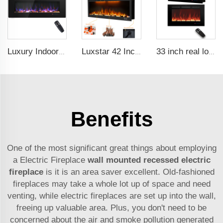
Luxury Indoor 50 Inch Wall Mounted Electric Fireplace Household Heaters Decor Real Flame Fashionable Black Appearance
Luxstar 42 Inches Smart Electric Fireplace with APP Control Decor Flame Electric Fireplace Wall Mounted for Sale
33 inch real log media electric fireplace heater modern recessed and wall-mounted 13 decorative frame colors
Benefits
One of the most significant great things about employing
a Electric Fireplace
wall mounted recessed electric
fireplace
is it is an area saver excellent. Old-fashioned
fireplaces may take a whole lot up of space and need
venting, while electric fireplaces are set up into the wall,
freeing up valuable area. Plus, you don't need to be
concerned about the air and smoke pollution generated