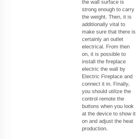
the wall surface is
strong enough to carry
the weight. Then, it is
additionally vital to
make sure that there is
certainly an outlet
electrical. From then
on, it is possible to
install the fireplace
electric the wall by
Electric Fireplace and
connect it in. Finally,
you should utilize the
control remote the
buttons when you look
at the device to show it
on and adjust the heat
production.