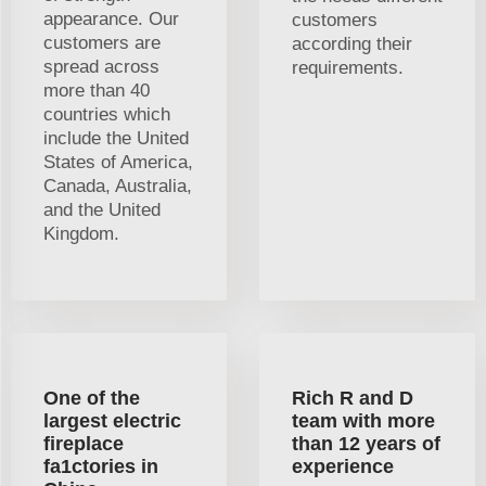
appearance. Our
customers
customers are
according their
spread across
requirements.
more than 40
countries which
include the United
States of America,
Canada, Australia,
and the United
Kingdom.
One of the
Rich R and D
largest electric
team with more
fireplace
than 12 years of
fa1ctories in
experience