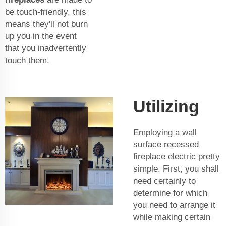
be touch-friendly, this
means they'll not burn
up you in the event
that you inadvertently
touch them.
Utilizing
Employing a wall
surface recessed
fireplace electric pretty
simple. First, you shall
need certainly to
determine for which
you need to arrange it
while making certain