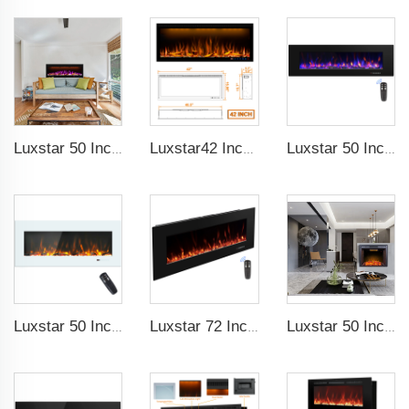
Luxstar 50 Inches Smart Electric Fireplace Wall Mounted Decor Flame 13 Flame Colors Electric Fireplace with App Control
Luxstar42 Inches Smart Electric Fireplace Heater Recessed Wall-mounted Fireplace with App Control Remote Control
Luxstar 50 Inch High Quality Electrical Fireplace Heating Wall Mounted Heaters Not for Recessed Log Crystal Decorative Fireplace
Luxstar 50 Inch White Electric Fireplace Heaters Wall Mounted Fireplace Not for Recessed Touch Screen Remote Control Home Heater
Luxstar 72 Inch Electric Fireplace Wall Mounted Heaters Not for Recessed Indoor Electric Fireplaces to Warm Room Home
Luxstar 50 Inches Electric Fierplase Insert with Adjustable Flame and Top Light Colors Built-in the Wall Electric Fireplace