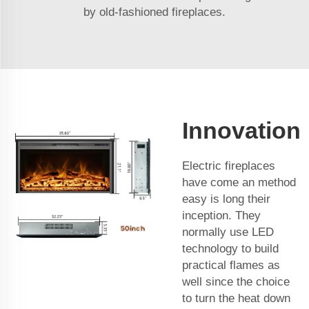
by old-fashioned fireplaces.
Innovation
Electric fireplaces
have come an method
easy is long their
inception. They
normally use LED
technology to build
practical flames as
well since the choice
to turn the heat down