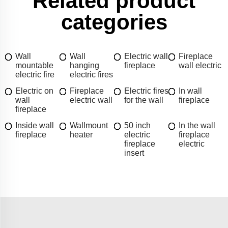
Related product
categories
Wall
Wall
Electric wall
Fireplace
mountable
hanging
fireplace
wall electric
electric fire
electric fires
Electric on
Fireplace
Electric fires
In wall
wall
electric wall
for the wall
fireplace
fireplace
Inside wall
Wallmount
50 inch
In the wall
fireplace
heater
electric
fireplace
fireplace
electric
insert