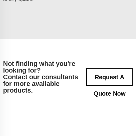
Not finding what you're
looking for?
Contact our consultants
Request A
for more available
products.
Quote Now