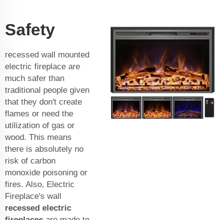
Safety
recessed wall mounted
electric fireplace are
much safer than
traditional people given
that they don't create
flames or need the
utilization of gas or
wood. This means
there is absolutely no
risk of carbon
monoxide poisoning or
fires. Also, Electric
Fireplace's
wall
recessed electric
fireplace
s
are made to