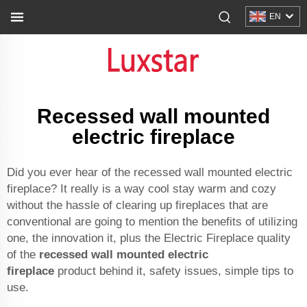
EN
Recessed wall mounted
electric fireplace
Did you ever hear of the recessed wall mounted electric
fireplace? It really is a way cool stay warm and cozy
without the hassle of clearing up fireplaces that are
conventional are going to mention the benefits of utilizing
one, the innovation it, plus the Electric Fireplace quality
of the
recessed wall mounted electric
fireplace
product behind it, safety issues, simple tips to
use.