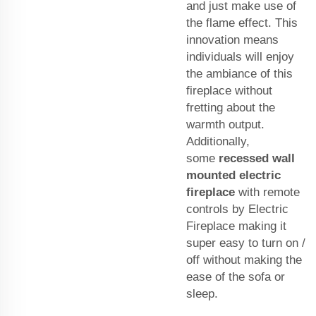
and just make use of
the flame effect. This
innovation means
individuals will enjoy
the ambiance of this
fireplace without
fretting about the
warmth output.
Additionally,
some
recessed wall
mounted electric
fireplace
with remote
controls by Electric
Fireplace making it
super easy to turn on /
off without making the
ease of the sofa or
sleep.