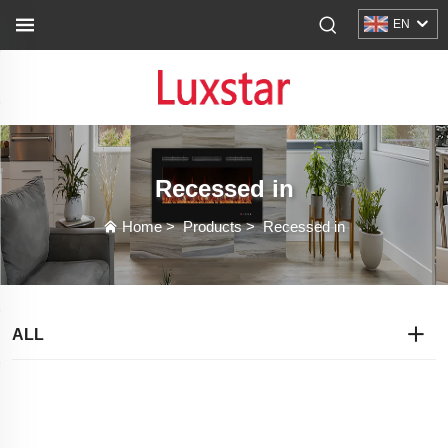
EN
Recessed in
Home
>
Products
>
Recessed in
ALL