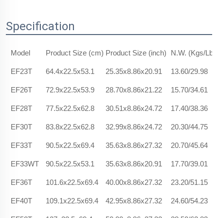
Specification
Model
Product Size (cm)
Product Size (inch)
N.W. (Kgs/Lbs
EF23T
64.4x22.5x53.1
25.35x8.86x20.91
13.60/29.98
EF26T
72.9x22.5x53.9
28.70x8.86x21.22
15.70/34.61
EF28T
77.5x22.5x62.8
30.51x8.86x24.72
17.40/38.36
EF30T
83.8x22.5x62.8
32.99x8.86x24.72
20.30/44.75
EF33T
90.5x22.5x69.4
35.63x8.86x27.32
20.70/45.64
EF33WT
90.5x22.5x53.1
35.63x8.86x20.91
17.70/39.01
EF36T
101.6x22.5x69.4
40.00x8.86x27.32
23.20/51.15
EF40T
109.1x22.5x69.4
42.95x8.86x27.32
24.60/54.23