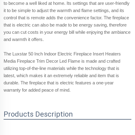
to become a well liked at home. Its settings that are user-friendly
it to be simple to adjust the warmth and flame settings, and its
control that is remote adds the convenience factor. The fireplace
that is electric can also be made to be energy saving, therefore
you can cut costs in your energy bill while enjoying the ambiance
and warmth it offers.
The Luxstar 50 Inch Indoor Electric Fireplace Insert Heaters
Media Fireplace Trim Decor Led Flame is made and crafted
utilizing top-of-the-line materials while the technology that is
latest, which makes it an extremely reliable and item that is
durable. The fireplace that is electric features a one-year
warranty for added peace of mind.
Products Description