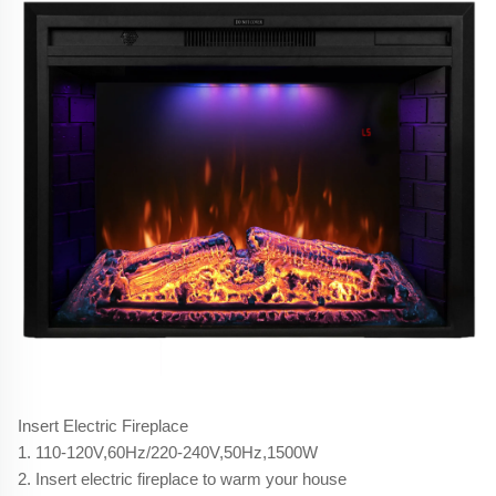
Insert Electric Fireplace
1. 110-120V,60Hz/220-240V,50Hz,1500W
2. Insert electric fireplace to warm your house