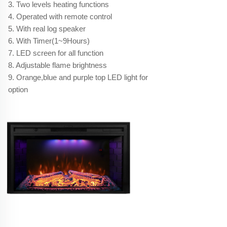
3. Two levels heating functions
4. Operated with remote control
5. With real log speaker
6. With Timer(1~9Hours)
7. LED screen for all function
8. Adjustable flame brightness
9. Orange,blue and purple top LED light for
option