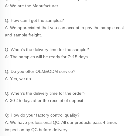
A: We are the Manufacturer.
Q: How can I get the samples?
A: We appreciated that you can accept to pay the sample cost 
and sample freight.
Q: When's the delivery time for the sample?
A: The samples will be ready for 7~15 days.
Q: Do you offer OEM&ODM service?
A: Yes, we do.
Q: When's the delivery time for the order?
A: 30-45 days after the receipt of deposit.
Q: How do your factory control quality?
A: We have professional QC. All our products pass 4 times 
inspection by QC before delivery. 