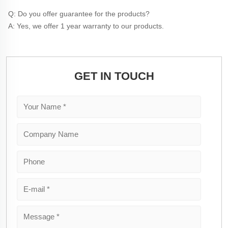
Q: Do you offer guarantee for the products?
A: Yes, we offer 1 year warranty to our products.
GET IN TOUCH