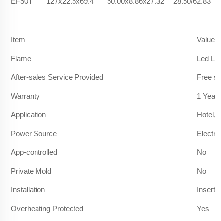
EF50T
127x22.5x69.4
50.00x8.86x27.32
28.50/62.83
Item
Value
Flame
Led Lig
After-sales Service Provided
Free sp
Warranty
1 Year
Application
Hotel, 
Power Source
Electric
App-controlled
No
Private Mold
No
Installation
Insert
Overheating Protected
Yes