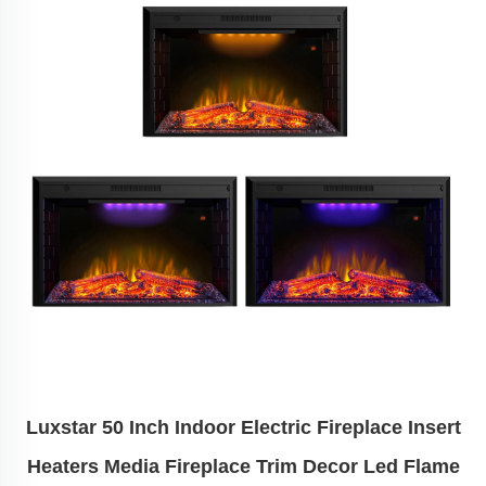
Luxstar 50 Inch Indoor Electric Fireplace Insert
Heaters Media Fireplace Trim Decor Led Flame