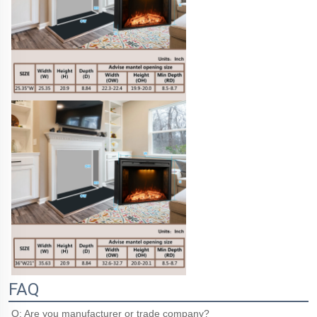
FAQ
Q: Are you manufacturer or trade company?