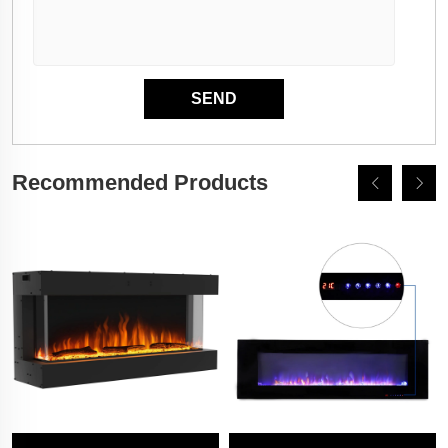
Recommended Products