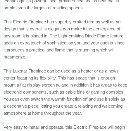
technology. Its powerful heat provides heat that is heat that is
ample even the largest of residing spaces.
This Electric Fireplace has superbly crafted trim as well as an
design that is overall is elegant can make it the centerpiece of
any room it is placed in. The Light-emitting Diode Flame feature
adds an extra touch of sophistication you and your guests since
it produces a practical and flame that is stunning which will
mesmerize.
This Luxstar Fireplace can be used as a heater or as a news
center featuring its flexibility. This has space that is enough
mount a flat display screen tv, and in addition it has areas to keep
electronic components, such as cable bins or gaming consoles.
You can even switch the warmth function off and use it solely as
a decorative piece, letting you create a relaxing and welcoming
atmosphere at home throughout the year.
Very easy to install and operate, this Electric Fireplace will begin