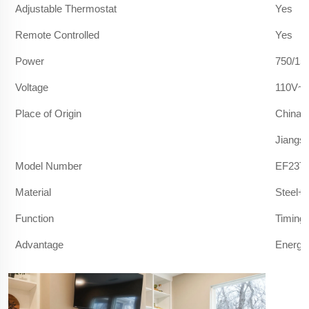
Adjustable Thermostat
Yes
Remote Controlled
Yes
Power
750/15
Voltage
110V~1
Place of Origin
China
Jiangs
Model Number
EF23T/
Material
Steel+
Function
Timing 
Advantage
Energy