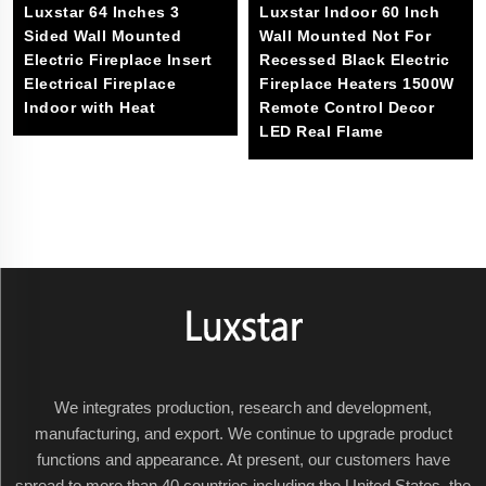
Luxstar 64 Inches 3
Luxstar Indoor 60 Inch
Sided Wall Mounted
Wall Mounted Not For
Electric Fireplace Insert
Recessed Black Electric
Electrical Fireplace
Fireplace Heaters 1500W
Indoor with Heat
Remote Control Decor
LED Real Flame
We integrates production, research and development,
manufacturing, and export. We continue to upgrade product
functions and appearance. At present, our customers have
spread to more than 40 countries including the United States, the