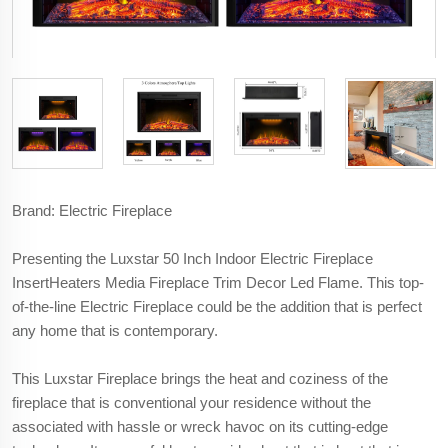
Brand: Electric Fireplace
Presenting the Luxstar 50 Inch Indoor Electric Fireplace
InsertHeaters Media Fireplace Trim Decor Led Flame. This top-
of-the-line Electric Fireplace could be the addition that is perfect
any home that is contemporary.
This Luxstar Fireplace brings the heat and coziness of the
fireplace that is conventional your residence without the
associated with hassle or wreck havoc on its cutting-edge