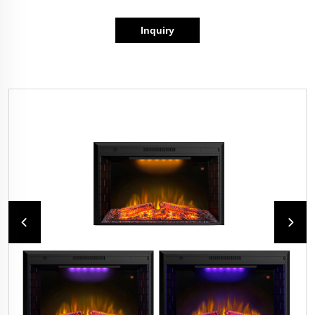
Inquiry