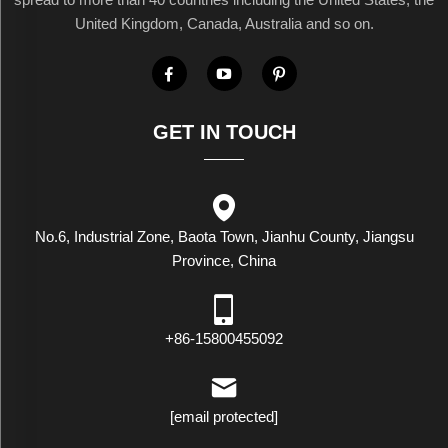
United Kingdom, Canada, Australia and so on.
GET IN TOUCH
No.6, Industrial Zone, Baota Town, Jianhu County, Jiangsu
Province, China
+86-15800455092
[email protected]