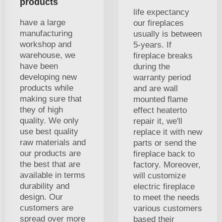
products
life expectancy
have a large
our fireplaces
manufacturing
usually is between
workshop and
5-years. If
warehouse, we
fireplace breaks
have been
during the
developing new
warranty period
products while
and are wall
making sure that
mounted flame
they of high
effect heaterto
quality. We only
repair it, we'll
use best quality
replace it with new
raw materials and
parts or send the
our products are
fireplace back to
the best that are
factory. Moreover,
available in terms
will customize
durability and
electric fireplace
design. Our
to meet the needs
customers are
various customers
spread over more
based their