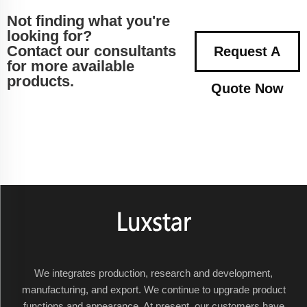
Not finding what you're
looking for?
Contact our consultants
Request A
for more available
products.
Quote Now
We integrates production, research and development,
manufacturing, and export. We continue to upgrade product
functions and appearance. At present, our customers have