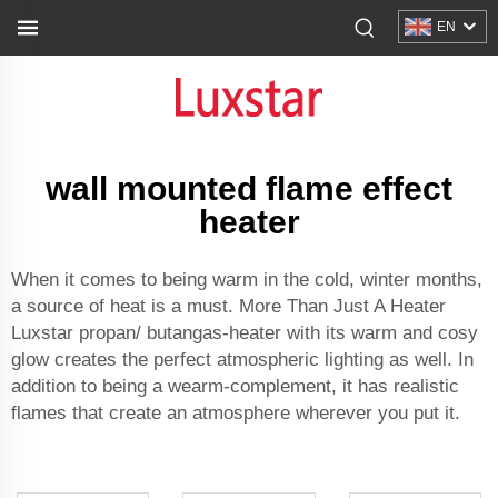
EN
wall mounted flame effect
heater
When it comes to being warm in the cold, winter months,
a source of heat is a must. More Than Just A Heater
Luxstar propan/ butangas-heater with its warm and cosy
glow creates the perfect atmospheric lighting as well. In
addition to being a wearm-complement, it has realistic
flames that create an atmosphere wherever you put it.