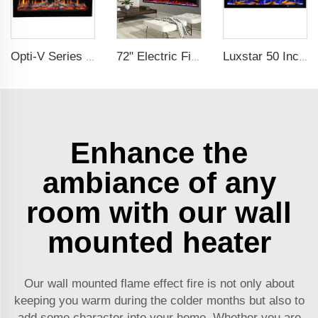
Opti-V Series Realistic Flame Linear Built-In Electric Fireplace
72" Electric Fireplace Manufacturer Wholesale Modern Cheap Electric Fireplace Heater with APP Wifi Voice Control Indoor
Luxstar 50 Inches Smart Modern Recessed Wall-mounted Electric Fireplace Heater with App Alexa Control
Enhance the
ambiance of any
room with our wall
mounted heater
Our wall mounted flame effect fire is not only about
keeping you warm during the colder months but also to
add some character into your home. Whether you are