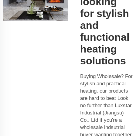
looking
for stylish
and
functional
heating
solutions
Buying Wholesale? For
stylish and practical
heating, our products
are hard to beat Look
no further than Luxstar
Industrial (Jiangsu)
Co., Ltd if you're a
wholesale indsutrial
buyer wanting together