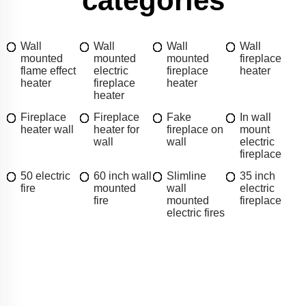
categories
Wall
Wall
Wall
Wall
mounted
mounted
mounted
fireplace
flame effect
electric
fireplace
heater
heater
fireplace
heater
heater
Fireplace
Fireplace
Fake
In wall
heater wall
heater for
fireplace on
mount
wall
wall
electric
fireplace
50 electric
60 inch wall
Slimline
35 inch
fire
mounted
wall
electric
fire
mounted
fireplace
electric fires