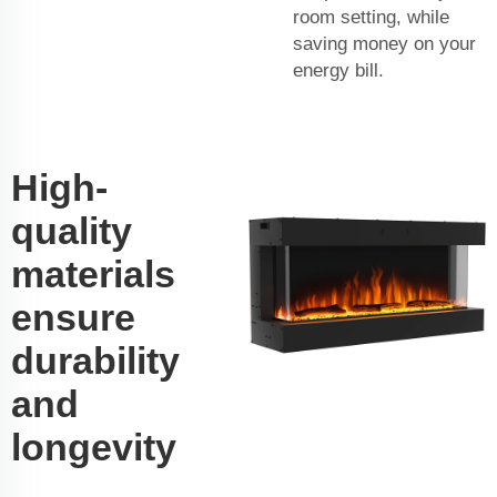
room setting, while
saving money on your
energy bill.
High-
quality
materials
ensure
durability
and
longevity