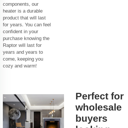
components, our
heater is a durable
product that will last
for years. You can feel
confident in your
purchase knowing the
Raptor will last for
years and years to
come, keeping you
cozy and warm!
Perfect for
wholesale
buyers