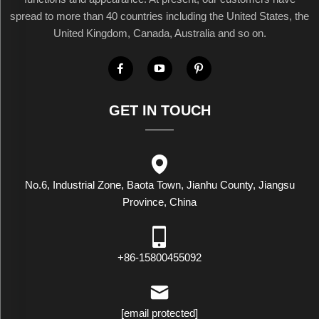
spread to more than 40 countries including the United States, the
United Kingdom, Canada, Australia and so on.
GET IN TOUCH
No.6, Industrial Zone, Baota Town, Jianhu County, Jiangsu
Province, China
+86-15800455092
[email protected]