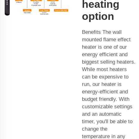
heating
option
Benefits The wall
mounted flame effect
heater is one of our
energy efficient and
biggest selling heaters.
While most heaters
can be expensive to
run, our heater is
energy-efficient and
budget friendly. With
customizable settings
and an automatic
timer, you'll be able to
change the
temperature in any