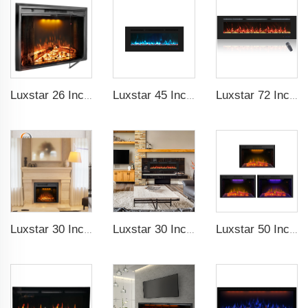
Luxstar 26 Inch LED Screen Three Colors Log Flame Insert Electric Fireplace with Top Led Light Timer Remote Control Indoor
Luxstar 45 Inch Media Electric Fireplace Heater Modern Recessed and Wall-mounted 13 Decorative Frame Colors
Luxstar 72 Inch Linear Electric Fireplace Heating Decorative with Multicolor Flames Remote Touch Screen Control Timer
Luxstar 30 Inches Decorative Recessed Electric Fireplace Heater Inserts Indoor with Crackling Sound Remote Control
Luxstar 30 Inches 1500W Recessed and Wall Mounted Electric Fireplace with Remote and Touch Screen Timer Logs Crystals
Luxstar 50 Inch Indoor Electric Fireplace Insert Heaters Media Fireplace Trim Decor Led Flame