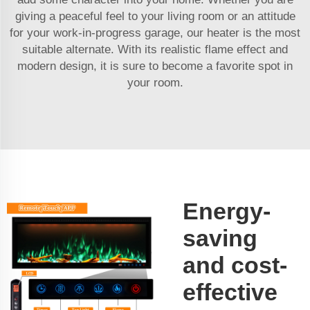
giving a peaceful feel to your living room or an attitude
for your work-in-progress garage, our heater is the most
suitable alternate. With its realistic flame effect and
modern design, it is sure to become a favorite spot in
your room.
Energy-
saving
and cost-
effective