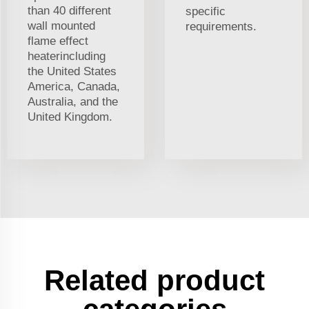
than 40 different
specific
wall mounted
requirements.
flame effect
heaterincluding
the United States
America, Canada,
Australia, and the
United Kingdom.
Related product