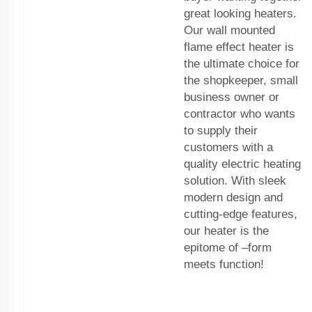
great looking heaters.
Our wall mounted
flame effect heater is
the ultimate choice for
the shopkeeper, small
business owner or
contractor who wants
to supply their
customers with a
quality electric heating
solution. With sleek
modern design and
cutting-edge features,
our heater is the
epitome of –form
meets function!