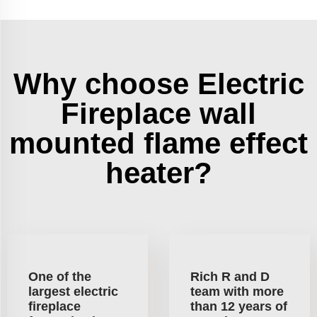
Why choose Electric
Fireplace wall
mounted flame effect
heater?
One of the
Rich R and D
largest electric
team with more
fireplace
than 12 years of