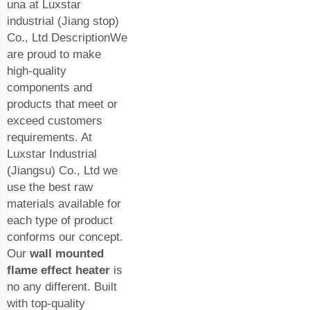
una at Luxstar
industrial (Jiang stop)
Co., Ltd DescriptionWe
are proud to make
high-quality
components and
products that meet or
exceed customers
requirements. At
Luxstar Industrial
(Jiangsu) Co., Ltd we
use the best raw
materials available for
each type of product
conforms our concept.
Our
wall mounted
flame effect heater
is
no any different. Built
with top-quality