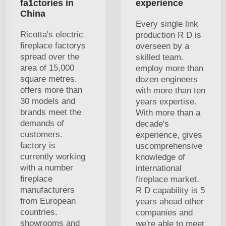
fa1ctories in
experience
China
Every single link
Ricotta's electric
production R D is
fireplace factorys
overseen by a
spread over the
skilled team.
area of 15,000
employ more than
square metres.
dozen engineers
offers more than
with more than ten
30 models and
years expertise.
brands meet the
With more than a
demands of
decade's
customers.
experience, gives
factory is
uscomprehensive
currently working
knowledge of
with a number
international
fireplace
fireplace market.
manufacturers
R D capability is 5
from European
years ahead other
countries.
companies and
showrooms and
we're able to meet