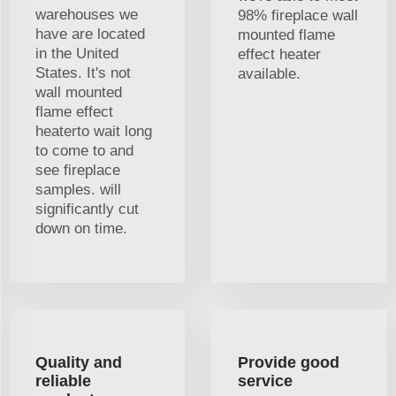
warehouses we
98% fireplace wall
have are located
mounted flame
in the United
effect heater
States. It's not
available.
wall mounted
flame effect
heaterto wait long
to come to and
see fireplace
samples. will
significantly cut
down on time.
Quality and
Provide good
reliable
service