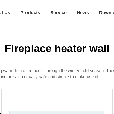
ut Us
Products
Service
News
Downl
Fireplace heater wall
ng warmth into the home through the winter cold season. Thes
 and are also usually safe and simple to make use of.