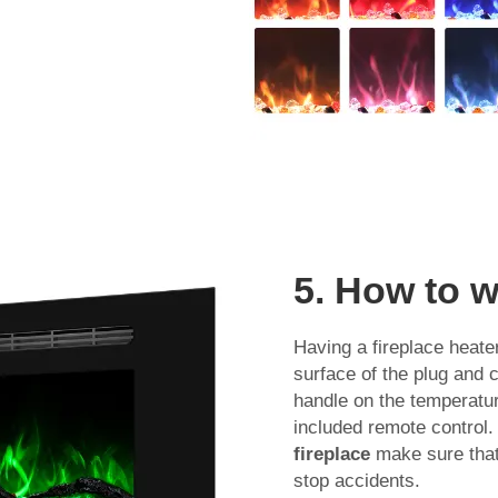
5. How to w
Having a fireplace heater
surface of the plug and c
handle on the temperatur
included remote control. I
fireplace
make sure that 
stop accidents.