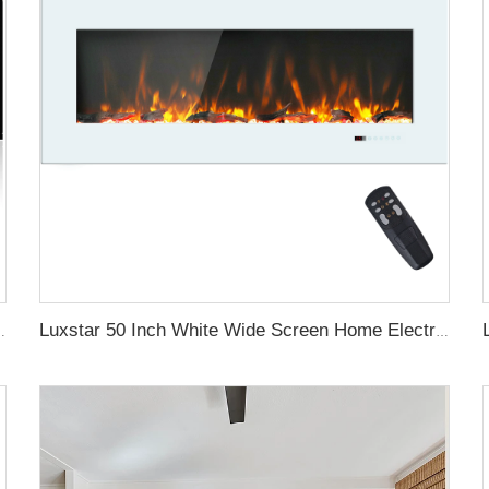
aces with LCD Smart Remote
Luxstar 50 Inch White Wide Screen Home Electric Heaters with LED Technology