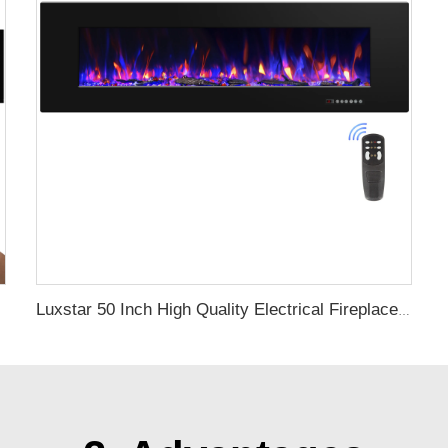
Luxstar 50 Inch High Quality Electrical Fireplace Heating Wall Mounted Heaters Not for Recessed Log Crystal Decorative Fireplace