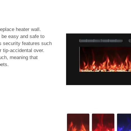
replace heater wall.
 be easy and safe to
s security features such
r tip-accidental over.
ouch, meaning that
pets.