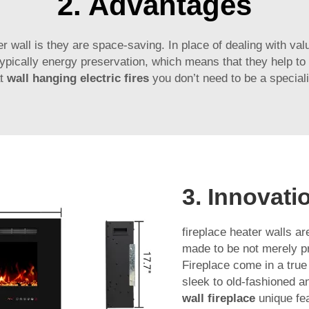
2. Advantages
r wall is they are space-saving. In place of dealing with val
e typically energy preservation, which means that they help 
t
wall hanging electric fires
you don’t need to be a special
3. Innovati
fireplace heater walls ar
made to be not merely pra
Fireplace come in a tru
sleek to old-fashioned a
wall fireplace
unique fe