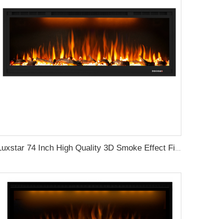
Luxstar 74 Inch High Quality 3D Smoke Effect Fire Place Indoor