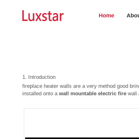
Home
Abo
1. Introduction
fireplace heater walls are a very method good bri
installed onto a
wall mountable electric fire
wall