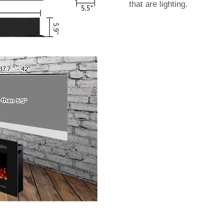
that are lighting.