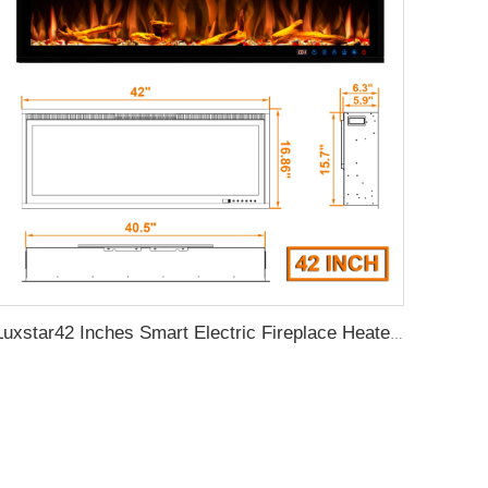
Luxstar42 Inches Smart Electric Fireplace Heater Recessed Wall-mounted Fireplace with App Control Remote Control