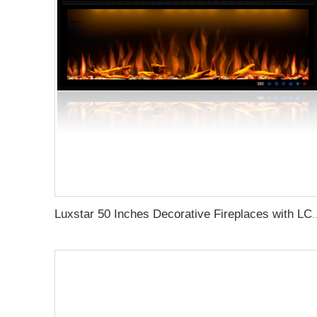
Luxstar 50 Inches Decorative Firepl