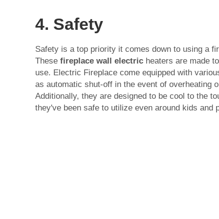
4. Safety
Safety is a top priority it comes down to using a fi
These
fireplace wall electric
heaters are made to
use. Electric Fireplace come equipped with variou
as automatic shut-off in the event of overheating o
Additionally, they are designed to be cool to the t
they've been safe to utilize even around kids and 