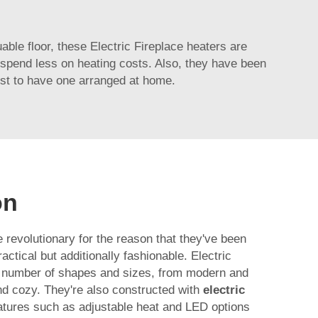
uable floor, these Electric Fireplace heaters are
to spend less on heating costs. Also, they have been
ist to have one arranged at home.
on
e revolutionary for the reason that they've been
ctical but additionally fashionable. Electric
e number of shapes and sizes, from modern and
nd cozy. They're also constructed with
electric
atures such as adjustable heat and LED options