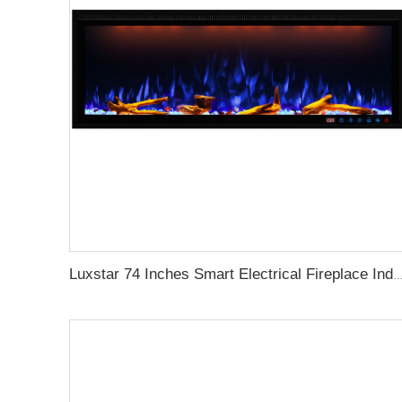
Luxstar 74 Inches Smart Electrical Fireplace Indoor with LED Light Source Flame Technolo