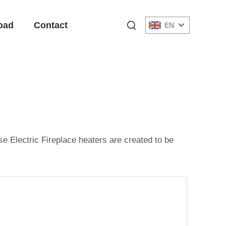
oad
Contact
EN
e Electric Fireplace heaters are created to be