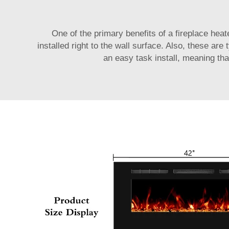
One of the primary benefits of a fireplace heate
installed right to the wall surface. Also, these ar
an easy task install, meaning tha