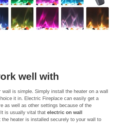
ork well with
 wall is simple. Simply install the heater on a wall
hoice it in. Electric Fireplace can easily get a
e as well as other settings because of the
t is usually vital that
electric on wall
the heater is installed securely to your wall to