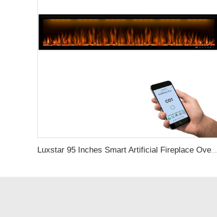
Luxstar 95 Inches Smart Artificial Fireplace Overheat Protection Electrical Fireplace Heaters with Heat