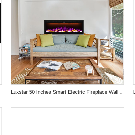
gy with led Flames
Luxstar 50 Inches Smart Electric Fireplace Wall Mounted Decor Flame 13 Flame Colors Electric Fireplace with App Control