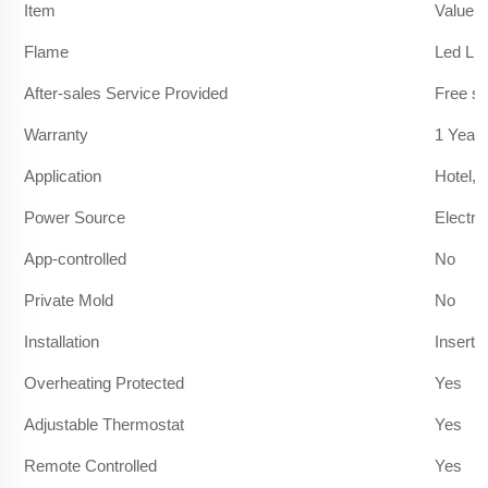
Item
Value
Flame
Led Lig
After-sales Service Provided
Free sp
Warranty
1 Year
Application
Hotel, 
Power Source
Electric
App-controlled
No
Private Mold
No
Installation
Insert
Overheating Protected
Yes
Adjustable Thermostat
Yes
Remote Controlled
Yes