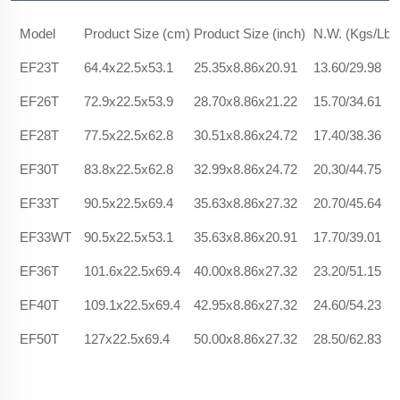
Model
Product Size (cm)
Product Size (inch)
N.W. (Kgs/Lbs
EF23T
64.4x22.5x53.1
25.35x8.86x20.91
13.60/29.98
EF26T
72.9x22.5x53.9
28.70x8.86x21.22
15.70/34.61
EF28T
77.5x22.5x62.8
30.51x8.86x24.72
17.40/38.36
EF30T
83.8x22.5x62.8
32.99x8.86x24.72
20.30/44.75
EF33T
90.5x22.5x69.4
35.63x8.86x27.32
20.70/45.64
EF33WT
90.5x22.5x53.1
35.63x8.86x20.91
17.70/39.01
EF36T
101.6x22.5x69.4
40.00x8.86x27.32
23.20/51.15
EF40T
109.1x22.5x69.4
42.95x8.86x27.32
24.60/54.23
EF50T
127x22.5x69.4
50.00x8.86x27.32
28.50/62.83