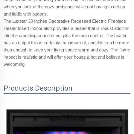
when you look at the cozy ambiance while not having to get up
and fiddle with buttons.
The Luxstar 30 Inches Decorative Recessed Electric Fireplace
Heater Insert Indoor also provides a heater that is robust addition
into the crackling sound effect plus the radio control. The heater
has an output this is certainly maximum of, and this can be more
than enough to keep your living space warm and cozy. The flame
impact is realistic and will offer your house a hot and believe is
welcoming.
Products Description