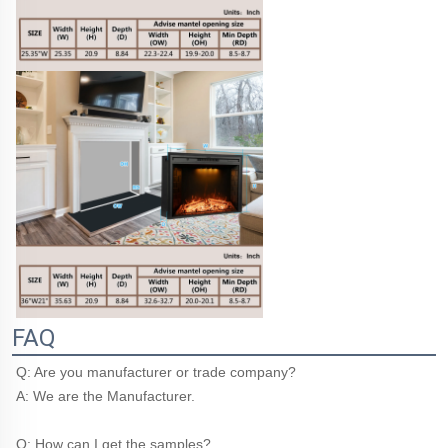
FAQ
Q: Are you manufacturer or trade company?
A: We are the Manufacturer.
Q: How can I get the samples?