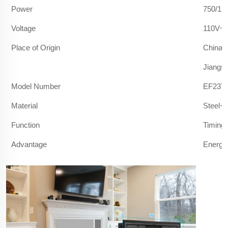
Power
750/15
Voltage
110V~1
Place of Origin
China
Jiangs
Model Number
EF23T/
Material
Steel+
Function
Timing 
Advantage
Energy