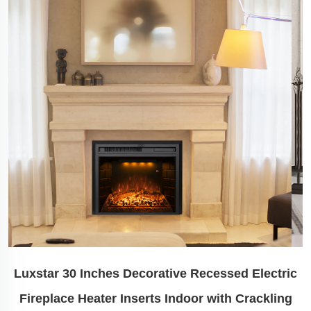
Luxstar 30 Inches Decorative Recessed Electric
Fireplace Heater Inserts Indoor with Crackling