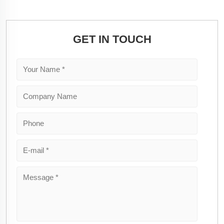
GET IN TOUCH