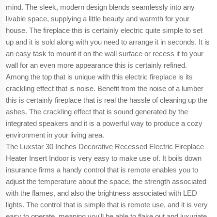
mind. The sleek, modern design blends seamlessly into any
livable space, supplying a little beauty and warmth for your
house. The fireplace this is certainly electric quite simple to set
up and it is sold along with you need to arrange it in seconds. It is
an easy task to mount it on the wall surface or recess it to your
wall for an even more appearance this is certainly refined.
Among the top that is unique with this electric fireplace is its
crackling effect that is noise. Benefit from the noise of a lumber
this is certainly fireplace that is real the hassle of cleaning up the
ashes. The crackling effect that is sound generated by the
integrated speakers and it is a powerful way to produce a cozy
environment in your living area.
The Luxstar 30 Inches Decorative Recessed Electric Fireplace
Heater Insert Indoor is very easy to make use of. It boils down
insurance firms a handy control that is remote enables you to
adjust the temperature about the space, the strength associated
with the flames, and also the brightness associated with LED
lights. The control that is simple that is remote use, and it is very
easy to operate, meaning you'll be able to flake out and luxuriate