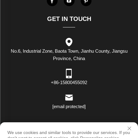
GET IN TOUCH
No.6, Industrial Zone, Baota Town, Jianhu County, Jiangsu
Province, China
+86-15800455092
[email protected]
Copyright © Luxstar Industrial(Jiangsu) Co.,Ltd. All Rights Reserved
We use cookies and similar tools to provide our services. If you
|
Privacy Policy