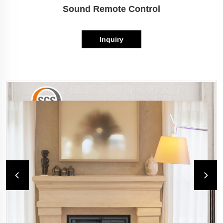
Sound Remote Control
Inquiry