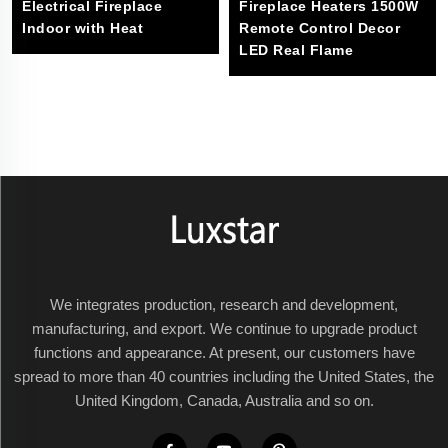
Electrical Fireplace
Fireplace Heaters 1500W
Indoor with Heat
Remote Control Decor
LED Real Flame
We integrates production, research and development,
manufacturing, and export. We continue to upgrade product
functions and appearance. At present, our customers have
spread to more than 40 countries including the United States, the
United Kingdom, Canada, Australia and so on.