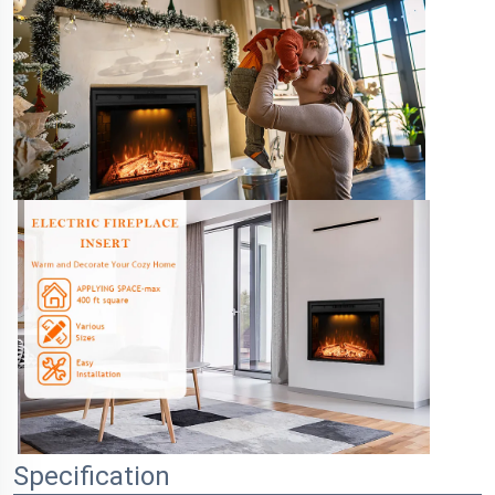
Specification