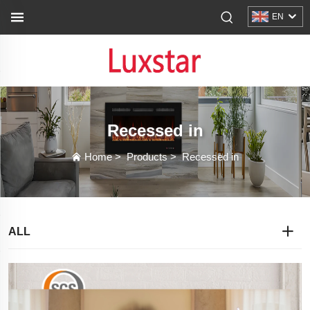
EN
Recessed in
Home
>
Products
>
Recessed in
ALL