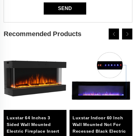
Recommended Products
Luxstar 64 Inches 3
Luxstar Indoor 60 Inch
Sided Wall Mounted
Wall Mounted Not For
Electric Fireplace Insert
Recessed Black Electric