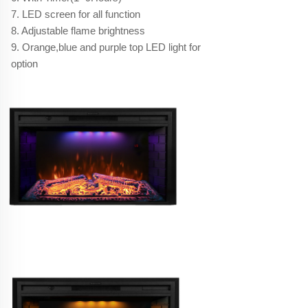
7. LED screen for all function
8. Adjustable flame brightness
9. Orange,blue and purple top LED light for
option