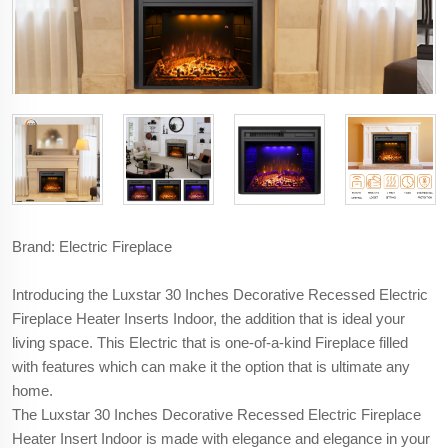
Brand: Electric Fireplace
Introducing the Luxstar 30 Inches Decorative Recessed Electric
Fireplace Heater Inserts Indoor, the addition that is ideal your
living space. This Electric that is one-of-a-kind Fireplace filled
with features which can make it the option that is ultimate any
home.
The Luxstar 30 Inches Decorative Recessed Electric Fireplace
Heater Insert Indoor is made with elegance and elegance in your