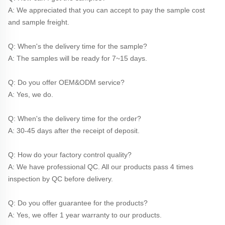
A: We appreciated that you can accept to pay the sample cost 
and sample freight.
Q: When's the delivery time for the sample?
A: The samples will be ready for 7~15 days.
Q: Do you offer OEM&ODM service?
A: Yes, we do.
Q: When's the delivery time for the order?
A: 30-45 days after the receipt of deposit.
Q: How do your factory control quality?
A: We have professional QC. All our products pass 4 times 
inspection by QC before delivery. 
Q: Do you offer guarantee for the products?
A: Yes, we offer 1 year warranty to our products.