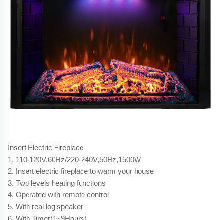
Insert Electric Fireplace
1. 110-120V,60Hz/220-240V,50Hz,1500W
2. Insert electric fireplace to warm your house
3. Two levels heating functions
4. Operated with remote control
5. With real log speaker
6. With Timer(1~9Hours)