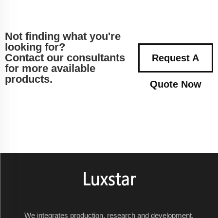
Not finding what you're
looking for?
Contact our consultants
Request A
for more available
products.
Quote Now
We integrates production, research and development,