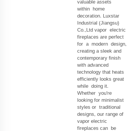
valuable assets
within home
decoration. Luxstar
Industrial (Jiangsu)
Co.,Ltd vapor electric
fireplaces are perfect
for a modern design,
creating a sleek and
contemporary finish
with advanced
technology that heats
efficiently looks great
while doing it.
Whether you're
looking for minimalist
styles or traditional
designs, our range of
vapor electric
fireplaces can be