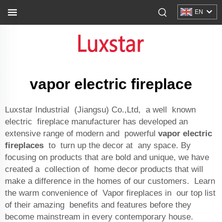
EN
vapor electric fireplace
Luxstar Industrial (Jiangsu) Co.,Ltd, a well known
electric fireplace manufacturer has developed an
extensive range of modern and powerful
vapor electric
fireplaces
to turn up the decor at any space. By
focusing on products that are bold and unique, we have
created a collection of home decor products that will
make a difference in the homes of our customers. Learn
the warm convenience of Vapor fireplaces in our top list
of their amazing benefits and features before they
become mainstream in every contemporary house.