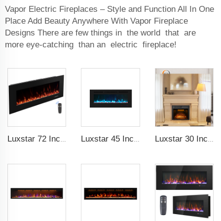
Vapor Electric Fireplaces – Style and Function All In One
Place Add Beauty Anywhere With Vapor Fireplace
Designs There are few things in the world that are
more eye-catching than an electric fireplace!
Luxstar 72 Inch Electric Fireplace Wall Mounted Heaters Not for Recessed Indoor Electric Fireplaces to Warm Room Home
Luxstar 45 Inch Media Electric Fireplace Heater Modern Recessed and Wall-mounted 13 Decorative Frame Colors
Luxstar 30 Inches Decorative Recessed Electric Fireplace Heater Inserts Indoor with Crackling Sound Remote Control