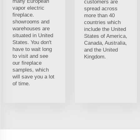
many European
customers are
vapor electric
spread across
fireplace.
more than 40
showrooms and
countries which
warehouses are
include the United
situated in United
States of America,
States. You don't
Canada, Australia,
have to wait long
and the United
to visit and see
Kingdom.
our fireplace
samples, which
will save you a lot
of time.