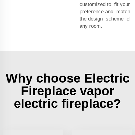
customized to fit your
preference and match
the design scheme of
any room.
Why choose Electric
Fireplace vapor
electric fireplace?