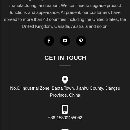
manufacturing, and export. We continue to upgrade product
functions and appearance. At present, our customers have
spread to more than 40 countries including the United States, the
United Kingdom, Canada, Australia and so on.
GET IN TOUCH
No.6, Industrial Zone, Baota Town, Jianhu County, Jiangsu
Province, China
+86-15800455092