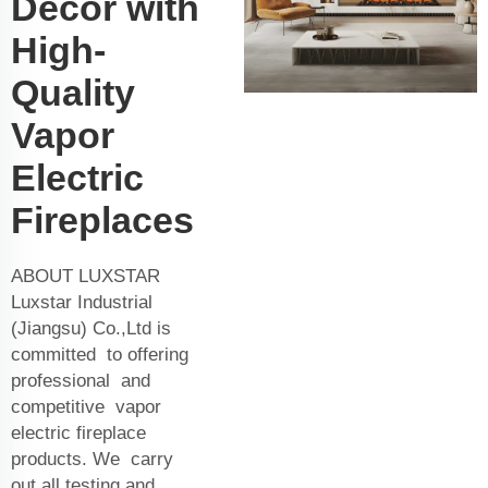
Decor with
High-
Quality
Vapor
Electric
Fireplaces
ABOUT LUXSTAR
Luxstar Industrial
(Jiangsu) Co.,Ltd is
committed to offering
professional and
competitive vapor
electric fireplace
products. We carry
out all testing and