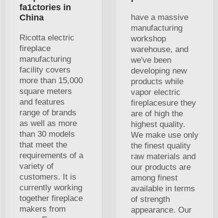
fa1ctories in
China
have a massive
manufacturing
Ricotta electric
workshop
fireplace
warehouse, and
manufacturing
we've been
facility covers
developing new
more than 15,000
products while
square meters
vapor electric
and features
fireplacesure they
range of brands
are of high the
as well as more
highest quality.
than 30 models
We make use only
that meet the
the finest quality
requirements of a
raw materials and
variety of
our products are
customers. It is
among finest
currently working
available in terms
together fireplace
of strength
makers from
appearance. Our