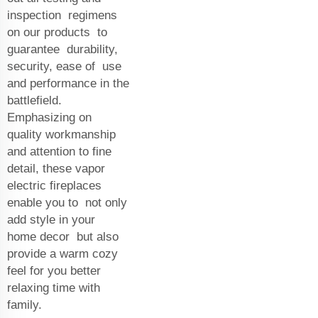
inspection regimens
on our products to
guarantee durability,
security, ease of use
and performance in the
battlefield.
Emphasizing on
quality workmanship
and attention to fine
detail, these vapor
electric fireplaces
enable you to not only
add style in your
home decor but also
provide a warm cozy
feel for you better
relaxing time with
family.