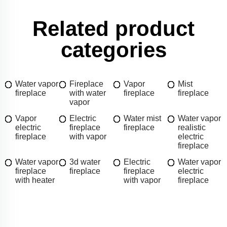
Related product
categories
Water vapor
Fireplace
Vapor
Mist
fireplace
with water
fireplace
fireplace
vapor
Vapor
Electric
Water mist
Water vapor
electric
fireplace
fireplace
realistic
fireplace
with vapor
electric
fireplace
Water vapor
3d water
Electric
Water vapor
fireplace
fireplace
fireplace
electric
with heater
with vapor
fireplace