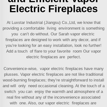
Electric Fireplaces
At Luxstar Industrial (Jiangsu) Co.,Ltd, we know that
providing a comfortable living environment is something
you can’t do without. Our Sarah vapor electric
fireplaces are designed to work with any decor, and if
you’re looking for an easy installation, look no further!
Add a touch of flare to your favorite room Our vapor
electric fireplaces are perfect.
Convenience-wise, vapor electric fireplaces have many
plusses. Vapor electric fireplaces are not like traditional
wood-burning fireplaces; they’re straightforward to install
and will only need occasional cleaning. At the touch of a
switch you can enjoy the warmth and atmosphere of a
real fire without any of the inconvenience associated
with one. Also, our vapor electric fireplaces are