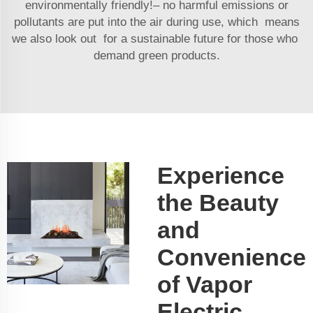
environmentally friendly!– no harmful emissions or
pollutants are put into the air during use, which means
we also look out for a sustainable future for those who
demand green products.
Experience
the Beauty
and
Convenience
of Vapor
Electric