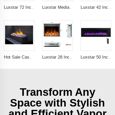
Luxstar 72 Inch GP Modern Indoor Media Electric Fireplace Heaters Royal Slim 1.5KW Fireplace Control Remote Agro LED Light
Luxstar Media Built-in Electric Fireplace Heater 74 Inch Indoor Remote Control Decor Led Flame Light realistic fireplace
Luxstar 42 Inch Electric Fireplace Heaters Wall Mounted Fireplace Not for Recessed Log Crystal Decorative Fireplace
Hot Sale Cassette 1000 inches 3d Water Real Smoke Flame Vapour Steam Fireplace Decorative Electric Fireplace
Luxstar 28 Inches High Quality Electric Fireplace Insert with Remote Control
Luxstar 50 Inch Black Wall-mounted Not For Recessed Electric Fireplace Heating Decorative Fireplace with Thermostat
Transform Any
Space with Stylish
and Efficient Vapor