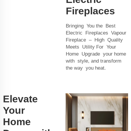
Fireplaces
Bringing You the Best
Electric Fireplaces Vapour
Fireplace – High Quality
Meets Utility For Your
Home Upgrade your home
with style, and transform
the way you heat.
Elevate
Your
Home