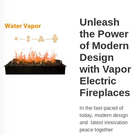
Unleash
the Power
of Modern
Design
with Vapor
Electric
Fireplaces
In the fast-paced of
today, modern design
and latest innovation
peace together