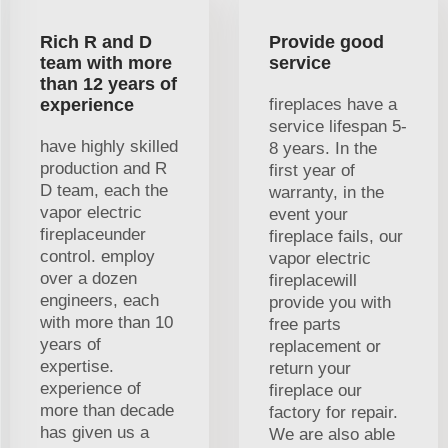
Rich R and D
Provide good
team with more
service
than 12 years of
experience
fireplaces have a
service lifespan 5-
have highly skilled
8 years. In the
production and R
first year of
D team, each the
warranty, in the
vapor electric
event your
fireplaceunder
fireplace fails, our
control. employ
vapor electric
over a dozen
fireplacewill
engineers, each
provide you with
with more than 10
free parts
years of
replacement or
expertise.
return your
experience of
fireplace our
more than decade
factory for repair.
has given us a
We are also able