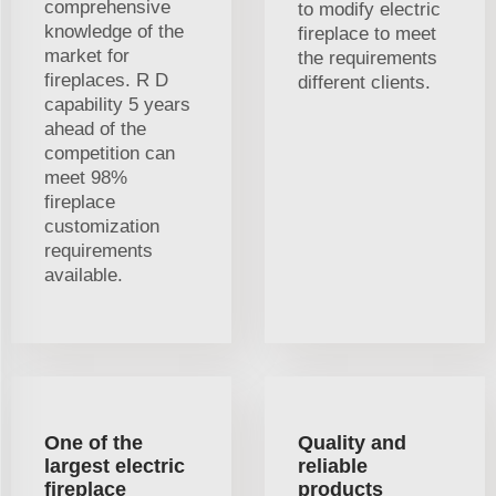
comprehensive
to modify electric
knowledge of the
fireplace to meet
market for
the requirements
fireplaces. R D
different clients.
capability 5 years
ahead of the
competition can
meet 98%
fireplace
customization
requirements
available.
One of the
Quality and
largest electric
reliable
fireplace
products