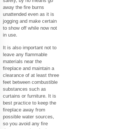
safety, by no means go
away the fire burns
unattended even as it is
jogging and make certain
to show off while now not
in use.
It is also important not to
leave any flammable
materials near the
fireplace and maintain a
clearance of at least three
feet between combustible
substances such as
curtains or furniture. It is
best practice to keep the
fireplace away from
possible water sources,
so you avoid any fire