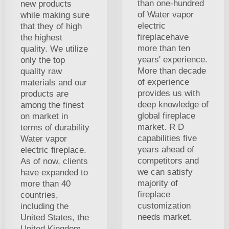
than one-hundred
new products
of Water vapor
while making sure
electric
that they of high
fireplacehave
the highest
more than ten
quality. We utilize
years' experience.
only the top
More than decade
quality raw
of experience
materials and our
provides us with
products are
deep knowledge of
among the finest
global fireplace
on market in
market. R D
terms of durability
capabilities five
Water vapor
years ahead of
electric fireplace.
competitors and
As of now, clients
we can satisfy
have expanded to
majority of
more than 40
fireplace
countries,
customization
including the
needs market.
United States, the
United Kingdom,