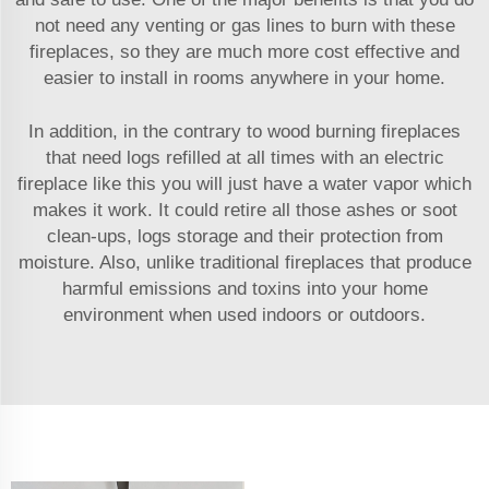
not need any venting or gas lines to burn with these
fireplaces, so they are much more cost effective and
easier to install in rooms anywhere in your home.
In addition, in the contrary to wood burning fireplaces
that need logs refilled at all times with an electric
fireplace like this you will just have a water vapor which
makes it work. It could retire all those ashes or soot
clean-ups, logs storage and their protection from
moisture. Also, unlike traditional fireplaces that produce
harmful emissions and toxins into your home
environment when used indoors or outdoors.