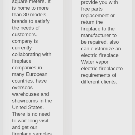
square meters. It
provide you with
is home to more
free parts
than 30 models
replacement or
brands to satisfy
return the
the needs of
fireplace to the
customers.
manufacturer to
company is
be repaired. also
currently
can customize an
collaborating with
electric fireplace
fireplace
Water vapor
companies in
electric fireplaceto
many European
requirements of
countries. have
different clients.
overseas
warehouses and
showrooms in the
United States.
There is no need
to wait long visit
and get our
fireplace samples.