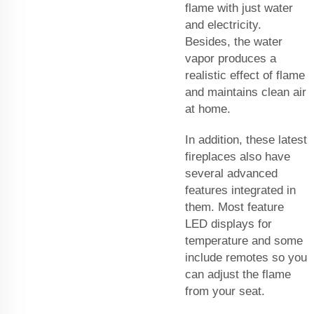
flame with just water
and electricity.
Besides, the water
vapor produces a
realistic effect of flame
and maintains clean air
at home.
In addition, these latest
fireplaces also have
several advanced
features integrated in
them. Most feature
LED displays for
temperature and some
include remotes so you
can adjust the flame
from your seat.