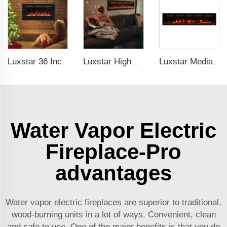
Luxstar 36 Inches Recessed Wall Mounted Electric Fireplace Heater Decorative Multicolor Flame Remote Control Indoor
Luxstar High Quality Media electric fireplace heaters,40 Inch Luxury Wall And Recessed Fireplace With Real Flame
Luxstar Media Built-in Electric Fireplace Heater 74 Inch Indoor Remote Control Decor Led Flame Light realistic fireplace
Water Vapor Electric
Fireplace-Pro
advantages
Water vapor electric fireplaces are superior to traditional,
wood-burning units in a lot of ways. Convenient, clean
and safe to use. One of the major benefits is that you do