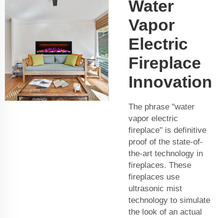
Water
Vapor
Electric
Fireplace
Innovation
The phrase "water
vapor electric
fireplace" is definitive
proof of the state-of-
the-art technology in
fireplaces. These
fireplaces use
ultrasonic mist
technology to simulate
the look of an actual