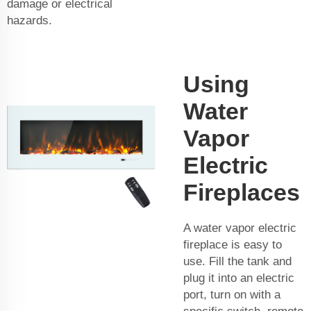
damage or electrical
hazards.
Using
Water
Vapor
Electric
Fireplaces
A water vapor electric
fireplace is easy to
use. Fill the tank and
plug it into an electric
port, turn on with a