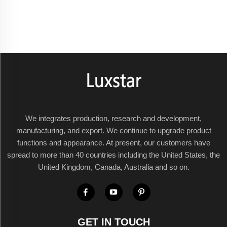
We integrates production, research and development,
manufacturing, and export. We continue to upgrade product
functions and appearance. At present, our customers have
spread to more than 40 countries including the United States, the
United Kingdom, Canada, Australia and so on.
GET IN TOUCH