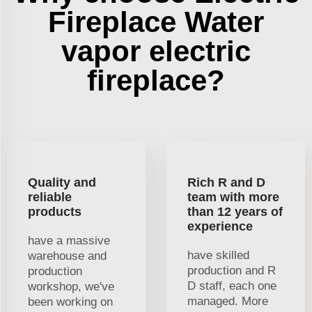
Fireplace Water
vapor electric
fireplace?
Quality and
Rich R and D
reliable
team with more
products
than 12 years of
experience
have a massive
have skilled
warehouse and
production and R
production
D staff, each one
workshop, we've
managed. More
been working on