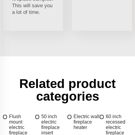
This will save you
a lot of time.
Related product
categories
Flush
50 inch
Electric wall
60 inch
mount
electric
fireplace
recessed
electric
fireplace
heater
electric
fireplace
insert
fireplace