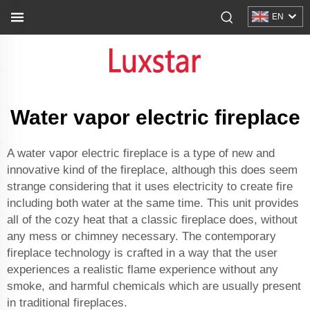
EN
Water vapor electric fireplace
A water vapor electric fireplace is a type of new and
innovative kind of the fireplace, although this does seem
strange considering that it uses electricity to create fire
including both water at the same time. This unit provides
all of the cozy heat that a classic fireplace does, without
any mess or chimney necessary. The contemporary
fireplace technology is crafted in a way that the user
experiences a realistic flame experience without any
smoke, and harmful chemicals which are usually present
in traditional fireplaces.