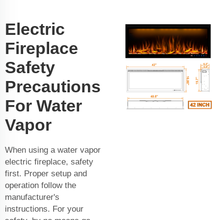
Electric
Fireplace
Safety
Precautions
For Water
Vapor
When using a water vapor
electric fireplace, safety
first. Proper setup and
operation follow the
manufacturer's
instructions. For your