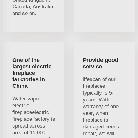
Canada, Australia
and so on.
One of the
Provide good
largest electric
service
fireplace
fa1ctories in
lifespan of our
China
fireplaces
typically is 5-
Water vapor
years. With
electric
warranty of one
fireplaceelectric
year, when
fireplace factory is
fireplace is
spread across
damaged needs
area of 15,000
repair, we will