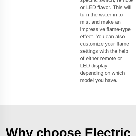
specific switch, remote
or LED flavor. This will
turn the water in to
mist and make an
impressive flame-type
effect. You can also
customize your flame
settings with the help
of either remote or
LED display,
depending on which
model you have.
Why choose Electric