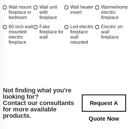
Wall mount
Wall unit
Wall heater
Warmiehomy
fireplace in
with
insert
electric
bedroom
fireplace
fireplace
60 inch wall
Fake
Led electric
Electric on
mounted
fireplace for
fireplace
wall
electric
wall
wall
fireplace
fireplace
mounted
Not finding what you're
looking for?
Contact our consultants
Request A
for more available
products.
Quote Now