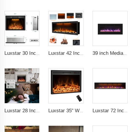
Luxstar 30 Inch Quality Modern Electric Fireplace Insert with Real Log Burning Fire Crackling Sound
Luxstar 42 Inches Smart Electric Fireplace with APP Control Decor Flame Electric Fireplace Wall Mounted for Sale
39 inch Media Heater Modern Recessed and Wall-mounted with 13 Decorative Frame Colors
Luxstar 28 Inches High Quality Electric Fireplace Insert with Remote Control
Luxstar 35" Wholesale Electric Fireplace Decorative Heaters with LCD Display Remote Control 3 Flame Colors
Luxstar 72 Inch GP Modern Indoor Media Electric Fireplace Heaters Royal Slim 1.5KW Fireplace Control Remote Agro LED Light