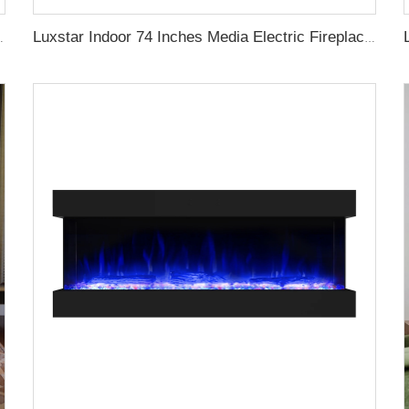
me Effect Remote Control 1500W with crystal
Luxstar Indoor 74 Inches Media Electric Fireplace Heater 1.5kw APP WIFI Remote Control Decor LED Flame Built-in Wall Easy