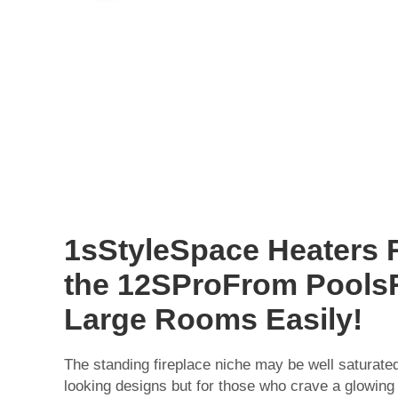
1sStyleSpace Heaters 
the 12SProFrom Pool
Large Rooms Easily!
The standing fireplace niche may be well saturated a
looking designs but for those who crave a glowing 