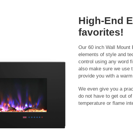
High-End El
favorites!
Our 60 inch Wall Mount E
elements of style and te
control using any word fi
also make sure we use th
provide you with a warm 
We even give you a pract
do not have to get out o
temperature or flame inte