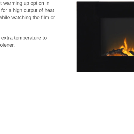
t warming up option in
for a high output of heat
hile watching the film or
e extra temperature to
olener.