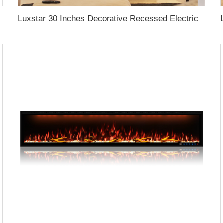
Log Crystal Decorative Fireplace
Luxstar 30 Inches Decorative Recessed Electric Fireplace Heater Inserts Indoor with Crackling Sound Remote Control