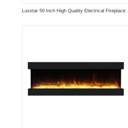
Luxstar 50 Inch High Quality Electrical Fireplace Heating Wall Mounted Heaters Not for Recessed 