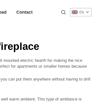
oad
Contact
EN
fireplace
ll mounted electric hearth for making the nice
 perfect for apartments or smaller homes because
 you can put them anywhere without having to drill
as well warm ambient. This type of amblance is