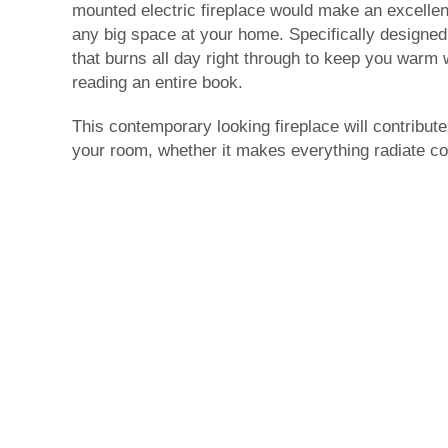
mounted electric fireplace would make an excellen
any big space at your home. Specifically designed 
that burns all day right through to keep you warm w
reading an entire book.
This contemporary looking fireplace will contribut
your room, whether it makes everything radiate co