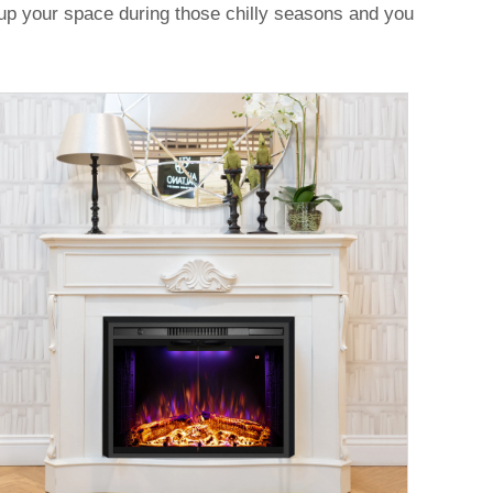
t up your space during those chilly seasons and you