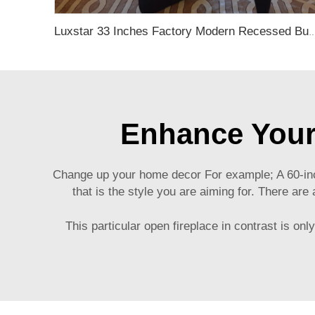
Luxstar 33 Inches Factory Modern Recessed Built-in Decorative Electric F
Enhance Your
Change up your home decor For example; A 60-inch
that is the style you are aiming for. There ar
This particular open fireplace in contrast is on