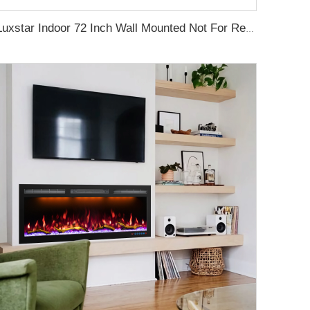
Luxstar Indoor 72 Inch Wall Mounted Not For Recessed Electric Fireplace Heaters 1500W Remote Control LED Real Flame