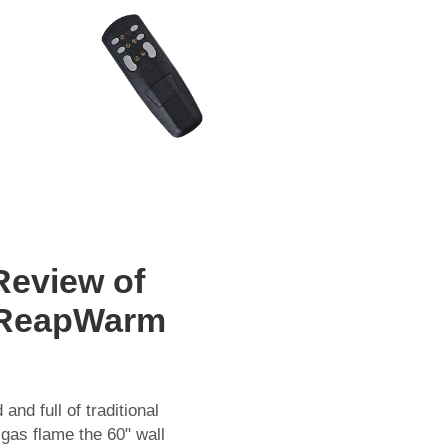
Review of
sReapWarm
nd full of traditional
gas flame the 60" wall