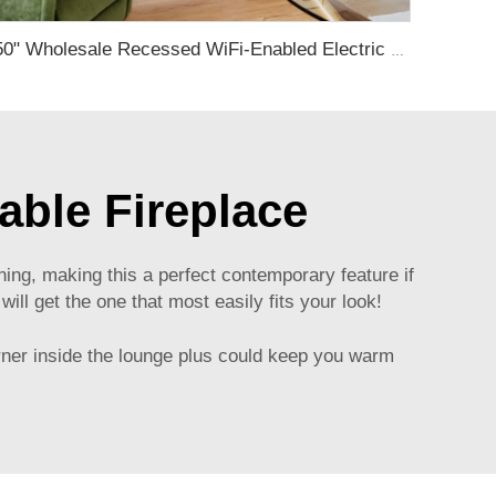
50" Wholesale Recessed WiFi-Enabled Electric Fireplace Inserts Electric Hearth with Thermostat Slim Frame Alexa APP Control
ble Fireplace
ng, making this a perfect contemporary feature if
ll get the one that most easily fits your look!
turner inside the lounge plus could keep you warm