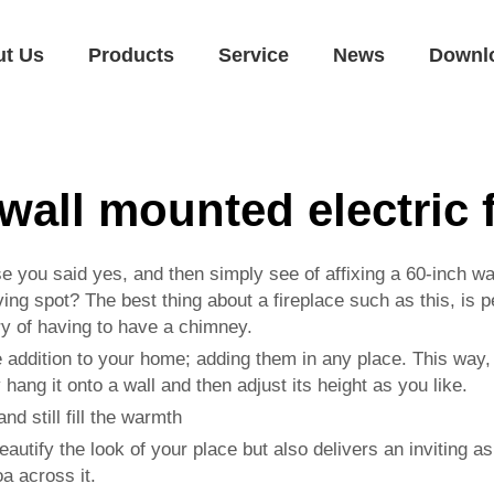
ut Us
Products
Service
News
Downl
wall mounted electric 
e you said yes, and then simply see of affixing a 60-inch wa
ving spot? The best thing about a fireplace such as this, is
y of having to have a chimney.
le addition to your home; adding them in any place. This way,
 hang it onto a wall and then adjust its height as you like.
nd still fill the warmth
eautify the look of your place but also delivers an inviting 
a across it.