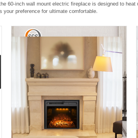
he 60-inch wall mount electric fireplace is designed to hea
s your preference for ultimate comfortable.