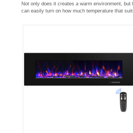
Not only does it creates a warm environment, but t
can easily turn on how much temperature that suit