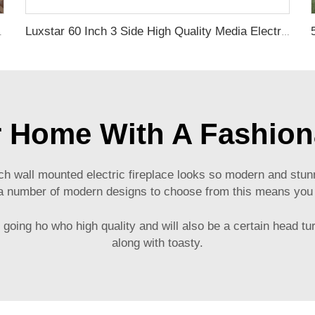
ireplace Insert with Heat
Luxstar 60 Inch 3 Side High Quality Media Electric Fireplace Heaters Indoor Real LED Flame Effect
 Home With A Fashiona
 wall mounted electric fireplace looks so modern and stunni
e a number of modern designs to choose from this means you wi
ly going ho who high quality and will also be a certain head 
along with toasty.