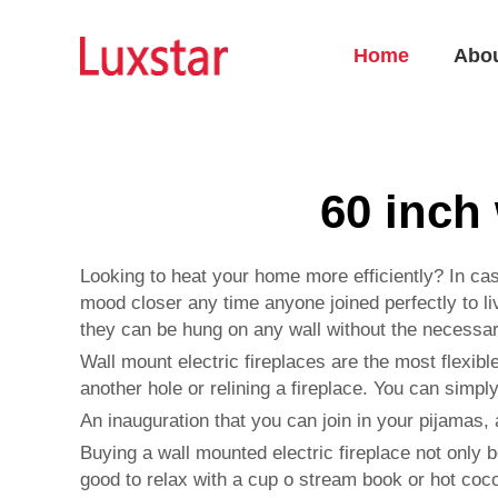
Home
Abo
60 inch 
Looking to heat your home more efficiently? In cas
mood closer any time anyone joined perfectly to li
they can be hung on any wall without the necessar
Wall mount electric fireplaces are the most flexib
another hole or relining a fireplace. You can simply
An inauguration that you can join in your pijamas, a
Buying a wall mounted electric fireplace not only b
good to relax with a cup o stream book or hot coco