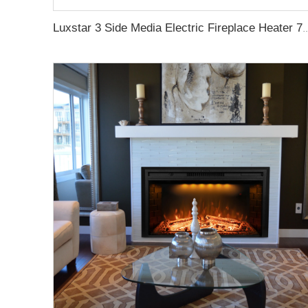
Luxstar 3 Side Media Electric Fireplace Heater 72Z Inch High Quality For Led Real Fla