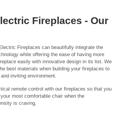
ectric Fireplaces - Our
lectric Fireplaces can beautifully integrate the
chnology while offering the ease of having more
replace easily with innovative design in its list. We
e best materials when building your fireplaces to
and inviting environment.
ical remote control with our fireplaces so that you
f your most comfortable chair when the
nsity is craving.