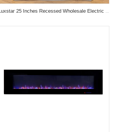
Luxstar 25 Inches Recessed Wholesale Electric Fireplace Inserts with Glass Door Decorative Fireplace with Fire Crackling Sound