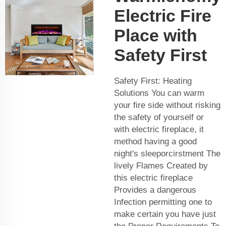
Electric Fire
Place with
Safety First
Safety First: Heating
Solutions You can warm
your fire side without risking
the safety of yourself or
with electric fireplace, it
method having a good
night's sleeporcirstment The
lively Flames Created by
this electric fireplace
Provides a dangerous
Infection permitting one to
make certain you have just