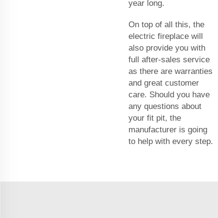
year long.
On top of all this, the
electric fireplace will
also provide you with
full after-sales service
as there are warranties
and great customer
care. Should you have
any questions about
your fit pit, the
manufacturer is going
to help with every step.