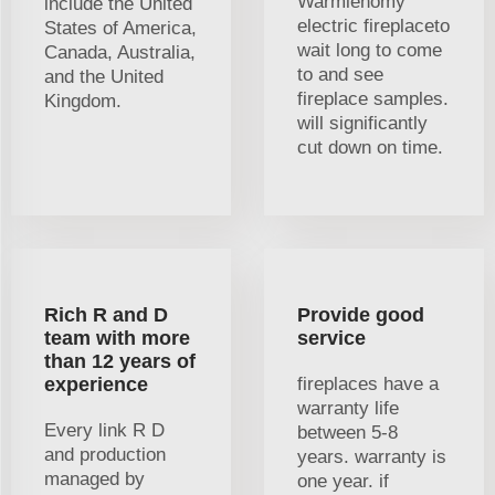
Warmiehomy
include the United
electric fireplaceto
States of America,
wait long to come
Canada, Australia,
to and see
and the United
fireplace samples.
Kingdom.
will significantly
cut down on time.
Rich R and D
Provide good
team with more
service
than 12 years of
experience
fireplaces have a
warranty life
Every link R D
between 5-8
and production
years. warranty is
managed by
one year. if