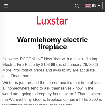
EN
Warmiehomy electric
fireplace
followme_RCCONLINE New Year with a heat radiating
Electric Fire Place by $158.99 (as of January 28, 2020 -
More infoProduct prices and availability are accurate
as... Read more
Winter is just around the corner, and it's that time of year
all homeowners tend to ask themselves - how in the
world am I going to keep my house warm? That is where
the Warmiehomy electric fireplace comes in! The 2500 is