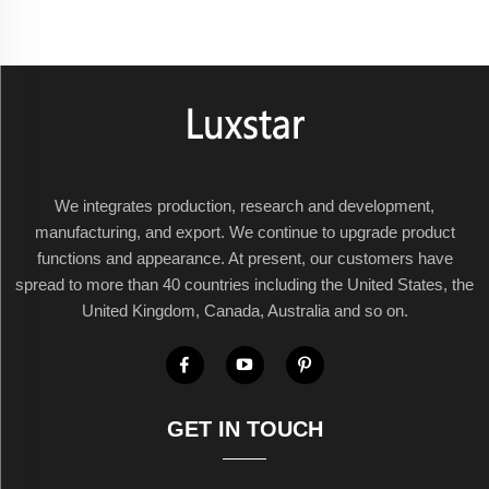
We integrates production, research and development,
manufacturing, and export. We continue to upgrade product
functions and appearance. At present, our customers have
spread to more than 40 countries including the United States, the
United Kingdom, Canada, Australia and so on.
GET IN TOUCH