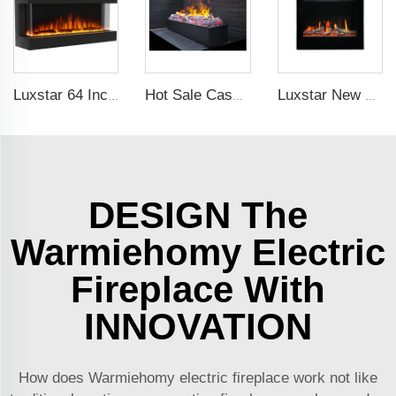
Luxstar 64 Inches 3 Sided Wall Mounted Electric Fireplace Insert Electrical Fireplace Indoor with Heat
Hot Sale Cassette 1000 inches 3d Water Real Smoke Flame Vapour Steam Fireplace Decorative Electric Fireplace
Luxstar New Model Fireplace ZEF48V Hot Sale Indoor Household Screen Electric Fireplace Insert LED Light Real Flame Effect Screen
DESIGN The
Warmiehomy Electric
Fireplace With
INNOVATION
How does Warmiehomy electric fireplace work not like