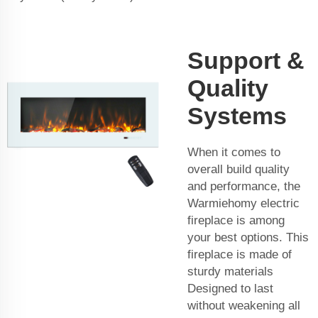
Support &
Quality
Systems
When it comes to
overall build quality
and performance, the
Warmiehomy electric
fireplace is among
your best options. This
fireplace is made of
sturdy materials
Designed to last
without weakening all