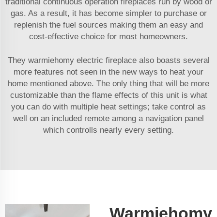
traditional continuous operation fireplaces run by wood or
gas. As a result, it has become simpler to purchase or
replenish the fuel sources making them an easy and
cost-effective choice for most homeowners.
They warmiehomy electric fireplace also boasts several
more features not seen in the new ways to heat your
home mentioned above. The only thing that will be more
customizable than the flame effects of this unit is what
you can do with multiple heat settings; take control as
well on an included remote among a navigation panel
which controlls nearly every setting.
Warmiehomy