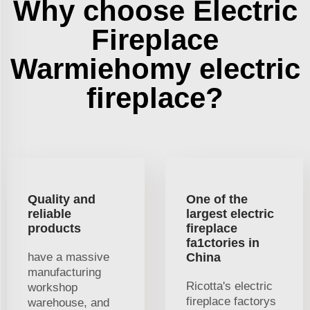
Why choose Electric
Fireplace
Warmiehomy electric
fireplace?
Quality and
One of the
reliable
largest electric
products
fireplace
fa1ctories in
have a massive
China
manufacturing
Ricotta's electric
workshop
fireplace factorys
warehouse, and