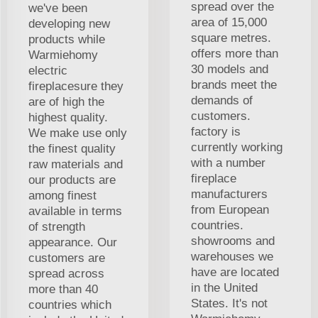
spread over the
we've been
area of 15,000
developing new
square metres.
products while
offers more than
Warmiehomy
30 models and
electric
brands meet the
fireplacesure they
demands of
are of high the
customers.
highest quality.
factory is
We make use only
currently working
the finest quality
with a number
raw materials and
fireplace
our products are
manufacturers
among finest
from European
available in terms
countries.
of strength
showrooms and
appearance. Our
warehouses we
customers are
have are located
spread across
in the United
more than 40
States. It's not
countries which