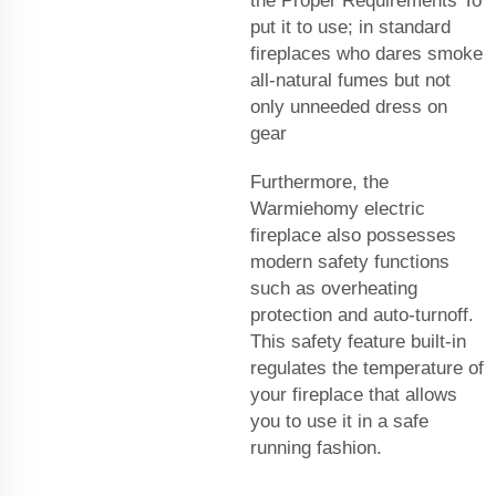
the Proper Requirements To
put it to use; in standard
fireplaces who dares smoke
all-natural fumes but not
only unneeded dress on
gear
Furthermore, the
Warmiehomy electric
fireplace also possesses
modern safety functions
such as overheating
protection and auto-turnoff.
This safety feature built-in
regulates the temperature of
your fireplace that allows
you to use it in a safe
running fashion.