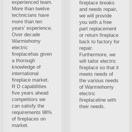
experienced team.
fireplace breaks
More than twelve
and needs repair,
technicians have
we will provide
more than ten
you with a free
years' experience.
part replacement
Over decade
or return fireplace
Warmiehomy
back to factory for
electric
repair.
fireplacehas given
Furthermore, we
a thorough
will tailor electric
knowledge of
fireplace so that it
international
meets needs of
fireplace market.
the various needs
R D capabilities
of Warmiehomy
five years ahead
electric
competitors we
fireplaceline with
can satisfy the
their needs.
requirements 98%
of fireplaces on
market.