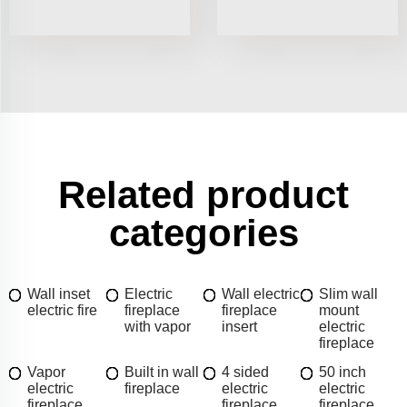
Related product
categories
Wall inset
Electric
Wall electric
Slim wall
electric fire
fireplace
fireplace
mount
with vapor
insert
electric
fireplace
Vapor
Built in wall
4 sided
50 inch
electric
fireplace
electric
electric
fireplace
fireplace
fireplace