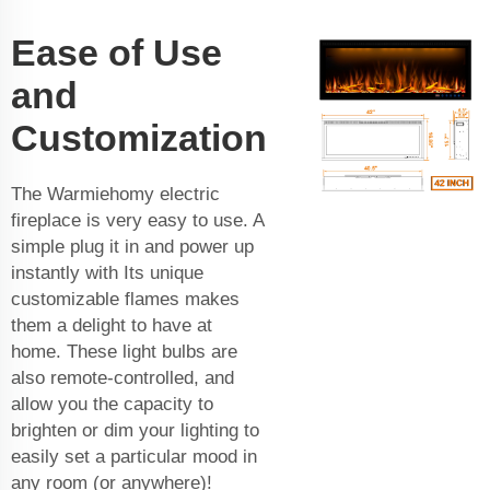
Ease of Use
and
Customization
The Warmiehomy electric
fireplace is very easy to use. A
simple plug it in and power up
instantly with Its unique
customizable flames makes
them a delight to have at
home. These light bulbs are
also remote-controlled, and
allow you the capacity to
brighten or dim your lighting to
easily set a particular mood in
any room (or anywhere)!