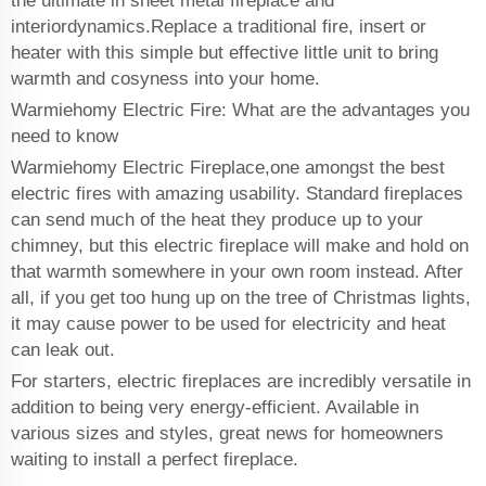
the ultimate in sheet metal fireplace and
interiordynamics.Replace a traditional fire, insert or
heater with this simple but effective little unit to bring
warmth and cosyness into your home.
Warmiehomy Electric Fire: What are the advantages you
need to know
Warmiehomy Electric Fireplace,one amongst the best
electric fires with amazing usability. Standard fireplaces
can send much of the heat they produce up to your
chimney, but this electric fireplace will make and hold on
that warmth somewhere in your own room instead. After
all, if you get too hung up on the tree of Christmas lights,
it may cause power to be used for electricity and heat
can leak out.
For starters, electric fireplaces are incredibly versatile in
addition to being very energy-efficient. Available in
various sizes and styles, great news for homeowners
waiting to install a perfect fireplace.