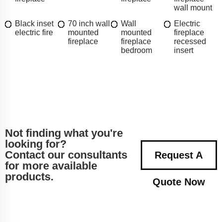
wall mount
Black inset
70 inch wall
Wall
Electric
electric fire
mounted
mounted
fireplace
fireplace
fireplace
recessed
bedroom
insert
Not finding what you're
looking for?
Contact our consultants
Request A
for more available
products.
Quote Now