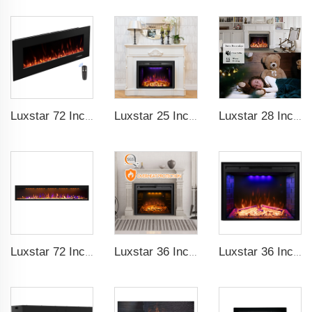
Luxstar 72 Inch Electric Fireplace Wall Mounted Heaters Not for Recessed Indoor Electric Fireplaces to Warm Room Home
Luxstar 25 Inches Recessed Wholesale Electric Fireplace Inserts with Glass Door Decorative Fireplace with Fire Crackling Sound
Luxstar 28 Inches High Quality Electric Fireplace Insert with Remote Control
Luxstar 72 Inch GP Modern Indoor Media Electric Fireplace Heaters Royal Slim 1.5KW Fireplace Control Remote Agro LED Light
Luxstar 36 Inches Built-in Decorative Electric Fireplace Heating Inserts with Multicolor Flames Fire Crackling Sound
Luxstar 36 Inch Household Smart Artificial LED Electrical Fireplace Insert Heaters with Sfeerhaard Decor Realist Flame Effect