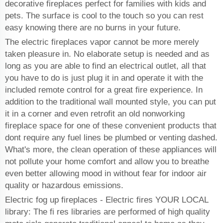
decorative fireplaces perfect for families with kids and
pets. The surface is cool to the touch so you can rest
easy knowing there are no burns in your future.
The electric fireplaces vapor cannot be more merely
taken pleasure in. No elaborate setup is needed and as
long as you are able to find an electrical outlet, all that
you have to do is just plug it in and operate it with the
included remote control for a great fire experience. In
addition to the traditional wall mounted style, you can put
it in a corner and even retrofit an old nonworking
fireplace space for one of these convenient products that
dont require any fuel lines be plumbed or venting dashed.
What's more, the clean operation of these appliances will
not pollute your home comfort and allow you to breathe
even better allowing mood in without fear for indoor air
quality or hazardous emissions.
Electric fog up fireplaces - Electric fires YOUR LOCAL
library: The fi res libraries are performed of high quality