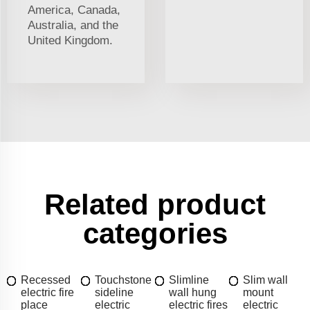
America, Canada,
Australia, and the
United Kingdom.
Related product
categories
Recessed
Touchstone
Slimline
Slim wall
electric fire
sideline
wall hung
mount
place
electric
electric fires
electric