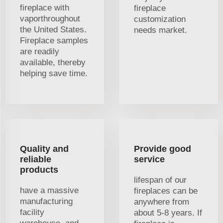
fireplace with
fireplace
vaporthroughout
customization
the United States.
needs market.
Fireplace samples
are readily
available, thereby
helping save time.
Quality and
Provide good
reliable
service
products
lifespan of our
have a massive
fireplaces can be
manufacturing
anywhere from
facility
about 5-8 years. If