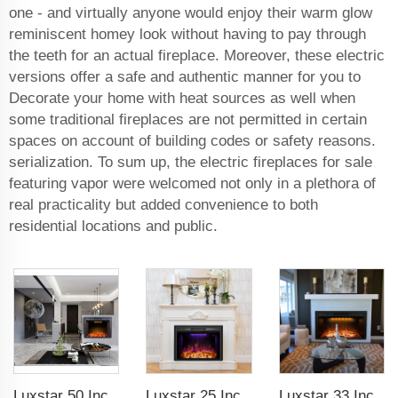
one - and virtually anyone would enjoy their warm glow
reminiscent homey look without having to pay through
the teeth for an actual fireplace. Moreover, these electric
versions offer a safe and authentic manner for you to
Decorate your home with heat sources as well when
some traditional fireplaces are not permitted in certain
spaces on account of building codes or safety reasons.
serialization. To sum up, the electric fireplaces for sale
featuring vapor were welcomed not only in a plethora of
real practicality but added convenience to both
residential locations and public.
Luxstar 50 Inches Electric Fierplase Insert with Adjustable Flame and Top Light Colors Built-in the Wall Electric Fireplace
Luxstar 25 Inches Recessed Wholesale Electric Fireplace Inserts with Glass Door Decorative Fireplace with Fire Crackling Sound
Luxstar 33 Inches Factory Wholesale Cheap Modern Recessed Built-in Decorative Electric Fireplace Insert with Heat