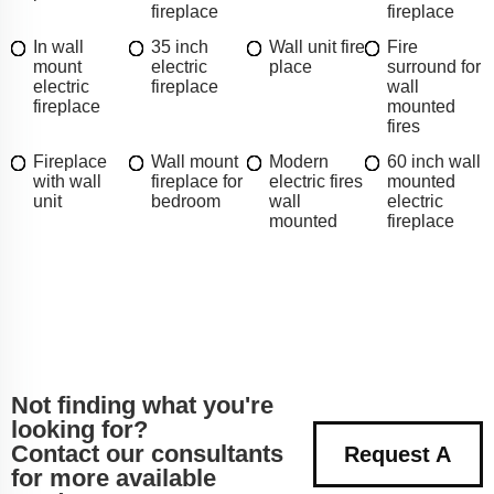
fireplace
fireplace
In wall
35 inch
Wall unit fire
Fire
mount
electric
place
surround for
electric
fireplace
wall
fireplace
mounted
fires
Fireplace
Wall mount
Modern
60 inch wall
with wall
fireplace for
electric fires
mounted
unit
bedroom
wall
electric
mounted
fireplace
Not finding what you're
looking for?
Contact our consultants
Request A
for more available