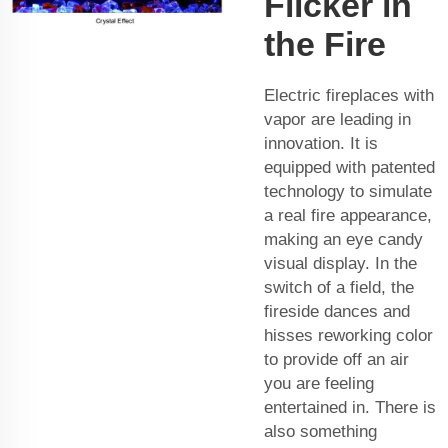
Flicker in
the Fire
Electric fireplaces with
vapor are leading in
innovation. It is
equipped with patented
technology to simulate
a real fire appearance,
making an eye candy
visual display. In the
switch of a field, the
fireside dances and
hisses reworking color
to provide off an air
you are feeling
entertained in. There is
also something