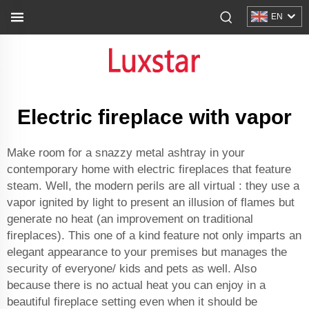
EN
Electric fireplace with vapor
Make room for a snazzy metal ashtray in your
contemporary home with electric fireplaces that feature
steam. Well, the modern perils are all virtual : they use a
vapor ignited by light to present an illusion of flames but
generate no heat (an improvement on traditional
fireplaces). This one of a kind feature not only imparts an
elegant appearance to your premises but manages the
security of everyone/ kids and pets as well. Also
because there is no actual heat you can enjoy in a
beautiful fireplace setting even when it should be