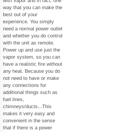
with Vapor and in fact, one
way that you can make the
best out of your
experience. You simply
need a normal power outlet
and whether you do control
with the unit as remote.
Power up and use just the
vapor system, so you can
have a realistic fire without
any heat. Because you do
not need to have or make
any connections for
additional things such as
fuel lines,
chimneys/ducts...This
makes it very easy and
convenient in the sense
that if there is a power