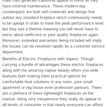
mate rials generate traditional appeal to home as they
have minimal maintenance. These modern-day
counterparts are built with materials and design that
outlast any standard fireplace which continuously needs
to be upkept in order to meet the peak performance level,
but they last a lifetime meaning you will never have to
worry about inefficient or poor quality fireplaces again.
Moreover, extended warranties being included will imply
the issues can be resolved rapidly by a customer service
department.
Benefits of Electric Fireplaces with Vapors: Though
carrying a bundle of advantages these electric fireplaces
along with the amazing vapour beauty offers you wide
features both making them practical options for
comfortable heat solutions in any room, your small
apartment or big house even profession parlours. There
are a plethora of these lightweight fireplaces on the
market, being very inexpensive they really do appeal to
all levels of consumer in that nearly everyone can afford