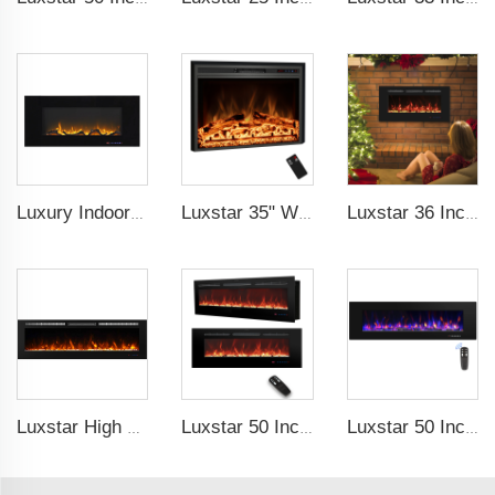
Luxury Indoor 42 Inch Wall Mounted Electric Fireplace Heaters Decor Real Flame Fashionable Appearance
Luxstar 35" Wholesale Electric Fireplace Decorative Heaters with LCD Display Remote Control 3 Flame Colors
Luxstar 36 Inches Recessed Wall Mounted Electric Fireplace Heater Decorative Multicolor Flame Remote Control Indoor
Luxstar High Quality Indoor 72 Inch Recessed Electric Fireplace Heater 1500W Remote Control Decor Led Flame And Crystal Logest
Luxstar 50 Inches Wall Mounted 120V Electric Fireplace Insert Electric Fire Places Heaters Indoor
Luxstar 50 Inch Black Wall-mounted Not For Recessed Electric Fireplace Heating Decorative Fireplace with Thermostat