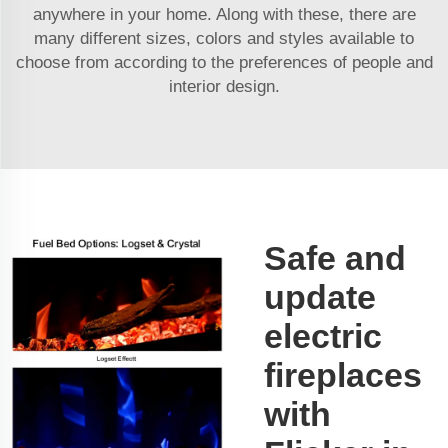
anywhere in your home. Along with these, there are
many different sizes, colors and styles available to
choose from according to the preferences of people and
interior design.
Safe and
update
electric
fireplaces
with