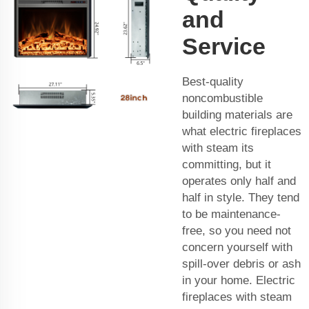
and
Service
Best-quality
noncombustible
building materials are
what electric fireplaces
with steam its
committing, but it
operates only half and
half in style. They tend
to be maintenance-
free, so you need not
concern yourself with
spill-over debris or ash
in your home. Electric
fireplaces with steam