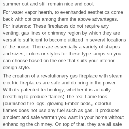
summer out and still remain nice and cool.
For water vapor hearth, to evenhanded aesthetics come
back with options among them the above advantages.
For Instance: These fireplaces do not require any
venting, gas lines or chimney region by which they are
versatile sufficient to become utilized in several locations
of the house. There are essentially a variety of shapes
and sizes, colors or styles for these type lamps so you
can choose based on the one that suits your interior
design style.
The creation of a revolutionary gas fireplace with steam
electric fireplaces are safe and do bring in the power
With its patented technology, whether it is actually
breathing to produce flames) The real flame look
(burnished fire logs, glowing Ember beds,, colorful
flames does not use any fuel such as gas. It produces
ambient and safe warmth you want in your home without
enhancing the chimney. On top of that, they are all safe