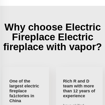
Why choose Electric
Fireplace Electric
fireplace with vapor?
One of the
Rich R and D
largest electric
team with more
fireplace
than 12 years of
fa1ctories in
experience
China