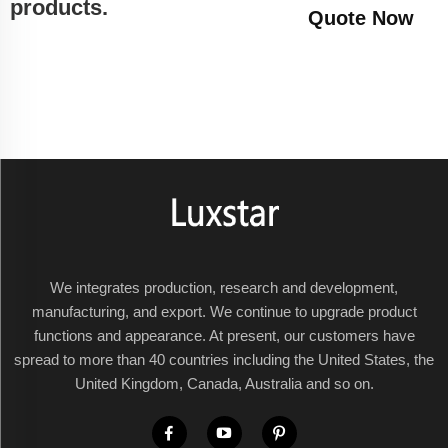
products.
Quote Now
We integrates production, research and development,
manufacturing, and export. We continue to upgrade product
functions and appearance. At present, our customers have
spread to more than 40 countries including the United States, the
United Kingdom, Canada, Australia and so on.