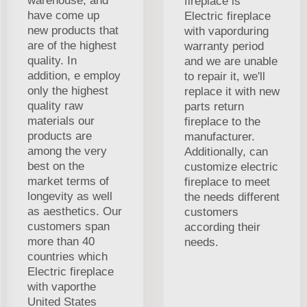
warehouse, and
fireplace is
have come up
Electric fireplace
new products that
with vaporduring
are of the highest
warranty period
quality. In
and we are unable
addition, e employ
to repair it, we'll
only the highest
replace it with new
quality raw
parts return
materials our
fireplace to the
products are
manufacturer.
among the very
Additionally, can
best on the
customize electric
market terms of
fireplace to meet
longevity as well
the needs different
as aesthetics. Our
customers
customers span
according their
more than 40
needs.
countries which
Electric fireplace
with vaporthe
United States