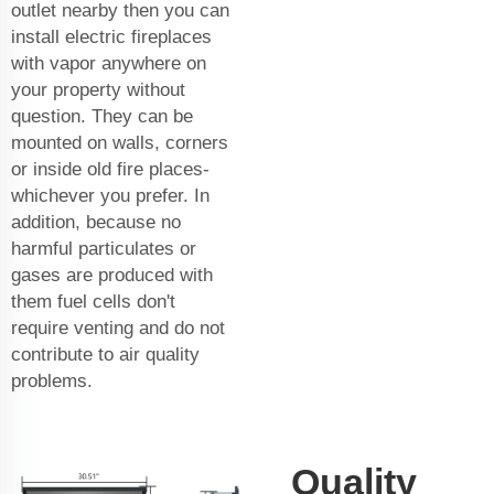
outlet nearby then you can
install electric fireplaces
with vapor anywhere on
your property without
question. They can be
mounted on walls, corners
or inside old fire places-
whichever you prefer. In
addition, because no
harmful particulates or
gases are produced with
them fuel cells don't
require venting and do not
contribute to air quality
problems.
Quality