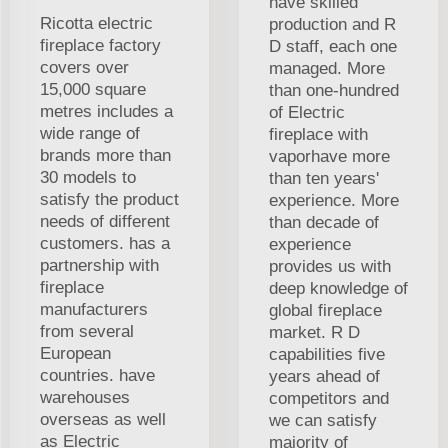
have skilled
Ricotta electric
production and R
fireplace factory
D staff, each one
covers over
managed. More
15,000 square
than one-hundred
metres includes a
of Electric
wide range of
fireplace with
brands more than
vaporhave more
30 models to
than ten years'
satisfy the product
experience. More
needs of different
than decade of
customers. has a
experience
partnership with
provides us with
fireplace
deep knowledge of
manufacturers
global fireplace
from several
market. R D
European
capabilities five
countries. have
years ahead of
warehouses
competitors and
overseas as well
we can satisfy
as Electric
majority of