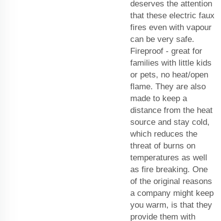
deserves the attention
that these electric faux
fires even with vapour
can be very safe.
Fireproof - great for
families with little kids
or pets, no heat/open
flame. They are also
made to keep a
distance from the heat
source and stay cold,
which reduces the
threat of burns on
temperatures as well
as fire breaking. One
of the original reasons
a company might keep
you warm, is that they
provide them with