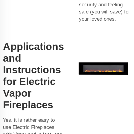
security and feeling
safe (you will save) for
your loved ones.
Applications
and
Instructions
for Electric
Vapor
Fireplaces
Yes, it is rather easy to
use Electric Fireplaces