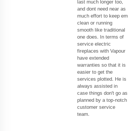
last much longer too,
and dont need near as
much effort to keep em
clean or running
smooth like traditional
one does. In terms of
service electric
fireplaces with Vapour
have extended
warranties so that it is
easier to get the
services plotted. He is
always assisted in
case things don't go as
planned by a top-notch
customer service
team.