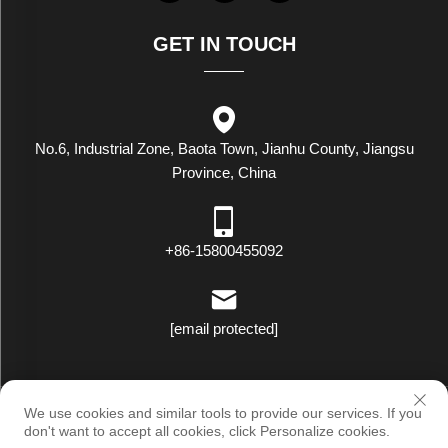
GET IN TOUCH
No.6, Industrial Zone, Baota Town, Jianhu County, Jiangsu
Province, China
+86-15800455092
[email protected]
Copyright © Luxstar Industrial(Jiangsu) Co.,Ltd. All Rights Reserved
We use cookies and similar tools to provide our services. If you
|
Privacy Policy
don't want to accept all cookies, click Personalize cookies.