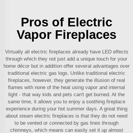
Pros of Electric
Vapor Fireplaces
Virtually all electric fireplaces already have LED effects
through which they not just add a unique touch for your
home décor but in addition offer several advantages over
traditional electric gas logs. Unlike traditional electric
fireplaces, however, they generate the illusion of real
flames with none of the heat using vapor and internal
light - that way kids and pets can't get burned. At the
same time, it allows you to enjoy a soothing fireplace
experience during your hot summer days. A great thing
about steam electric fireplaces is that they do not need
to be vented or connected by gas lines through
chimneys, which means can easily set it up almost