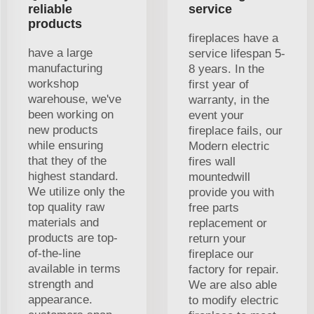
reliable
service
products
fireplaces have a
have a large
service lifespan 5-
manufacturing
8 years. In the
workshop
first year of
warehouse, we've
warranty, in the
been working on
event your
new products
fireplace fails, our
while ensuring
Modern electric
that they of the
fires wall
highest standard.
mountedwill
We utilize only the
provide you with
top quality raw
free parts
materials and
replacement or
products are top-
return your
of-the-line
fireplace our
available in terms
factory for repair.
strength and
We are also able
appearance.
to modify electric