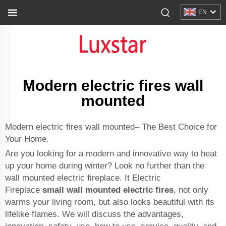
EN
Modern electric fires wall
mounted
Modern electric fires wall mounted– The Best Choice for
Your Home.
Are you looking for a modern and innovative way to heat
up your home during winter? Look no further than the
wall mounted electric fireplace. It Electric
Fireplace
small wall mounted electric fires
, not only
warms your living room, but also looks beautiful with its
lifelike flames. We will discuss the advantages,