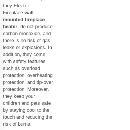
they Electric
Fireplace
wall
mounted fireplace
heater
, do not produce
carbon monoxide, and
there is no risk of gas
leaks or explosions. In
addition, they come
with safety features
such as overload
protection, overheating
protection, and tip-over
protection. Moreover,
they keep your
children and pets safe
by staying cool to the
touch and reducing the
risk of burns.