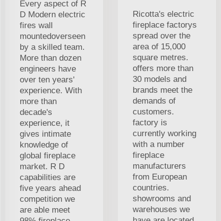
Every aspect of R
Ricotta's electric
D Modern electric
fireplace factorys
fires wall
spread over the
mountedoverseen
area of 15,000
by a skilled team.
square metres.
More than dozen
offers more than
engineers have
30 models and
over ten years'
brands meet the
experience. With
demands of
more than
customers.
decade's
factory is
experience, it
currently working
gives intimate
with a number
knowledge of
fireplace
global fireplace
manufacturers
market. R D
from European
capabilities are
countries.
five years ahead
showrooms and
competition we
warehouses we
are able meet
have are located
98% fireplace