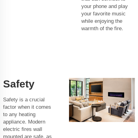
your phone and play
your favorite music
while enjoying the
warmth of the fire.
Safety
Safety is a crucial
factor when it comes
to any heating
appliance. Modern
electric fires wall
mounted are safe, as