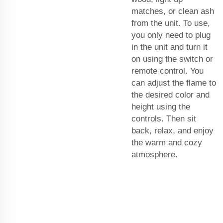
matches, or clean ash
from the unit. To use,
you only need to plug
in the unit and turn it
on using the switch or
remote control. You
can adjust the flame to
the desired color and
height using the
controls. Then sit
back, relax, and enjoy
the warm and cozy
atmosphere.