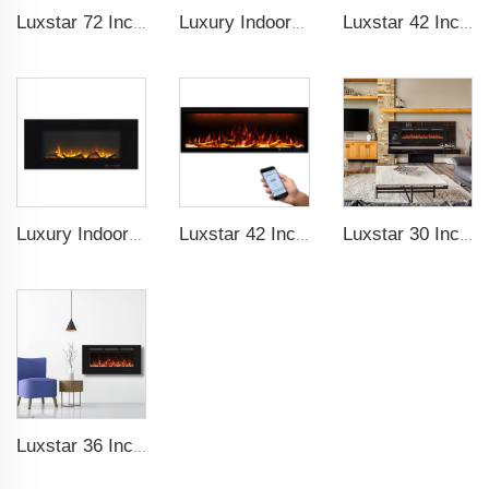
Luxstar 72 Inch Electric Fireplace Wall Mounted Heaters Not for Recessed Indoor Electric Fireplaces to Warm Room Home
Luxury Indoor 50 Inch Wall Mounted Electric Fireplace Household Heaters Decor Real Flame Fashionable Black Appearance
Luxstar 42 Inches Smart Electric Fireplace with APP Control Decor Flame Electric Fireplace Wall Mounted for Sale
Luxury Indoor 42 Inch Wall Mounted Electric Fireplace Heaters Decor Real Flame Fashionable Appearance
Luxstar 42 Inches Smart Electric Fireplace with APP Control Decor Flame Electric Fireplace Wall Mounted for Sale
Luxstar 30 Inches 1500W Recessed and Wall Mounted Electric Fireplace with Remote and Touch Screen Timer Logs Crystals
Luxstar 36 Inches Wholesale Wall Mounted Recessed Decorative Linear Electric Fireplace Heater Manufacturer with Remote Control