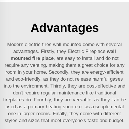
Advantages
Modern electric fires wall mounted come with several
advantages. Firstly, they Electric Fireplace
wall
mounted fire place
, are easy to install and do not
require any venting, making them a great choice for any
room in your home. Secondly, they are energy-efficient
and eco-friendly, as they do not release harmful gases
into the environment. Thirdly, they are cost-effective and
don't require regular maintenance like traditional
fireplaces do. Fourthly, they are versatile, as they can be
used as a primary heating source or as a supplemental
one in larger rooms. Finally, they come with different
styles and sizes that meet everyone's taste and budget.