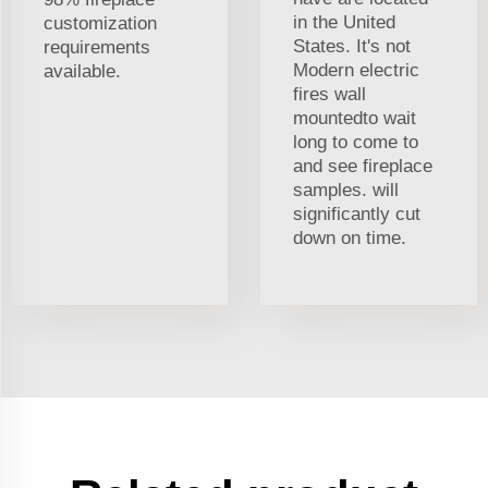
in the United
customization
States. It's not
requirements
Modern electric
available.
fires wall
mountedto wait
long to come to
and see fireplace
samples. will
significantly cut
down on time.