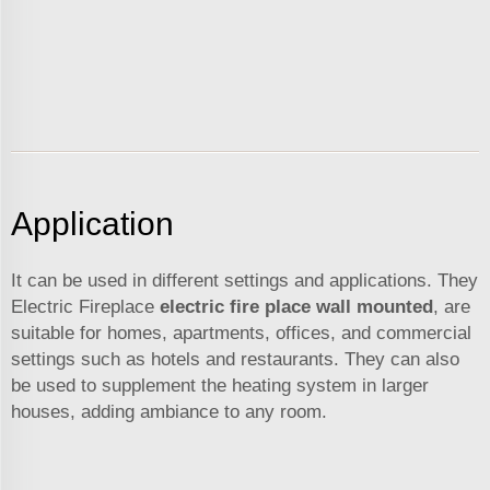
Application
It can be used in different settings and applications. They
Electric Fireplace
electric fire place wall mounted
, are
suitable for homes, apartments, offices, and commercial
settings such as hotels and restaurants. They can also
be used to supplement the heating system in larger
houses, adding ambiance to any room.