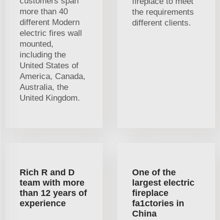
customers span
fireplace to meet
more than 40
the requirements
different Modern
different clients.
electric fires wall
mounted,
including the
United States of
America, Canada,
Australia, the
United Kingdom.
Rich R and D
One of the
team with more
largest electric
than 12 years of
fireplace
experience
fa1ctories in
China