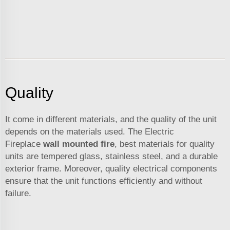
Quality
It come in different materials, and the quality of the unit
depends on the materials used. The Electric
Fireplace
wall mounted fire
, best materials for quality
units are tempered glass, stainless steel, and a durable
exterior frame. Moreover, quality electrical components
ensure that the unit functions efficiently and without
failure.