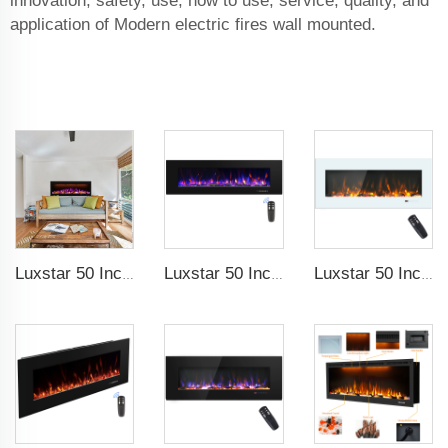
innovation, safety, use, how to use, service, quality, and
application of Modern electric fires wall mounted.
Luxstar 50 Inches Smart Electric Fireplace Wall Mounted Decor Flame 13 Flame Colors Electric Fireplace with App Control
Luxstar 50 Inch High Quality Electrical Fireplace Heating Wall Mounted Heaters Not for Recessed Log Crystal Decorative Fireplace
Luxstar 50 Inch White Electric Fireplace Heaters Wall Mounted Fireplace Not for Recessed Touch Screen Remote Control Home Heater