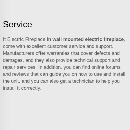
Service
It Electric Fireplace
in wall mounted electric fireplace
,
come with excellent customer service and support.
Manufacturers offer warranties that cover defects and
damages, and they also provide technical support and
repair services. In addition, you can find online forums
and reviews that can guide you on how to use and install
the unit, and you can also get a technician to help you
install it correctly.