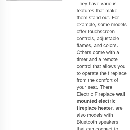
They have various
features that make
them stand out. For
example, some models
offer touchscreen
controls, adjustable
flames, and colors.
Others come with a
timer and a remote
control that allows you
to operate the fireplace
from the comfort of
your seat. There
Electric Fireplace
wall
mounted electric
fireplace heater
, are
also models with
Bluetooth speakers
that can connect to