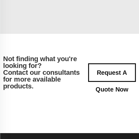
Not finding what you're
looking for?
Contact our consultants
Request A
for more available
products.
Quote Now