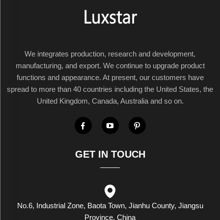
We integrates production, research and development,
manufacturing, and export. We continue to upgrade product
functions and appearance. At present, our customers have
spread to more than 40 countries including the United States, the
United Kingdom, Canada, Australia and so on.
GET IN TOUCH
No.6, Industrial Zone, Baota Town, Jianhu County, Jiangsu
Province, China