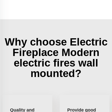
Why choose Electric
Fireplace Modern
electric fires wall
mounted?
Quality and
Provide good