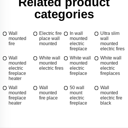
Related product
categories
Wall
Electric fire
In wall
Ultra slim
mounted
place wall
mounted
wall
fire
mounted
electric
mounted
fireplace
electric fires
Wall
White wall
White wall
White wall
mounted
mounted
mounted
mounted
electric
electric fires
electric
electric
fireplace
fireplace
fireplaces
heater
Wall
Wall
50 wall
Wall
mounted
mounted
mount
mounted
fireplace
fire place
electric
electric fire
heater
fireplace
black