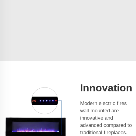
Innovation
Modern electric fires
wall mounted are
innovative and
advanced compared to
traditional fireplaces.