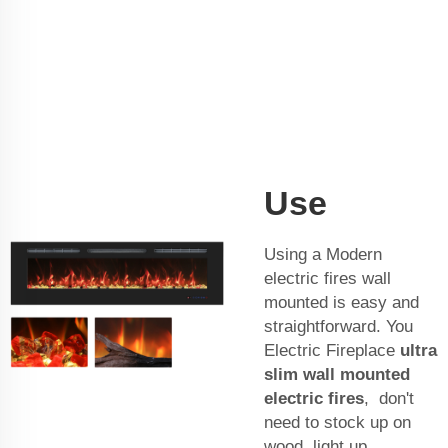
Use
Using a Modern
electric fires wall
mounted is easy and
straightforward. You
Electric Fireplace
ultra
slim wall mounted
electric fires
, don't
need to stock up on
wood, light up