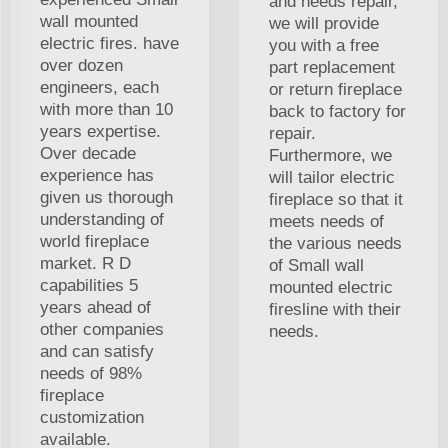
and needs repair,
wall mounted
we will provide
electric fires. have
you with a free
over dozen
part replacement
engineers, each
or return fireplace
with more than 10
back to factory for
years expertise.
repair.
Over decade
Furthermore, we
experience has
will tailor electric
given us thorough
fireplace so that it
understanding of
meets needs of
world fireplace
the various needs
market. R D
of Small wall
capabilities 5
mounted electric
years ahead of
firesline with their
other companies
needs.
and can satisfy
needs of 98%
fireplace
customization
available.