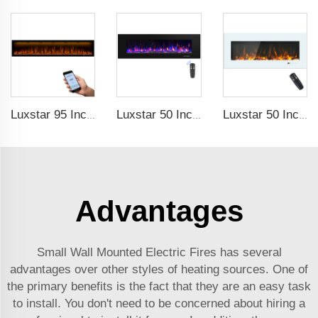
Luxstar 95 Inches Smart Artificial Fireplace Overheat Protection Electrical Fireplace Heaters with Heat
Luxstar 50 Inch High Quality Electrical Fireplace Heating Wall Mounted Heaters Not for Recessed Log Crystal Decorative Fireplace
Luxstar 50 Inch White Electric Fireplace Heaters Wall Mounted Fireplace Not for Recessed Touch Screen Remote Control Home Heater
Advantages
Small Wall Mounted Electric Fires has several
advantages over other styles of heating sources. One of
the primary benefits is the fact that they are an easy task
to install. You don't need to be concerned about hiring a