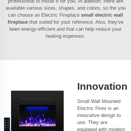
professional to install it for you. In addition, there are
available various sizes, shapes, and colors, so the you
can choose an Electric Fireplace
small electric wall
fireplace
that suited for your reference. Also, they've
been energy-efficient and that can help reduce your
heating expenses.
Innovation
Small Wall Mounted
Electric Fires is an
innovative design to
use. They are
equipped with modern