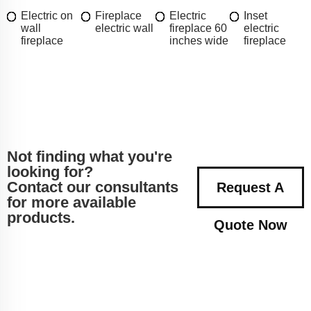
Electric on
Fireplace
Electric
Inset
wall
electric wall
fireplace 60
electric
fireplace
inches wide
fireplace
Not finding what you're
looking for?
Contact our consultants
Request A
for more available
products.
Quote Now