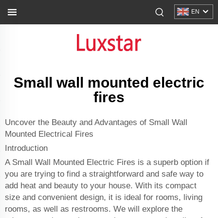
EN
Small wall mounted electric
fires
Uncover the Beauty and Advantages of Small Wall
Mounted Electrical Fires
Introduction
A Small Wall Mounted Electric Fires is a superb option if
you are trying to find a straightforward and safe way to
add heat and beauty to your house. With its compact
size and convenient design, it is ideal for rooms, living
rooms, as well as restrooms. We will explore the