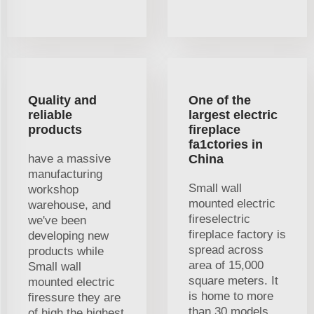
Quality and
One of the
reliable
largest electric
products
fireplace
fa1ctories in
have a massive
China
manufacturing
Small wall
workshop
mounted electric
warehouse, and
fireselectric
we've been
fireplace factory is
developing new
spread across
products while
area of 15,000
Small wall
square meters. It
mounted electric
is home to more
firessure they are
than 30 models
of high the highest