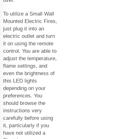
over.
To utilize a Small Wall
Mounted Electric Fires,
just plug it into an
electric outlet and turn
it on using the remote
control. You are able to
adjust the temperature,
flame settings, and
even the brightness of
this LED lights
depending on your
preferences. You
should browse the
instructions very
carefully before using
it, particularly if you
have not utilized a