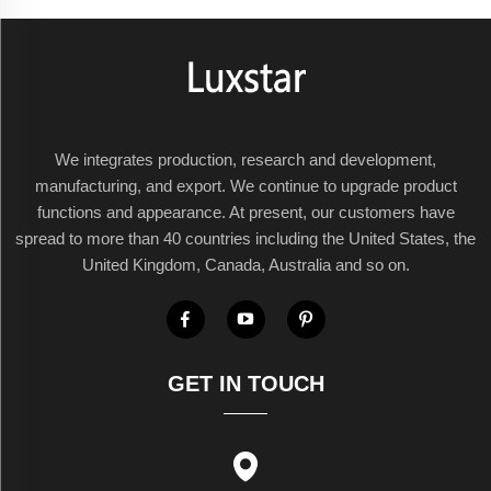
We integrates production, research and development,
manufacturing, and export. We continue to upgrade product
functions and appearance. At present, our customers have
spread to more than 40 countries including the United States, the
United Kingdom, Canada, Australia and so on.
GET IN TOUCH