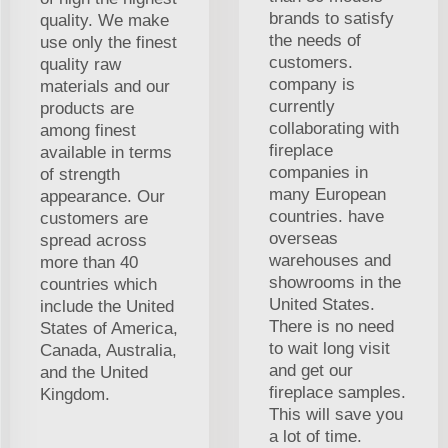
brands to satisfy
quality. We make
the needs of
use only the finest
customers.
quality raw
company is
materials and our
currently
products are
collaborating with
among finest
fireplace
available in terms
companies in
of strength
many European
appearance. Our
countries. have
customers are
overseas
spread across
warehouses and
more than 40
showrooms in the
countries which
United States.
include the United
There is no need
States of America,
to wait long visit
Canada, Australia,
and get our
and the United
fireplace samples.
Kingdom.
This will save you
a lot of time.