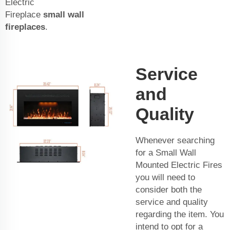
Electric
Fireplace
small wall
fireplaces
.
Service
and
Quality
Whenever searching
for a Small Wall
Mounted Electric Fires
you will need to
consider both the
service and quality
regarding the item. You
intend to opt for a