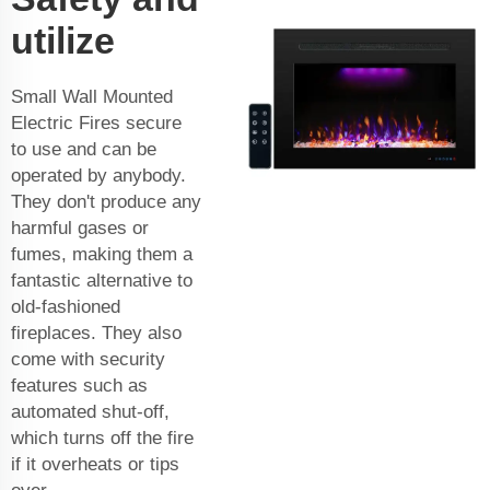
utilize
Small Wall Mounted
Electric Fires secure
to use and can be
operated by anybody.
They don't produce any
harmful gases or
fumes, making them a
fantastic alternative to
old-fashioned
fireplaces. They also
come with security
features such as
automated shut-off,
which turns off the fire
if it overheats or tips