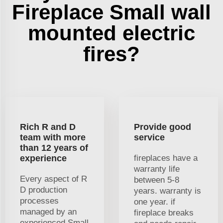
Fireplace Small wall
mounted electric
fires?
Rich R and D
Provide good
team with more
service
than 12 years of
experience
fireplaces have a
warranty life
Every aspect of R
between 5-8
D production
years. warranty is
processes
one year. if
managed by an
fireplace breaks
experienced Small