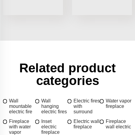
Related product
categories
Wall
Wall
Electric fires
Water vapor
mountable
hanging
with
fireplace
electric fire
electric fires
surround
Fireplace
Inset
Electric wall
Fireplace
with water
electric
fireplace
wall electric
vapor
fireplace