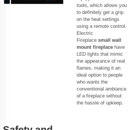
tools, which allows you
to definitely get a grip
on the heat settings
using a remote control.
Electric
Fireplace
small wall
mount fireplace
have
LED lights that mimic
the appearance of real
flames, making it an
ideal option to people
who wants the
conventional ambiance
of a fireplace without
the hassle of upkeep.
Safety and