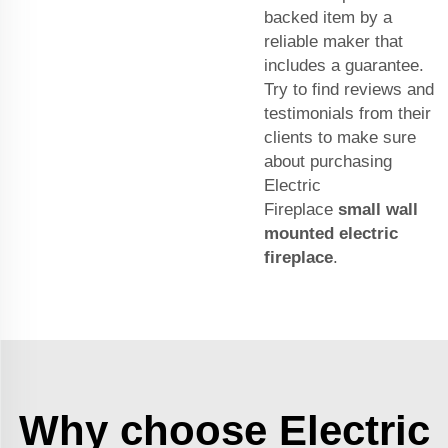
backed item by a
reliable maker that
includes a guarantee.
Try to find reviews and
testimonials from their
clients to make sure
about purchasing
Electric
Fireplace
small wall
mounted electric
fireplace
.
Why choose Electric