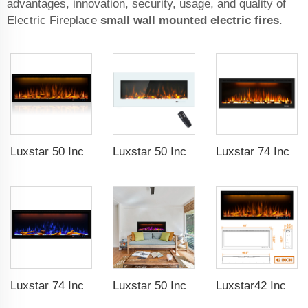
advantages, innovation, security, usage, and quality of
Electric Fireplace
small wall mounted electric fires
.
Luxstar 50 Inches Decorative Fireplaces with LCD Smart Remote
Luxstar 50 Inch White Wide Screen Home Electric Heaters with LED Technology
Luxstar 74 Inch High Quality 3D Smoke Effect Fire Place Indoor
Luxstar 74 Inches Smart Electrical Fireplace Indoor with LED Light Source Flame Technology with led Flames
Luxstar 50 Inches Smart Electric Fireplace Wall Mounted Decor Flame 13 Flame Colors Electric Fireplace with App Control
Luxstar42 Inches Smart Electric Fireplace Heater Recessed Wall-mounted Fireplace with App Control Remote Control