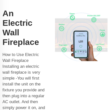
An
Electric
Wall
Fireplace
How to Use Electric
Wall Fireplace
Installing an electric
wall fireplace is very
simple -You will first
install the unit on the
fixture you provide and
then plug into a regular
AC outlet. And then
simply power it on, and