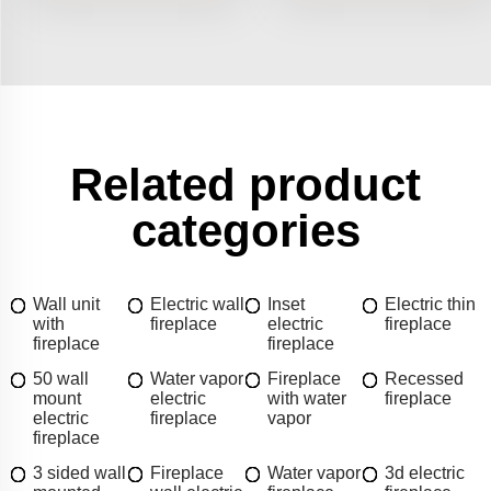
Related product
categories
Wall unit
Electric wall
Inset
Electric thin
with
fireplace
electric
fireplace
fireplace
fireplace
50 wall
Water vapor
Fireplace
Recessed
mount
electric
with water
fireplace
electric
fireplace
vapor
fireplace
3 sided wall
Fireplace
Water vapor
3d electric