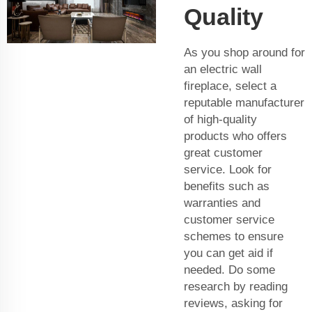
Quality
As you shop around for
an electric wall
fireplace, select a
reputable manufacturer
of high-quality
products who offers
great customer
service. Look for
benefits such as
warranties and
customer service
schemes to ensure
you can get aid if
needed. Do some
research by reading
reviews, asking for