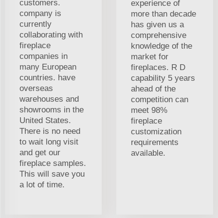
customers.
experience of
company is
more than decade
currently
has given us a
collaborating with
comprehensive
fireplace
knowledge of the
companies in
market for
many European
fireplaces. R D
countries. have
capability 5 years
overseas
ahead of the
warehouses and
competition can
showrooms in the
meet 98%
United States.
fireplace
There is no need
customization
to wait long visit
requirements
and get our
available.
fireplace samples.
This will save you
a lot of time.