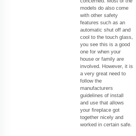
concerned. Most of the
models do also come
with other safety
features such as an
automatic shut off and
cool to the touch glass,
you see this is a good
one for when your
house or family are
involved. However, it is
a very great need to
follow the
manufacturers
guidelines of install
and use that allows
your fireplace got
together nicely and
worked in certain safe.