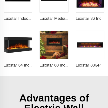
Luxstar Indoor 72 Inch Wall Mounted Not For Recessed Electric Fireplace Heaters 1500W Remote Control LED Real Flame
Luxstar Media Built-in Electric Fireplace Heater 74 Inch Indoor Remote Control Decor Led Flame Light realistic fireplace
Luxstar 36 Inch Household Smart Artificial LED Electrical Fireplace Insert Heaters with Sfeerhaard Decor Realist Flame Effect
Luxstar 64 Inches 3 Sided Wall Mounted Electric Fireplace Insert Electrical Fireplace Indoor with Heat
Luxstar 60 Inches Recessed Wall Mounted Decorative Wholesale LED Electric Fireplace Heater Manufacturer with Real Log Crystal
Luxstar 88GP Inch Indoor Media Electric Fireplace Heaters Royal Slim 1.5KW Fireplace App Control Remote
Advantages of