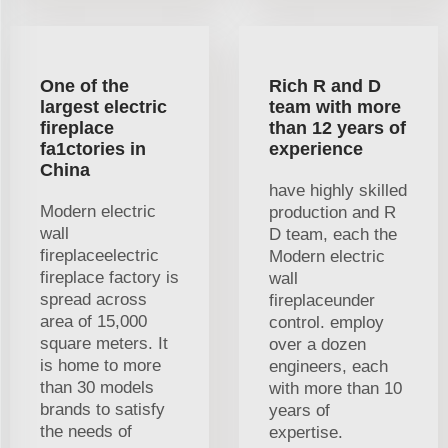
One of the
Rich R and D
largest electric
team with more
fireplace
than 12 years of
fa1ctories in
experience
China
have highly skilled
Modern electric
production and R
wall
D team, each the
fireplaceelectric
Modern electric
fireplace factory is
wall
spread across
fireplaceunder
area of 15,000
control. employ
square meters. It
over a dozen
is home to more
engineers, each
than 30 models
with more than 10
brands to satisfy
years of
the needs of
expertise.