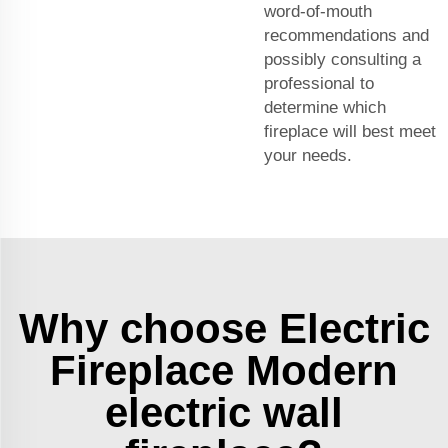
word-of-mouth
recommendations and
possibly consulting a
professional to
determine which
fireplace will best meet
your needs.
Why choose Electric
Fireplace Modern
electric wall