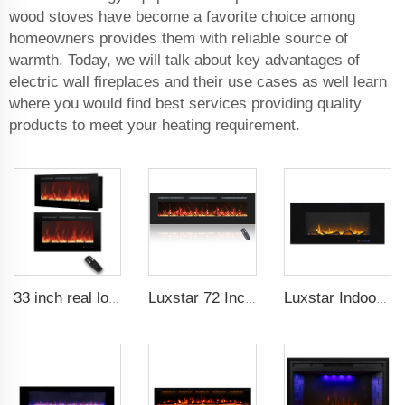
wood stoves have become a favorite choice among
homeowners provides them with reliable source of
warmth. Today, we will talk about key advantages of
electric wall fireplaces and their use cases as well learn
where you would find best services providing quality
products to meet your heating requirement.
33 inch real log media electric fireplace heater modern recessed and wall-mounted 13 decorative frame colors
Luxstar 72 Inch Linear Electric Fireplace Heating Decorative with Multicolor Flames Remote Touch Screen Control Timer
Luxstar Indoor 50 Inch Wall Mounted Not For Recessed Black Glass Electric Fireplace Heaters 1500W Remote Control Decor LED Flame