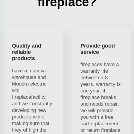
fireplace?
Quality and
Provide good
reliable
service
products
fireplaces have a
have a massive
warranty life
warehouse and
between 5-8
Modern electric
years. warranty is
wall
one year. if
fireplacefacility,
fireplace breaks
and we constantly
and needs repair,
developing new
we will provide
products while
you with a free
making sure that
part replacement
they of high the
or return fireplace