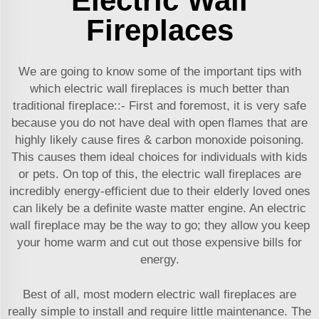
Electric Wall
Fireplaces
We are going to know some of the important tips with
which electric wall fireplaces is much better than
traditional fireplace::- First and foremost, it is very safe
because you do not have deal with open flames that are
highly likely cause fires & carbon monoxide poisoning.
This causes them ideal choices for individuals with kids
or pets. On top of this, the electric wall fireplaces are
incredibly energy-efficient due to their elderly loved ones
can likely be a definite waste matter engine. An electric
wall fireplace may be the way to go; they allow you keep
your home warm and cut out those expensive bills for
energy.
Best of all, most modern electric wall fireplaces are
really simple to install and require little maintenance. The