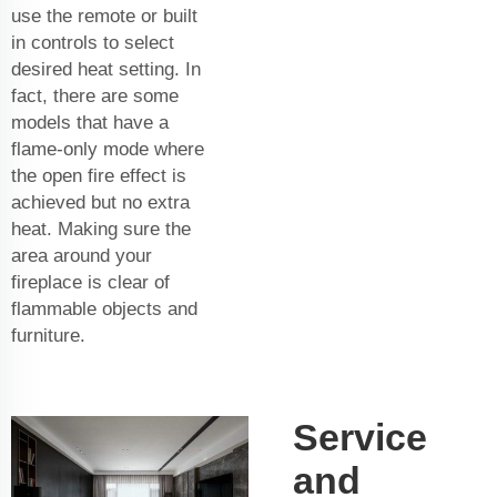
use the remote or built
in controls to select
desired heat setting. In
fact, there are some
models that have a
flame-only mode where
the open fire effect is
achieved but no extra
heat. Making sure the
area around your
fireplace is clear of
flammable objects and
furniture.
Service
and