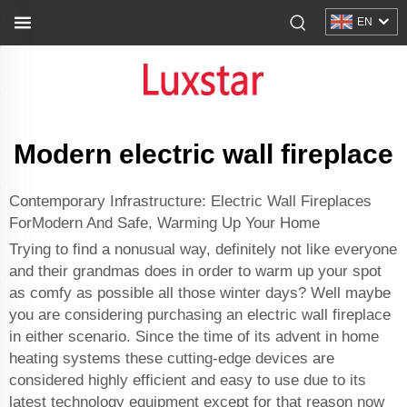
EN
Modern electric wall fireplace
Contemporary Infrastructure: Electric Wall Fireplaces
ForModern And Safe, Warming Up Your Home
Trying to find a nonusual way, definitely not like everyone
and their grandmas does in order to warm up your spot
as comfy as possible all those winter days? Well maybe
you are considering purchasing an electric wall fireplace
in either scenario. Since the time of its advent in home
heating systems these cutting-edge devices are
considered highly efficient and easy to use due to its
latest technology equipment except for that reason now