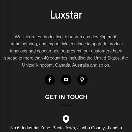
We integrates production, research and development,
manufacturing, and export. We continue to upgrade product
functions and appearance. At present, our customers have
spread to more than 40 countries including the United States, the
United Kingdom, Canada, Australia and so on.
GET IN TOUCH
No.6, Industrial Zone, Baota Town, Jianhu County, Jiangsu