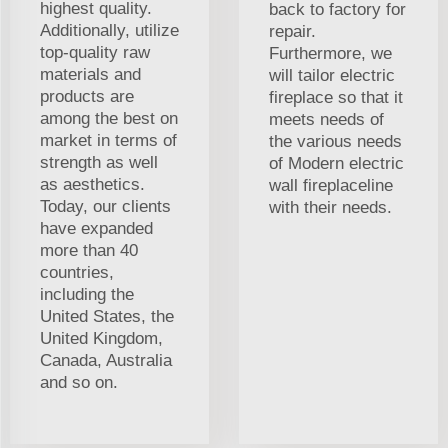
highest quality.
back to factory for
Additionally, utilize
repair.
top-quality raw
Furthermore, we
materials and
will tailor electric
products are
fireplace so that it
among the best on
meets needs of
market in terms of
the various needs
strength as well
of Modern electric
as aesthetics.
wall fireplaceline
Today, our clients
with their needs.
have expanded
more than 40
countries,
including the
United States, the
United Kingdom,
Canada, Australia
and so on.