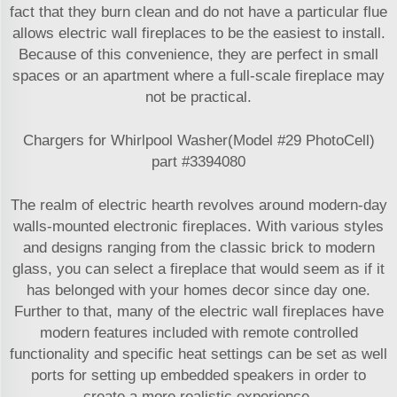
fact that they burn clean and do not have a particular flue
allows electric wall fireplaces to be the easiest to install.
Because of this convenience, they are perfect in small
spaces or an apartment where a full-scale fireplace may
not be practical.
Chargers for Whirlpool Washer(Model #29 PhotoCell)
part #3394080
The realm of electric hearth revolves around modern-day
walls-mounted electronic fireplaces. With various styles
and designs ranging from the classic brick to modern
glass, you can select a fireplace that would seem as if it
has belonged with your homes decor since day one.
Further to that, many of the electric wall fireplaces have
modern features included with remote controlled
functionality and specific heat settings can be set as well
ports for setting up embedded speakers in order to
create a more realistic experience.