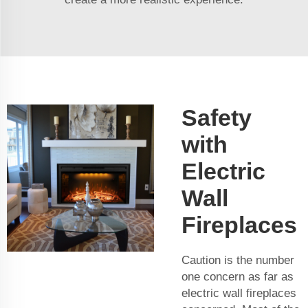
Safety
with
Electric
Wall
Fireplaces
Caution is the number
one concern as far as
electric wall fireplaces