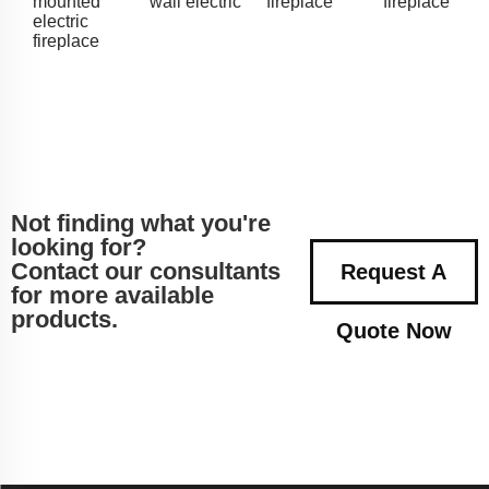
mounted
wall electric
fireplace
fireplace
electric
fireplace
Not finding what you're
looking for?
Contact our consultants
Request A
for more available
products.
Quote Now