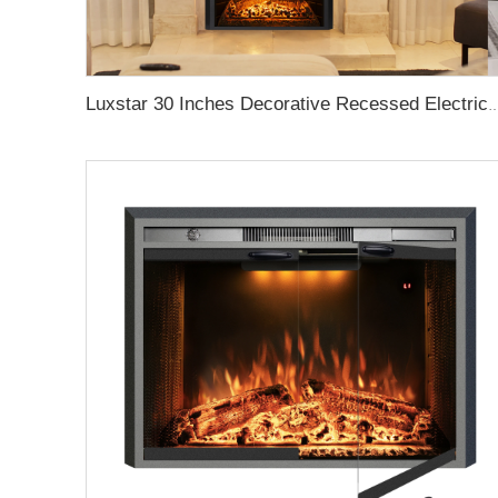
Luxstar 30 Inches Decorative Recessed Electric Fireplace Heater Inserts Indoor with C