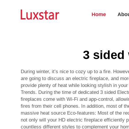
Home
Abo
3 sided 
During winter, it’s nice to cozy up to a fire. Howev
are going to discuss an electric fireplace, and mor
provide plenty of heat while looking stylish in your
Trends. During the time of dedicated 3 sided Elect
fireplaces come with Wi-Fi and app-control, allowi
fires from their cell phones. In addition, most of 
massive heat source Eco-features: Most of the rec
not only will your HD electric fireplace efficiently
countless different styles to complement your hom