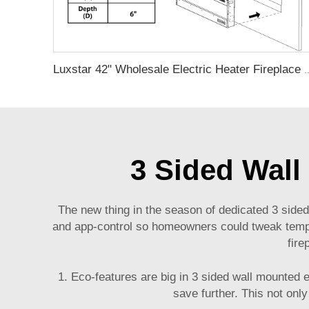
Luxstar 42" Wholesale Electric Heater Fireplace Indoor 13 Colors Recess
3 Sided Wall
The new thing in the season of dedicated 3 sided 
and app-control so homeowners could tweak tempera
fire
1. Eco-features are big in 3 sided wall mounted
save further. This not only