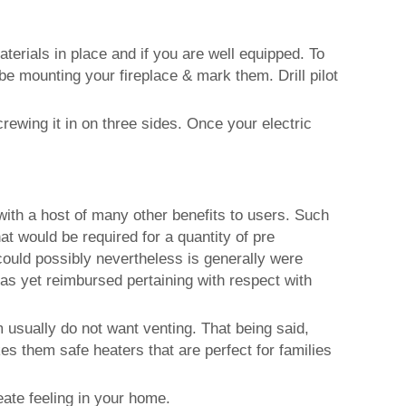
terials in place and if you are well equipped. To
 be mounting your fireplace & mark them. Drill pilot
rewing it in on three sides. Once your electric
with a host of many other benefits to users. Such
at would be required for a quantity of pre
could possibly nevertheless is generally were
as yet reimbursed pertaining with respect with
em usually do not want venting. That being said,
 them safe heaters that are perfect for families
eate feeling in your home.