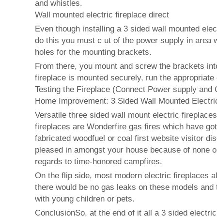
and whistles.
Wall mounted electric fireplace direct
Even though installing a 3 sided wall mounted elect
do this you must c ut of the power supply in area w
holes for the mounting brackets.
From there, you mount and screw the brackets into y
fireplace is mounted securely, run the appropriate
Testing the Fireplace (Connect Power supply and 
Home Improvement: 3 Sided Wall Mounted Electric
Versatile three sided wall mount electric fireplac
fireplaces are Wonderfire gas fires which have got 
fabricated woodfuel or coal first website visitor 
pleased in amongst your house because of none one
regards to time-honored campfires.
On the flip side, most modern electric fireplaces a
there would be no gas leaks on these models and t
with young children or pets.
ConclusionSo, at the end of it all a 3 sided electr