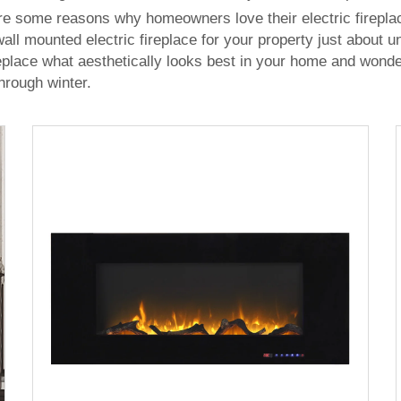
re some reasons why homeowners love their electric fireplac
ll mounted electric fireplace for your property just about
place what aesthetically looks best in your home and wonders
hrough winter.