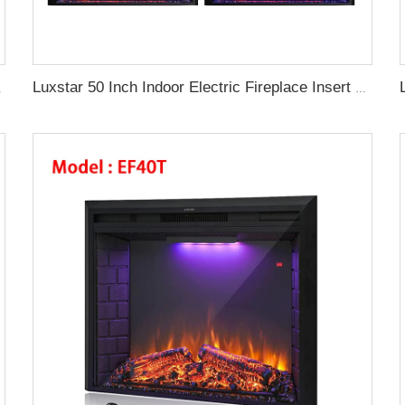
l Fireplace Supplier
Luxstar 50 Inch Indoor Electric Fireplace Insert Heaters Media Fireplace Trim Decor Led Flame