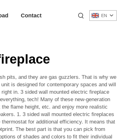
oad
Contact
EN
fireplace
e ash pits, and they are gas guzzlers. That is why we
is unit is designed for contemporary spaces and will
 right in. 3 sided wall mounted electric fireplace
h everything, tech! Many of these new-generation
the flame height, etc. and enjoy more realistic
eakers. 1. 3 sided wall mounted electric fireplaces
hermostat for additional efficiency. It means that
tprint. The best part is that you can pick from
ons of shades and colors to fit their individual