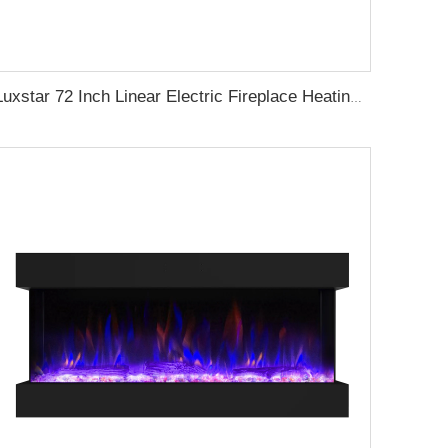
Luxstar 72 Inch Linear Electric Fireplace Heating Decorative with Multicolor Flames Remote Touch Screen Control Timer