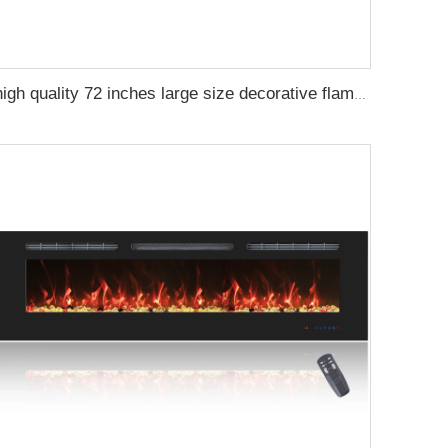
high quality 72 inches large size decorative flame wall mounted electric fireplace heater