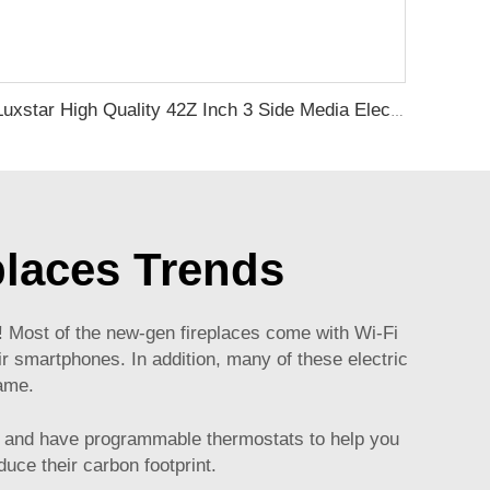
Luxstar High Quality 42Z Inch 3 Side Media Electric Fireplace Heater For Led Real Flame Remote Control 1500W 1-9 Timer
places Trends
gy! Most of the new-gen fireplaces come with Wi-Fi
r smartphones. In addition, many of these electric
game.
gy and have programmable thermostats to help you
duce their carbon footprint.