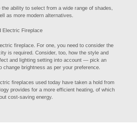
e ability to select from a wide range of shades,
 well as more modern alternatives.
 Electric Fireplace
ctric fireplace. For one, you need to consider the
ity is required. Consider, too, how the style and
fect and lighting setting into account — pick an
 to change brightness as per your preference.
ctric fireplaces used today have taken a hold from
ogy provides for a more efficient heating, of which
bout cost-saving energy.