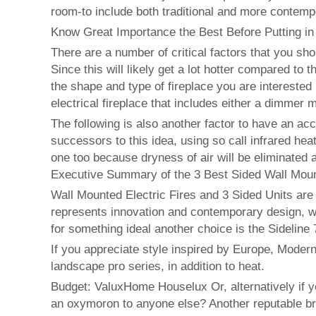
room-to include both traditional and more contemp
Know Great Importance the Best Before Putting in
There are a number of critical factors that you sho
Since this will likely get a lot hotter compared to 
the shape and type of fireplace you are interested
electrical fireplace that includes either a dimmer m
The following is also another factor to have an a
successors to this idea, using so call infrared he
one too because dryness of air will be eliminated 
Executive Summary of the 3 Best Sided Wall Mount
Wall Mounted Electric Fires and 3 Sided Units are
represents innovation and contemporary design, whi
for something ideal another choice is the Sideline 
If you appreciate style inspired by Europe, Modern
landscape pro series, in addition to heat.
Budget: ValuxHome Houselux Or, alternatively if y
an oxymoron to anyone else? Another reputable br