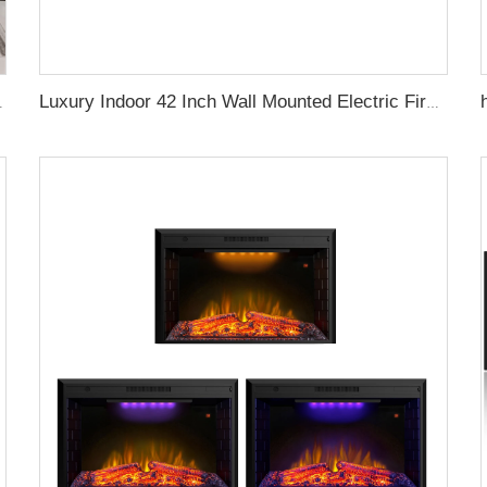
rackling Sound Remote Control
Luxury Indoor 42 Inch Wall Mounted Electric Fireplace Heaters Decor Real Flame Fashionable Appearance