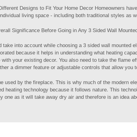
ifferent Designs to Fit Your Home Decor Homeowners have th
 individual living space - including both traditional styles as
rall Significance Before Going in Any 3 Sided Wall Mounted
take into account while choosing a 3 sided wall mounted ele
porated because it helps in understanding what heating capac
e with your existing decor. You also need to take the flame ef
ither a dimmer feature or adjustable controls that allow you
ue used by the fireplace. This is why much of the modern ele
 heating technology because it follows nature. This technol
y one as it will take away dry air and therefore is an idea a