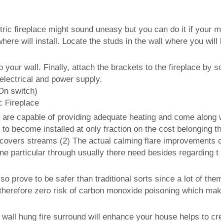
ric fireplace might sound uneasy but you can do it if your ma
here will install. Locate the studs in the wall where you will
our wall. Finally, attach the brackets to the fireplace by sc
 electrical and power supply.
On switch)
 Fireplace
es are capable of providing adequate heating and come along 
to become installed at only fraction on the cost belonging th
discovers streams (2) The actual calming flare improvements 
 particular through usually there need besides regarding t 
lso prove to be safer than traditional sorts since a lot of th
herefore zero risk of carbon monoxide poisoning which makes
ic wall hung fire surround will enhance your house helps to cr