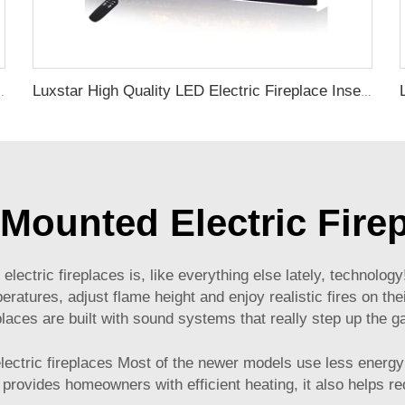
ed and Wall mounted Electric Fireplace Manufacturer
Luxstar High Quality LED Electric Fireplace Inserts,40 Inch Household Fireplace Heaters with Sound and heater for indoor.
 Mounted Electric Fire
electric fireplaces is, like everything else lately, technolo
tures, adjust flame height and enjoy realistic fires on thei
places are built with sound systems that really step up the 
 electric fireplaces Most of the newer models use less ener
 provides homeowners with efficient heating, it also helps re