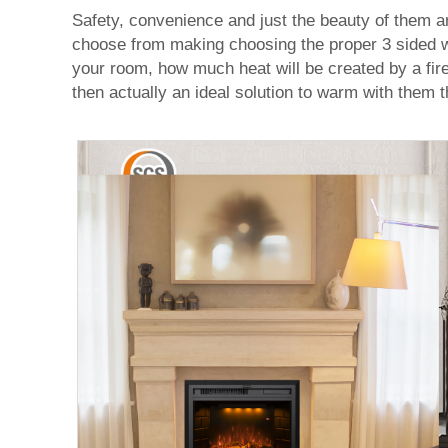
Safety, convenience and just the beauty of them a
choose from making choosing the proper 3 sided wa
your room, how much heat will be created by a fire
then actually an ideal solution to warm with them t