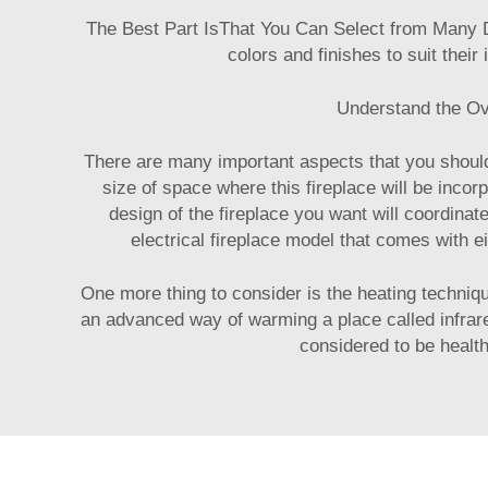
The Best Part IsThat You Can Select from Many D
colors and finishes to suit their
Understand the Ove
There are many important aspects that you should 
size of space where this fireplace will be incor
design of the fireplace you want will coordinat
electrical fireplace model that comes with e
One more thing to consider is the heating techniq
an advanced way of warming a place called infrared
considered to be health