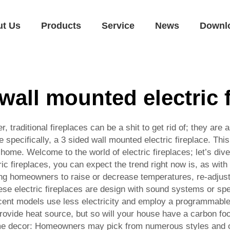
ut Us
Products
Service
News
Downl
wall mounted electric 
er, traditional fireplaces can be a shit to get rid of; they ar
e specifically, a 3 sided wall mounted electric fireplace. Th
 home. Welcome to the world of electric fireplaces; let’s dive
ric fireplaces, you can expect the trend right now is, as wit
ng homeowners to raise or decrease temperatures, re-adjust 
these electric fireplaces are design with sound systems or sp
ent models use less electricity and employ a programmable t
 provide heat source, but so will your house have a carbon foo
e decor: Homeowners may pick from numerous styles and opti