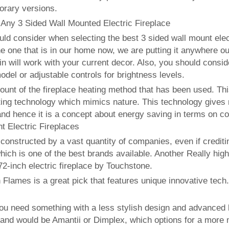
orary versions.
 Any 3 Sided Wall Mounted Electric Fireplace
uld consider when selecting the best 3 sided wall mount electr
the one that is in our home now, we are putting it anywhere out
 in will work with your current decor. Also, you should consi
odel or adjustable controls for brightness levels.
ccount of the fireplace heating method that has been used. T
ating technology which mimics nature. This technology gives 
and hence it is a concept about energy saving in terms on co
 Electric Fireplaces
 constructed by a vast quantity of companies, even if credi
ch is one of the best brands available. Another Really high
72-inch electric fireplace by Touchstone.
 Flames is a great pick that features unique innovative tech
ou need something with a less stylish design and advanced he
and would be Amantii or Dimplex, which options for a more 