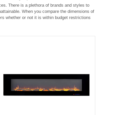
es. There is a plethora of brands and styles to
 unattainable. When you compare the dimensions of
 whether or not it is within budget restrictions