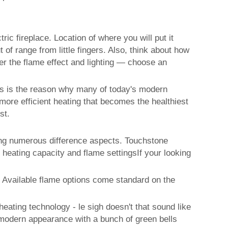
ic fireplace. Location of where you will put it
 of range from little fingers. Also, think about how
der the flame effect and lighting — choose an
his is the reason why many of today's modern
more efficient heating that becomes the healthiest
st.
ting numerous difference aspects. Touchstone
 heating capacity and flame settingsIf your looking
. Available flame options come standard on the
ating technology - le sigh doesn't that sound like
modern appearance with a bunch of green bells