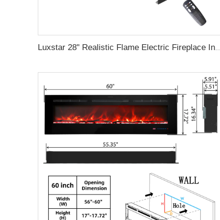
Luxstar 28" Realistic Flame Electric Fireplace Inserts with Glass Door and Mesh Screen Electrica