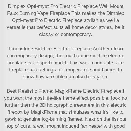
Dimplex Opti-myst Pro Electric Fireplace Wall Mount
Faux Burning Vape Fireplace This makes the Dimplex
Opti-myst Pro Electric Fireplace stylish as well a
versatile that perfect suits all home decor styles, be it
classy or contemporary.
Touchstone Sideline Electric Fireplace Another clean
contemporary design, the Touchstone sideline electric
fireplace is a superb model. This wall-mountable fake
fireplace has settings for temperature and flames to
show how versatile can also be stylish.
Best Realistic Flame: MagikFlame Electric FireplaceIf
you want the most life-like flame effect possible, look no
further than the 3D holographic treatment in this electric
firebox by MagikFlame that simulates what it's like to
gawk at genuine log-burning flames. Next on the list but
top of ours, a wall mount induced fan heater with good