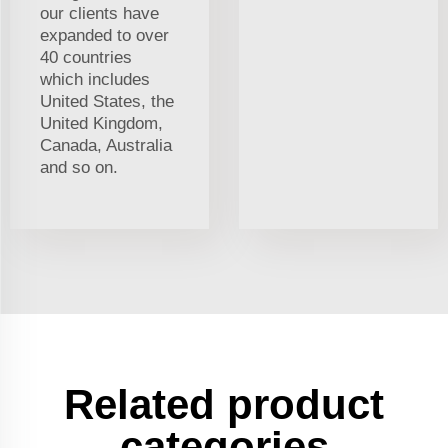
our clients have
expanded to over
40 countries
which includes
United States, the
United Kingdom,
Canada, Australia
and so on.
Related product
categories