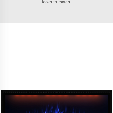
looks to match.