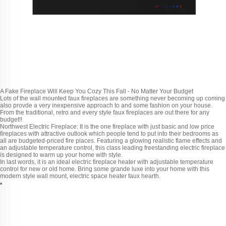
A Fake Fireplace Will Keep You Cozy This Fall - No Matter Your Budget
Lots of the wall mounted faux fireplaces are something never becoming up coming
also provde a very inexpensive approach to and some fashion on your house.
From the traditional, retro and every style faux fireplaces are out there for any
budget!!
Northwest Electric Fireplace: It is the one fireplace with just basic and low price
fireplaces with attractive outlook which people tend to put into their bedrooms as
all are budgeted-priced fire places. Featuring a glowing realistic flame effects and
an adjustable temperature control, this class leading freestanding electric fireplace
is designed to warm up your home with style.
In last words, it is an ideal electric fireplace heater with adjustable temperature
control for new or old home. Bring some grande luxe into your home with this
modern style wall mount, electric space heater faux hearth.