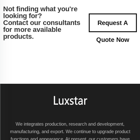
Not finding what you're
looking for?
Contact our consultants
Request A
for more available
products.
Quote Now
We integrates production, research and development,
manufacturing, and export. We continue to upgrade product
functions and appearance. At present, our customers have