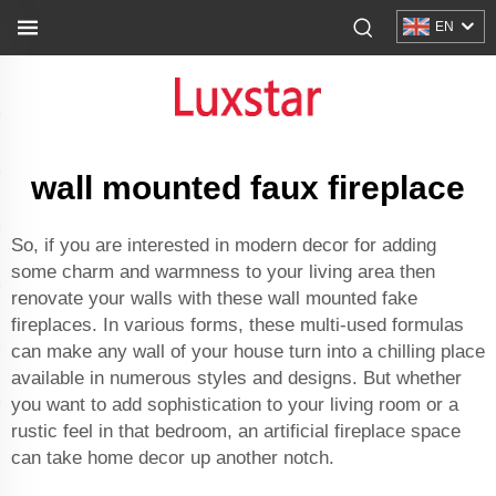
EN
wall mounted faux fireplace
So, if you are interested in modern decor for adding
some charm and warmness to your living area then
renovate your walls with these wall mounted fake
fireplaces. In various forms, these multi-used formulas
can make any wall of your house turn into a chilling place
available in numerous styles and designs. But whether
you want to add sophistication to your living room or a
rustic feel in that bedroom, an artificial fireplace space
can take home decor up another notch.