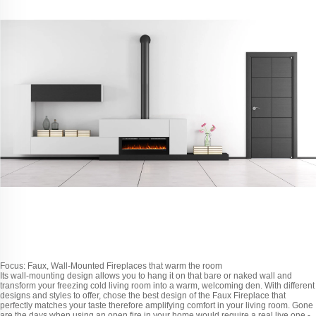
Focus: Faux, Wall-Mounted Fireplaces that warm the room
Its wall-mounting design allows you to hang it on that bare or naked wall and
transform your freezing cold living room into a warm, welcoming den. With different
designs and styles to offer, chose the best design of the Faux Fireplace that
perfectly matches your taste therefore amplifying comfort in your living room. Gone
are the days when using an open fire in your home would require a real live one -