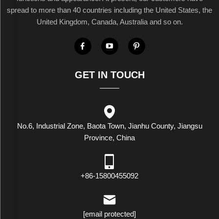
spread to more than 40 countries including the United States, the
United Kingdom, Canada, Australia and so on.
GET IN TOUCH
No.6, Industrial Zone, Baota Town, Jianhu County, Jiangsu
Province, China
+86-15800455092
[email protected]