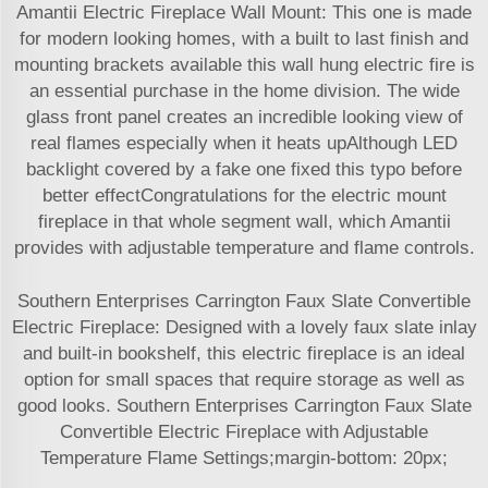
Amantii Electric Fireplace Wall Mount: This one is made
for modern looking homes, with a built to last finish and
mounting brackets available this wall hung electric fire is
an essential purchase in the home division. The wide
glass front panel creates an incredible looking view of
real flames especially when it heats upAlthough LED
backlight covered by a fake one fixed this typo before
better effectCongratulations for the electric mount
fireplace in that whole segment wall, which Amantii
provides with adjustable temperature and flame controls.
Southern Enterprises Carrington Faux Slate Convertible
Electric Fireplace: Designed with a lovely faux slate inlay
and built-in bookshelf, this electric fireplace is an ideal
option for small spaces that require storage as well as
good looks. Southern Enterprises Carrington Faux Slate
Convertible Electric Fireplace with Adjustable
Temperature Flame Settings;margin-bottom: 20px;