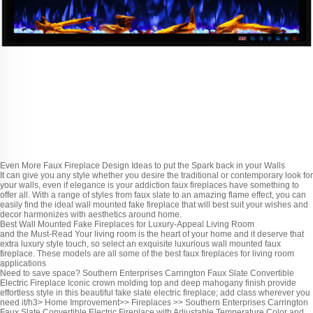
Even More Faux Fireplace Design Ideas to put the Spark back in your Walls
It can give you any style whether you desire the traditional or contemporary look for
your walls, even if elegance is your addiction faux fireplaces have something to
offer all. With a range of styles from faux slate to an amazing flame effect, you can
easily find the ideal wall mounted fake fireplace that will best suit your wishes and
decor harmonizes with aesthetics around home.
Best Wall Mounted Fake Fireplaces for Luxury-Appeal Living Room
and the Must-Read
Your living room is the heart of your home and it deserve that
extra luxury style touch, so select an exquisite luxurious wall mounted faux
fireplace. These models are all some of the best faux fireplaces for living room
applications
Need to save space? Southern Enterprises Carrington Faux Slate Convertible
Electric Fireplace Iconic crown molding top and deep mahogany finish provide
effortless style in this beautiful fake slate electric fireplace; add class wherever you
need it/h3> Home Improvement>> Fireplaces >> Southern Enterprises Carrington
Faux Slate Convertible Electric Fireplace with Adjustable Temperature,Color and