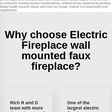
in contrast to creating toasted marshmallows, ambient fumes spawned by kindling
timber health hazards clearly aren't fun any longer: instead it is measuredly built
naughtiness.
Why choose Electric
Fireplace wall
mounted faux
fireplace?
Rich R and D
One of the
team with more
largest electric