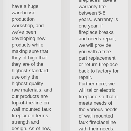
fireplaces have a
have a huge
warranty life
warehouse
between 5-8
production
years. warranty is
workshop, and
one year. if
we've been
fireplace breaks
developing new
and needs repair,
products while
we will provide
making sure that
you with a free
they of high that
part replacement
they are of the
or return fireplace
highest standard.
back to factory for
use only the
repair.
highest quality
Furthermore, we
raw materials, and
will tailor electric
our products are
fireplace so that it
top-of-the-line on
meets needs of
wall mounted faux
the various needs
fireplacein terms
of wall mounted
strength and
faux fireplaceline
design. As of now,
with their needs.