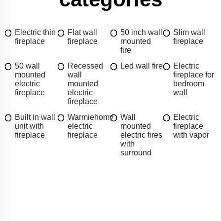
Electric thin
Flat wall
50 inch wall
Slim wall
fireplace
fireplace
mounted
fireplace
fire
50 wall
Recessed
Led wall fire
Electric
mounted
wall
fireplace for
electric
mounted
bedroom
fireplace
electric
wall
fireplace
Built in wall
Warmiehomy
Wall
Electric
unit with
electric
mounted
fireplace
fireplace
fireplace
electric fires
with vapor
with
surround