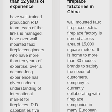
than 12 years of
fireplace
experience
fa1ctories in
China
have well-trained
wall mounted faux
production R D
fireplaceelectric
team, each of the
fireplace factory is
links is managed.
spread across
have over wall
area of 15,000
mounted faux
square meters. It
fireplaceengineers
is home to more
who have more
than 30 models
than ten years of
brands to satisfy
expertise. over a
the needs of
decade-long
customers.
experience has
company is
given usdeep
currently
understanding of
collaborating with
international
fireplace
market for
companies in
fireplaces. R D
many European
capabilities five