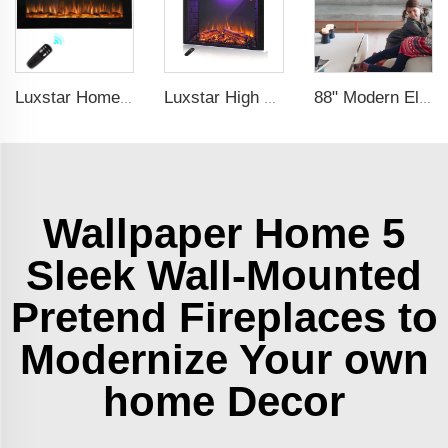
Luxstar Home Heaters Recessed Real Log Crystal Flame Effect Electric Fireplaces Built-in the Wall
Luxstar High Quality LED Electric Fireplace Inserts,40 Inch Household Fireplace Heaters with Sound and heater for indoor.
88" Modern Electric Fireplace Heating Decorative Realistic Flame Combinations with Thermostat Electrical Fireplace indoor
Wallpaper Home 5
Sleek Wall-Mounted
Pretend Fireplaces to
Modernize Your own
home Decor