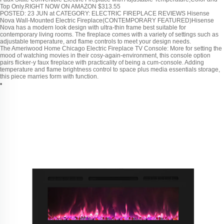
Top Only.RIGHT NOW ON AMAZON $313.55
POSTED: 23 JUN at CATEGORY: ELECTRIC FIREPLACE REVIEWS Hisense
Nova Wall-Mounted Electric Fireplace(CONTEMPORARY FEATURED)Hisense
Nova has a modern look design with ultra-thin frame best suitable for
contemporary living rooms. The fireplace comes with a variety of settings such as
adjustable temperature, and flame controls to meet your design needs.
The Ameriwood Home Chicago Electric Fireplace TV Console: More for setting the
mood of watching movies in their cosy-again-environment, this console option
pairs flicker-y faux fireplace with practicality of being a cum-console. Adding
temperature and flame brightness control to space plus media essentials storage,
this piece marries form with function.