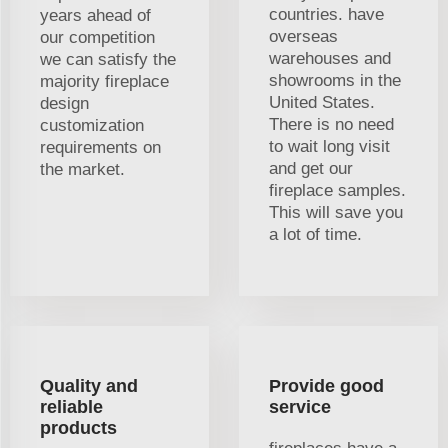
countries. have
years ahead of
overseas
our competition
warehouses and
we can satisfy the
showrooms in the
majority fireplace
United States.
design
There is no need
customization
to wait long visit
requirements on
and get our
the market.
fireplace samples.
This will save you
a lot of time.
Quality and
Provide good
reliable
service
products