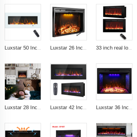
Luxstar 50 Inch White Electric Fireplace Heaters Wall Mounted Fireplace Not for Recessed Touch Screen Remote Control Home Heater
Luxstar 26 Inch LED Screen Three Colors Log Flame Insert Electric Fireplace with Top Led Light Timer Remote Control Indoor
33 inch real log media electric fireplace heater modern recessed and wall-mounted 13 decorative frame colors
Luxstar 28 Inches High Quality Electric Fireplace Insert with Remote Control
Luxstar 42 Inch Electric Fireplace Heaters Wall Mounted Fireplace Not for Recessed Log Crystal Decorative Fireplace
Luxstar 36 Inch Household Smart Artificial LED Electrical Fireplace Insert Heaters with Sfeerhaard Decor Realist Flame Effect