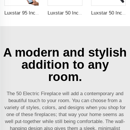
Luxstar 95 Inches Smart Artificial Fireplace Overheat Protection Electrical Fireplace Heaters with Heat
Luxstar 50 Inch High Quality Electrical Fireplace Heating Wall Mounted Heaters Not for Recessed Log Crystal Decorative Fireplace
Luxstar 50 Inch White Electric Fireplace Heaters Wall Mounted Fireplace Not for Recessed Touch Screen Remote Control Home Heater
A modern and stylish
addition to any
room.
The 50 Electric Fireplace will add a contemporary and
beautiful touch to your room. You can choose from a
variety of styles, colors, and designs when you shop for
one of these fireplaces; that way your home seems as
well put-together while still being comfortable. The wall-
hanging design also gives them a sleek, minimalist