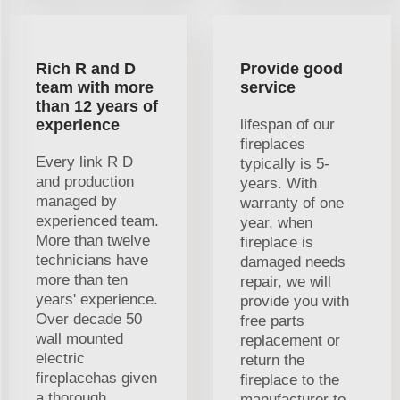
Rich R and D
Provide good
team with more
service
than 12 years of
experience
lifespan of our
fireplaces
Every link R D
typically is 5-
and production
years. With
managed by
warranty of one
experienced team.
year, when
More than twelve
fireplace is
technicians have
damaged needs
more than ten
repair, we will
years' experience.
provide you with
Over decade 50
free parts
wall mounted
replacement or
electric
return the
fireplacehas given
fireplace to the
a thorough
manufacturer to