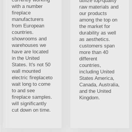
utilize top-quality
with a number
raw materials and
fireplace
our products
manufacturers
among the top on
from European
the market for
countries.
durability as well
showrooms and
as aesthetics.
warehouses we
customers span
have are located
more than 40
in the United
different
States. It's not 50
countries,
wall mounted
including United
electric fireplaceto
States America,
wait long to come
Canada, Australia,
to and see
and the United
fireplace samples.
Kingdom.
will significantly
cut down on time.