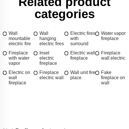
Related product
categories
Wall
Wall
Electric fires
Water vapor
mountable
hanging
with
fireplace
electric fire
electric fires
surround
Fireplace
Inset
Electric wall
Fireplace
with water
electric
fireplace
wall electric
vapor
fireplace
Electric on
Fireplace
Wall unit fire
Fake
wall
electric wall
place
fireplace on
fireplace
wall