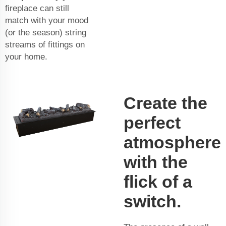
fireplace can still
match with your mood
(or the season) string
streams of fittings on
your home.
Create the
perfect
atmosphere
with the
flick of a
switch.