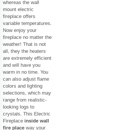
whereas the wall
mount electric
fireplace offers
variable temperatures.
Now enjoy your
fireplace no matter the
weather! That is not
all, they the heaters
are extremely efficient
and will have you
warm in no time. You
can also adjust flame
colors and lighting
selections, which may
range from realistic-
looking logs to
crystals. This Electric
Fireplace
inside wall
fire place
way your