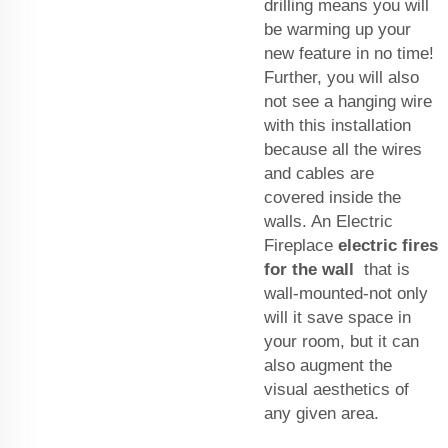
drilling means you will
be warming up your
new feature in no time!
Further, you will also
not see a hanging wire
with this installation
because all the wires
and cables are
covered inside the
walls. An Electric
Fireplace
electric fires
for the wall
that is
wall-mounted-not only
will it save space in
your room, but it can
also augment the
visual aesthetics of
any given area.