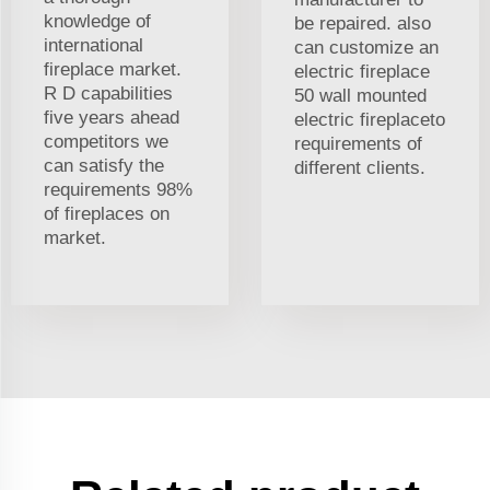
knowledge of
be repaired. also
international
can customize an
fireplace market.
electric fireplace
R D capabilities
50 wall mounted
five years ahead
electric fireplaceto
competitors we
requirements of
can satisfy the
different clients.
requirements 98%
of fireplaces on
market.