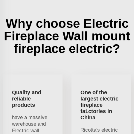
Why choose Electric
Fireplace Wall mount
fireplace electric?
Quality and
One of the
reliable
largest electric
products
fireplace
fa1ctories in
have a massive
China
warehouse and
Ricotta's electric
Electric wall