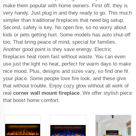
make them popular with home owners. First off, they is
very handy. Just plug in and they ready to go. This much
simpler than traditional fireplaces that need big setup.
Second, safety is key. No open fire, so no worry about
kids or pets getting hurt. Some models has auto shut-off
too. That bring peace of mind, special for families.
Another good point is they save energy. Electric
fireplaces heat room fast without waste. You can even
use just the light no heat, perfect for warm days to make
nice mood. Plus, designs and sizes vary, so find one fit
your place. Some people love fire look, and these give
that without trouble. Enjoy cozy glow without all work of
real
corner wall mount fireplace
. We offer stylish piece
that boost home comfort.