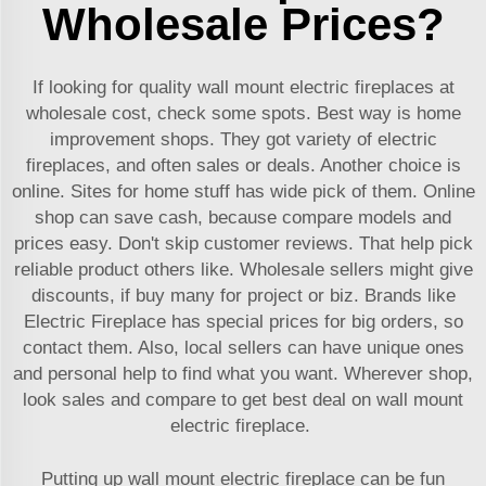
Wholesale Prices?
If looking for quality wall mount electric fireplaces at
wholesale cost, check some spots. Best way is home
improvement shops. They got variety of electric
fireplaces, and often sales or deals. Another choice is
online. Sites for home stuff has wide pick of them. Online
shop can save cash, because compare models and
prices easy. Don't skip customer reviews. That help pick
reliable product others like. Wholesale sellers might give
discounts, if buy many for project or biz. Brands like
Electric Fireplace has special prices for big orders, so
contact them. Also, local sellers can have unique ones
and personal help to find what you want. Wherever shop,
look sales and compare to get best deal on wall mount
electric fireplace.
Putting up wall mount electric fireplace can be fun