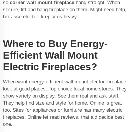
so
corner wall mount fireplace
hang straight. When
secure, lift and hang fireplace on them. Might need help,
because electric fireplaces heavy.
Where to Buy Energy-
Efficient Wall Mount
Electric Fireplaces?
When want energy-efficient wall mount electric fireplace,
look at good places. Top choice local home stores. They
show variety on display. See them real and ask staff.
They help find size and style for home. Online is great
too. Sites for appliances or furniture has many electric
fireplaces. Online let read reviews, that aid decide best
one.