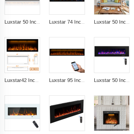
Luxstar 50 Inches Decorative Fireplaces with LCD Smart Remote
Luxstar 74 Inches Smart Electrical Fireplace Indoor with LED Light Source Flame Technology with led Flames
Luxstar 50 Inches Smart Electric Fireplace Wall Mounted Decor Flame 13 Flame Colors Electric Fireplace with App Control
Luxstar42 Inches Smart Electric Fireplace Heater Recessed Wall-mounted Fireplace with App Control Remote Control
Luxstar 95 Inches Smart Artificial Fireplace Overheat Protection Electrical Fireplace Heaters with Heat
Luxstar 50 Inch High Quality Electrical Fireplace Heating Wall Mounted Heaters Not for Recessed Log Crystal Decorative Fireplace