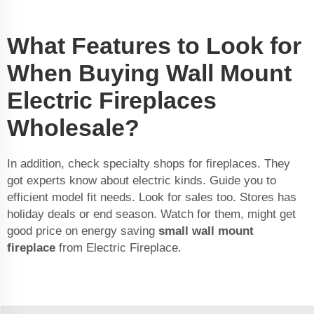
What Features to Look for
When Buying Wall Mount
Electric Fireplaces
Wholesale?
In addition, check specialty shops for fireplaces. They
got experts know about electric kinds. Guide you to
efficient model fit needs. Look for sales too. Stores has
holiday deals or end season. Watch for them, might get
good price on energy saving
small wall mount
fireplace
from Electric Fireplace.