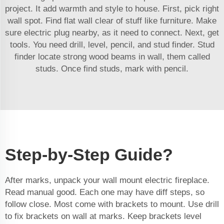
project. It add warmth and style to house. First, pick right
wall spot. Find flat wall clear of stuff like furniture. Make
sure electric plug nearby, as it need to connect. Next, get
tools. You need drill, level, pencil, and stud finder. Stud
finder locate strong wood beams in wall, them called
studs. Once find studs, mark with pencil.
Step-by-Step Guide?
After marks, unpack your wall mount electric fireplace.
Read manual good. Each one may have diff steps, so
follow close. Most come with brackets to mount. Use drill
to fix brackets on wall at marks. Keep brackets level