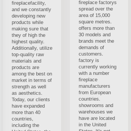
fireplace factorys
fireplacefacility,
spread over the
and we constantly
area of 15,000
developing new
square metres.
products while
offers more than
making sure that
30 models and
they of high the
brands meet the
highest quality.
demands of
Additionally, utilize
customers.
top-quality raw
factory is
materials and
currently working
products are
with a number
among the best on
fireplace
market in terms of
manufacturers
strength as well
from European
as aesthetics.
countries.
Today, our clients
showrooms and
have expanded
warehouses we
more than 40
have are located
countries,
in the United
including the