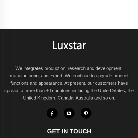
We integrates production, research and development,
manufacturing, and export. We continue to upgrade product
functions and appearance. At present, our customers have
spread to more than 40 countries including the United States, the
United Kingdom, Canada, Australia and so on.
GET IN TOUCH