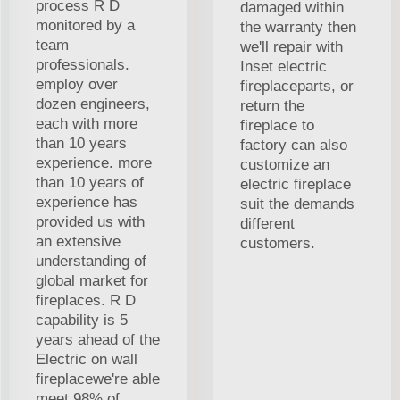
process R D
damaged within
monitored by a
the warranty then
team
we'll repair with
professionals.
Inset electric
employ over
fireplaceparts, or
dozen engineers,
return the
each with more
fireplace to
than 10 years
factory can also
experience. more
customize an
than 10 years of
electric fireplace
experience has
suit the demands
provided us with
different
an extensive
customers.
understanding of
global market for
fireplaces. R D
capability is 5
years ahead of the
Electric on wall
fireplacewe're able
meet 98% of