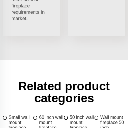
fireplace
requirements in
market.
Related product
categories
Small wall
60 inch wall
50 inch wall
Wall mount
mount
mount
mount
fireplace 50
fireplace
fireplace
fireplace
inch