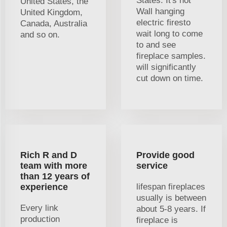
States. It's not
United States, the
Wall hanging
United Kingdom,
electric firesto
Canada, Australia
wait long to come
and so on.
to and see
fireplace samples.
will significantly
cut down on time.
Rich R and D
Provide good
team with more
service
than 12 years of
experience
lifespan fireplaces
usually is between
Every link
about 5-8 years. If
production
fireplace is