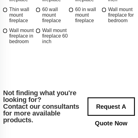
Thin wall
60 wall
60 in wall
Wall mount
mount
mount
mount
fireplace for
fireplace
fireplace
fireplace
bedroom
Wall mount
Wall mount
fireplace in
fireplace 60
bedroom
inch
Not finding what you're
looking for?
Contact our consultants
Request A
for more available
products.
Quote Now