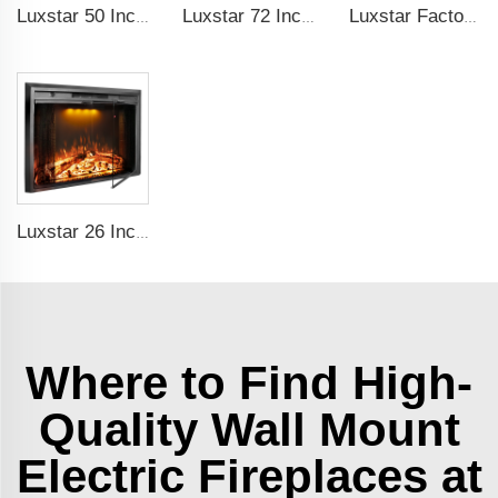
Luxstar 50 Inch White Electric Fireplace Heaters Wall Mounted Fireplace Not for Recessed Touch Screen Remote Control Home Heater
Luxstar 72 Inch Electric Fireplace Wall Mounted Heaters Not for Recessed Indoor Electric Fireplaces to Warm Room Home
Luxstar Factory 50 inches Insert Decor Fire Burner Indoor Electric fireplace insert with 3 Colors Flame
Luxstar 26 Inch LED Screen Three Colors Log Flame Insert Electric Fireplace with Top Led Light Timer Remote Control Indoor
Where to Find High-
Quality Wall Mount
Electric Fireplaces at