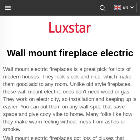
EN
Wall mount fireplace electric
Wall mount electric fireplaces is a great pick for lots of
modern houses. They look sleek and nice, which make
them good add to any room. Unlike old style fireplaces,
these wall mount electric ones don't need wood or gas.
They work on electricity, so installation and keeping up is
easier. You can put them on any wall spot, that save
space and give cozy vibe to home. Many folks like how
they make warm feeling without mess from ashes or
smoke.
Wall mount electric fireplaces got lots of pluses that