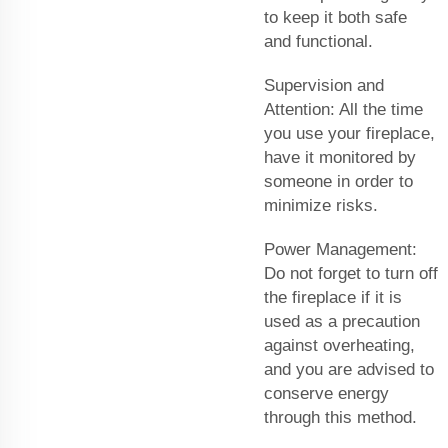
to keep it both safe
and functional.
Supervision and
Attention: All the time
you use your fireplace,
have it monitored by
someone in order to
minimize risks.
Power Management:
Do not forget to turn off
the fireplace if it is
used as a precaution
against overheating,
and you are advised to
conserve energy
through this method.