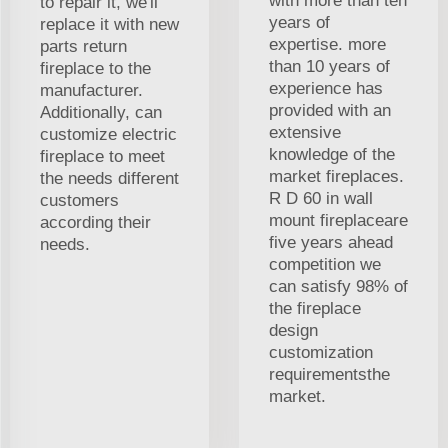
with more than ten
to repair it, we'll
years of
replace it with new
expertise. more
parts return
than 10 years of
fireplace to the
experience has
manufacturer.
provided with an
Additionally, can
extensive
customize electric
knowledge of the
fireplace to meet
market fireplaces.
the needs different
R D 60 in wall
customers
mount fireplaceare
according their
five years ahead
needs.
competition we
can satisfy 98% of
the fireplace
design
customization
requirementsthe
market.