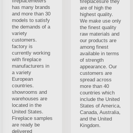
fireplacemeters
fireplacesure they
has many brands
are of high the
and more than 30
highest quality.
models to satisfy
We make use only
the demands of a
the finest quality
variety
raw materials and
customers.
our products are
factory is
among finest
currently working
available in terms
with fireplace
of strength
manufacturers in
appearance. Our
a variety
customers are
European
spread across
countries.
more than 40
showrooms and
countries which
warehouses are
include the United
located in the
States of America,
United States.
Canada, Australia,
Fireplace samples
and the United
are ready be
Kingdom.
delivered