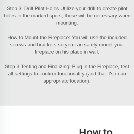
Step 3: Drill Pilot Holes Utilize your drill to create pilot
holes in the marked spots, these will be necessary when
mounting.
How to Mount the Fireplace: You will use the included
screws and brackets so you can safely mount your
fireplace on his place in wall.
Step 3-Testing and Finalizing: Plug in the Fireplace, test
all settings to confirm functionality (and that it's in an
appropriate location).
How to