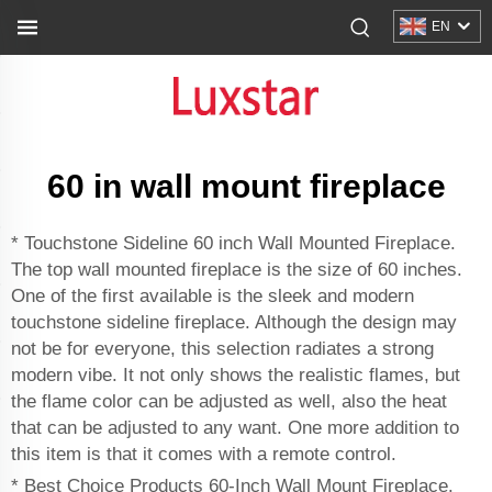
EN
60 in wall mount fireplace
* Touchstone Sideline 60 inch Wall Mounted Fireplace.
The top wall mounted fireplace is the size of 60 inches.
One of the first available is the sleek and modern
touchstone sideline fireplace. Although the design may
not be for everyone, this selection radiates a strong
modern vibe. It not only shows the realistic flames, but
the flame color can be adjusted as well, also the heat
that can be adjusted to any want. One more addition to
this item is that it comes with a remote control.
* Best Choice Products 60-Inch Wall Mount Fireplace.