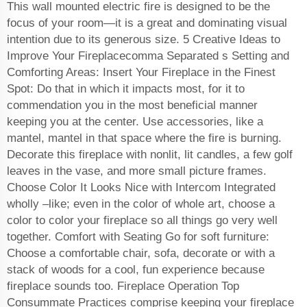
This wall mounted electric fire is designed to be the
focus of your room—it is a great and dominating visual
intention due to its generous size. 5 Creative Ideas to
Improve Your Fireplacecomma Separated s Setting and
Comforting Areas: Insert Your Fireplace in the Finest
Spot: Do that in which it impacts most, for it to
commendation you in the most beneficial manner
keeping you at the center. Use accessories, like a
mantel, mantel in that space where the fire is burning.
Decorate this fireplace with nonlit, lit candles, a few golf
leaves in the vase, and more small picture frames.
Choose Color It Looks Nice with Intercom Integrated
wholly –like; even in the color of whole art, choose a
color to color your fireplace so all things go very well
together. Comfort with Seating Go for soft furniture:
Choose a comfortable chair, sofa, decorate or with a
stack of woods for a cool, fun experience because
fireplace sounds too. Fireplace Operation Top
Consummate Practices comprise keeping your fireplace