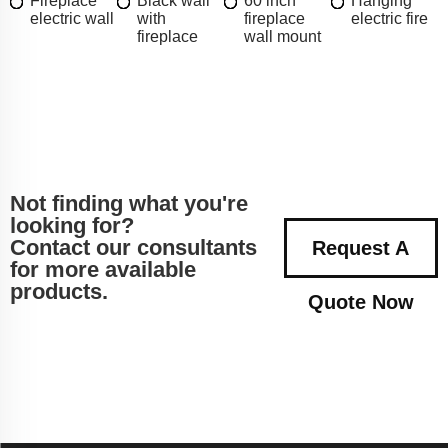
Fireplace
Black wall
60 inch
Hanging
electric wall
with
fireplace
electric fire
fireplace
wall mount
Not finding what you're
looking for?
Contact our consultants
Request A
for more available
products.
Quote Now