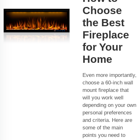
Choose
the Best
Fireplace
for Your
Home
Even more importantly,
choose a 60-inch wall
mount fireplace that
will you work well
depending on your own
personal preferences
and criteria. Here are
some of the main
points you need to