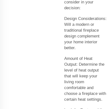
consider in your
decision:
Design Considerations:
Will a modern or
traditional fireplace
design complement
your home interior
better.
Amount of Heat
Output: Determine the
level of heat output
that will keep your
living room
comfortable and
choose a fireplace with
certain heat settings.