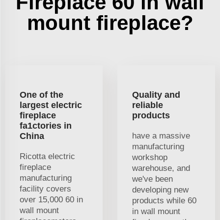
Fireplace 60 in wall
mount fireplace?
One of the
Quality and
largest electric
reliable
fireplace
products
fa1ctories in
China
have a massive
manufacturing
Ricotta electric
workshop
fireplace
warehouse, and
manufacturing
we've been
facility covers
developing new
over 15,000 60 in
products while 60
wall mount
in wall mount