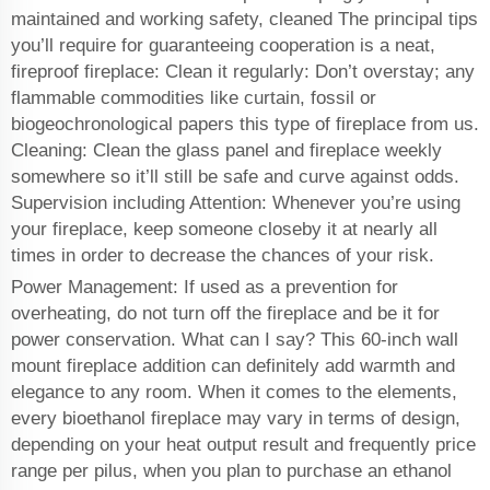
maintained and working safety, cleaned The principal tips
you’ll require for guaranteeing cooperation is a neat,
fireproof fireplace: Clean it regularly: Don’t overstay; any
flammable commodities like curtain, fossil or
biogeochronological papers this type of fireplace from us.
Cleaning: Clean the glass panel and fireplace weekly
somewhere so it’ll still be safe and curve against odds.
Supervision including Attention: Whenever you’re using
your fireplace, keep someone closeby it at nearly all
times in order to decrease the chances of your risk.
Power Management: If used as a prevention for
overheating, do not turn off the fireplace and be it for
power conservation. What can I say? This 60-inch wall
mount fireplace addition can definitely add warmth and
elegance to any room. When it comes to the elements,
every bioethanol fireplace may vary in terms of design,
depending on your heat output result and frequently price
range per pilus, when you plan to purchase an ethanol