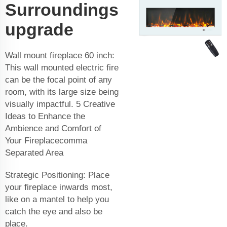
Surroundings
upgrade
Wall mount fireplace 60 inch:
This wall mounted electric fire
can be the focal point of any
room, with its large size being
visually impactful. 5 Creative
Ideas to Enhance the
Ambience and Comfort of
Your Fireplacecomma
Separated Area
Strategic Positioning: Place
your fireplace inwards most,
like on a mantel to help you
catch the eye and also be
place.