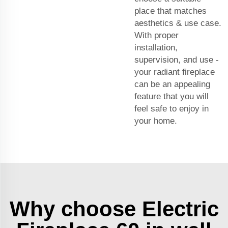
place that matches
aesthetics & use case.
With proper
installation,
supervision, and use -
your radiant fireplace
can be an appealing
feature that you will
feel safe to enjoy in
your home.
Why choose Electric