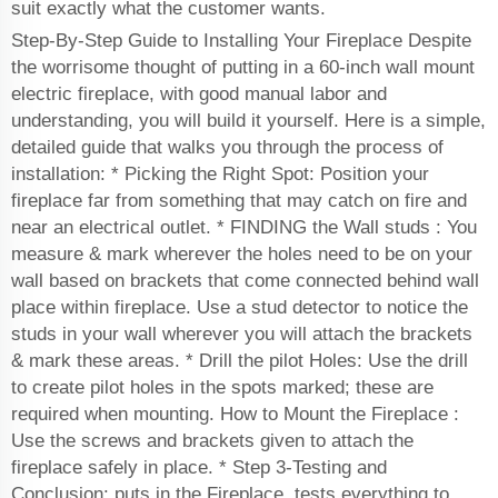
suit exactly what the customer wants.
Step-By-Step Guide to Installing Your Fireplace Despite
the worrisome thought of putting in a 60-inch wall mount
electric fireplace, with good manual labor and
understanding, you will build it yourself. Here is a simple,
detailed guide that walks you through the process of
installation: * Picking the Right Spot: Position your
fireplace far from something that may catch on fire and
near an electrical outlet. * FINDING the Wall studs : You
measure & mark wherever the holes need to be on your
wall based on brackets that come connected behind wall
place within fireplace. Use a stud detector to notice the
studs in your wall wherever you will attach the brackets
& mark these areas. * Drill the pilot Holes: Use the drill
to create pilot holes in the spots marked; these are
required when mounting. How to Mount the Fireplace :
Use the screws and brackets given to attach the
fireplace safely in place. * Step 3-Testing and
Conclusion: puts in the Fireplace, tests everything to