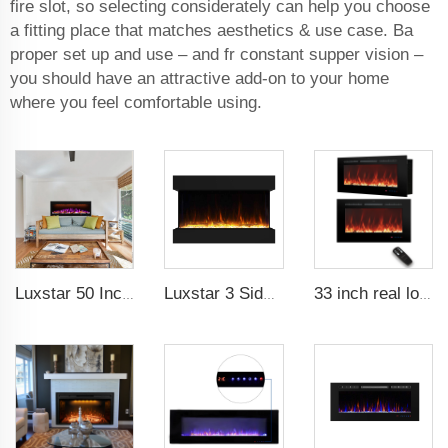
fire slot, so selecting considerately can help you choose
a fitting place that matches aesthetics & use case. Ba
proper set up and use – and fr constant supper vision –
you should have an attractive add-on to your home
where you feel comfortable using.
Luxstar 50 Inches Smart Electric Fireplace Wall Mounted Decor Flame 13 Flame Colors Electric Fireplace with App Control
Luxstar 3 Side Media Electric Fireplace Heater 36In For Led Real Flame Effect Remote Control
33 inch real log media electric fireplace heater modern recessed and wall-mounted 13 decorative frame colors