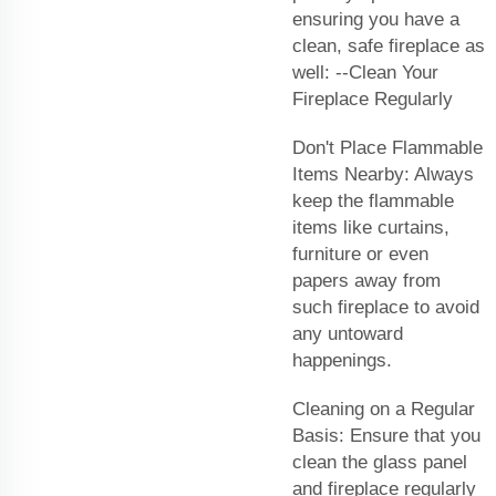
ensuring you have a
clean, safe fireplace as
well: --Clean Your
Fireplace Regularly
Don't Place Flammable
Items Nearby: Always
keep the flammable
items like curtains,
furniture or even
papers away from
such fireplace to avoid
any untoward
happenings.
Cleaning on a Regular
Basis: Ensure that you
clean the glass panel
and fireplace regularly