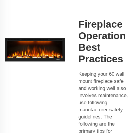
Fireplace
Operation
Best
Practices
Keeping your 60 wall
mount fireplace safe
and working well also
involves maintenance,
use following
manufacturer safety
guidelines. The
following are the
primary tips for