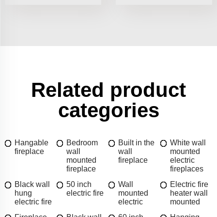
Related product
categories
Hangable
Bedroom
Built in the
White wall
fireplace
wall
wall
mounted
mounted
fireplace
electric
fireplace
fireplaces
Black wall
50 inch
Wall
Electric fire
hung
electric fire
mounted
heater wall
electric fire
electric
mounted