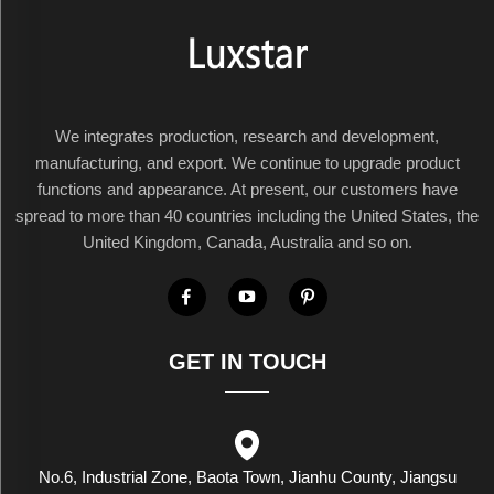
We integrates production, research and development,
manufacturing, and export. We continue to upgrade product
functions and appearance. At present, our customers have
spread to more than 40 countries including the United States, the
United Kingdom, Canada, Australia and so on.
GET IN TOUCH
No.6, Industrial Zone, Baota Town, Jianhu County, Jiangsu