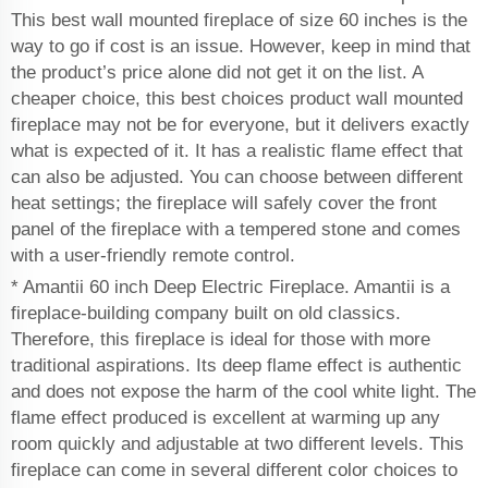
This best wall mounted fireplace of size 60 inches is the
way to go if cost is an issue. However, keep in mind that
the product’s price alone did not get it on the list. A
cheaper choice, this best choices product wall mounted
fireplace may not be for everyone, but it delivers exactly
what is expected of it. It has a realistic flame effect that
can also be adjusted. You can choose between different
heat settings; the fireplace will safely cover the front
panel of the fireplace with a tempered stone and comes
with a user-friendly remote control.
* Amantii 60 inch Deep Electric Fireplace. Amantii is a
fireplace-building company built on old classics.
Therefore, this fireplace is ideal for those with more
traditional aspirations. Its deep flame effect is authentic
and does not expose the harm of the cool white light. The
flame effect produced is excellent at warming up any
room quickly and adjustable at two different levels. This
fireplace can come in several different color choices to