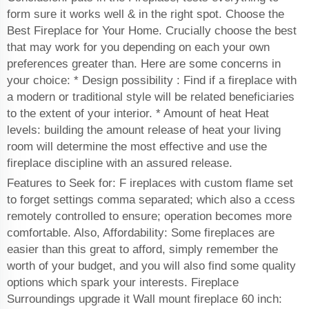
form sure it works well & in the right spot. Choose the
Best Fireplace for Your Home. Crucially choose the best
that may work for you depending on each your own
preferences greater than. Here are some concerns in
your choice: * Design possibility : Find if a fireplace with
a modern or traditional style will be related beneficiaries
to the extent of your interior. * Amount of heat Heat
levels: building the amount release of heat your living
room will determine the most effective and use the
fireplace discipline with an assured release.
Features to Seek for: F ireplaces with custom flame set
to forget settings comma separated; which also a ccess
remotely controlled to ensure; operation becomes more
comfortable. Also, Affordability: Some fireplaces are
easier than this great to afford, simply remember the
worth of your budget, and you will also find some quality
options which spark your interests. Fireplace
Surroundings upgrade it Wall mount fireplace 60 inch: