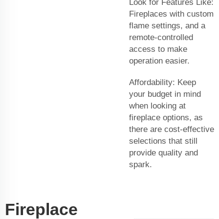
Look for Features Like:
Fireplaces with custom
flame settings, and a
remote-controlled
access to make
operation easier.
Affordability: Keep
your budget in mind
when looking at
fireplace options, as
there are cost-effective
selections that still
provide quality and
spark.
Fireplace