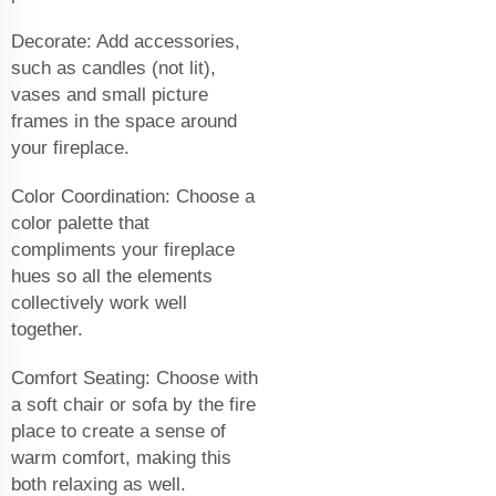
Decorate: Add accessories,
such as candles (not lit),
vases and small picture
frames in the space around
your fireplace.
Color Coordination: Choose a
color palette that
compliments your fireplace
hues so all the elements
collectively work well
together.
Comfort Seating: Choose with
a soft chair or sofa by the fire
place to create a sense of
warm comfort, making this
both relaxing as well.