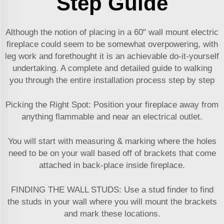
Step Guide
Although the notion of placing in a 60" wall mount electric
fireplace could seem to be somewhat overpowering, with
leg work and forethought it is an achievable do-it-yourself
undertaking. A complete and detailed guide to walking
you through the entire installation process step by step
Picking the Right Spot: Position your fireplace away from
anything flammable and near an electrical outlet.
You will start with measuring & marking where the holes
need to be on your wall based off of brackets that come
attached in back-place inside fireplace.
FINDING THE WALL STUDS: Use a stud finder to find
the studs in your wall where you will mount the brackets
and mark these locations.