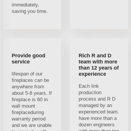
immediately,
saving you time.
Provide good
Rich R and D
service
team with more
than 12 years of
lifespan of our
experience
fireplaces can be
Each link
anywhere from
production
about 5-8 years. If
process and R D
fireplace is 60 in
managed by an
wall mount
experienced team.
fireplaceduring
have more than a
warranty period
dozen engineers
and we are unable