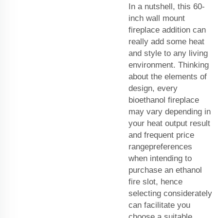
In a nutshell, this 60-
inch wall mount
fireplace addition can
really add some heat
and style to any living
environment. Thinking
about the elements of
design, every
bioethanol fireplace
may vary depending in
your heat output result
and frequent price
rangepreferences
when intending to
purchase an ethanol
fire slot, hence
selecting considerately
can facilitate you
choose a suitable