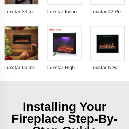
Luxstar 33 Inches Factory Wholesale Cheap Modern Recessed Built-in Decorative Electric Fireplace Insert with Heat
Luxstar Indoor 60 Inch Wall Mounted Not For Recessed Black Electric Fireplace Heaters 1500W Remote Control Decor LED Real Flame
Luxstar 42 Recessed modern Electric Artificial Fireplace Power Adjustable Parts Sales Color Easy Remote Clean Safe Origin Type
Luxstar 60 Inches Recessed Wall Mounted Decorative Wholesale LED Electric Fireplace Heater Manufacturer with Real Log Crystal
Luxstar High Quality LED Electric Fireplace Inserts,40 Inch Household Fireplace Heaters with Sound and heater for indoor.
Luxstar New Model Fireplace ZEF48V Hot Sale Indoor Household Screen Electric Fireplace Insert LED Light Real Flame Effect Screen
Installing Your
Fireplace Step-By-