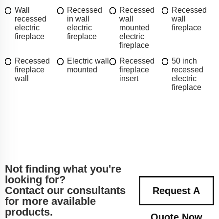
Wall
Recessed
Recessed
Recessed
recessed
in wall
wall
wall
electric
electric
mounted
fireplace
fireplace
fireplace
electric
fireplace
Recessed
Electric wall
Recessed
50 inch
fireplace
mounted
fireplace
recessed
wall
insert
electric
fireplace
Not finding what you're
looking for?
Contact our consultants
Request A
for more available
products.
Quote Now