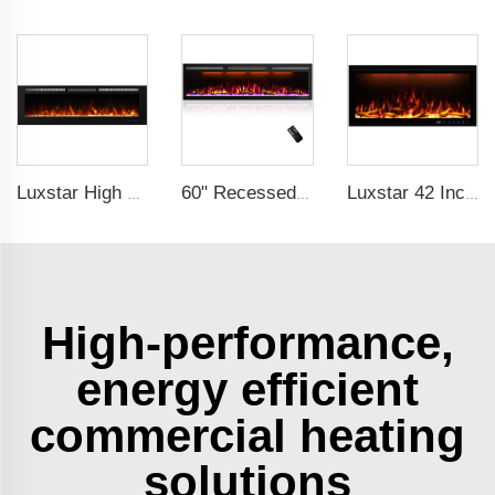
Luxstar High Quality Indoor 84 Inch Recessed Electric Fireplace Heater 1500W Remote Control Super Decor Led Flame Real
60" Recessed Wall Mounted Decorative Electric Fireplace with Wifi & Voice Control by Alexa and Google Home Indoor
Luxstar 42 Inches Smart Electric Fireplace with APP Control Decor Flame Electric Fireplace Wall Mounted for Sale
High-performance,
energy efficient
commercial heating
solutions