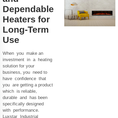
Dependable
Heaters for
Long-Term
Use
When you make an
investment in a heating
solution for your
business, you need to
have confidence that
you are getting a product
which is reliable,
durable and has been
specifically designed
with performance.
Luxstar Industrial