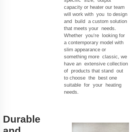
specific size, output
capacity or heater our team
will work with you to design
and build a custom solution
that meets your needs.
Whether you’re looking for
a contemporary model with
slim appearance or
something more classic, we
have an extensive collection
of products that stand out
to choose the best one
suitable for your heating
needs.
Durable
and