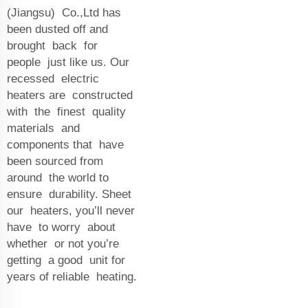
(Jiangsu) Co.,Ltd has
been dusted off and
brought back for
people just like us. Our
recessed electric
heaters are constructed
with the finest quality
materials and
components that have
been sourced from
around the world to
ensure durability. Sheet
our heaters, you’ll never
have to worry about
whether or not you’re
getting a good unit for
years of reliable heating.