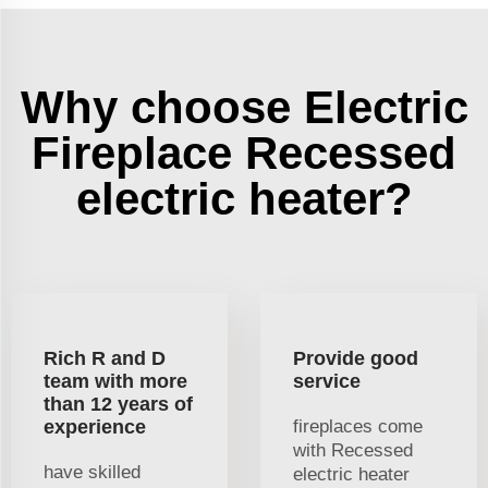
Why choose Electric
Fireplace Recessed
electric heater?
Rich R and D
Provide good
team with more
service
than 12 years of
experience
fireplaces come
with Recessed
have skilled
electric heater