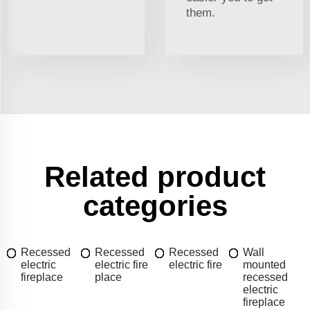
them.
Related product
categories
Recessed
Recessed
Recessed
Wall
electric
electric fire
electric fire
mounted
fireplace
place
recessed
electric
fireplace