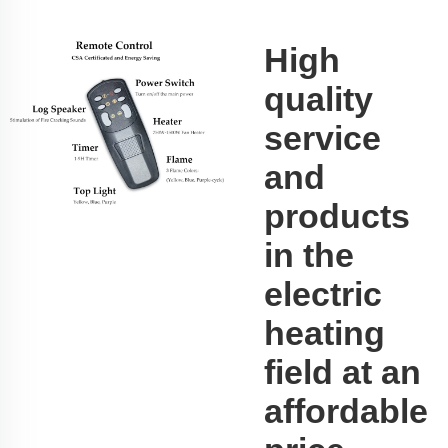
High
quality
service
and
products
in the
electric
heating
field at an
affordable