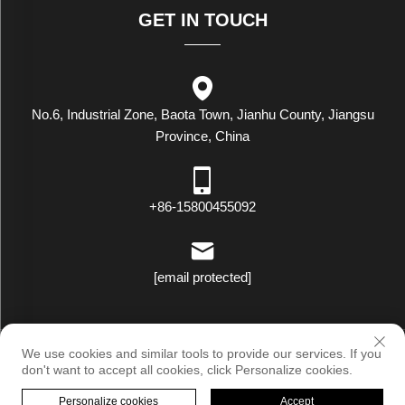
GET IN TOUCH
No.6, Industrial Zone, Baota Town, Jianhu County, Jiangsu
Province, China
+86-15800455092
[email protected]
Copyright © Luxstar Industrial(Jiangsu) Co.,Ltd. All Rights Reserved
We use cookies and similar tools to provide our services. If you
|
Privacy Policy
don't want to accept all cookies, click Personalize cookies.
Personalize cookies
Accept