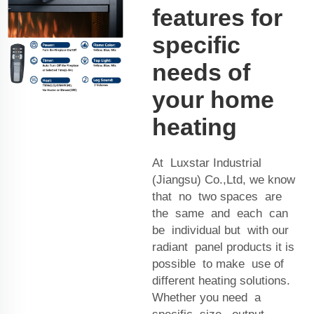
features for
specific
needs of
your home
heating
At Luxstar Industrial
(Jiangsu) Co.,Ltd, we know
that no two spaces are
the same and each can
be individual but with our
radiant panel products it is
possible to make use of
different heating solutions.
Whether you need a