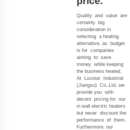
price.
Quality and value are
certainly big
consideration in
selecting a heating
alternative, as budget
is for companies
aiming to save
money while keeping
the business heated.
At Luxstar Industrial
(Jiangsu) Co.,Ltd, we
provide you with
decent pricing for our
in wall electric heaters
but never discount the
performance of them.
Furthermore, our