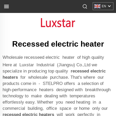
EN
Recessed electric heater
Wholesale recesseed electric heater of high quality
Here at Luxstar Industrial (Jiangsu) Co.,Ltd we
specialize in producing top quality
recessed electric
heaters
for wholesale purchase. That's where our
products come in - STELPRO offers a selection of
high-performance heaters designed with breakthrough
technology to make dealing with temperatures
effortlessly easy. Whether you need heating in a
commercial building, office space or home only our
recessed electric heaters
will work perfectly in