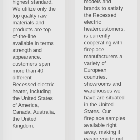
models and
highest standard.
brands to satisfy
We utilize only the
the Recessed
top quality raw
electric
materials and
heatercustomers.
products are top-
is currently
of-the-line
cooperating with
available in terms
fireplace
strength and
manufacturers a
appearance.
variety of
customers span
European
more than 40
countries.
different
showrooms and
Recessed electric
warehouses we
heater, including
have are situated
the United States
in the United
of America,
States. Our
Canada, Australia,
fireplace samples
the United
available right
Kingdom.
away, making it
easier you to get