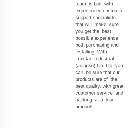
team is built with
experienced customer
support specialists
that will make sure
you get the best
possible experience
both purchasing and
installing. With
Luxstar Industrial
(Jiangsu) Co.,Ltd you
can be sure that our
products are of the
best quality, with great
customer service and
packing at a low
amount!