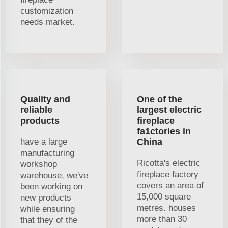
customization
needs market.
Quality and
One of the
reliable
largest electric
products
fireplace
fa1ctories in
have a large
China
manufacturing
Ricotta's electric
workshop
fireplace factory
warehouse, we've
covers an area of
been working on
15,000 square
new products
metres. houses
while ensuring
more than 30
that they of the