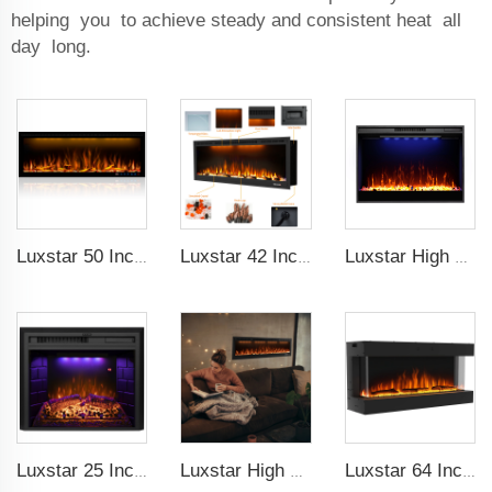
helping you to achieve steady and consistent heat all
day long.
Luxstar 50 Inches Decorative Fireplaces with LCD Smart Remote
Luxstar 42 Inches Smart Electric Fireplace with APP Control Decor Flame Electric Fireplace Wall Mounted for Sale
Luxstar High Quality Electric Fireplace Inserts,33 Inch Fireplace Heaters Real Flame 1-9 Hours Timer Remote Control Crystal Log
Luxstar 25 Inches Wholesale Modern Decorative Electric Fireplace Inserts with Overheating Protection Fire Crackling Sound
Luxstar High Quality Media electric fireplace heaters,40 Inch Luxury Wall And Recessed Fireplace With Real Flame
Luxstar 64 Inches 3 Sided Wall Mounted Electric Fireplace Insert Electrical Fireplace Indoor with Heat