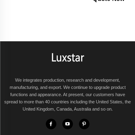
We integrates production, research and development,
manufacturing, and export. We continue to upgrade product
functions and appearance. At present, our customers have
spread to more than 40 countries including the United States, the
United Kingdom, Canada, Australia and so on.