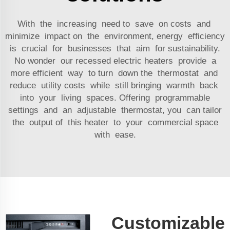
With the increasing need to save on costs and
minimize impact on the environment, energy efficiency
is crucial for businesses that aim for sustainability.
No wonder our recessed electric heaters provide a
more efficient way to turn down the thermostat and
reduce utility costs while still bringing warmth back
into your living spaces. Offering programmable
settings and an adjustable thermostat, you can tailor
the output of this heater to your commercial space
with ease.
Customizable