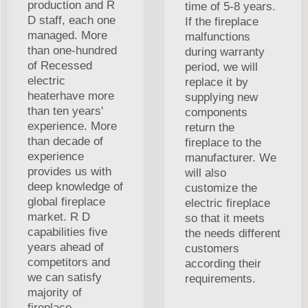
production and R
time of 5-8 years.
D staff, each one
If the fireplace
managed. More
malfunctions
than one-hundred
during warranty
of Recessed
period, we will
electric
replace it by
heaterhave more
supplying new
than ten years'
components
experience. More
return the
than decade of
fireplace to the
experience
manufacturer. We
provides us with
will also
deep knowledge of
customize the
global fireplace
electric fireplace
market. R D
so that it meets
capabilities five
the needs different
years ahead of
customers
competitors and
according their
we can satisfy
requirements.
majority of
fireplace