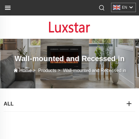
EN
Wall-mounted and Recessed in
Home
>
Products
>
Wall-mounted and Recessed in
ALL