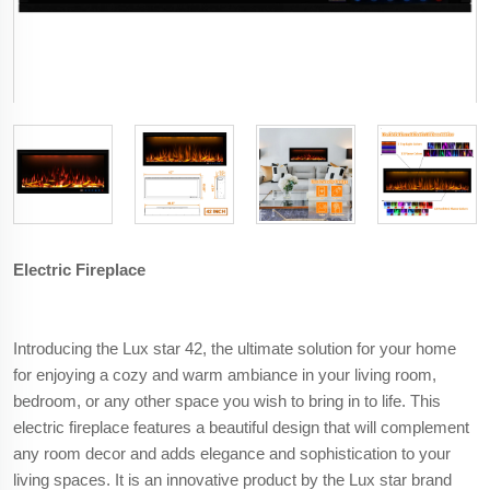
Electric Fireplace
Introducing the Lux star 42, the ultimate solution for your home
for enjoying a cozy and warm ambiance in your living room,
bedroom, or any other space you wish to bring in to life. This
electric fireplace features a beautiful design that will complement
any room decor and adds elegance and sophistication to your
living spaces. It is an innovative product by the Lux star brand