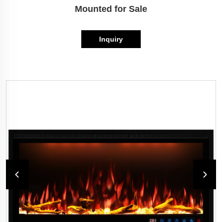
Mounted for Sale
Inquiry