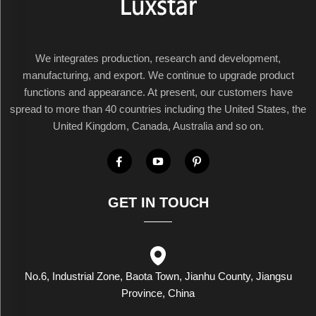
We integrates production, research and development,
manufacturing, and export. We continue to upgrade product
functions and appearance. At present, our customers have
spread to more than 40 countries including the United States, the
United Kingdom, Canada, Australia and so on.
GET IN TOUCH
No.6, Industrial Zone, Baota Town, Jianhu County, Jiangsu
Province, China