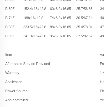
BI60Z
152.4x16x42.8
60x6.3x16.85
25.7/56.66
34.2
BI74Z
188x16x42.8
74x6.3x16.85
30.5/67.24
40.9
BI88Z
223.5x16x42.8
88x6.3x16.85
35.4/78.04
47.2
BI95Z
241.3x16x42.8
95x6.3x16.85
37.5/82.67
49.1
Item
Valu
After-sales Service Provided
Free
Warranty
1 Ye
Application
Hote
Power Source
Elec
App-controlled
Yes