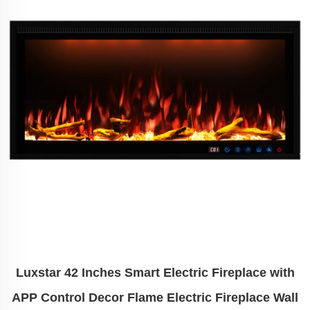
Luxstar 42 Inches Smart Electric Fireplace with
APP Control Decor Flame Electric Fireplace Wall