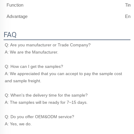
Function
Timi
Advantage
Ener
FAQ
Q: Are you manufacturer or Trade Company?
A: We are the Manufacturer.
Q: How can I get the samples?
A: We appreciated that you can accept to pay the sample cost 
and sample freight.
Q: When's the delivery time for the sample?
A: The samples will be ready for 7~15 days.
Q: Do you offer OEM&ODM service?
A: Yes, we do.