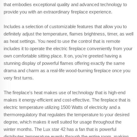
that embodies exceptional quality and advanced technology to
provide you with an extraordinary fireplace experience.
Includes a selection of customizable features that allow you to
definitely adjust the temperature, flames brightness, timer, as well
as heat settings. You need to use the control that is remote
includes it to operate the electric fireplace conveniently from your
own comfortable sitting place. It on, you're greeted having a
stunning display of powerful flames offering exactly the same
drama and charm as a real-life wood-burning fireplace once you
very first turns.
The fireplace's heat makes use of technology that is high-end
makes it energy-efficient and cost-effective. The fireplace that is
electric temperature utilizing 1500 Watts of electricity and a
thermoregulatory that regulates the temperature to your desired
degree, which makes it well suited for usage throughout the
winter months. The Lux star 42 has a fan that is powerful
distributes temperature evenly through the entire room, making