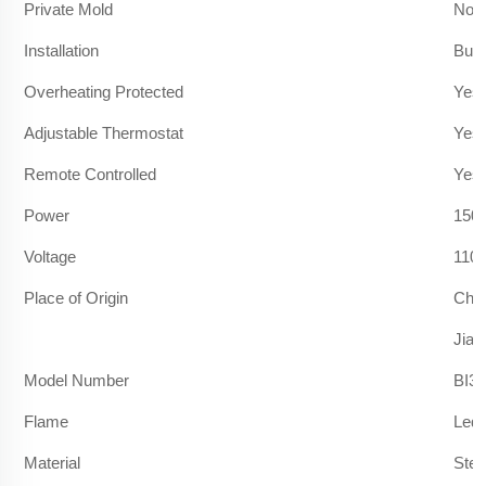
Private Mold
No
Installation
Built
Overheating Protected
Yes
Adjustable Thermostat
Yes
Remote Controlled
Yes
Power
150
Voltage
110
Place of Origin
Chi
Jian
Model Number
BI36
Flame
Led 
Material
Stee