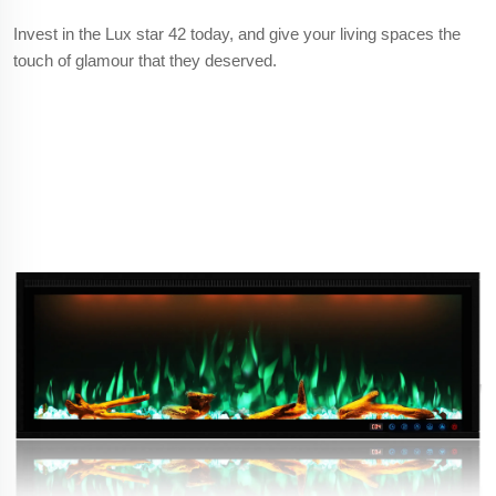
Invest in the Lux star 42 today, and give your living spaces the
touch of glamour that they deserved.