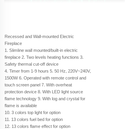
Recessed and Wall-mounted Electric
Fireplace
1. Slimline wall mounted/built-in electric
fireplace 2. Two levels heating functions 3.
Safety thermal cut-off device
4. Timer from 1-9 hours 5. 50 Hz, 220V~240V,
1500W 6. Operated with remote control and
touch screen panel 7. With overheat
protection device 8. With LED light source
flame technology 9. With log and crystal for
flame is available
10. 3 colors top light for option
11. 13 colors fuel bed for option
12. 13 colors flame effect for option