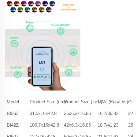
Model
Product Size (cm)
Product Size (inch)
N.W. (Kgs/Lbs)
G.W.
BI36Z
91.5x16x42.8
36x6.3x16.85
16.7/36.82
22.5
BI42Z
106.7x16x42.8
42x6.3x16.85
18.7/41.23
25.9
BI50Z
127x16x42.8
50x6.3x16.85
21.6/47.62
29.6