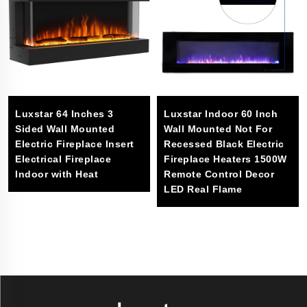
Luxstar 64 Inches 3
Luxstar Indoor 60 Inch
Sided Wall Mounted
Wall Mounted Not For
Electric Fireplace Insert
Recessed Black Electric
Electrical Fireplace
Fireplace Heaters 1500W
Indoor with Heat
Remote Control Decor
LED Real Flame