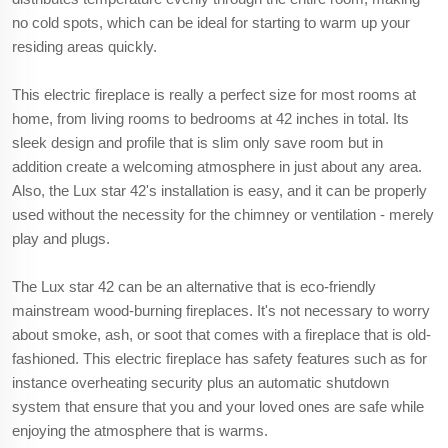
no cold spots, which can be ideal for starting to warm up your
residing areas quickly.
This electric fireplace is really a perfect size for most rooms at
home, from living rooms to bedrooms at 42 inches in total. Its
sleek design and profile that is slim only save room but in
addition create a welcoming atmosphere in just about any area.
Also, the Lux star 42's installation is easy, and it can be properly
used without the necessity for the chimney or ventilation - merely
play and plugs.
The Lux star 42 can be an alternative that is eco-friendly
mainstream wood-burning fireplaces. It's not necessary to worry
about smoke, ash, or soot that comes with a fireplace that is old-
fashioned. This electric fireplace has safety features such as for
instance overheating security plus an automatic shutdown
system that ensure that you and your loved ones are safe while
enjoying the atmosphere that is warms.