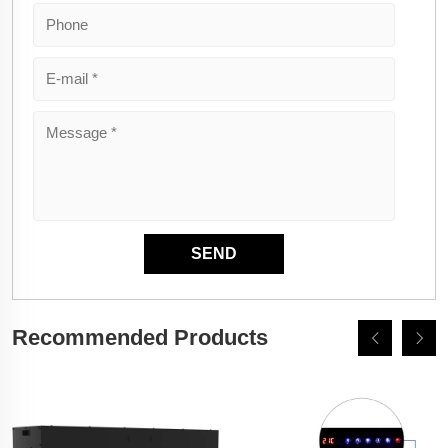
Recommended Products