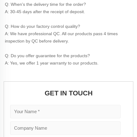
Q: When's the delivery time for the order?
A: 30-45 days after the receipt of deposit.
Q: How do your factory control quality?
A: We have professional QC. All our products pass 4 times 
inspection by QC before delivery. 
Q: Do you offer guarantee for the products?
A: Yes, we offer 1 year warranty to our products.
GET IN TOUCH