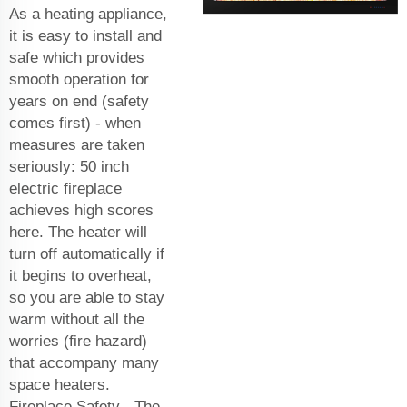
As a heating appliance,
it is easy to install and
safe which provides
smooth operation for
years on end (safety
comes first) - when
measures are taken
seriously: 50 inch
electric fireplace
achieves high scores
here. The heater will
turn off automatically if
it begins to overheat,
so you are able to stay
warm without all the
worries (fire hazard)
that accompany many
space heaters.
Fireplace Safety - The