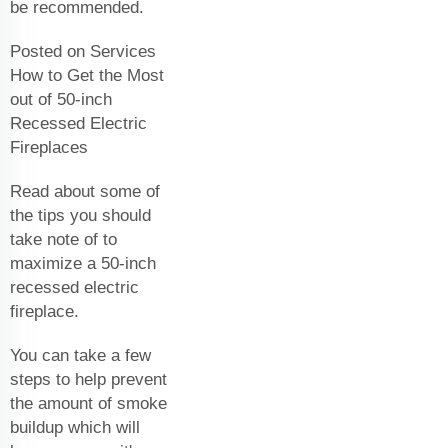
be recommended.
Posted on Services
How to Get the Most
out of 50-inch
Recessed Electric
Fireplaces
Read about some of
the tips you should
take note of to
maximize a 50-inch
recessed electric
fireplace.
You can take a few
steps to help prevent
the amount of smoke
buildup which will