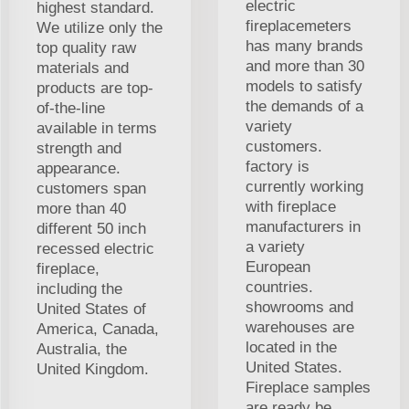
electric
highest standard.
fireplacemeters
We utilize only the
has many brands
top quality raw
and more than 30
materials and
models to satisfy
products are top-
the demands of a
of-the-line
variety
available in terms
customers.
strength and
factory is
appearance.
currently working
customers span
with fireplace
more than 40
manufacturers in
different 50 inch
a variety
recessed electric
European
fireplace,
countries.
including the
showrooms and
United States of
warehouses are
America, Canada,
located in the
Australia, the
United States.
United Kingdom.
Fireplace samples
are ready be