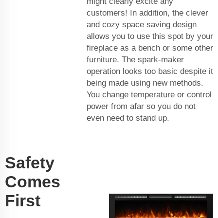
might clearly excite any
customers! In addition, the clever
and cozy space saving design
allows you to use this spot by your
fireplace as a bench or some other
furniture. The spark-maker
operation looks too basic despite it
being made using new methods.
You change temperature or control
power from afar so you do not
even need to stand up.
Safety
Comes
First