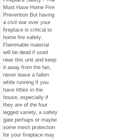
Must Have Home Fire
Prevention But having
a civil war over your
fireplace is critical to
home fire safety.
Flammable material
will be dead if used
near this unit and keep
it away from the fan,
never leave a fallen
while running If you
have littles in the
house, especially if
they are of the four
legged variety, a safety
gate perhaps or maybe
some mesh protection
for your fireplace may