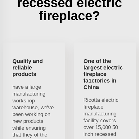
recessed electric
fireplace?
Quality and
One of the
reliable
largest electric
products
fireplace
fa1ctories in
have a large
China
manufacturing
Ricotta electric
workshop
fireplace
warehouse, we've
manufacturing
been working on
facility covers
new products
over 15,000 50
while ensuring
inch recessed
that they of the