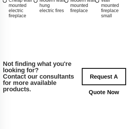
Cheap wall
Modern wall
Modern wall
Wall
mounted
hung
mounted
mounted
electric
electric fires
fireplace
fireplace
fireplace
small
Not finding what you're
looking for?
Contact our consultants
Request A
for more available
products.
Quote Now