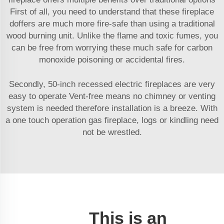
First of all, you need to understand that these fireplace
doffers are much more fire-safe than using a traditional
wood burning unit. Unlike the flame and toxic fumes, you
can be free from worrying these much safe for carbon
monoxide poisoning or accidental fires.
Secondly, 50-inch recessed electric fireplaces are very
easy to operate Vent-free means no chimney or venting
system is needed therefore installation is a breeze. With
a one touch operation gas fireplace, logs or kindling need
not be wrestled.
This is an