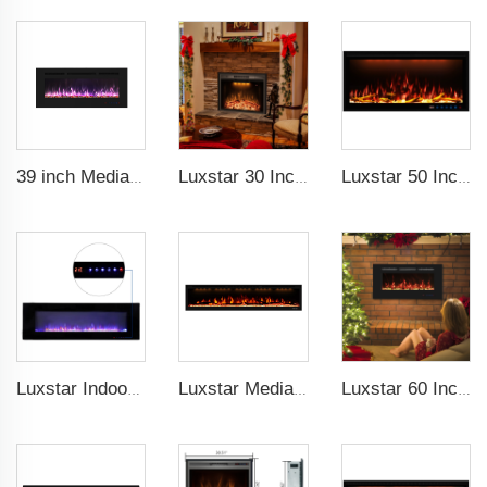
39 inch Media Heater Modern Recessed and Wall-mounted with 13 Decorative Frame Colors
Luxstar 30 Inches Built-in Wholesale Electric Fireplace Inserts with Heat Electric Fireplace Heater with Multicolor Flames
Luxstar 50 Inch Royal Slim Electric Fireplace Heater Household With APP Wifi Control Multi Colors Electric Fireplace with Timer
Luxstar Indoor 60 Inch Wall Mounted Not For Recessed Black Electric Fireplace Heaters 1500W Remote Control Decor LED Real Flame
Luxstar Media Built-in Electric Fireplace Heater 74 Inch Indoor Remote Control Decor Led Flame Light realistic fireplace
Luxstar 60 Inches Recessed Wall Mounted Decorative Wholesale LED Electric Fireplace Heater Manufacturer with Real Log Crystal