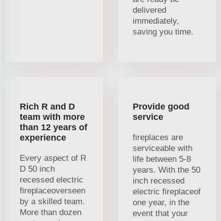
delivered
immediately,
saving you time.
Rich R and D
Provide good
team with more
service
than 12 years of
experience
fireplaces are
serviceable with
Every aspect of R
life between 5-8
D 50 inch
years. With the 50
recessed electric
inch recessed
fireplaceoverseen
electric fireplaceof
by a skilled team.
one year, in the
More than dozen
event that your