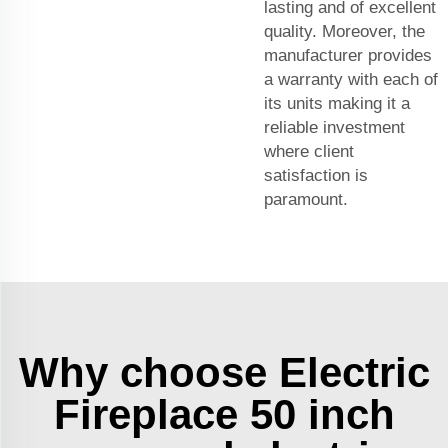
lasting and of excellent
quality. Moreover, the
manufacturer provides
a warranty with each of
its units making it a
reliable investment
where client
satisfaction is
paramount.
Why choose Electric
Fireplace 50 inch