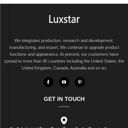
We integrates production, research and development,
manufacturing, and export. We continue to upgrade product
functions and appearance. At present, our customers have
spread to more than 40 countries including the United States, the
United Kingdom, Canada, Australia and so on.
GET IN TOUCH