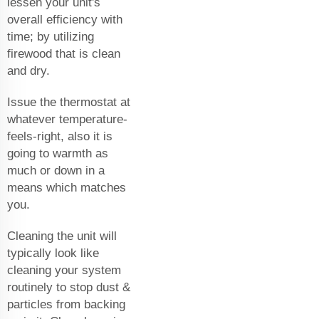
lessen your unit's
overall efficiency with
time; by utilizing
firewood that is clean
and dry.
Issue the thermostat at
whatever temperature-
feels-right, also it is
going to warmth as
much or down in a
means which matches
you.
Cleaning the unit will
typically look like
cleaning your system
routinely to stop dust &
particles from backing