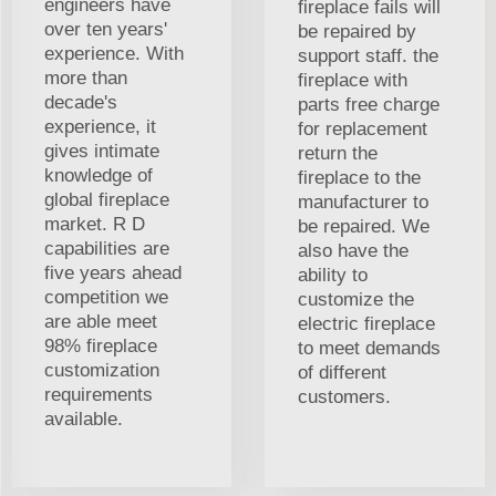
engineers have
fireplace fails will
over ten years'
be repaired by
experience. With
support staff. the
more than
fireplace with
decade's
parts free charge
experience, it
for replacement
gives intimate
return the
knowledge of
fireplace to the
global fireplace
manufacturer to
market. R D
be repaired. We
capabilities are
also have the
five years ahead
ability to
competition we
customize the
are able meet
electric fireplace
98% fireplace
to meet demands
customization
of different
requirements
customers.
available.