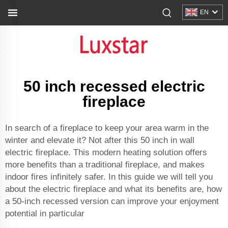
EN
50 inch recessed electric
fireplace
In search of a fireplace to keep your area warm in the
winter and elevate it? Not after this 50 inch in wall
electric fireplace. This modern heating solution offers
more benefits than a traditional fireplace, and makes
indoor fires infinitely safer. In this guide we will tell you
about the electric fireplace and what its benefits are, how
a 50-inch recessed version can improve your enjoyment
potential in particular