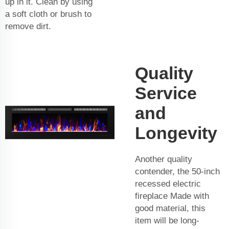
up in it. Clean by using
a soft cloth or brush to
remove dirt.
Quality
Service
and
Longevity
Another quality
contender, the 50-inch
recessed electric
fireplace Made with
good material, this
item will be long-