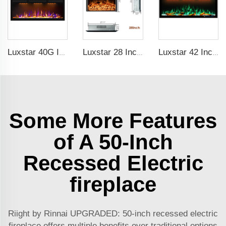
Luxstar 40G Inch Modern Indoor Media Electric Fireplace Heater With Real Flame Royal Slim Fireplace Warm House
Luxstar 28 Inches High Quality Electric Fireplace Insert with Remote Control
Luxstar 42 Inches Smart Electric Fireplace with APP Control Decor Flame Electric Fireplace Wall Mounted
Some More Features
of A 50-Inch
Recessed Electric
fireplace
Riight by Rinnai UPGRADED: 50-inch recessed electric
fireplace offers multiple benefits over traditional options