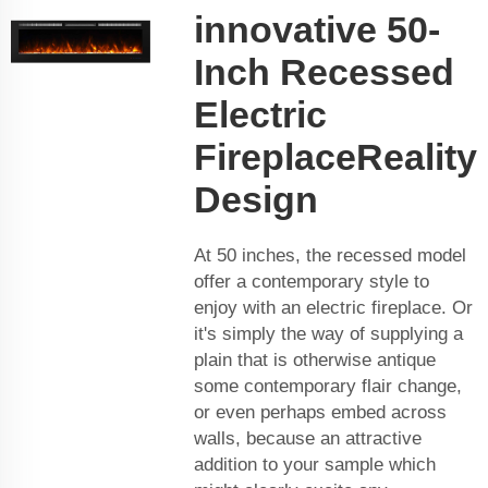
innovative 50-
Inch Recessed
Electric
FireplaceReality
Design
At 50 inches, the recessed model
offer a contemporary style to
enjoy with an electric fireplace. Or
it's simply the way of supplying a
plain that is otherwise antique
some contemporary flair change,
or even perhaps embed across
walls, because an attractive
addition to your sample which