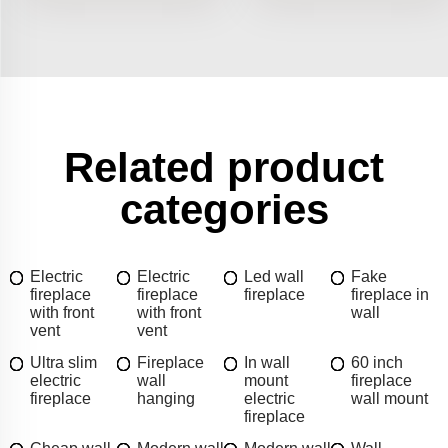
Related product
categories
Electric
Electric
Led wall
Fake
fireplace
fireplace
fireplace
fireplace in
with front
with front
wall
vent
vent
Ultra slim
Fireplace
In wall
60 inch
electric
wall
mount
fireplace
fireplace
hanging
electric
wall mount
fireplace