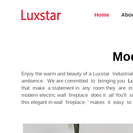
Home
Abo
Mod
Enjoy the warm and beauty of a Luxstar Industri
ambience. We are committed to bringing you
Lu
that make a statement in any room they are in. 
modern electric wall fireplace does it all You'l
this elegant in-wall fireplace. ' makes it easy t