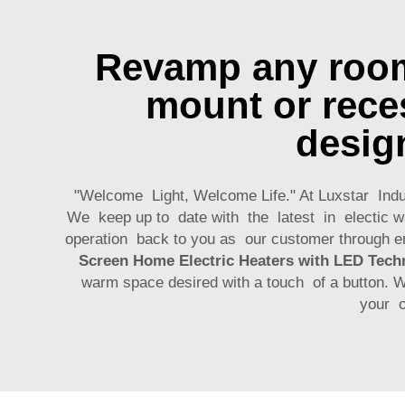
Revamp any room 
mount or reces
desig
"Welcome Light, Welcome Life." At Luxstar Indus
We keep up to date with the latest in electic wa
operation back to you as our customer through e
Screen Home Electric Heaters with LED Tech
warm space desired with a touch of a button. 
your o