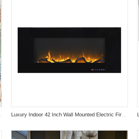
ric Fireplace with App Control
Luxury Indoor 42 Inch Wall Mounted Electric Fireplace Heaters Decor Real Flame Fashionable Appearance