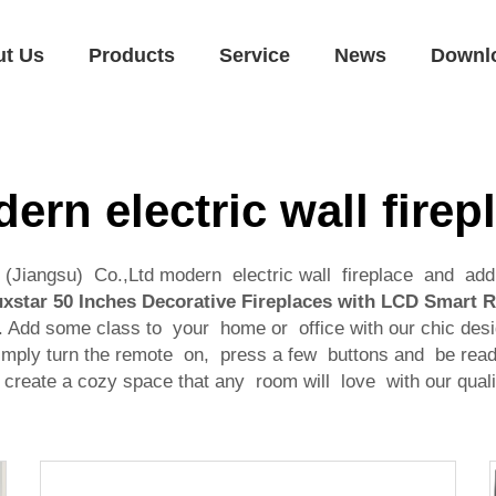
ut Us
Products
Service
News
Downl
ern electric wall firep
al (Jiangsu) Co.,Ltd modern electric wall fireplace and a
xstar 50 Inches Decorative Fireplaces with LCD Smart 
Add some class to your home or office with our chic desi
l simply turn the remote on, press a few buttons and be re
o create a cozy space that any room will love with our qual