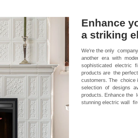
Enhance yo
a striking e
We're the only company
another era with modern
sophisticated electric
products are the perfe
customers. The choice i
selection of designs av
products. Enhance the 
stunning electric wall fi