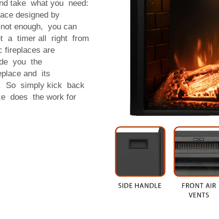
 and take what you need:
place designed by
s not enough, you can
t a timer all right from
c fireplaces are
vide you the
eplace and its
rk. So simply kick back
ace does the work for