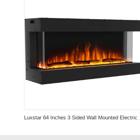
Luxstar 64 Inches 3 Sided Wall Mounted Electric Fireplace Insert Ele