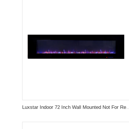
Luxstar Indoor 72 Inch Wall Mounted Not For Recessed Electric Fireplace Heaters 1500W Remote Co