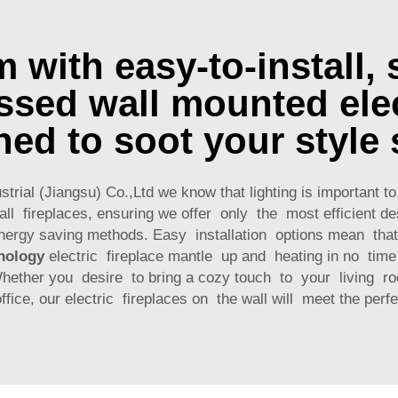
with easy-to-install, 
sed wall mounted elec
ned to soot your style 
trial (Jiangsu) Co.,Ltd we know that lighting is important 
ll fireplaces, ensuring we offer only the most efficient d
nergy saving methods. Easy installation options mean tha
nology
electric fireplace mantle up and heating in no tim
Whether you desire to bring a cozy touch to your living r
ffice, our electric fireplaces on the wall will meet the perfe