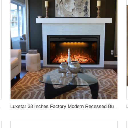
ntrol LED Real Flame
Luxstar 33 Inches Factory Modern Recessed Built-in Decorative Electric Fireplace Insert with Heat