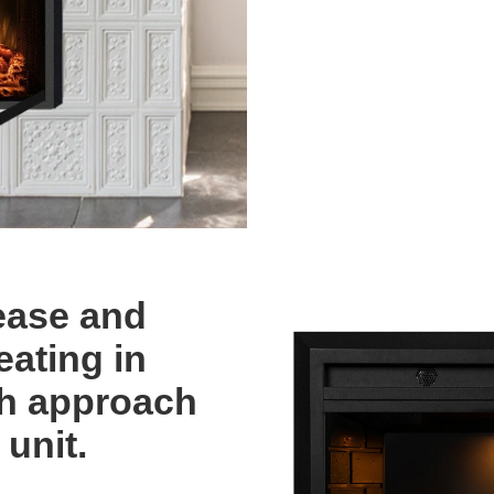
ease and
eating in
th approach
 unit.