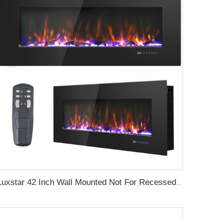
Luxstar 42 Inch Wall Mounted Not For Recessed Electric Fireplace Heaters LED Real Flame Indoor Fireplace