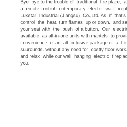
Bye bye to the trouble of traditional fire place,
a remote control contemporary electric wall fire
Luxstar Industrial (Jiangsu) Co.,Ltd. As if that'
control the heat, turn flames up or down, and se
your seat with the push of a button. Our electri
available as all-in-one units with mantels to pro
convenience of an all inclusive package of a fir
suurounds, without any need for costly floor wo
and relax while our wall hanging electric firepl
you.