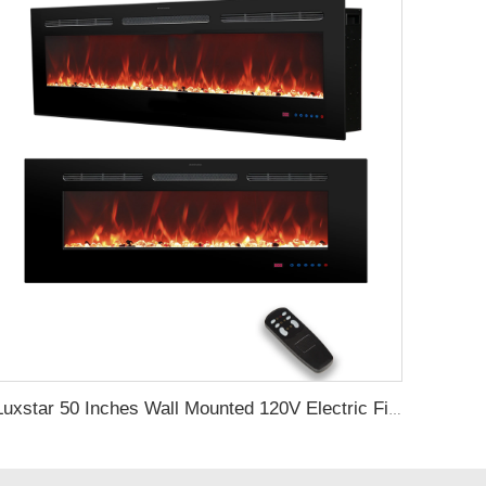
Luxstar 50 Inches Wall Mounted 120V Electric Fireplace Insert Electric Fire Places Heaters Indoor