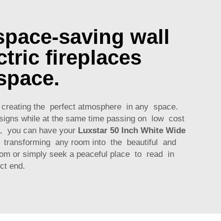
space-saving wall
tric fireplaces
space.
to creating the perfect atmosphere in any space.
esigns while at the same time passing on low cost
t, you can have your
Luxstar 50 Inch White Wide
e transforming any room into the beautiful and
oom or simply seek a peaceful place to read in
ct end.