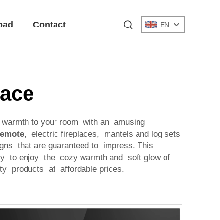
oad
Contact
EN
lace
dd warmth to your room with an amusing
Remote
, electric fireplaces, mantels and log sets
gns that are guaranteed to impress. This
ady to enjoy the cozy warmth and soft glow of
ity products at affordable prices.