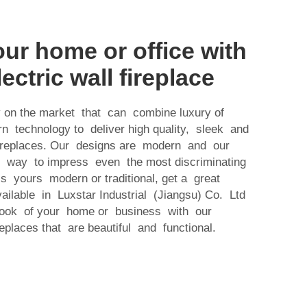
ur home or office with
lectric wall fireplace
 on the market that can combine luxury of
 technology to deliver high quality, sleek and
 fireplaces. Our designs are modern and our
ct way to impress even the most discriminating
s yours modern or traditional, get a great
ailable in Luxstar Industrial (Jiangsu) Co. Ltd
look of your home or business with our
replaces that are beautiful and functional.