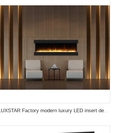
LUXSTAR Factory modern luxury LED insert decoration realistic flame 3 sided electric fireplaces