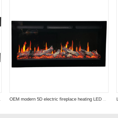
ctrical Fireplace Indoor with Heat
OEM modern 5D electric fireplace heating LED Screen electric fireplace smart built in electric fireplace