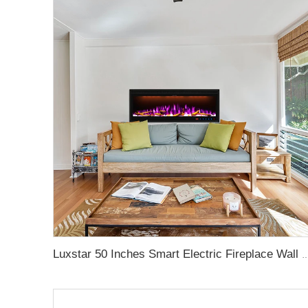
Luxstar 50 Inches Smart Electric Fireplace Wall Mounted Decor Flame 13 Flame Colors Elect