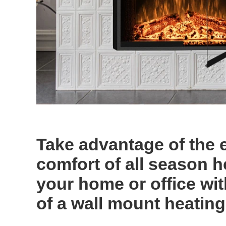
Take advantage of the 
comfort of all season h
your home or office wi
of a wall mount heating