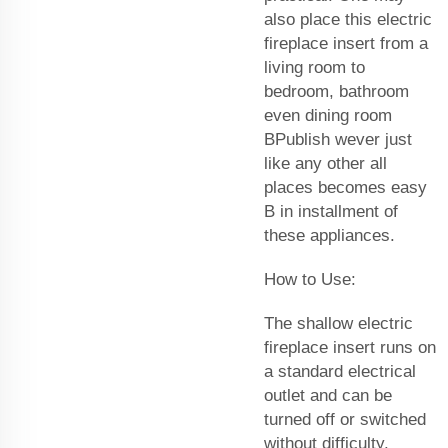
also place this electric
fireplace insert from a
living room to
bedroom, bathroom
even dining room
BPublish wever just
like any other all
places becomes easy
B in installment of
these appliances.
How to Use:
The shallow electric
fireplace insert runs on
a standard electrical
outlet and can be
turned off or switched
without difficulty.