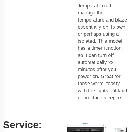
Temporal could
manage the
temperature and blaze
essentially on its own
or perhaps using a
isolated. This model
has a timer function,
so it can turn off
automatically xx
minutes after you
power on. Great for
those warm, toasty
with the lights out kind
of fireplace sleepers.
Service: