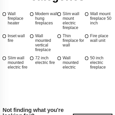
Wall
Modern wall
Slim wall
Wall mount
fireplace
hung
mount
fireplace 50
heater
fireplaces
electric
inch
fireplace
Inset wall
Wall
Thin
Fire place
fire
mounted
fireplace for
wall unit
vertical
wall
fireplace
Slim wall
72 inch
Wall
50 inch
mounted
electric fire
mounted
electric
electric fire
electric
fireplace
Not finding what you're