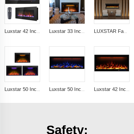
Luxstar 42 Inch Wall Mounted Not For Recessed Electric Fireplace Heaters LED Real Flame Indoor Fireplace
Luxstar 33 Inches Factory Modern Recessed Built-in Decorative Electric Fireplace Insert with Heat
LUXSTAR Factory modern luxury LED insert decoration realistic flame 3 sided electric fireplaces
Luxstar 50 Inch Indoor Electric Fireplace Insert Heaters Media Fireplace Trim Decor Led Flame
Luxstar 50 Inches Smart Modern Recessed Wall-mounted Electric Fireplace Heater with App Alexa Control
Luxstar 42 Inches Smart Electric Fireplace with APP Control Decor Flame Electric Fireplace Wall Mounted for Sale
Safety: