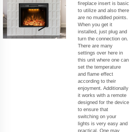
fireplace insert is basic
to utilize and also there
are no muddled points.
When you get it
installed, just plug and
turn the connection on.
There are many
settings over here in
this unit where one can
set the temperature
and flame effect
according to their
enjoyment. Additionally
it works with a remote
designed for the device
to ensure that
switching on your
lights is very easy and
practical. One may