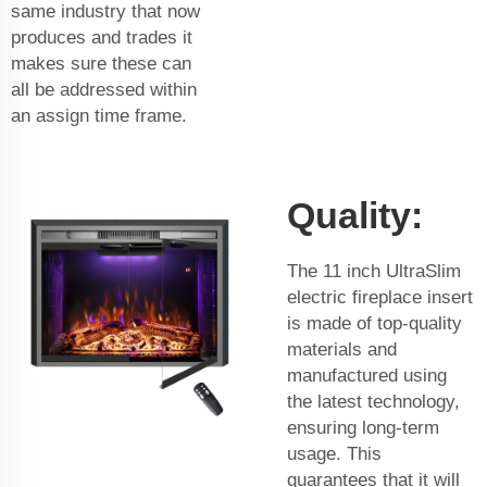
same industry that now
produces and trades it
makes sure these can
all be addressed within
an assign time frame.
Quality:
The 11 inch UltraSlim
electric fireplace insert
is made of top-quality
materials and
manufactured using
the latest technology,
ensuring long-term
usage. This
guarantees that it will