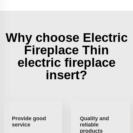
Why choose Electric
Fireplace Thin
electric fireplace
insert?
Provide good
Quality and
service
reliable
products