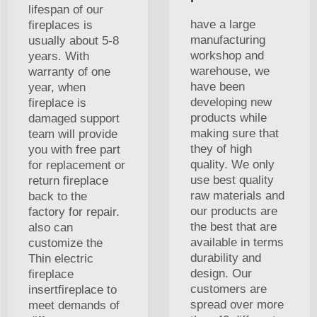
lifespan of our
have a large
fireplaces is
manufacturing
usually about 5-8
workshop and
years. With
warehouse, we
warranty of one
have been
year, when
developing new
fireplace is
products while
damaged support
making sure that
team will provide
they of high
you with free part
quality. We only
for replacement or
use best quality
return fireplace
raw materials and
back to the
our products are
factory for repair.
the best that are
also can
available in terms
customize the
durability and
Thin electric
design. Our
fireplace
customers are
insertfireplace to
spread over more
meet demands of