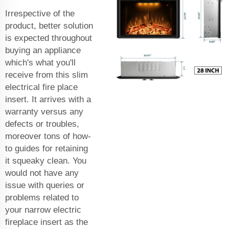
Irrespective of the
product, better solution
is expected throughout
buying an appliance
which's what you'll
receive from this slim
electrical fire place
insert. It arrives with a
warranty versus any
defects or troubles,
moreover tons of how-
to guides for retaining
it squeaky clean. You
would not have any
issue with queries or
problems related to
your narrow electric
fireplace insert as the