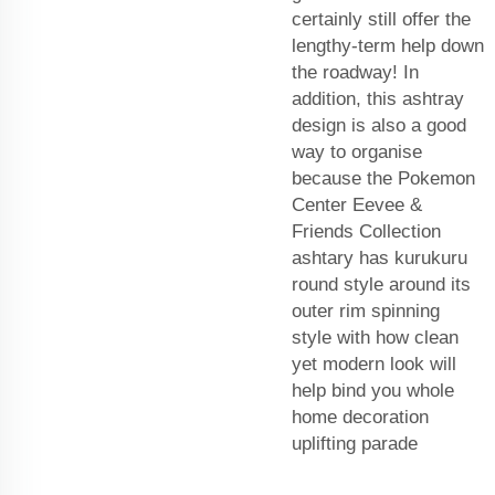
certainly still offer the
lengthy-term help down
the roadway! In
addition, this ashtray
design is also a good
way to organise
because the Pokemon
Center Eevee &
Friends Collection
ashtary has kurukuru
round style around its
outer rim spinning
style with how clean
yet modern look will
help bind you whole
home decoration
uplifting parade