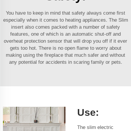
You have to keep in mind that safety always come first
especially when it comes to heating appliances. The Slim
insert also comes packed with a number of safety
features, one of which is an automatic shut-off and
overheat protection sensor that will drop you off if it ever
gets too hot. There is no open flame to worry about
making using the fireplace that much safer and without
any potential for accidents in scaring family or pets.
Use:
The slim electric