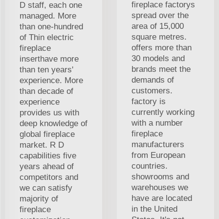
fireplace factorys
D staff, each one
spread over the
managed. More
area of 15,000
than one-hundred
square metres.
of Thin electric
offers more than
fireplace
30 models and
inserthave more
brands meet the
than ten years'
demands of
experience. More
customers.
than decade of
factory is
experience
currently working
provides us with
with a number
deep knowledge of
fireplace
global fireplace
manufacturers
market. R D
from European
capabilities five
countries.
years ahead of
showrooms and
competitors and
warehouses we
we can satisfy
have are located
majority of
in the United
fireplace