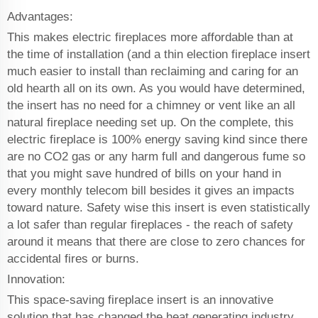
Advantages:
This makes electric fireplaces more affordable than at
the time of installation (and a thin election fireplace insert
much easier to install than reclaiming and caring for an
old hearth all on its own. As you would have determined,
the insert has no need for a chimney or vent like an all
natural fireplace needing set up. On the complete, this
electric fireplace is 100% energy saving kind since there
are no CO2 gas or any harm full and dangerous fume so
that you might save hundred of bills on your hand in
every monthly telecom bill besides it gives an impacts
toward nature. Safety wise this insert is even statistically
a lot safer than regular fireplaces - the reach of safety
around it means that there are close to zero chances for
accidental fires or burns.
Innovation:
This space-saving fireplace insert is an innovative
solution that has changed the heat generating industry.