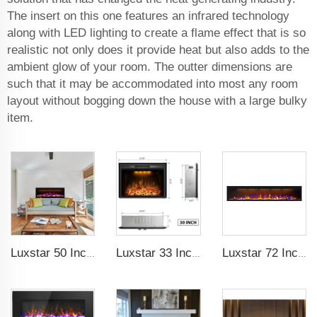
The insert on this one features an infrared technology
along with LED lighting to create a flame effect that is so
realistic not only does it provide heat but also adds to the
ambient glow of your room. The outter dimensions are
such that it may be accommodated into most any room
layout without bogging down the house with a large bulky
item.
Luxstar 50 Inches Smart Electric Fireplace Wall Mounted Decor Flame 13 Flame Colors Electric Fireplace with App Control
Luxstar 33 Inches Electric Fireplace Heater Inserts with Glass Door Mesh Screen Fire Crackling Sounds Decorative
Luxstar 72 Inch GP Modern Indoor Media Electric Fireplace Heaters Royal Slim 1.5KW Fireplace Control Remote Agro LED Light