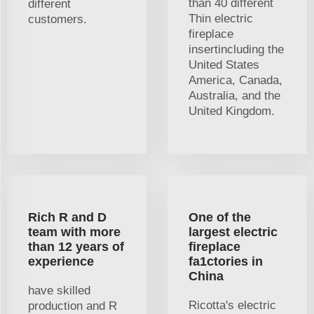
than 40 different
different
Thin electric
customers.
fireplace
insertincluding the
United States
America, Canada,
Australia, and the
United Kingdom.
Rich R and D
One of the
team with more
largest electric
than 12 years of
fireplace
experience
fa1ctories in
China
have skilled
Ricotta's electric
production and R