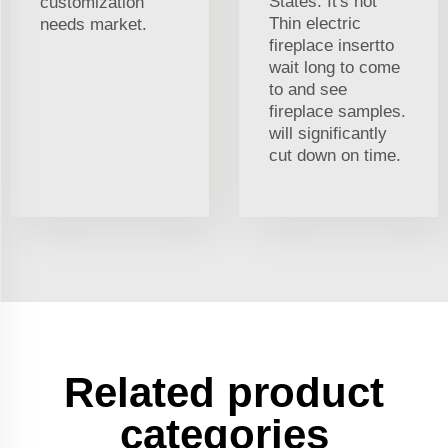
States. It's not
customization
Thin electric
needs market.
fireplace insertto
wait long to come
to and see
fireplace samples.
will significantly
cut down on time.
Related product
categories