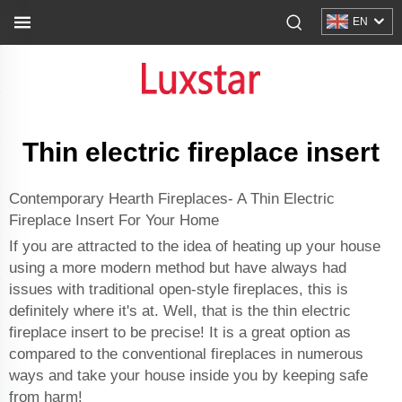
EN
Thin electric fireplace insert
Contemporary Hearth Fireplaces- A Thin Electric
Fireplace Insert For Your Home
If you are attracted to the idea of heating up your house
using a more modern method but have always had
issues with traditional open-style fireplaces, this is
definitely where it's at. Well, that is the thin electric
fireplace insert to be precise! It is a great option as
compared to the conventional fireplaces in numerous
ways and take your house inside you by keeping safe
from harm!