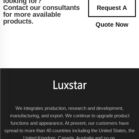
looking for?
Contact our consultants
Request A
for more available
products.
Quote Now
We integrates production, research and development,
manufacturing, and export. We continue to upgrade product
functions and appearance. At present, our customers have
spread to more than 40 countries including the United States, the
United Kingdom, Canada, Australia and so on.