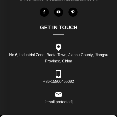
GET IN TOUCH
No.6, Industrial Zone, Baota Town, Jianhu County, Jiangsu
Province, China
+86-15800455092
[email protected]