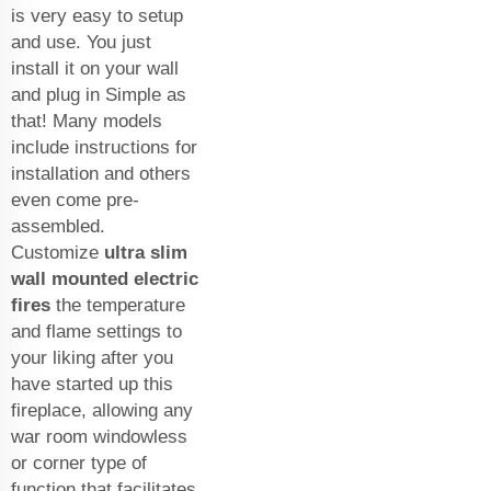
is very easy to setup
and use. You just
install it on your wall
and plug in Simple as
that! Many models
include instructions for
installation and others
even come pre-
assembled.
Customize
ultra slim
wall mounted electric
fires
the temperature
and flame settings to
your liking after you
have started up this
fireplace, allowing any
war room windowless
or corner type of
function that facilitates