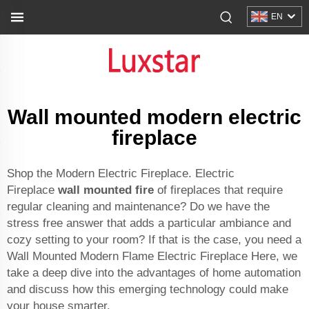
EN
Wall mounted modern electric
fireplace
Shop the Modern Electric Fireplace. Electric
Fireplace
wall mounted fire
of fireplaces that require
regular cleaning and maintenance? Do we have the
stress free answer that adds a particular ambiance and
cozy setting to your room? If that is the case, you need a
Wall Mounted Modern Flame Electric Fireplace Here, we
take a deep dive into the advantages of home automation
and discuss how this emerging technology could make
your house smarter.