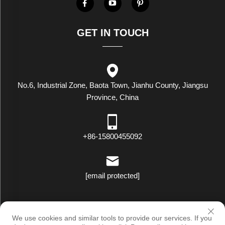
GET IN TOUCH
No.6, Industrial Zone, Baota Town, Jianhu County, Jiangsu
Province, China
+86-15800455092
[email protected]
Copyright © Luxstar Industrial(Jiangsu) Co.,Ltd. All Rights Reserved
We use cookies and similar tools to provide our services. If you