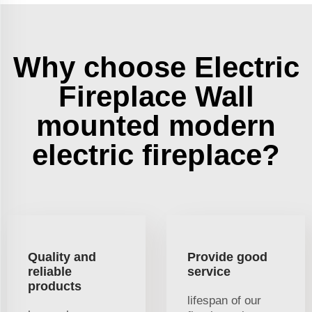
Why choose Electric
Fireplace Wall
mounted modern
electric fireplace?
Quality and
Provide good
reliable
service
products
lifespan of our