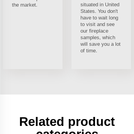
situated in United
the market.
States. You don't
have to wait long
to visit and see
our fireplace
samples, which
will save you a lot
of time.
Related product