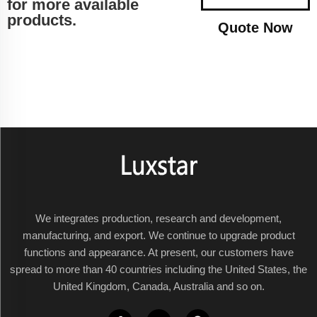
for more available
products.
Quote Now
We integrates production, research and development,
manufacturing, and export. We continue to upgrade product
functions and appearance. At present, our customers have
spread to more than 40 countries including the United States, the
United Kingdom, Canada, Australia and so on.