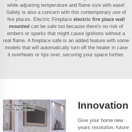
while adjusting temperature and flame size with ease!
Safety is also a concern with this contemporary use of
fire places. Electric Fireplace
electric fire place wall
mounted
can be safe too because there's no risk of
embers or sparks that might cause ignitions without a
real flame. A fireplace safe is an added feature with some
models that will automatically turn off the heater in case
it overheats or tips over, securing your space further.
Innovation
Give your home new
years resolution, future