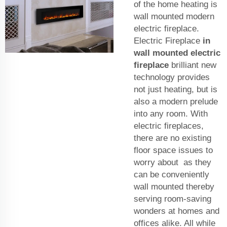
of the home heating is
wall mounted modern
electric fireplace.
Electric Fireplace
in
wall mounted electric
fireplace
brilliant new
technology provides
not just heating, but is
also a modern prelude
into any room. With
electric fireplaces,
there are no existing
floor space issues to
worry about as they
can be conveniently
wall mounted thereby
serving room-saving
wonders at homes and
offices alike. All while