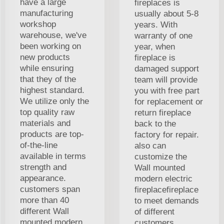
have a large
fireplaces is
manufacturing
usually about 5-8
workshop
years. With
warehouse, we've
warranty of one
been working on
year, when
new products
fireplace is
while ensuring
damaged support
that they of the
team will provide
highest standard.
you with free part
We utilize only the
for replacement or
top quality raw
return fireplace
materials and
back to the
products are top-
factory for repair.
of-the-line
also can
available in terms
customize the
strength and
Wall mounted
appearance.
modern electric
customers span
fireplacefireplace
more than 40
to meet demands
different Wall
of different
mounted modern
customers.