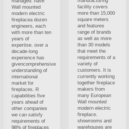
manufacturing
managed. have
facility covers
Wall mounted
more than 15,000
modern electric
square meters
fireplacea dozen
and features
engineers, each
range of brands
with more than ten
as well as more
years of
than 30 models
expertise. over a
that meet the
decade-long
requirements of a
experience has
variety of
givencomprehensive
customers. It is
understanding of
currently working
international
together fireplace
market for
makers from
fireplaces. R
many European
capabilities five
Wall mounted
years ahead of
modern electric
other companies
fireplace.
we can satisfy
showrooms and
requirements of
warehouses are
98% of fireplaces