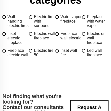
categories
Wall
Electric fires
Water vapor
Fireplace
hanging
with
fireplace
with water
electric fires
surround
vapor
Inset
Electric wall
Fireplace
Electric on
electric
fireplace
wall electric
wall
fireplace
fireplace
Fireplace
Electric fire
Inset wall
Led wall
electric wall
50
fire
fireplace
Not finding what you're
looking for?
Contact our consultants
Request A