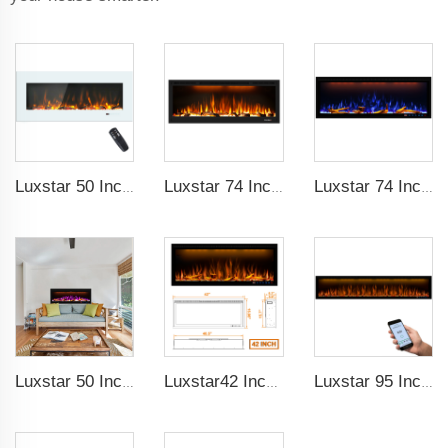
Luxstar 50 Inch White Wide Screen Home Electric Heaters with LED Technology
Luxstar 74 Inch High Quality 3D Smoke Effect Fire Place Indoor
Luxstar 74 Inches Smart Electrical Fireplace Indoor with LED Light Source Flame Technology with led Flames
Luxstar 50 Inches Smart Electric Fireplace Wall Mounted Decor Flame 13 Flame Colors Electric Fireplace with App Control
Luxstar42 Inches Smart Electric Fireplace Heater Recessed Wall-mounted Fireplace with App Control Remote Control
Luxstar 95 Inches Smart Artificial Fireplace Overheat Protection Electrical Fireplace Heaters with Heat