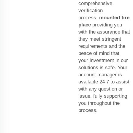
comprehensive
verification
process,
mounted fire
place
providing you
with the assurance that
they meet stringent
requirements and the
peace of mind that
your investment in our
solutions is safe. Your
account manager is
available 24 7 to assist
with any question or
issue, fully supporting
you throughout the
process.