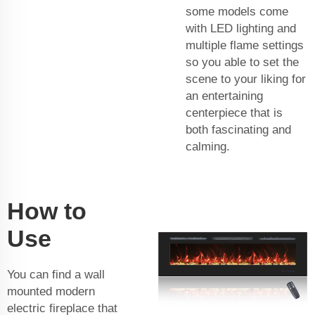
some models come
with LED lighting and
multiple flame settings
so you able to set the
scene to your liking for
an entertaining
centerpiece that is
both fascinating and
calming.
How to
Use
You can find a wall
mounted modern
electric fireplace that