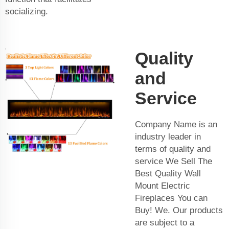
socializing.
Quality
and
Service
Company Name is an
industry leader in
terms of quality and
service We Sell The
Best Quality Wall
Mount Electric
Fireplaces You can
Buy! We. Our products
are subject to a