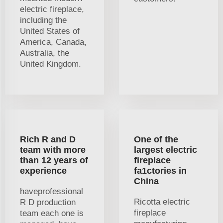
electric fireplace,
including the
United States of
America, Canada,
Australia, the
United Kingdom.
Rich R and D
One of the
team with more
largest electric
than 12 years of
fireplace
experience
fa1ctories in
China
haveprofessional
Ricotta electric
R D production
fireplace
team each one is