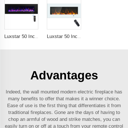
Luxstar 50 Inch High Quality Electrical Fireplace Heating Wall Mounted Heaters Not for Recessed Log Crystal Decorative Fireplace
Luxstar 50 Inch White Electric Fireplace Heaters Wall Mounted Fireplace Not for Recessed Touch Screen Remote Control Home Heater
Advantages
Indeed, the wall mounted modern electric fireplace has
many benefits to offer that makes it a winner choice.
Ease of use is the first thing that differentiates it from
traditional fireplaces. Gone are the days of having to
chop an armful of wood and strike matches, you can
easily turn on or off at a touch from your remote control