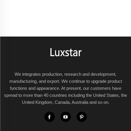
We integrates production, research and development,
manufacturing, and export. We continue to upgrade product
functions and appearance. At present, our customers have
spread to more than 40 countries including the United States, the
United Kingdom, Canada, Australia and so on.