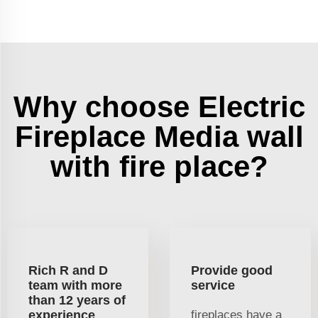
Why choose Electric
Fireplace Media wall
with fire place?
Rich R and D
Provide good
team with more
service
than 12 years of
experience
fireplaces have a