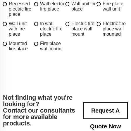
Recessed
Wall electric
Wall unit fire
Fire place
electric fire
fire place
place
wall unit
place
Wall unit
In wall
Electric fire
Electric fire
with fire
electric fire
place wall
place wall
place
place
mount
mounted
Mounted
Fire place
fire place
wall mount
Not finding what you're
looking for?
Contact our consultants
Request A
for more available
products.
Quote Now