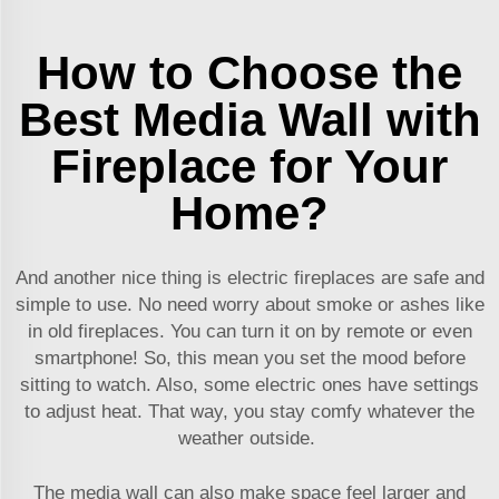
How to Choose the
Best Media Wall with
Fireplace for Your
Home?
And another nice thing is electric fireplaces are safe and
simple to use. No need worry about smoke or ashes like
in old fireplaces. You can turn it on by remote or even
smartphone! So, this mean you set the mood before
sitting to watch. Also, some electric ones have settings
to adjust heat. That way, you stay comfy whatever the
weather outside.
The media wall can also make space feel larger and