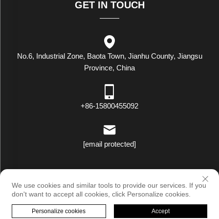
GET IN TOUCH
No.6, Industrial Zone, Baota Town, Jianhu County, Jiangsu
Province, China
+86-15800455092
[email protected]
Copyright © Luxstar Industrial(Jiangsu) Co.,Ltd. All Rights Reserved
We use cookies and similar tools to provide our services. If you
|
Privacy Policy
don't want to accept all cookies, click Personalize cookies.
Personalize cookies
Accept