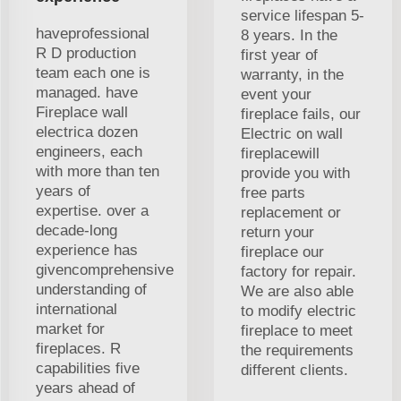
service lifespan 5-
haveprofessional
8 years. In the
R D production
first year of
team each one is
warranty, in the
managed. have
event your
Fireplace wall
fireplace fails, our
electrica dozen
Electric on wall
engineers, each
fireplacewill
with more than ten
provide you with
years of
free parts
expertise. over a
replacement or
decade-long
return your
experience has
fireplace our
givencomprehensive
factory for repair.
understanding of
We are also able
international
to modify electric
market for
fireplace to meet
fireplaces. R
the requirements
capabilities five
different clients.
years ahead of