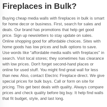
Fireplaces in Bulk?
Buying cheap media walls with fireplaces in bulk is smart
for home decor or business. First, search for sales and
deals. Our brand has promotions that help get good
price. Sign up newsletters to stay update on sales.
Online shopping good for affordable choices. Sites with
home goods has low prices and bulk options to save.
Use words like “affordable media walls with fireplaces” in
search. Visit local stores; they sometimes has clearance
with low prices. Don't forget second-hand places or
online for used stuff. You might find great wall for less
than new. Also, contact Electric Fireplace direct. We give
special prices for bulk buys. Call or form on site for
pricing. This get best deals with quality. Always compare
prices and check quality before big buy. It help find walls
that fit budget, style, and last long.