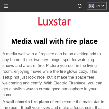
EN
Media wall with fire place
A media wall with a fireplace can be an exciting add to
any home. It mix two key things: spot for watching
shows and a warm fire. Picture yourself in the living
room, enjoying movie while the fire glows cozy. This
setup not just look nice, but it make the space feel
welcoming and comfy. With Electric Fireplace, you can
get a stylish way to create good atmosphere in your
home.
A
wall electric fire place
often become the main star in
the room. It pull your eyes and make a focus point that