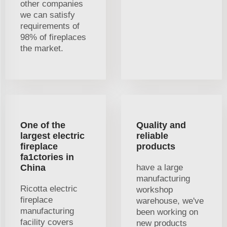
other companies
we can satisfy
requirements of
98% of fireplaces
the market.
One of the
Quality and
largest electric
reliable
fireplace
products
fa1ctories in
China
have a large
manufacturing
Ricotta electric
workshop
fireplace
warehouse, we've
manufacturing
been working on
facility covers
new products