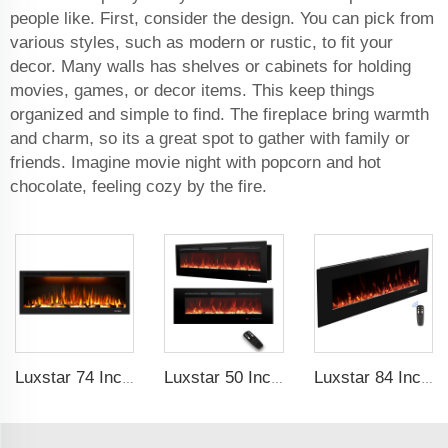
people like. First, consider the design. You can pick from
various styles, such as modern or rustic, to fit your
decor. Many walls has shelves or cabinets for holding
movies, games, or decor items. This keep things
organized and simple to find. The fireplace bring warmth
and charm, so its a great spot to gather with family or
friends. Imagine movie night with popcorn and hot
chocolate, feeling cozy by the fire.
Luxstar 74 Inch High Quality 3D Smoke Effect Fire Place Indoor
Luxstar 50 Inches Wall Mounted 120V Electric Fireplace Insert Electric Fire Places Heaters Indoor
Luxstar 84 Inch Wall-mounted Electric Fire Place with 3 Flame Colors 5 Fuel Bed Colors Electric Fireplace Heating Manufacturer