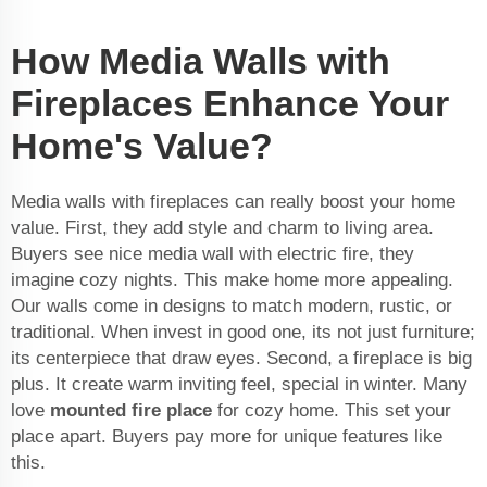
How Media Walls with
Fireplaces Enhance Your
Home's Value?
Media walls with fireplaces can really boost your home
value. First, they add style and charm to living area.
Buyers see nice media wall with electric fire, they
imagine cozy nights. This make home more appealing.
Our walls come in designs to match modern, rustic, or
traditional. When invest in good one, its not just furniture;
its centerpiece that draw eyes. Second, a fireplace is big
plus. It create warm inviting feel, special in winter. Many
love
mounted fire place
for cozy home. This set your
place apart. Buyers pay more for unique features like
this.