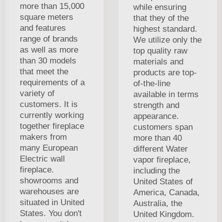
more than 15,000
while ensuring
square meters
that they of the
and features
highest standard.
range of brands
We utilize only the
as well as more
top quality raw
than 30 models
materials and
that meet the
products are top-
requirements of a
of-the-line
variety of
available in terms
customers. It is
strength and
currently working
appearance.
together fireplace
customers span
makers from
more than 40
many European
different Water
Electric wall
vapor fireplace,
fireplace.
including the
showrooms and
United States of
warehouses are
America, Canada,
situated in United
Australia, the
States. You don't
United Kingdom.