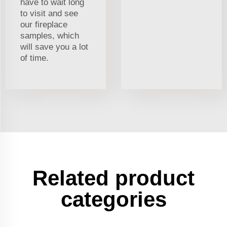
have to wait long
to visit and see
our fireplace
samples, which
will save you a lot
of time.
Related product
categories