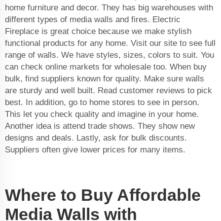
home furniture and decor. They has big warehouses with
different types of media walls and fires. Electric
Fireplace is great choice because we make stylish
functional products for any home. Visit our site to see full
range of walls. We have styles, sizes, colors to suit. You
can check online markets for wholesale too. When buy
bulk, find suppliers known for quality. Make sure walls
are sturdy and well built. Read customer reviews to pick
best. In addition, go to home stores to see in person.
This let you check quality and imagine in your home.
Another idea is attend trade shows. They show new
designs and deals. Lastly, ask for bulk discounts.
Suppliers often give lower prices for many items.
Where to Buy Affordable
Media Walls with