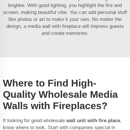
brighter. With good lighting, you highlight the fire and
screen, making beautiful vibe. You can add personal stuff
like photos or art to make it your own. No matter the
design, a media wall with fireplace will impress guests
and create memories.
Where to Find High-
Quality Wholesale Media
Walls with Fireplaces?
If looking for good wholesale
wall unit with fire place
,
know where to look. Start with companies special in