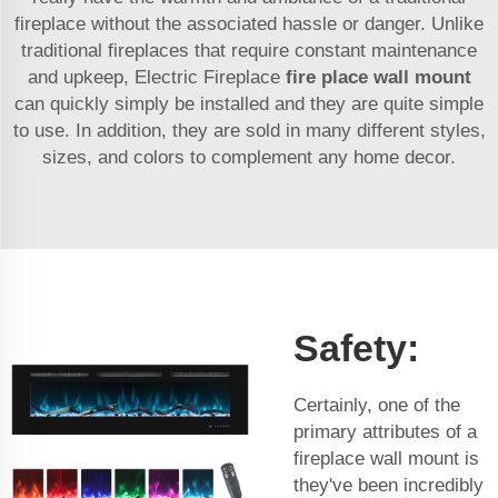
fireplace without the associated hassle or danger. Unlike
traditional fireplaces that require constant maintenance
and upkeep, Electric Fireplace
fire place wall mount
can quickly simply be installed and they are quite simple
to use. In addition, they are sold in many different styles,
sizes, and colors to complement any home decor.
Safety:
Certainly, one of the
primary attributes of a
fireplace wall mount is
they've been incredibly