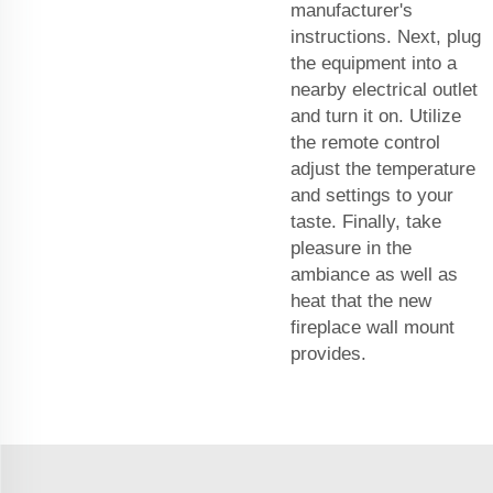
manufacturer's
instructions. Next, plug
the equipment into a
nearby electrical outlet
and turn it on. Utilize
the remote control
adjust the temperature
and settings to your
taste. Finally, take
pleasure in the
ambiance as well as
heat that the new
fireplace wall mount
provides.