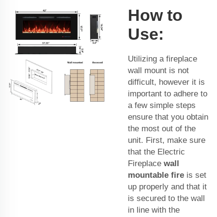
How to
Use:
Utilizing a fireplace
wall mount is not
difficult, however it is
important to adhere to
a few simple steps
ensure that you obtain
the most out of the
unit. First, make sure
that the Electric
Fireplace
wall
mountable fire
is set
up properly and that it
is secured to the wall
in line with the