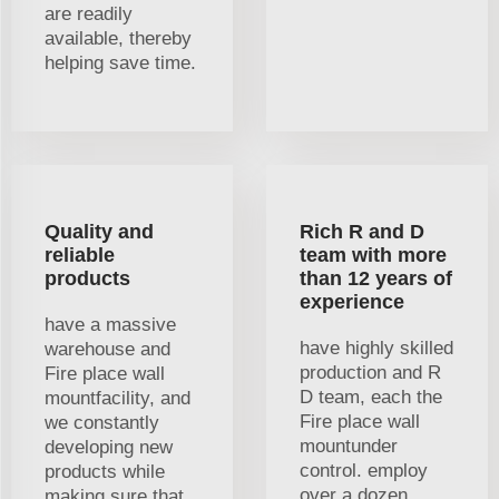
are readily
available, thereby
helping save time.
Quality and
Rich R and D
reliable
team with more
products
than 12 years of
experience
have a massive
have highly skilled
warehouse and
production and R
Fire place wall
D team, each the
mountfacility, and
Fire place wall
we constantly
mountunder
developing new
control. employ
products while
over a dozen
making sure that