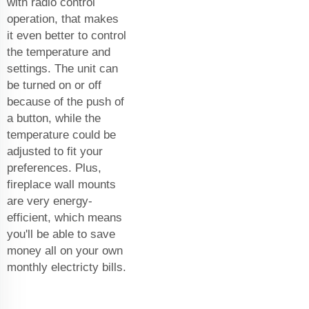
with radio control
operation, that makes
it even better to control
the temperature and
settings. The unit can
be turned on or off
because of the push of
a button, while the
temperature could be
adjusted to fit your
preferences. Plus,
fireplace wall mounts
are very energy-
efficient, which means
you'll be able to save
money all on your own
monthly electricty bills.