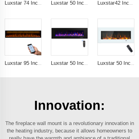
Luxstar 74 Inches Smart Electrical Fireplace Indoor with LED Light Source Flame Technology with led Flames
Luxstar 50 Inches Smart Electric Fireplace Wall Mounted Decor Flame 13 Flame Colors Electric Fireplace with App Control
Luxstar42 Inches Smart Electric Fireplace Heater Recessed Wall-mounted Fireplace with App Control Remote Control
Luxstar 95 Inches Smart Artificial Fireplace Overheat Protection Electrical Fireplace Heaters with Heat
Luxstar 50 Inch High Quality Electrical Fireplace Heating Wall Mounted Heaters Not for Recessed Log Crystal Decorative Fireplace
Luxstar 50 Inch White Electric Fireplace Heaters Wall Mounted Fireplace Not for Recessed Touch Screen Remote Control Home Heater
Innovation:
The fireplace wall mount is a revolutionary innovation in
the heating industry, because it allows homeowners to
really have the warmth and ambiance of a traditional