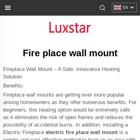
EN
Fire place wall mount
Fireplace Wall Mount – A Safe, Innovative Heating
Solution
Benefits:
Fireplace wall mounts are getting ever more popular
among homeowners as they offer numerous benefits. For
beginners, this heating option would be extremely safe
as it eliminates the risk of open flames and reduces the
possibility of accidental burns. In addition, installing a
Electric Fireplace
electric fire place wall mount
is a
simple and cost-effective method to heat up an area with