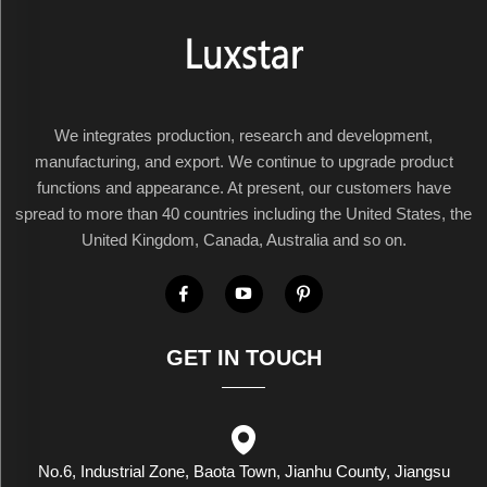
We integrates production, research and development,
manufacturing, and export. We continue to upgrade product
functions and appearance. At present, our customers have
spread to more than 40 countries including the United States, the
United Kingdom, Canada, Australia and so on.
GET IN TOUCH
No.6, Industrial Zone, Baota Town, Jianhu County, Jiangsu