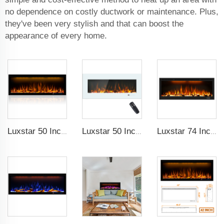
no dependence on costly ductwork or maintenance. Plus,
they've been very stylish and that can boost the
appearance of every home.
Luxstar 50 Inches Decorative Fireplaces with LCD Smart Remote
Luxstar 50 Inch White Wide Screen Home Electric Heaters with LED Technology
Luxstar 74 Inch High Quality 3D Smoke Effect Fire Place Indoor