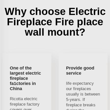
Why choose Electric
Fireplace Fire place
wall mount?
One of the
Provide good
largest electric
service
fireplace
fa1ctories in
life expectancy
China
our fireplaces
usually is between
Ricotta electric
5-years. If
fireplace factory
fireplace breaks
covers over