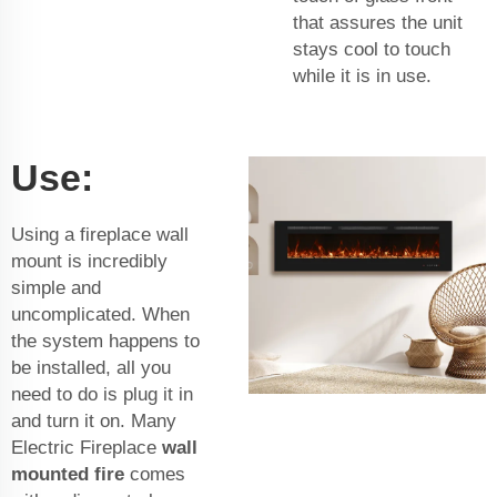
that assures the unit
stays cool to touch
while it is in use.
Use:
Using a fireplace wall
mount is incredibly
simple and
uncomplicated. When
the system happens to
be installed, all you
need to do is plug it in
and turn it on. Many
Electric Fireplace
wall
mounted fire
comes