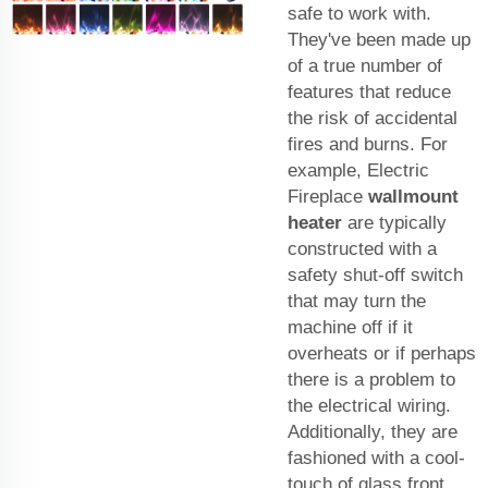
safe to work with.
They've been made up
of a true number of
features that reduce
the risk of accidental
fires and burns. For
example, Electric
Fireplace
wallmount
heater
are typically
constructed with a
safety shut-off switch
that may turn the
machine off if it
overheats or if perhaps
there is a problem to
the electrical wiring.
Additionally, they are
fashioned with a cool-
touch of glass front