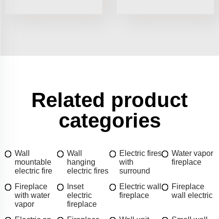
Related product
categories
Wall
Wall
Electric fires
Water vapor
mountable
hanging
with
fireplace
electric fire
electric fires
surround
Fireplace
Inset
Electric wall
Fireplace
with water
electric
fireplace
wall electric
vapor
fireplace