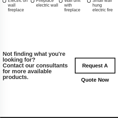
Electric on
Fireplace
Wall unit
Small wall
wall
electric wall
with
hung
fireplace
fireplace
electric fire
Not finding what you're
looking for?
Contact our consultants
Request A
for more available
products.
Quote Now