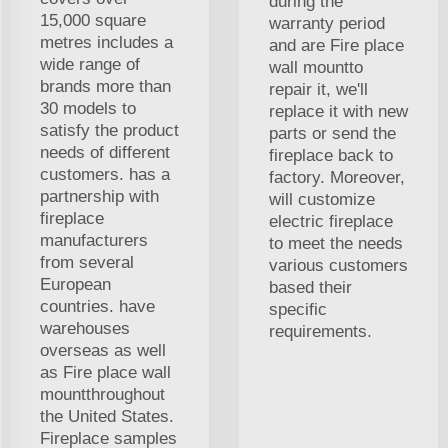
during the
15,000 square
warranty period
metres includes a
and are Fire place
wide range of
wall mountto
brands more than
repair it, we'll
30 models to
replace it with new
satisfy the product
parts or send the
needs of different
fireplace back to
customers. has a
factory. Moreover,
partnership with
will customize
fireplace
electric fireplace
manufacturers
to meet the needs
from several
various customers
European
based their
countries. have
specific
warehouses
requirements.
overseas as well
as Fire place wall
mountthroughout
the United States.
Fireplace samples