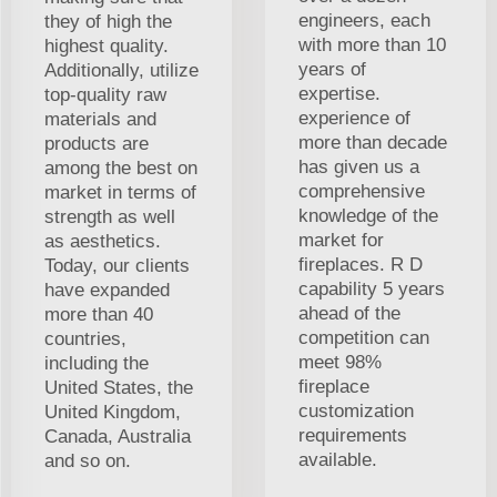
engineers, each
they of high the
with more than 10
highest quality.
years of
Additionally, utilize
expertise.
top-quality raw
experience of
materials and
more than decade
products are
has given us a
among the best on
comprehensive
market in terms of
knowledge of the
strength as well
market for
as aesthetics.
fireplaces. R D
Today, our clients
capability 5 years
have expanded
ahead of the
more than 40
competition can
countries,
meet 98%
including the
fireplace
United States, the
customization
United Kingdom,
requirements
Canada, Australia
available.
and so on.