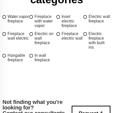
Water vapor
Fireplace
Inset
Electric wall
fireplace
with water
electric
fireplace
vapor
fireplace
Fireplace
Electric on
Fireplace
Electric
wall electric
wall
electric wall
fireplace
fireplace
with built
ins
Hangable
In wall
fireplace
fireplace
Not finding what you're
looking for?