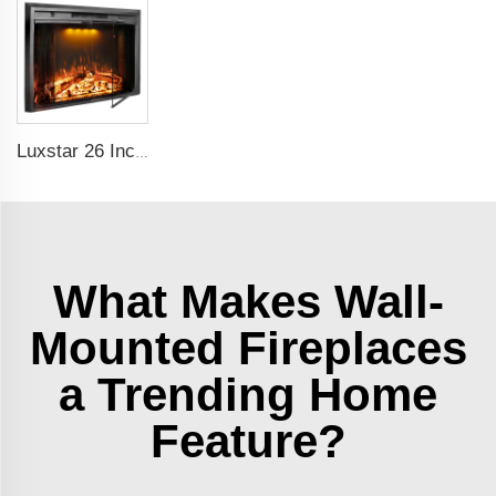
Luxstar 26 Inch LED Screen Three Colors Log Flame Insert Electric Fireplace with Top Led Light Timer Remote Control Indoor
What Makes Wall-
Mounted Fireplaces
a Trending Home
Feature?