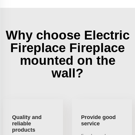
Why choose Electric
Fireplace Fireplace
mounted on the
wall?
Quality and
Provide good
reliable
service
products