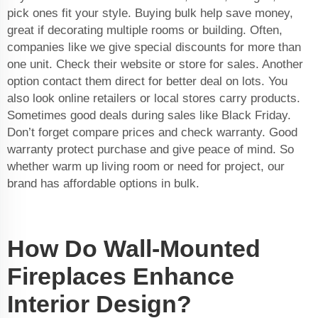
pick ones fit your style. Buying bulk help save money,
great if decorating multiple rooms or building. Often,
companies like we give special discounts for more than
one unit. Check their website or store for sales. Another
option contact them direct for better deal on lots. You
also look online retailers or local stores carry products.
Sometimes good deals during sales like Black Friday.
Don’t forget compare prices and check warranty. Good
warranty protect purchase and give peace of mind. So
whether warm up living room or need for project, our
brand has affordable options in bulk.
How Do Wall-Mounted
Fireplaces Enhance
Interior Design?