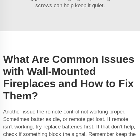
screws can help keep it quiet.
What Are Common Issues
with Wall-Mounted
Fireplaces and How to Fix
Them?
Another issue the remote control not working proper.
Sometimes batteries die, or remote get lost. If remote
isn’t working, try replace batteries first. If that don’t help,
check if something block the signal. Remember keep the