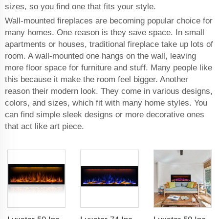
sizes, so you find one that fits your style.
Wall-mounted fireplaces are becoming popular choice for
many homes. One reason is they save space. In small
apartments or houses, traditional fireplace take up lots of
room. A wall-mounted one hangs on the wall, leaving
more floor space for furniture and stuff. Many people like
this because it make the room feel bigger. Another
reason their modern look. They come in various designs,
colors, and sizes, which fit with many home styles. You
can find simple sleek designs or more decorative ones
that act like art piece.