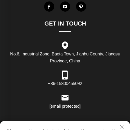
GET IN TOUCH
No.6, Industrial Zone, Baota Town, Jianhu County, Jiangsu
Province, China
+86-15800455092
[email protected]
Copyright © Luxstar Industrial(Jiangsu) Co.,Ltd. All Rights Reserved