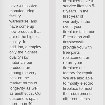
fireplaces have a
have a massive
service lifespan 5-
manufacturing
8 years. In the
facility
first year of
warehouse, and
warranty, in the
have come up
event your
new products that
fireplace fails, our
are of the highest
Electric on wall
quality. In
fireplacewill
addition, e employ
provide you with
only the highest
free parts
quality raw
replacement or
materials our
return your
products are
fireplace our
among the very
factory for repair.
best on the
We are also able
market terms of
to modify electric
longevity as well
fireplace to meet
as aesthetics. Our
the requirements
customers span
different clients.
more than 40