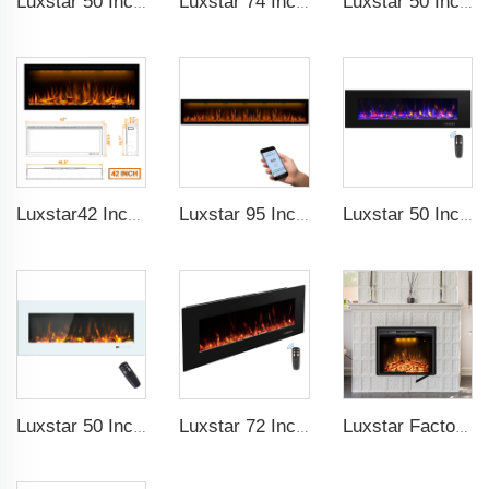
Luxstar 50 Inches Decorative Fireplaces with LCD Smart Remote
Luxstar 74 Inches Smart Electrical Fireplace Indoor with LED Light Source Flame Technology with led Flames
Luxstar 50 Inches Smart Electric Fireplace Wall Mounted Decor Flame 13 Flame Colors Electric Fireplace with App Control
Luxstar42 Inches Smart Electric Fireplace Heater Recessed Wall-mounted Fireplace with App Control Remote Control
Luxstar 95 Inches Smart Artificial Fireplace Overheat Protection Electrical Fireplace Heaters with Heat
Luxstar 50 Inch High Quality Electrical Fireplace Heating Wall Mounted Heaters Not for Recessed Log Crystal Decorative Fireplace
Luxstar 50 Inch White Electric Fireplace Heaters Wall Mounted Fireplace Not for Recessed Touch Screen Remote Control Home Heater
Luxstar 72 Inch Electric Fireplace Wall Mounted Heaters Not for Recessed Indoor Electric Fireplaces to Warm Room Home
Luxstar Factory 50 inches Insert Decor Fire Burner Indoor Electric fireplace insert with 3 Colors Flame