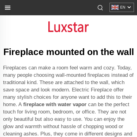
EN
Fireplace mounted on the wall
Fireplaces can make a room feel warm and cozy. Today,
many people choosing wall-mounted fireplaces instead of
traditional kind. These are attached to the wall, which
save space and look modern. Electric Fireplace offer
many stylish choices for anyone want to add this to their
home. A
fireplace with water vapor
can be the perfect
touch for living room, bedroom, or office. They are not
only beautiful but also easy to use. You can enjoy the
glow and warmth without hassle of chopping wood or
cleaning ashes. Plus, they come in different designs and