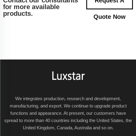
Contact our consultants
Request A
for more available
products.
Quote Now
We integrates production, research and development,
manufacturing, and export. We continue to upgrade product
functions and appearance. At present, our customers have
spread to more than 40 countries including the United States, the
United Kingdom, Canada, Australia and so on.