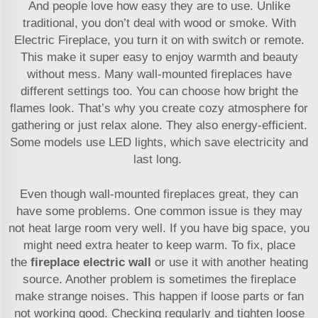
And people love how easy they are to use. Unlike
traditional, you don’t deal with wood or smoke. With
Electric Fireplace, you turn it on with switch or remote.
This make it super easy to enjoy warmth and beauty
without mess. Many wall-mounted fireplaces have
different settings too. You can choose how bright the
flames look. That’s why you create cozy atmosphere for
gathering or just relax alone. They also energy-efficient.
Some models use LED lights, which save electricity and
last long.
Even though wall-mounted fireplaces great, they can
have some problems. One common issue is they may
not heat large room very well. If you have big space, you
might need extra heater to keep warm. To fix, place
the
fireplace electric wall
or use it with another heating
source. Another problem is sometimes the fireplace
make strange noises. This happen if loose parts or fan
not working good. Checking regularly and tighten loose