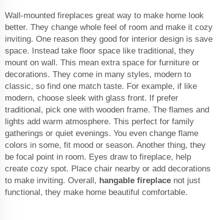
Wall-mounted fireplaces great way to make home look
better. They change whole feel of room and make it cozy
inviting. One reason they good for interior design is save
space. Instead take floor space like traditional, they
mount on wall. This mean extra space for furniture or
decorations. They come in many styles, modern to
classic, so find one match taste. For example, if like
modern, choose sleek with glass front. If prefer
traditional, pick one with wooden frame. The flames and
lights add warm atmosphere. This perfect for family
gatherings or quiet evenings. You even change flame
colors in some, fit mood or season. Another thing, they
be focal point in room. Eyes draw to fireplace, help
create cozy spot. Place chair nearby or add decorations
to make inviting. Overall,
hangable fireplace
not just
functional, they make home beautiful comfortable.