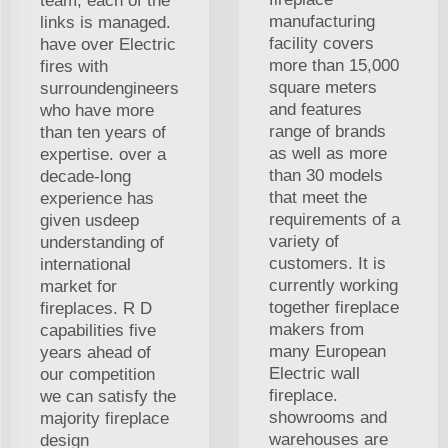
team, each of the
manufacturing
links is managed.
facility covers
have over Electric
more than 15,000
fires with
square meters
surroundengineers
and features
who have more
range of brands
than ten years of
as well as more
expertise. over a
than 30 models
decade-long
that meet the
experience has
requirements of a
given usdeep
variety of
understanding of
customers. It is
international
currently working
market for
together fireplace
fireplaces. R D
makers from
capabilities five
many European
years ahead of
Electric wall
our competition
fireplace.
we can satisfy the
showrooms and
majority fireplace
warehouses are
design