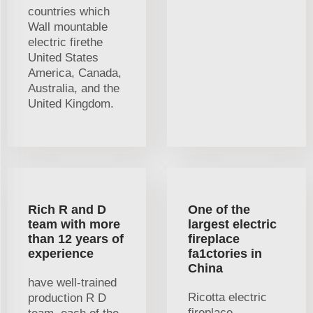
countries which
Wall mountable
electric firethe
United States
America, Canada,
Australia, and the
United Kingdom.
Rich R and D
One of the
team with more
largest electric
than 12 years of
fireplace
experience
fa1ctories in
China
have well-trained
Ricotta electric
production R D
fireplace