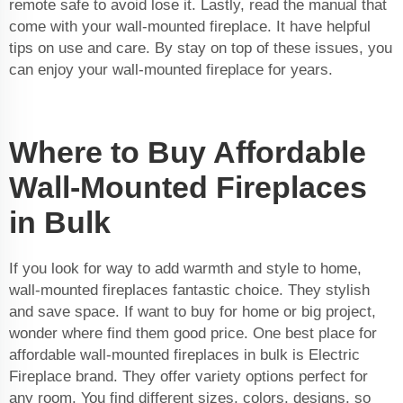
remote safe to avoid lose it. Lastly, read the manual that
come with your wall-mounted fireplace. It have helpful
tips on use and care. By stay on top of these issues, you
can enjoy your wall-mounted fireplace for years.
Where to Buy Affordable
Wall-Mounted Fireplaces
in Bulk
If you look for way to add warmth and style to home,
wall-mounted fireplaces fantastic choice. They stylish
and save space. If want to buy for home or big project,
wonder where find them good price. One best place for
affordable wall-mounted fireplaces in bulk is Electric
Fireplace brand. They offer variety options perfect for
any room. You find different sizes, colors, designs, so