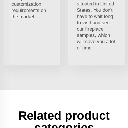
situated in United
customization
States. You don't
requirements on
have to wait long
the market.
to visit and see
our fireplace
samples, which
will save you a lot
of time.
Related product
categories