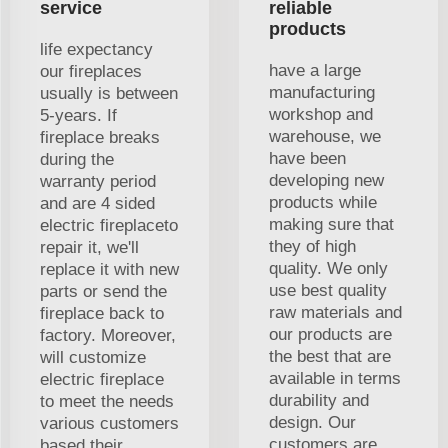
service
reliable
products
life expectancy
have a large
our fireplaces
manufacturing
usually is between
workshop and
5-years. If
warehouse, we
fireplace breaks
have been
during the
developing new
warranty period
products while
and are 4 sided
making sure that
electric fireplaceto
they of high
repair it, we'll
quality. We only
replace it with new
use best quality
parts or send the
raw materials and
fireplace back to
our products are
factory. Moreover,
the best that are
will customize
available in terms
electric fireplace
durability and
to meet the needs
design. Our
various customers
customers are
based their