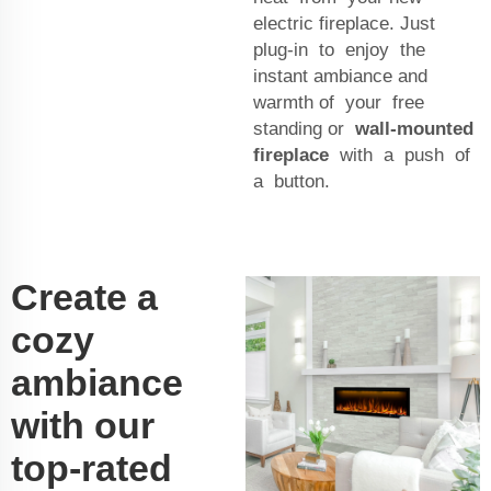
electric fireplace. Just
plug-in to enjoy the
instant ambiance and
warmth of your free
standing or
wall-mounted
fireplace
with a push of
a button.
Create a
cozy
ambiance
with our
top-rated