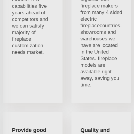
fireplace makers
capabilities five
from many 4 sided
years ahead of
electric
competitors and
fireplacecountries.
we can satisfy
showrooms and
majority of
warehouses we
fireplace
have are located
customization
in the United
needs market.
States. fireplace
models are
available right
away, saving you
time.
Provide good
Quality and