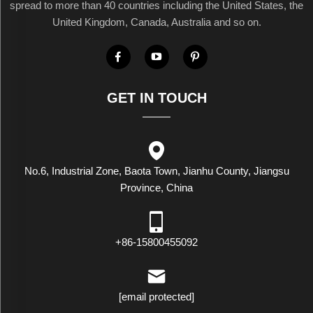
spread to more than 40 countries including the United States, the
United Kingdom, Canada, Australia and so on.
GET IN TOUCH
No.6, Industrial Zone, Baota Town, Jianhu County, Jiangsu
Province, China
+86-15800455092
[email protected]