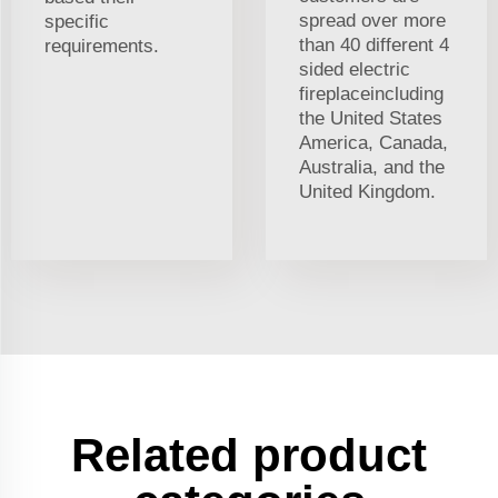
spread over more
specific
than 40 different 4
requirements.
sided electric
fireplaceincluding
the United States
America, Canada,
Australia, and the
United Kingdom.
Related product