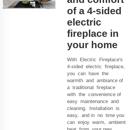
of a 4-sided
electric
fireplace in
your home
With Electric Fireplace's
4-sided electric fireplace,
you can have the
warmth and ambiance of
a traditional fireplace
with the convenience of
easy maintenance and
cleaning. Installation is
easy, and in no time you
can enjoy warm, ambient
heat from your new