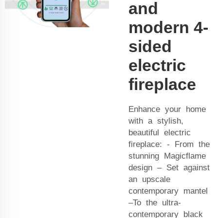
and
modern 4-
sided
electric
fireplace
Enhance your home
with a stylish,
beautiful electric
fireplace: - From the
stunning Magicflame
design – Set against
an upscale
contemporary mantel
–To the ultra-
contemporary black