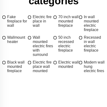
categories
Fake
Electric fire
70 inch wall
In wall
fireplace for
place in
mounted
mounted
wall
wall
fireplace
electric
fireplace
Wallmount
Wall
50 inch
Recessed
heater
mounted
recessed
in wall
electric fires
electric
electric
with
fireplace
fireplace
surround
Black wall
Electric fire
Electric wall
Modern wall
mounted
place wall
mounted
hung
fireplace
mounted
electric fires