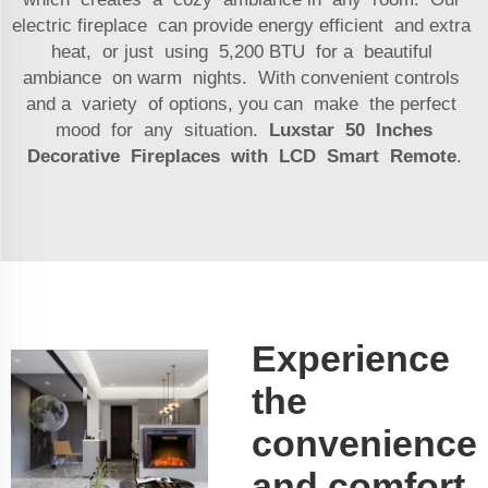
electric fireplace can provide energy efficient and extra
heat, or just using 5,200 BTU for a beautiful
ambiance on warm nights. With convenient controls
and a variety of options, you can make the perfect
mood for any situation.
Luxstar 50 Inches
Decorative Fireplaces with LCD Smart Remote
.
Experience
the
convenience
and comfort