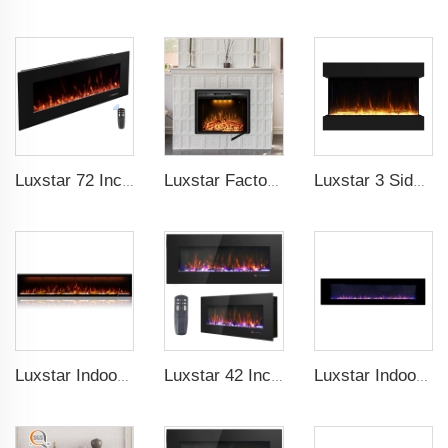
Luxstar 72 Inch Electric Fireplace Wall Mounted Heaters Not for Recessed Indoor Electric Fireplaces to Warm Room Home
Luxstar Factory 50 inches Insert Decor Fire Burner Indoor Electric fireplace insert with 3 Colors Flame
Luxstar 3 Side Media Electric Fireplace Heater 36In For Led Real Flame Effect Remote Control
Luxstar Indoor 74 Inches Media Electric Fireplace Heater 1.5kw APP WIFI Remote Control Decor LED Flame Built-in Wall Easy
Luxstar 42 Inch Wall Mounted Not For Recessed Electric Fireplace Heaters LED Real Flame Indoor Fireplace
Luxstar Indoor 72 Inch Wall Mounted Not For Recessed Electric Fireplace Heaters 1500W Remote Control LED Real Flame