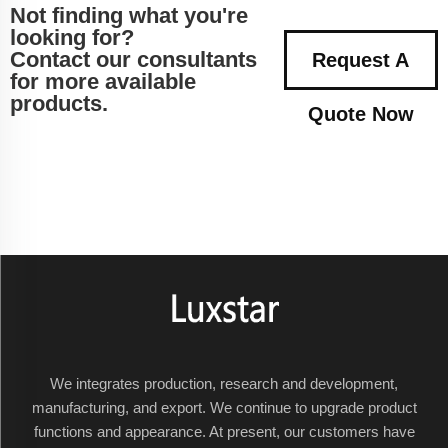
Not finding what you're
looking for?
Contact our consultants
Request A
for more available
products.
Quote Now
We integrates production, research and development,
manufacturing, and export. We continue to upgrade product
functions and appearance. At present, our customers have