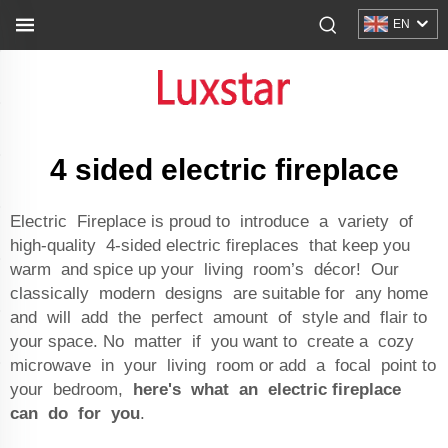
EN
4 sided electric fireplace
Electric Fireplace is proud to introduce a variety of
high-quality 4-sided electric fireplaces that keep you
warm and spice up your living room’s décor! Our
classically modern designs are suitable for any home
and will add the perfect amount of style and flair to
your space. No matter if you want to create a cozy
microwave in your living room or add a focal point to
your bedroom,
here's what an electric fireplace
can do for you
.