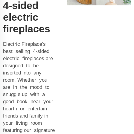
4-sided
electric
fireplaces
Electric Fireplace's
best selling 4-sided
electric fireplaces are
designed to be
inserted into any
room. Whether you
are in the mood to
snuggle up with a
good book near your
hearth or entertain
friends and family in
your living room
featuring our signature