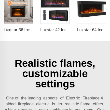
Luxstar 36 Inches Built-in Decorative Electric Fireplace Heating Inserts with Multicolor Flames Fire Crackling Sound
Luxstar 42 Inch Electric Fireplace Heaters Wall Mounted Fireplace Not for Recessed Log Crystal Decorative Fireplace
Luxstar 64 Inches 3 Sided Wall Mounted Electric Fireplace Insert Electrical Fireplace Indoor with Heat
Realistic flames,
customizable
settings
One of the leading aspects of Electric Fireplace 4
sided fireplace electric is its realistic flame effect,
which creates a cozy ambiance in any room. Our