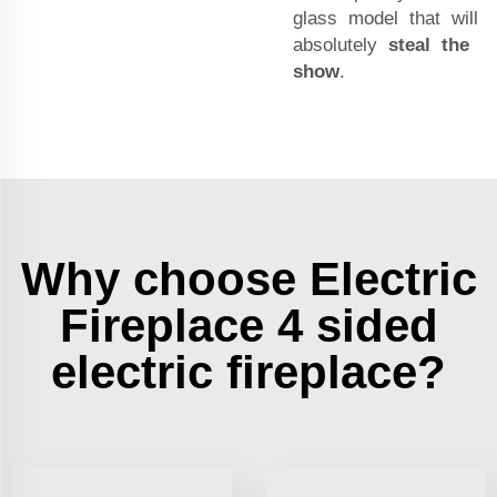
glass model that will
absolutely
steal the
show
.
Why choose Electric
Fireplace 4 sided
electric fireplace?