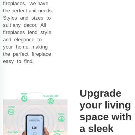
fireplaces, we have
the perfect unit needs.
Styles and sizes to
suit any decor. All
fireplaces lend style
and elegance to
your home, making
the perfect fireplace
easy to find.
Upgrade
your living
space with
a sleek