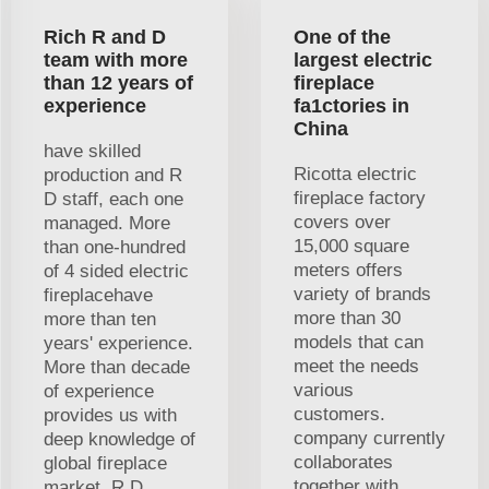
Rich R and D
One of the
team with more
largest electric
than 12 years of
fireplace
experience
fa1ctories in
China
have skilled
Ricotta electric
production and R
fireplace factory
D staff, each one
covers over
managed. More
15,000 square
than one-hundred
meters offers
of 4 sided electric
variety of brands
fireplacehave
more than 30
more than ten
models that can
years' experience.
meet the needs
More than decade
various
of experience
customers.
provides us with
company currently
deep knowledge of
collaborates
global fireplace
together with
market. R D