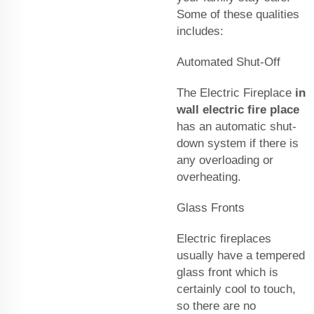
Some of these qualities
includes:
Automated Shut-Off
The Electric Fireplace
in
wall electric fire place
has an automatic shut-
down system if there is
any overloading or
overheating.
Glass Fronts
Electric fireplaces
usually have a tempered
glass front which is
certainly cool to touch,
so there are no