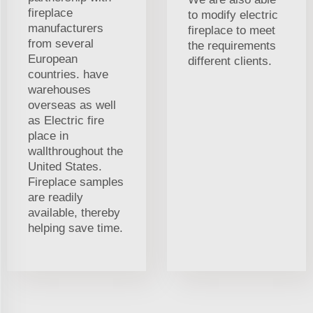
fireplace
to modify electric
manufacturers
fireplace to meet
from several
the requirements
European
different clients.
countries. have
warehouses
overseas as well
as Electric fire
place in
wallthroughout the
United States.
Fireplace samples
are readily
available, thereby
helping save time.