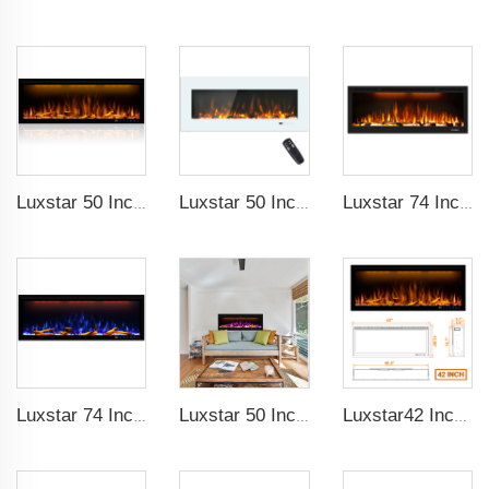
Luxstar 50 Inches Decorative Fireplaces with LCD Smart Remote
Luxstar 50 Inch White Wide Screen Home Electric Heaters with LED Technology
Luxstar 74 Inch High Quality 3D Smoke Effect Fire Place Indoor
Luxstar 74 Inches Smart Electrical Fireplace Indoor with LED Light Source Flame Technology with led Flames
Luxstar 50 Inches Smart Electric Fireplace Wall Mounted Decor Flame 13 Flame Colors Electric Fireplace with App Control
Luxstar42 Inches Smart Electric Fireplace Heater Recessed Wall-mounted Fireplace with App Control Remote Control