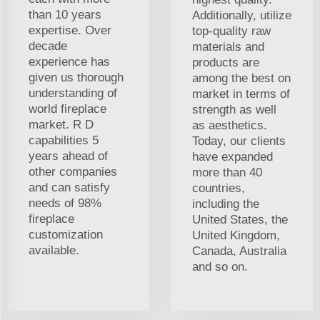
than 10 years
Additionally, utilize
expertise. Over
top-quality raw
decade
materials and
experience has
products are
given us thorough
among the best on
understanding of
market in terms of
world fireplace
strength as well
market. R D
as aesthetics.
capabilities 5
Today, our clients
years ahead of
have expanded
other companies
more than 40
and can satisfy
countries,
needs of 98%
including the
fireplace
United States, the
customization
United Kingdom,
available.
Canada, Australia
and so on.