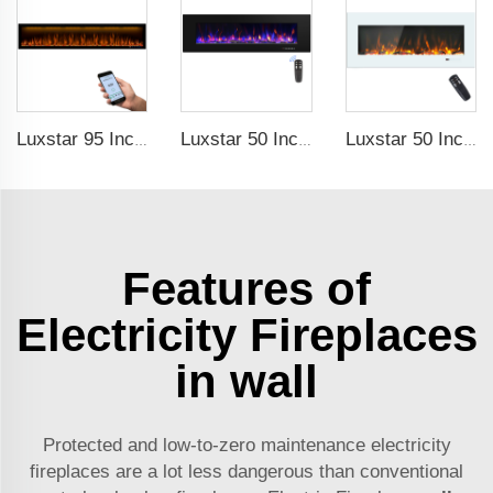
Luxstar 95 Inches Smart Artificial Fireplace Overheat Protection Electrical Fireplace Heaters with Heat
Luxstar 50 Inch High Quality Electrical Fireplace Heating Wall Mounted Heaters Not for Recessed Log Crystal Decorative Fireplace
Luxstar 50 Inch White Electric Fireplace Heaters Wall Mounted Fireplace Not for Recessed Touch Screen Remote Control Home Heater
Features of
Electricity Fireplaces
in wall
Protected and low-to-zero maintenance electricity
fireplaces are a lot less dangerous than conventional