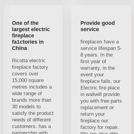
One of the
Provide good
largest electric
service
fireplace
fa1ctories in
fireplaces have a
China
service lifespan 5-
8 years. In the
Ricotta electric
first year of
fireplace factory
warranty, in the
covers over
event your
15,000 square
fireplace fails, our
metres includes a
Electric fire place
wide range of
in wallwill provide
brands more than
you with free parts
30 models to
replacement or
satisfy the product
return your
needs of different
fireplace our
customers. has a
factory for repair.
partnership with
We are also able