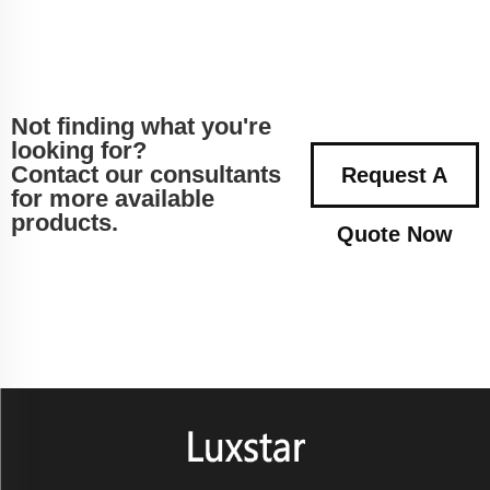
Not finding what you're
looking for?
Contact our consultants
Request A
for more available
products.
Quote Now