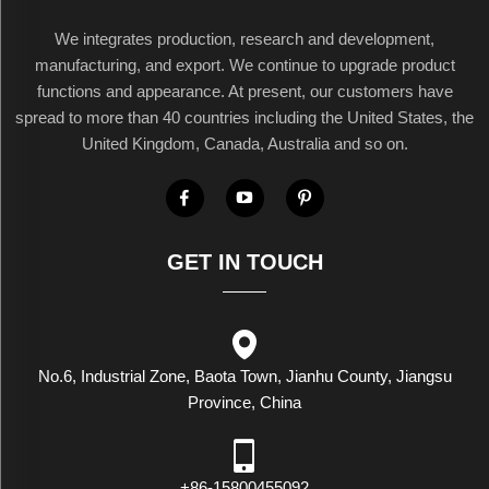
We integrates production, research and development,
manufacturing, and export. We continue to upgrade product
functions and appearance. At present, our customers have
spread to more than 40 countries including the United States, the
United Kingdom, Canada, Australia and so on.
GET IN TOUCH
No.6, Industrial Zone, Baota Town, Jianhu County, Jiangsu
Province, China
+86-15800455092