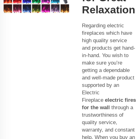
Relaxation
Regarding electric
fireplaces which have
high quality service
and products get hand-
in-hand. You wish to
make sure you’re
getting a dependable
and well-made product
supported by an
Electric
Fireplace
electric fires
for the wall
through a
trustworthiness of
quality service,
warranty, and constant
help. When you buy an