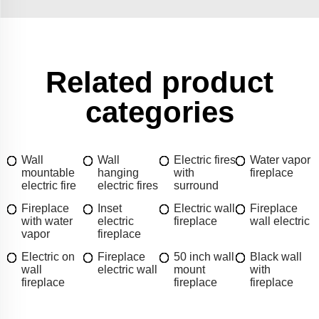
Related product
categories
Wall
Wall
Electric fires
Water vapor
mountable
hanging
with
fireplace
electric fire
electric fires
surround
Fireplace
Inset
Electric wall
Fireplace
with water
electric
fireplace
wall electric
vapor
fireplace
Electric on
Fireplace
50 inch wall
Black wall
wall
electric wall
mount
with
fireplace
fireplace
fireplace