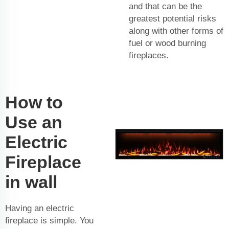
and that can be the
greatest potential risks
along with other forms of
fuel or wood burning
fireplaces.
How to
Use an
Electric
Fireplace
in wall
Having an electric
fireplace is simple. You