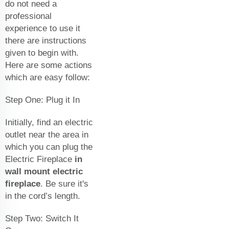
do not need a
professional
experience to use it
there are instructions
given to begin with.
Here are some actions
which are easy follow:
Step One: Plug it In
Initially, find an electric
outlet near the area in
which you can plug the
Electric Fireplace
in
wall mount electric
fireplace
. Be sure it's
in the cord’s length.
Step Two: Switch It