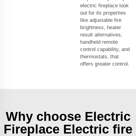
electric fireplace look
out for its properties
like adjustable fire
brightness, heater
result alternatives,
handheld remote
control capability, and
thermostats, that
offers greater control.
Why choose Electric
Fireplace Electric fire