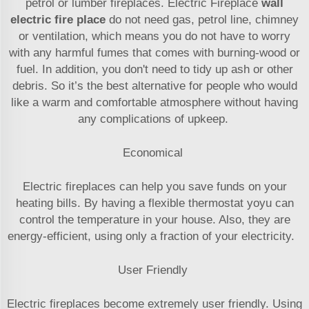
petrol or lumber fireplaces. Electric Fireplace
wall
electric fire place
do not need gas, petrol line, chimney
or ventilation, which means you do not have to worry
with any harmful fumes that comes with burning-wood or
fuel. In addition, you don't need to tidy up ash or other
debris. So it’s the best alternative for people who would
like a warm and comfortable atmosphere without having
any complications of upkeep.
Economical
Electric fireplaces can help you save funds on your
heating bills. By having a flexible thermostat yoyu can
control the temperature in your house. Also, they are
energy-efficient, using only a fraction of your electricity.
User Friendly
Electric fireplaces become extremely user friendly. Using