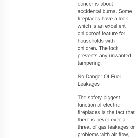
concerns about
accidental burns. Some
fireplaces have a lock
which is an excellent
childproof feature for
households with
children. The lock
prevents any unwanted
tampering.
No Danger Of Fuel
Leakages
The safety biggest
function of electric
fireplaces is the fact that
there is never ever a
threat of gas leakages or
problems with air flow,