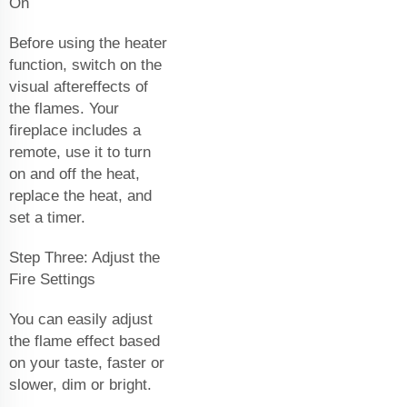
On
Before using the heater
function, switch on the
visual aftereffects of
the flames. Your
fireplace includes a
remote, use it to turn
on and off the heat,
replace the heat, and
set a timer.
Step Three: Adjust the
Fire Settings
You can easily adjust
the flame effect based
on your taste, faster or
slower, dim or bright.