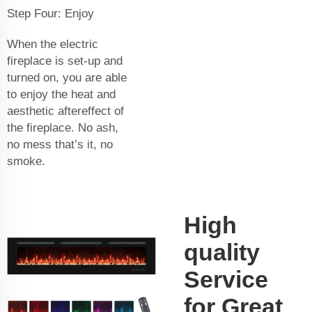
Step Four: Enjoy
When the electric
fireplace is set-up and
turned on, you are able
to enjoy the heat and
aesthetic aftereffect of
the fireplace. No ash,
no mess that’s it, no
smoke.
High
quality
Service
for Great