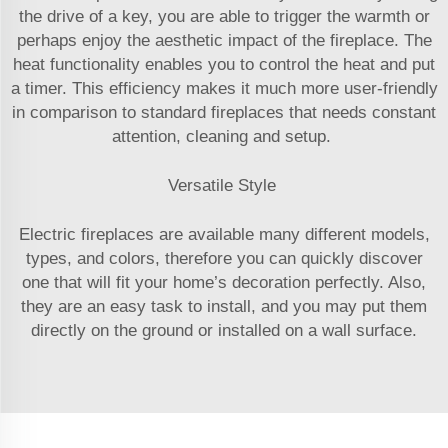
the drive of a key, you are able to trigger the warmth or
perhaps enjoy the aesthetic impact of the fireplace. The
heat functionality enables you to control the heat and put
a timer. This efficiency makes it much more user-friendly
in comparison to standard fireplaces that needs constant
attention, cleaning and setup.
Versatile Style
Electric fireplaces are available many different models,
types, and colors, therefore you can quickly discover
one that will fit your home’s decoration perfectly. Also,
they are an easy task to install, and you may put them
directly on the ground or installed on a wall surface.