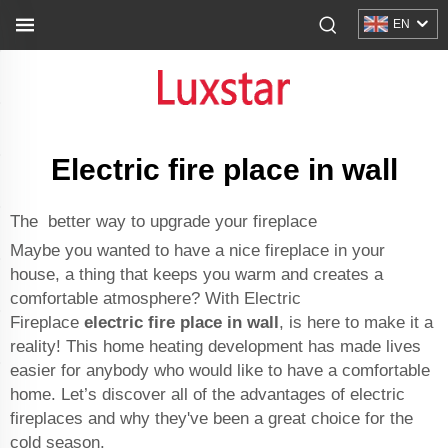
EN
Electric fire place in wall
The better way to upgrade your fireplace
Maybe you wanted to have a nice fireplace in your
house, a thing that keeps you warm and creates a
comfortable atmosphere? With Electric
Fireplace
electric fire place in wall
, is here to make it a
reality! This home heating development has made lives
easier for anybody who would like to have a comfortable
home. Let’s discover all of the advantages of electric
fireplaces and why they've been a great choice for the
cold season.