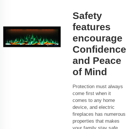
Safety
features
encourage
Confidence
and Peace
of Mind
Protection must always
come first when it
comes to any home
device, and electric
fireplaces has numerous
properties that makes
your family stay safe.