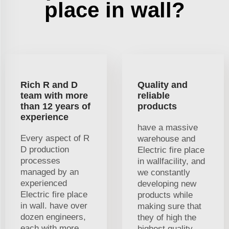
place in wall?
Rich R and D
Quality and
team with more
reliable
than 12 years of
products
experience
have a massive
Every aspect of R
warehouse and
D production
Electric fire place
processes
in wallfacility, and
managed by an
we constantly
experienced
developing new
Electric fire place
products while
in wall. have over
making sure that
dozen engineers,
they of high the
each with more
highest quality.