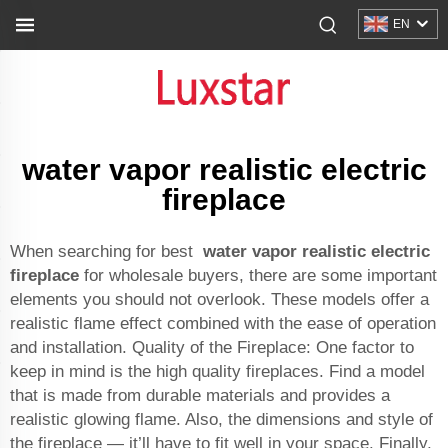
EN
water vapor realistic electric
fireplace
When searching for best
water vapor realistic electric
fireplace
for wholesale buyers, there are some important
elements you should not overlook. These models offer a
realistic flame effect combined with the ease of operation
and installation. Quality of the Fireplace: One factor to
keep in mind is the high quality fireplaces. Find a model
that is made from durable materials and provides a
realistic glowing flame. Also, the dimensions and style of
the fireplace — it’ll have to fit well in your space. Finally,