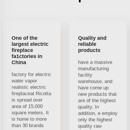
One of the
Quality and
largest electric
reliable
fireplace
products
fa1ctories in
China
have a massive
manufacturing
factory for electric
facility
water vapor
warehouse, and
realistic electric
have come up
fireplaceat Ricotta
new products that
is spread over
are of the highest
area of 15,000
quality. In
square meters. It
addition, e employ
is home to more
only the highest
than 30 brands
quality raw