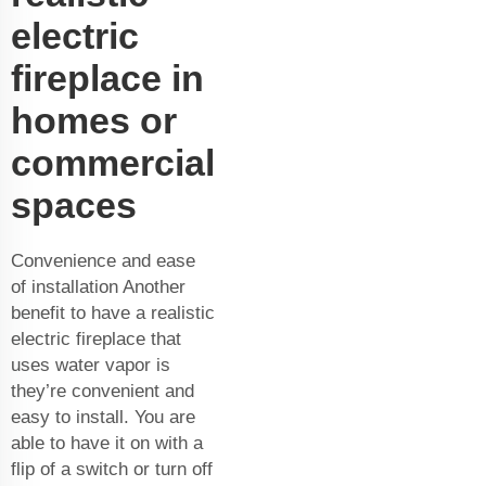
electric
fireplace in
homes or
commercial
spaces
Convenience and ease
of installation Another
benefit to have a realistic
electric fireplace that
uses water vapor is
they’re convenient and
easy to install. You are
able to have it on with a
flip of a switch or turn off