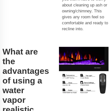
about cleaning up ash or
owning/chimney. This
gives any room feel so
comfortable and ready to
recline into.
What are
the
advantages
of using a
water
vapor
realistic