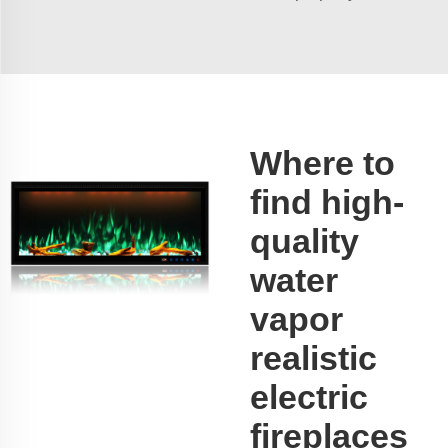
Where to
find high-
quality
water
vapor
realistic
electric
fireplaces