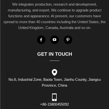
We integrates production, research and development,
manufacturing, and export. We continue to upgrade product
functions and appearance. At present, our customers have
spread to more than 40 countries including the United States, the
United Kingdom, Canada, Australia and so on.
GET IN TOUCH
No.6, Industrial Zone, Baota Town, Jianhu County, Jiangsu
Province, China
+86-15800455092