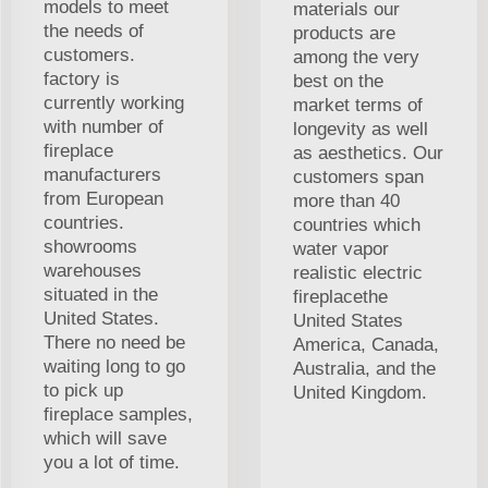
models to meet
materials our
the needs of
products are
customers.
among the very
factory is
best on the
currently working
market terms of
with number of
longevity as well
fireplace
as aesthetics. Our
manufacturers
customers span
from European
more than 40
countries.
countries which
showrooms
water vapor
warehouses
realistic electric
situated in the
fireplacethe
United States.
United States
There no need be
America, Canada,
waiting long to go
Australia, and the
to pick up
United Kingdom.
fireplace samples,
which will save
you a lot of time.