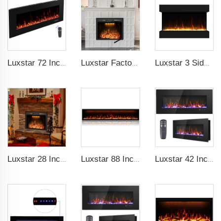
Luxstar 72 Inch Electric Fireplace Wall Mounted Heaters Not for Recessed Indoor Electric Fireplaces to Warm Room Home
Luxstar Factory 50 inches Insert Decor Fire Burner Indoor Electric fireplace insert with 3 Colors Flame
Luxstar 3 Side Media Electric Fireplace Heater 36In For Led Real Flame Effect Remote Control
Luxstar 28 Inches Built-in Wholesale Electric Fireplace Inserts with Heat Electric Fireplace Heater with Multicolor Flames
Luxstar 88 Inch Indoor Royal Slim LED Electric Fireplace Heaters Household APP Control With Google Home and Alexa
Luxstar 42 Inch Wall Mounted Not For Recessed Electric Fireplace Heaters LED Real Flame Indoor Fireplace