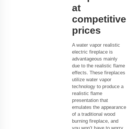
at
competitive
prices
A water vapor realistic
electric fireplace is
advantageous mainly
due to the realistic flame
effects. These fireplaces
utilize water vapor
technology to produce a
realistic flame
presentation that
emulates the appearance
of a traditional wood
burning fireplace, and
you won’t have to worry