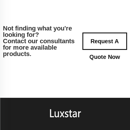
Not finding what you're
looking for?
Contact our consultants
Request A
for more available
products.
Quote Now