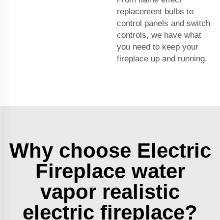
replacement bulbs to
control panels and switch
controls, we have what
you need to keep your
fireplace up and running.
Why choose Electric
Fireplace water
vapor realistic
electric fireplace?