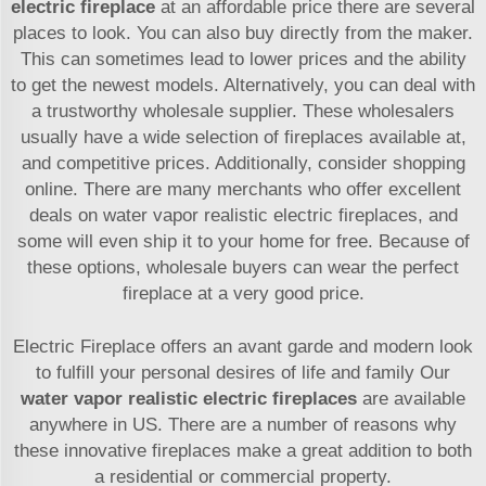
electric fireplace
at an affordable price there are several
places to look. You can also buy directly from the maker.
This can sometimes lead to lower prices and the ability
to get the newest models. Alternatively, you can deal with
a trustworthy wholesale supplier. These wholesalers
usually have a wide selection of fireplaces available at,
and competitive prices. Additionally, consider shopping
online. There are many merchants who offer excellent
deals on water vapor realistic electric fireplaces, and
some will even ship it to your home for free. Because of
these options, wholesale buyers can wear the perfect
fireplace at a very good price.
Electric Fireplace offers an avant garde and modern look
to fulfill your personal desires of life and family Our
water vapor realistic electric fireplaces
are available
anywhere in US. There are a number of reasons why
these innovative fireplaces make a great addition to both
a residential or commercial property.