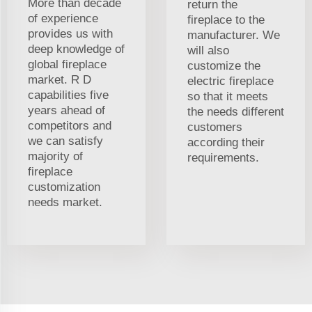
More than decade
return the
of experience
fireplace to the
provides us with
manufacturer. We
deep knowledge of
will also
global fireplace
customize the
market. R D
electric fireplace
capabilities five
so that it meets
years ahead of
the needs different
competitors and
customers
we can satisfy
according their
majority of
requirements.
fireplace
customization
needs market.