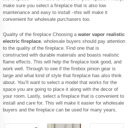
make sure you select a fireplace that is also low
maintenance and easy to install –this will make it
convenient for wholesale purchasers too.
Quality of the fireplace Choosing a
water vapor realistic
electric fireplace
, wholesale buyers should pay attention
to the quality of the fireplace. Find one that is
constructed with durable materials and boasts realistic
flame effects. This will help the fireplace look good, and
work well. Through to see if the firebox pinion gear is
large and what kind of style that fireplace has also think
about. You’ll want to select a model that works for the
space you are going to place it along with the decor of
your room. Lastly, select a fireplace that is convenient to
install and care for. This will make it easier for wholesale
buyers and the fireplace can be used for many years.