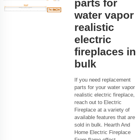
parts for
water vapor
realistic
electric
fireplaces in
bulk
If you need replacement
parts for your water vapor
realistic electric fireplace,
reach out to Electric
Fireplace at a variety of
available features that are
sold in bulk. Hearth And
Home Electric Fireplace
From flame effect