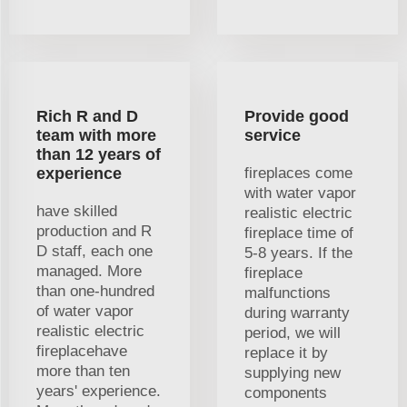
Rich R and D
Provide good
team with more
service
than 12 years of
experience
fireplaces come
with water vapor
have skilled
realistic electric
production and R
fireplace time of
D staff, each one
5-8 years. If the
managed. More
fireplace
than one-hundred
malfunctions
of water vapor
during warranty
realistic electric
period, we will
fireplacehave
replace it by
more than ten
supplying new
years' experience.
components