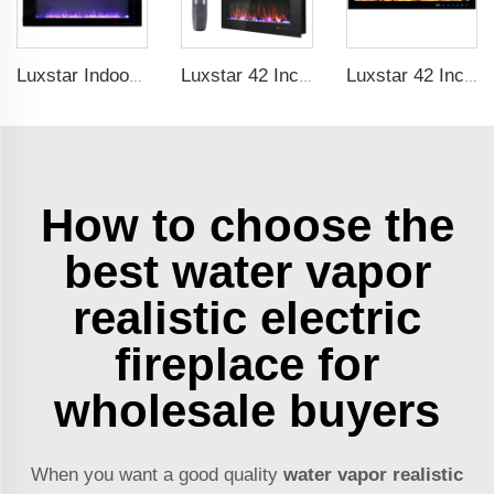
Luxstar Indoor 60 Inch Wall Mounted Not For Recessed Black Electric Fireplace Heaters 1500W Remote Control Decor LED Real Flame
Luxstar 42 Inch Electric Fireplace Heaters Wall Mounted Fireplace Not for Recessed Log Crystal Decorative Fireplace
Luxstar 42 Inches Smart Electric Fireplace with APP Control Decor Flame Electric Fireplace Wall Mounted for Sale
How to choose the
best water vapor
realistic electric
fireplace for
wholesale buyers
When you want a good quality
water vapor realistic