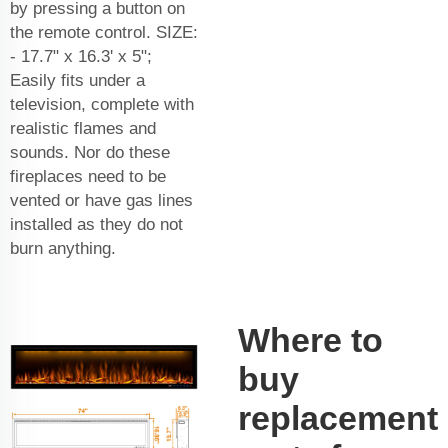
by pressing a button on
the remote control. SIZE:
- 17.7" x 16.3' x 5";
Easily fits under a
television, complete with
realistic flames and
sounds. Nor do these
fireplaces need to be
vented or have gas lines
installed as they do not
burn anything.
Where to
buy
replacement