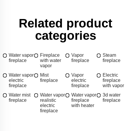
Related product
categories
Water vapor
Fireplace
Vapor
Steam
fireplace
with water
fireplace
fireplace
vapor
Water vapor
Mist
Vapor
Electric
electric
fireplace
electric
fireplace
fireplace
fireplace
with vapor
Water mist
Water vapor
Water vapor
3d water
fireplace
realistic
fireplace
fireplace
electric
with heater
fireplace