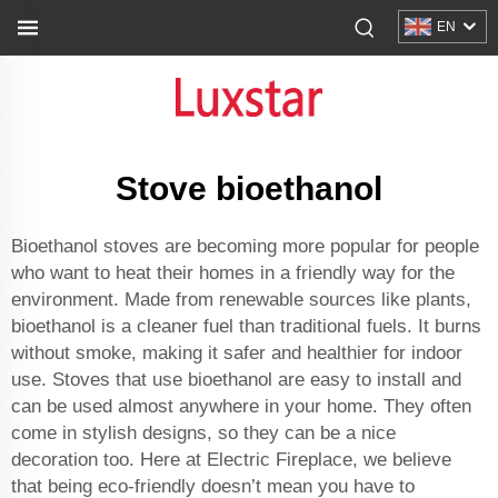
EN
Stove bioethanol
Bioethanol stoves are becoming more popular for people
who want to heat their homes in a friendly way for the
environment. Made from renewable sources like plants,
bioethanol is a cleaner fuel than traditional fuels. It burns
without smoke, making it safer and healthier for indoor
use. Stoves that use bioethanol are easy to install and
can be used almost anywhere in your home. They often
come in stylish designs, so they can be a nice
decoration too. Here at Electric Fireplace, we believe
that being eco-friendly doesn’t mean you have to