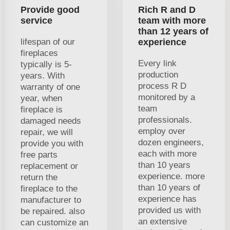
Provide good
Rich R and D
service
team with more
than 12 years of
lifespan of our
experience
fireplaces
Every link
typically is 5-
production
years. With
process R D
warranty of one
monitored by a
year, when
team
fireplace is
professionals.
damaged needs
employ over
repair, we will
dozen engineers,
provide you with
each with more
free parts
than 10 years
replacement or
experience. more
return the
than 10 years of
fireplace to the
experience has
manufacturer to
provided us with
be repaired. also
an extensive
can customize an