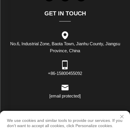
GET IN TOUCH
No.6, Industrial Zone, Baota Town, Jianhu County, Jiangsu
Province, China
+86-15800455092
[email protected]
Copyright © Luxstar Industrial(Jiangsu) Co.,Ltd. All Rights Reserved
We use cookies and similar tools to provide our services. If you
|
Privacy Policy
don't want to accept all cookies, click Personalize cookies.