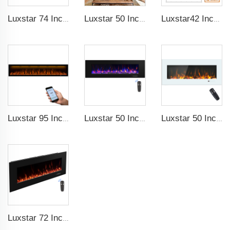
Luxstar 74 Inches Smart Electrical Fireplace Indoor with LED Light Source Flame Technology with led Flames
Luxstar 50 Inches Smart Electric Fireplace Wall Mounted Decor Flame 13 Flame Colors Electric Fireplace with App Control
Luxstar42 Inches Smart Electric Fireplace Heater Recessed Wall-mounted Fireplace with App Control Remote Control
Luxstar 95 Inches Smart Artificial Fireplace Overheat Protection Electrical Fireplace Heaters with Heat
Luxstar 50 Inch High Quality Electrical Fireplace Heating Wall Mounted Heaters Not for Recessed Log Crystal Decorative Fireplace
Luxstar 50 Inch White Electric Fireplace Heaters Wall Mounted Fireplace Not for Recessed Touch Screen Remote Control Home Heater
Luxstar 72 Inch Electric Fireplace Wall Mounted Heaters Not for Recessed Indoor Electric Fireplaces to Warm Room Home