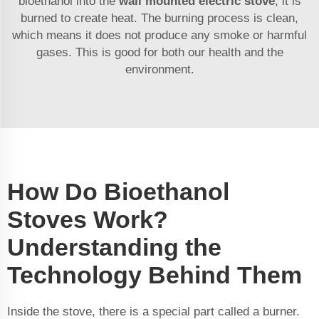
bioethanol into the
wall mounted electric stove
, it is
burned to create heat. The burning process is clean,
which means it does not produce any smoke or harmful
gases. This is good for both our health and the
environment.
How Do Bioethanol
Stoves Work?
Understanding the
Technology Behind Them
Inside the stove, there is a special part called a burner.