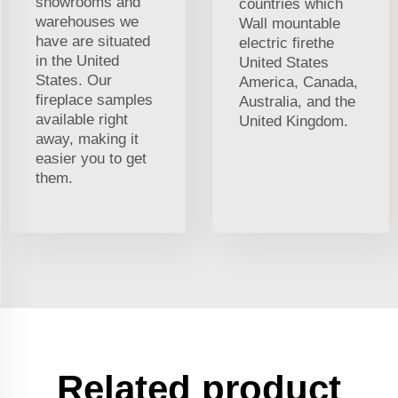
showrooms and
countries which
warehouses we
Wall mountable
have are situated
electric firethe
in the United
United States
States. Our
America, Canada,
fireplace samples
Australia, and the
available right
United Kingdom.
away, making it
easier you to get
them.
Related product