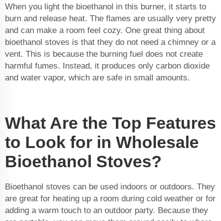
When you light the bioethanol in this burner, it starts to
burn and release heat. The flames are usually very pretty
and can make a room feel cozy. One great thing about
bioethanol stoves is that they do not need a chimney or a
vent. This is because the burning fuel does not create
harmful fumes. Instead, it produces only carbon dioxide
and water vapor, which are safe in small amounts.
What Are the Top Features
to Look for in Wholesale
Bioethanol Stoves?
Bioethanol stoves can be used indoors or outdoors. They
are great for heating up a room during cold weather or for
adding a warm touch to an outdoor party. Because they