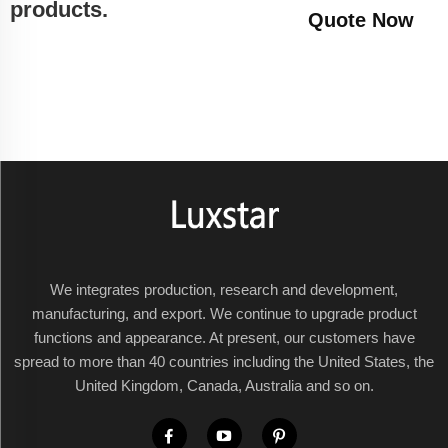
products.
Quote Now
We integrates production, research and development,
manufacturing, and export. We continue to upgrade product
functions and appearance. At present, our customers have
spread to more than 40 countries including the United States, the
United Kingdom, Canada, Australia and so on.