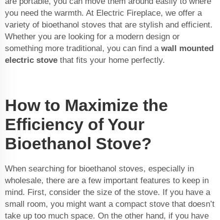
are portable, you can move them around easily to where
you need the warmth. At Electric Fireplace, we offer a
variety of bioethanol stoves that are stylish and efficient.
Whether you are looking for a modern design or
something more traditional, you can find a
wall mounted
electric stove
that fits your home perfectly.
How to Maximize the
Efficiency of Your
Bioethanol Stove?
When searching for bioethanol stoves, especially in
wholesale, there are a few important features to keep in
mind. First, consider the size of the stove. If you have a
small room, you might want a compact stove that doesn’t
take up too much space. On the other hand, if you have