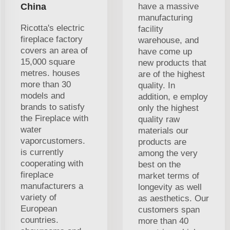
China
have a massive
manufacturing
Ricotta's electric
facility
fireplace factory
warehouse, and
covers an area of
have come up
15,000 square
new products that
metres. houses
are of the highest
more than 30
quality. In
models and
addition, e employ
brands to satisfy
only the highest
the Fireplace with
quality raw
water
materials our
vaporcustomers.
products are
is currently
among the very
cooperating with
best on the
fireplace
market terms of
manufacturers a
longevity as well
variety of
as aesthetics. Our
European
customers span
countries.
more than 40