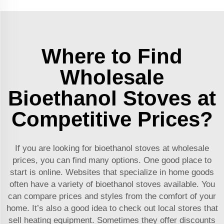
Where to Find
Wholesale
Bioethanol Stoves at
Competitive Prices?
If you are looking for bioethanol stoves at wholesale
prices, you can find many options. One good place to
start is online. Websites that specialize in home goods
often have a variety of bioethanol stoves available. You
can compare prices and styles from the comfort of your
home. It’s also a good idea to check out local stores that
sell heating equipment. Sometimes they offer discounts