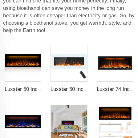
you can find one that fits your home perfectly. Finally,
using bioethanol can save you money in the long run
because it is often cheaper than electricity or gas. So, by
choosing a bioethanol stove, you get warmth, style, and
help the Earth too!
Luxstar 50 Inches Decorative Fireplaces with LCD Smart Remote
Luxstar 50 Inch White Wide Screen Home Electric Heaters with LED Technology
Luxstar 74 Inch High Quality 3D Smoke Effect Fire Place Indoor