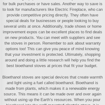
for bulk purchases or have sales. Another way to save is
to look for manufacturers like Electric Fireplace, who can
provide competitive pricing directly. They often have
special deals for businesses or people looking to buy
several units at once. Additionally, trade shows or home
improvement expos can be excellent places to find deals
on new products. You can meet with suppliers and see
the stoves in person. Remember to ask about warranty
options too! This can give you peace of mind knowing
that your investment is protected. Ultimately, shopping
around and doing a little research will help you find the
best bioethanol stoves at prices that fit your budget.
Bioethanol stoves are special devices that create warmth
and light using a fuel called bioethanol. Bioethanol is
made from plants, which makes it a renewable energy
source. This means it can be made over and over again
without using up the Earth’s resources. When you pour