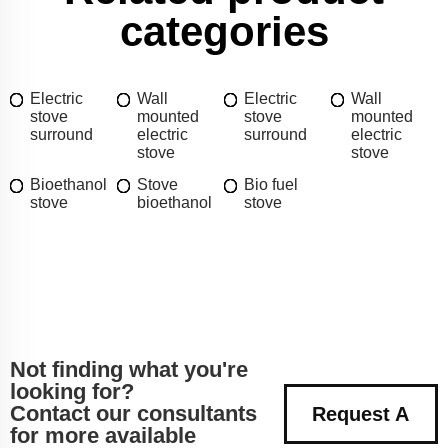
categories
Electric
Wall
Electric
Wall
stove
mounted
stove
mounted
surround
electric
surround
electric
stove
stove
Bioethanol
Stove
Bio fuel
stove
bioethanol
stove
Not finding what you're
looking for?
Contact our consultants
Request A
for more available