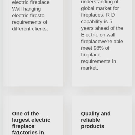
understanding of
electric fireplace
global market for
Wall hanging
fireplaces. R D
electric firesto
capability is 5
requirements of
years ahead of the
different clients.
Electric on wall
fireplacewe're able
meet 98% of
fireplace
requirements in
market.
One of the
Quality and
largest electric
reliable
fireplace
products
fa1ctories in