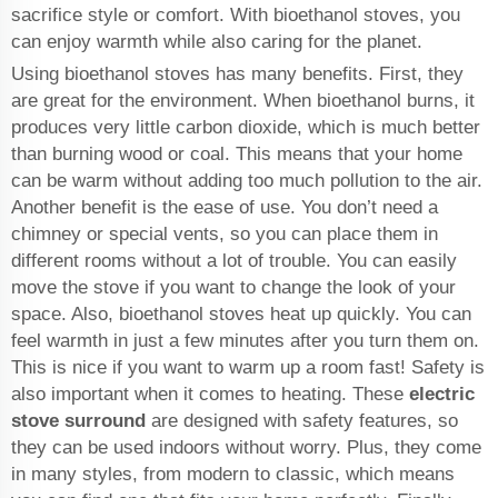
sacrifice style or comfort. With bioethanol stoves, you
can enjoy warmth while also caring for the planet.
Using bioethanol stoves has many benefits. First, they
are great for the environment. When bioethanol burns, it
produces very little carbon dioxide, which is much better
than burning wood or coal. This means that your home
can be warm without adding too much pollution to the air.
Another benefit is the ease of use. You don’t need a
chimney or special vents, so you can place them in
different rooms without a lot of trouble. You can easily
move the stove if you want to change the look of your
space. Also, bioethanol stoves heat up quickly. You can
feel warmth in just a few minutes after you turn them on.
This is nice if you want to warm up a room fast! Safety is
also important when it comes to heating. These
electric
stove surround
are designed with safety features, so
they can be used indoors without worry. Plus, they come
in many styles, from modern to classic, which means