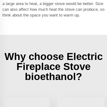
a large area to heat, a bigger stove would be better. Size
can also affect how much heat the stove can produce, so
think about the space you want to warm up.
Why choose Electric
Fireplace Stove
bioethanol?