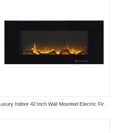
Luxury Indoor 42 Inch Wall Mounted Electric Fireplace Heaters Decor Real Flame Fashionable Appearance