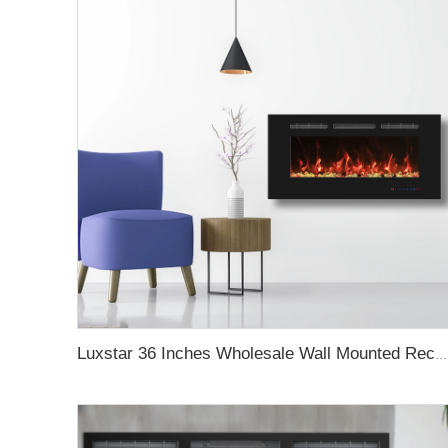
Luxstar 36 Inches Wholesale Wall Mounted Recessed Decorative Linear Electric Fireplace Heater Manufacturer with Remote Control