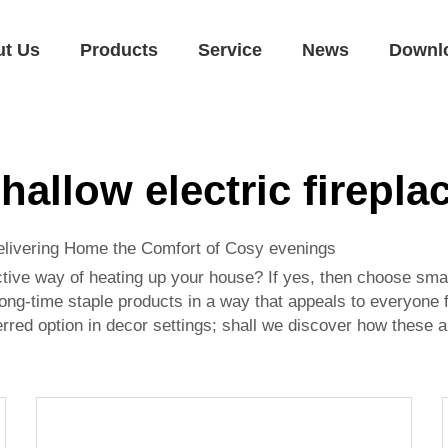
ut Us
Products
Service
News
Downl
hallow electric firepla
elivering Home the Comfort of Cosy evenings
ctive way of heating up your house? If yes, then choose small
ong-time staple products in a way that appeals to everyone f
ferred option in decor settings; shall we discover how these a