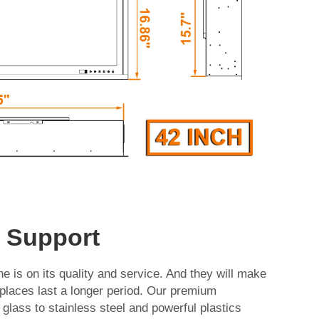
d Support
e is on its quality and service. And they will make
replaces last a longer period. Our premium
glass to stainless steel and powerful plastics