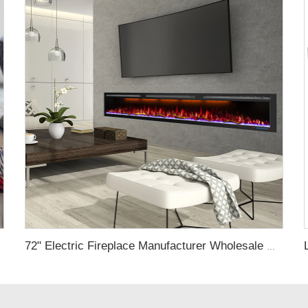
lace indoor
72" Electric Fireplace Manufacturer Wholesale Modern Cheap Electric Fireplace Heater with APP Wifi Voice Control Indoor