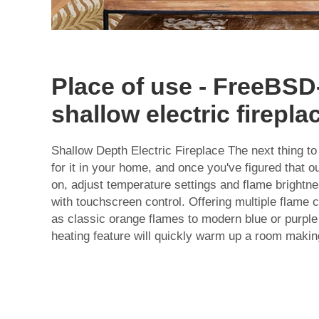
Place of use - FreeBS
shallow electric firepla
Shallow Depth Electric Fireplace The next thing to 
for it in your home, and once you've figured that out:
on, adjust temperature settings and flame brightn
with touchscreen control. Offering multiple flame 
as classic orange flames to modern blue or purple
heating feature will quickly warm up a room makin