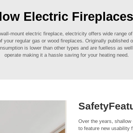
low Electric Fireplace
ll-mount electric fireplace, electricity offers wide range of
your regular gas or wood fireplaces. Originally published o
nsumption is lower than other types and are fuelless as well 
operate making it a hassle saving for your heating need.
SafetyFeat
Over the years, shallow e
to feature new usability 