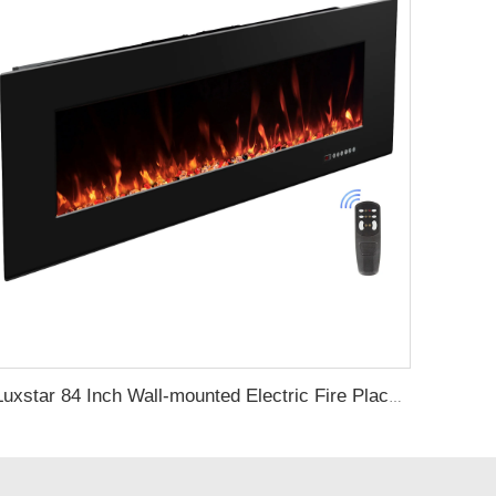
Luxstar 84 Inch Wall-mounted Electric Fire Place with 3 Flame Colors 5 Fuel Bed Colors Electric Fireplace Heating Manufacturer