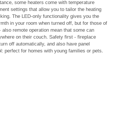
instance, some heaters come with temperature
ent settings that allow you to tailor the heating
iking. The LED-only functionality gives you the
warmth in your room when turned off, but for those of
 - also remote operation mean that some can
where on their couch. Safety first - fireplace
turn off automatically, and also have panel
l: perfect for homes with young families or pets.