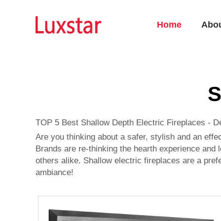
Home
Abo
S
TOP 5 Best Shallow Depth Electric Fireplaces - D
Are you thinking about a safer, stylish and an effe
Brands are re-thinking the hearth experience and l
others alike. Shallow electric fireplaces are a pre
ambiance!