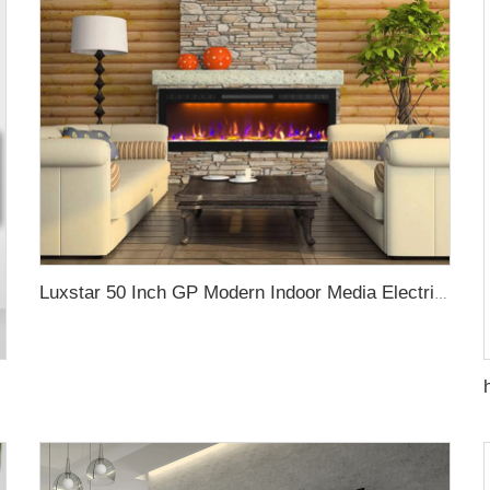
Luxstar 50 Inch GP Modern Indoor Media Electric Fireplace Heater App Wifi Control Remote Agro LED Real Flame Light Royal Slim