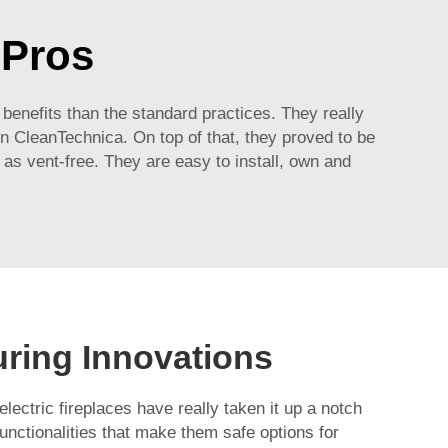
sPros
 benefits than the standard practices. They really
n CleanTechnica. On top of that, they proved to be
as vent-free. They are easy to install, own and
uring Innovations
lectric fireplaces have really taken it up a notch
functionalities that make them safe options for