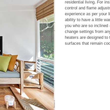
residential living. For 
control and flame adjustm
experience as per your l
ability to have a little 
you who are so inclined
change settings from any
heaters are designed to 
surfaces that remain coo