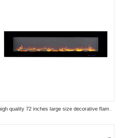
high quality 72 inches large size decorative flame wall mounted electric fireplace heater