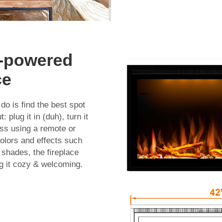
D-powered
ce
do is find the best spot
 plug it in (duh), turn it
ess using a remote or
colors and effects such
 shades, the fireplace
g it cozy & welcoming.