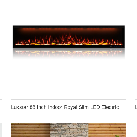
lace with Top Led Light Timer Remote Control Indoor
Luxstar 88 Inch Indoor Royal Slim LED Electric Fireplace Heaters Household APP Control With Google Home and Alexa