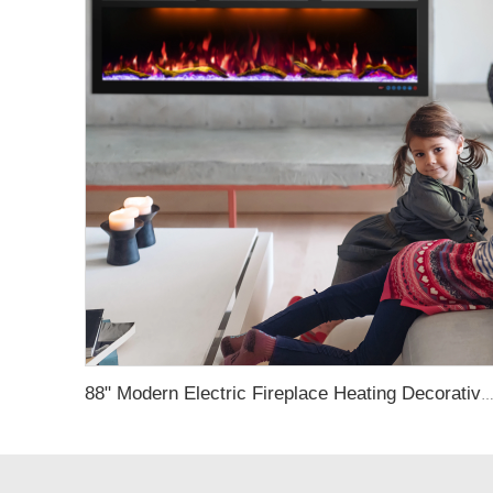
88" Modern Electric Fireplace Heating Decorative Realistic Flame Combinations with Thermostat Electrical Firep