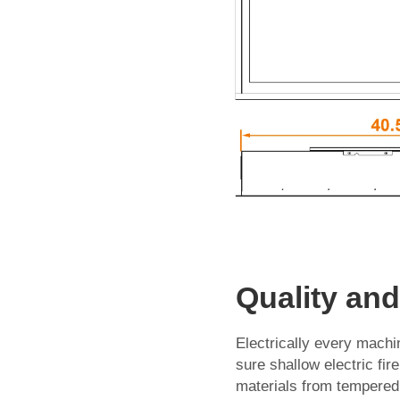
Quality an
Electrically every machin
sure shallow electric fi
materials from tempered 