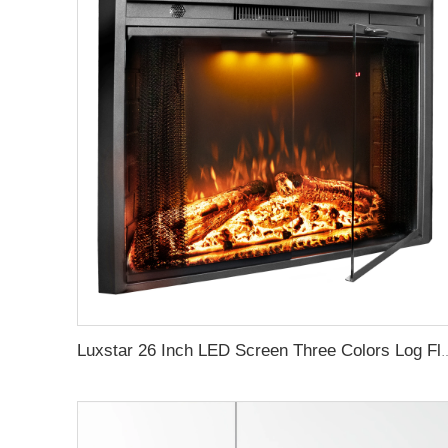
Luxstar 26 Inch LED Screen Three Colors Log Flame Insert Electric Firep