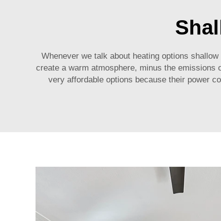
Shal
Whenever we talk about heating options shallow wa
create a warm atmosphere, minus the emissions of 
very affordable options because their power co