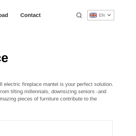
oad
Contact
EN
ce
 electric fireplace mantel is your perfect solution.
rom tilting millennials, downsizing seniors -and
mazing pieces of furniture contribute to the