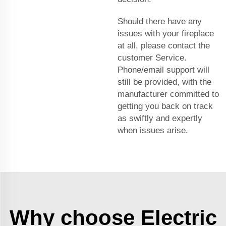
Should there have any
issues with your fireplace
at all, please contact the
customer Service.
Phone/email support will
still be provided, with the
manufacturer committed to
getting you back on track
as swiftly and expertly
when issues arise.
Why choose Electric