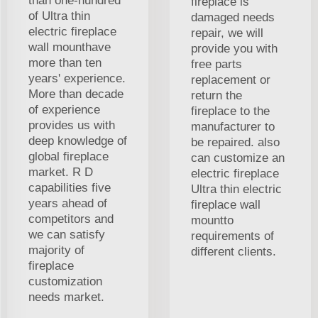
than one-hundred
fireplace is
of Ultra thin
damaged needs
electric fireplace
repair, we will
wall mounthave
provide you with
more than ten
free parts
years' experience.
replacement or
More than decade
return the
of experience
fireplace to the
provides us with
manufacturer to
deep knowledge of
be repaired. also
global fireplace
can customize an
market. R D
electric fireplace
capabilities five
Ultra thin electric
years ahead of
fireplace wall
competitors and
mountto
we can satisfy
requirements of
majority of
different clients.
fireplace
customization
needs market.