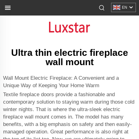
EN
Ultra thin electric fireplace
wall mount
Wall Mount Electric Fireplace: A Convenient and a
Unique Way of Keeping Your Home Warm
Textile fireplace doors provide a fashionable and
contemporary solution to staying warm during those cold
winter nights. That is where the ultra-sleek electric
fireplace wall mount comes in. The model has many
benefits, with a big emphasis on safety and then easily-
managed operation. Great performance is also right at