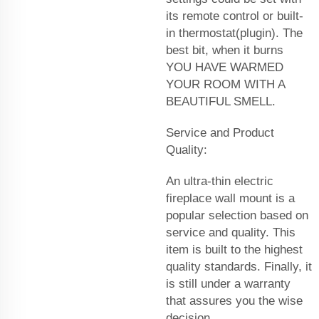
its remote control or built-
in thermostat(plugin). The
best bit, when it burns
YOU HAVE WARMED
YOUR ROOM WITH A
BEAUTIFUL SMELL.
Service and Product
Quality:
An ultra-thin electric
fireplace wall mount is a
popular selection based on
service and quality. This
item is built to the highest
quality standards. Finally, it
is still under a warranty
that assures you the wise
decision.