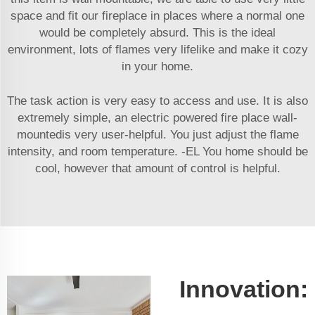
space and fit our fireplace in places where a normal one
would be completely absurd. This is the ideal
environment, lots of flames very lifelike and make it cozy
in your home.
The task action is very easy to access and use. It is also
extremely simple, an electric powered fire place wall-
mountedis very user-helpful. You just adjust the flame
intensity, and room temperature. -EL You home should be
cool, however that amount of control is helpful.
Innovation: