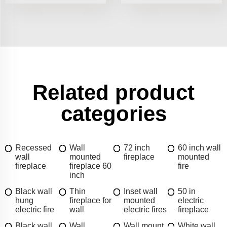
Related product
categories
Recessed
Wall
72 inch
60 inch wall
wall
mounted
fireplace
mounted
fireplace
fireplace 60
fire
inch
Black wall
Thin
Inset wall
50 in
hung
fireplace for
mounted
electric
electric fire
wall
electric fires
fireplace
Black wall
Wall
Wall mount
White wall