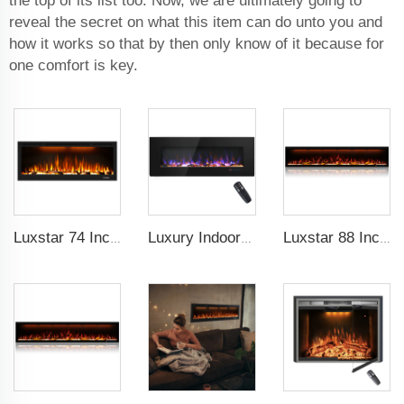
the top of its list too. Now, we are ultimately going to
reveal the secret on what this item can do unto you and
how it works so that by then only know of it because for
one comfort is key.
Luxstar 74 Inch High Quality 3D Smoke Effect Fire Place Indoor
Luxury Indoor 50 Inch Wall Mounted Electric Fireplace Household Heaters Decor Real Flame Fashionable Black Appearance
Luxstar 88 Inch Indoor Royal Slim LED Electric Fireplace Heaters Household APP Control With Google Home and Alexa