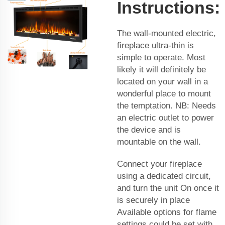
Instructions:
The wall-mounted electric,
fireplace ultra-thin is
simple to operate. Most
likely it will definitely be
located on your wall in a
wonderful place to mount
the temptation. NB: Needs
an electric outlet to power
the device and is
mountable on the wall.
Connect your fireplace
using a dedicated circuit,
and turn the unit On once it
is securely in place
Available options for flame
settings could be set with