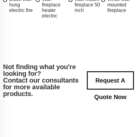
hung
fireplace
fireplace 50
mounted
electric fire
heater
inch
fireplace
electric
Not finding what you're
looking for?
Contact our consultants
Request A
for more available
products.
Quote Now