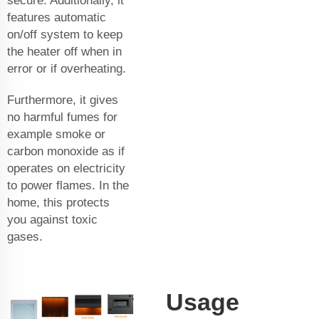
secure. Additionally, it
features automatic
on/off system to keep
the heater off when in
error or if overheating.
Furthermore, it gives
no harmful fumes for
example smoke or
carbon monoxide as if
operates on electricity
to power flames. In the
home, this protects
you against toxic
gases.
Usage