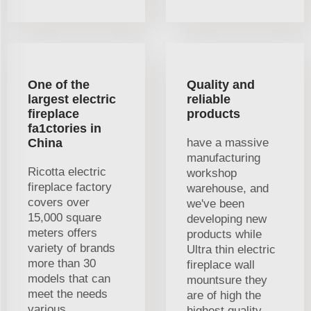
One of the
Quality and
largest electric
reliable
fireplace
products
fa1ctories in
China
have a massive
manufacturing
Ricotta electric
workshop
fireplace factory
warehouse, and
covers over
we've been
15,000 square
developing new
meters offers
products while
variety of brands
Ultra thin electric
more than 30
fireplace wall
models that can
mountsure they
meet the needs
are of high the
various
highest quality.