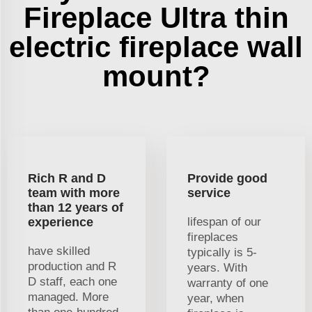
Fireplace Ultra thin
electric fireplace wall
mount?
Rich R and D
Provide good
team with more
service
than 12 years of
experience
lifespan of our
fireplaces
have skilled
typically is 5-
production and R
years. With
D staff, each one
warranty of one
managed. More
year, when