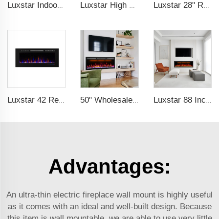
Luxstar Indoor 74 Inches Media Electric Fireplace Heater 1.5kw APP WIFI Remote Control Decor LED Flame Built-in Wall Easy
Luxstar High Quality Media electric fireplace heaters,40 Inch Luxury Wall And Recessed Fireplace With Real Flame
Luxstar 28" Realistic Flame Electric Fireplace Inserts with Glass Door and Mesh Screen Electrical Fireplace Supplier
Luxstar 42 Recessed modern Electric Artificial Fireplace Power Adjustable Parts Sales Color Easy Remote Clean Safe Origin Type
50" Wholesale Recessed WiFi-Enabled Electric Fireplace Inserts Electric Hearth with Thermostat Slim Frame Alexa APP Control
Luxstar 88 Inches Wall Mounted Recessed Electric Fireplace with Heat Decorative Fireplace with Wifi & Voice Control by Alexa
Advantages:
An ultra-thin electric fireplace wall mount is highly useful
as it comes with an ideal and well-built design. Because
this item is wall mountable, we are able to use very little