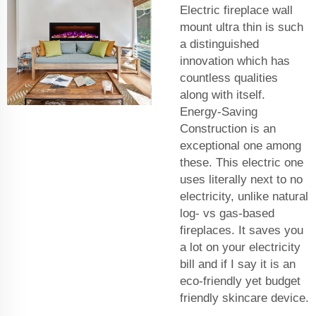
Electric fireplace wall
mount ultra thin is such
a distinguished
innovation which has
countless qualities
along with itself.
Energy-Saving
Construction is an
exceptional one among
these. This electric one
uses literally next to no
electricity, unlike natural
log- vs gas-based
fireplaces. It saves you
a lot on your electricity
bill and if I say it is an
eco-friendly yet budget
friendly skincare device.