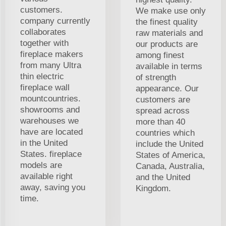
customers.
We make use only
company currently
the finest quality
collaborates
raw materials and
together with
our products are
fireplace makers
among finest
from many Ultra
available in terms
thin electric
of strength
fireplace wall
appearance. Our
mountcountries.
customers are
showrooms and
spread across
warehouses we
more than 40
have are located
countries which
in the United
include the United
States. fireplace
States of America,
models are
Canada, Australia,
available right
and the United
away, saving you
Kingdom.
time.