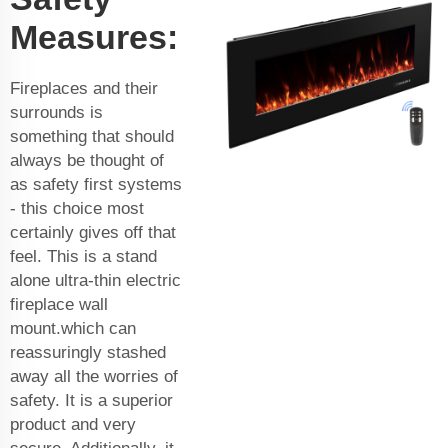
Measures:
Fireplaces and their
surrounds is
something that should
always be thought of
as safety first systems
- this choice most
certainly gives off that
feel. This is a stand
alone ultra-thin electric
fireplace wall
mount.which can
reassuringly stashed
away all the worries of
safety. It is a superior
product and very