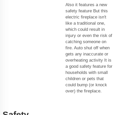
Also it features a new
safety feature But this
electric fireplace isn't
like a traditional one,
which could result in
injury or even the risk of
catching someone on
fire. Auto shut off when
gets any inaccurate or
overheating activity It is
a good safety feature for
households with small
children or pets that
could bump (or knock
over) the fireplace.
Safety