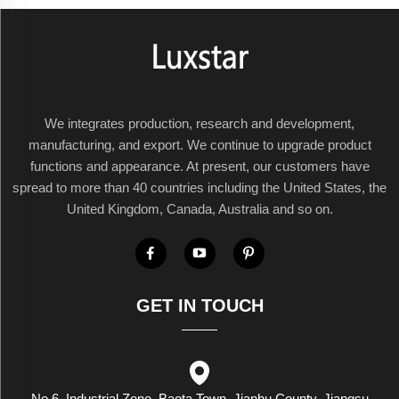
We integrates production, research and development,
manufacturing, and export. We continue to upgrade product
functions and appearance. At present, our customers have
spread to more than 40 countries including the United States, the
United Kingdom, Canada, Australia and so on.
GET IN TOUCH
No.6, Industrial Zone, Baota Town, Jianhu County, Jiangsu