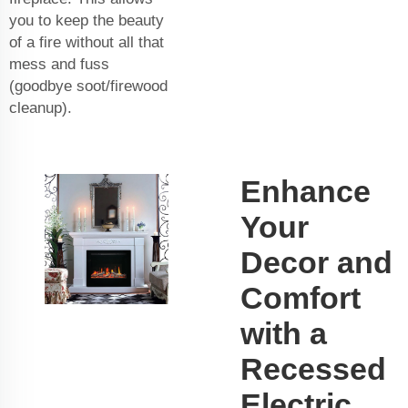
you to keep the beauty
of a fire without all that
mess and fuss
(goodbye soot/firewood
cleanup).
Enhance
Your
Decor and
Comfort
with a
Recessed
Electric