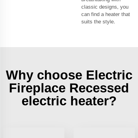
classic designs, you
can find a heater that
suits the style.
Why choose Electric
Fireplace Recessed
electric heater?