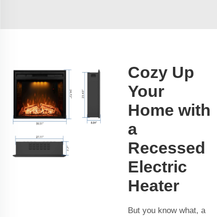
Cozy Up
Your
Home with
a
Recessed
Electric
Heater
But you know what, a