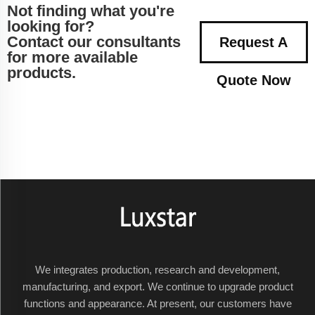
Not finding what you're
looking for?
Contact our consultants
Request A
for more available
products.
Quote Now
We integrates production, research and development,
manufacturing, and export. We continue to upgrade product
functions and appearance. At present, our customers have