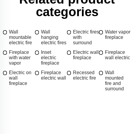
categories
Wall
Wall
Electric fires
Water vapor
mountable
hanging
with
fireplace
electric fire
electric fires
surround
Fireplace
Inset
Electric wall
Fireplace
with water
electric
fireplace
wall electric
vapor
fireplace
Electric on
Fireplace
Recessed
Wall
wall
electric wall
electric fire
mounted
fireplace
fire and
surround