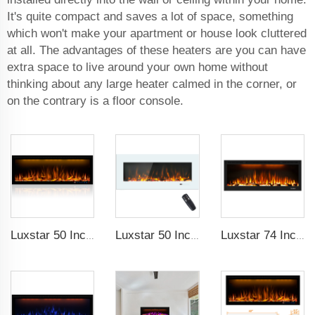
It's quite compact and saves a lot of space, something
which won't make your apartment or house look cluttered
at all. The advantages of these heaters are you can have
extra space to live around your own home without
thinking about any large heater calmed in the corner, or
on the contrary is a floor console.
Luxstar 50 Inches Decorative Fireplaces with LCD Smart Remote
Luxstar 50 Inch White Wide Screen Home Electric Heaters with LED Technology
Luxstar 74 Inch High Quality 3D Smoke Effect Fire Place Indoor