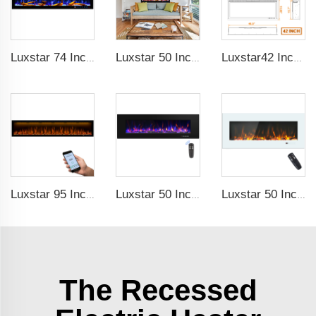
Luxstar 74 Inches Smart Electrical Fireplace Indoor with LED Light Source Flame Technology with led Flames
Luxstar 50 Inches Smart Electric Fireplace Wall Mounted Decor Flame 13 Flame Colors Electric Fireplace with App Control
Luxstar42 Inches Smart Electric Fireplace Heater Recessed Wall-mounted Fireplace with App Control Remote Control
Luxstar 95 Inches Smart Artificial Fireplace Overheat Protection Electrical Fireplace Heaters with Heat
Luxstar 50 Inch High Quality Electrical Fireplace Heating Wall Mounted Heaters Not for Recessed Log Crystal Decorative Fireplace
Luxstar 50 Inch White Electric Fireplace Heaters Wall Mounted Fireplace Not for Recessed Touch Screen Remote Control Home Heater
The Recessed