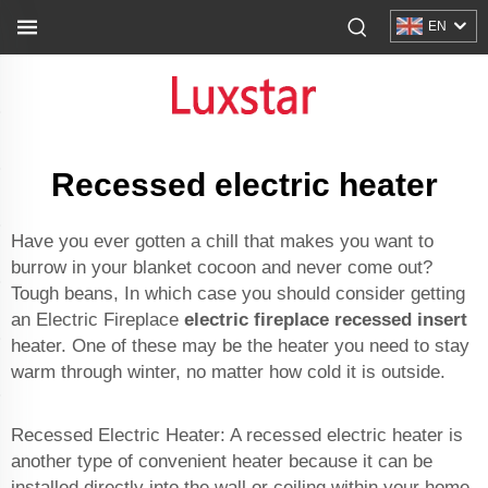
EN
Recessed electric heater
Have you ever gotten a chill that makes you want to
burrow in your blanket cocoon and never come out?
Tough beans, In which case you should consider getting
an Electric Fireplace
electric fireplace recessed insert
heater. One of these may be the heater you need to stay
warm through winter, no matter how cold it is outside.
Recessed Electric Heater: A recessed electric heater is
another type of convenient heater because it can be
installed directly into the wall or ceiling within your home.