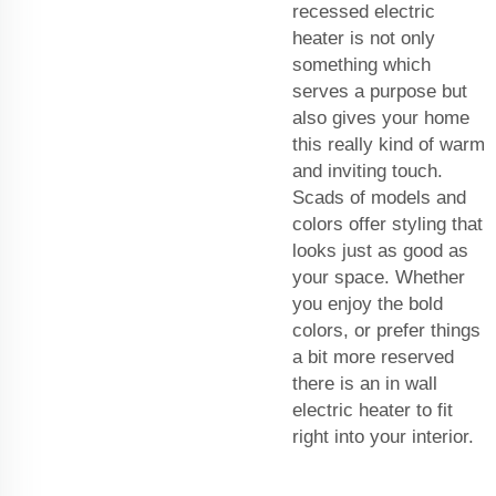
recessed electric
heater is not only
something which
serves a purpose but
also gives your home
this really kind of warm
and inviting touch.
Scads of models and
colors offer styling that
looks just as good as
your space. Whether
you enjoy the bold
colors, or prefer things
a bit more reserved
there is an in wall
electric heater to fit
right into your interior.