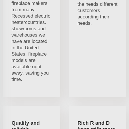
fireplace makers
the needs different
from many
customers
Recessed electric
according their
heatercountries.
needs.
showrooms and
warehouses we
have are located
in the United
States. fireplace
models are
available right
away, saving you
time.
Quality and
Rich R and D
reliable
team with more