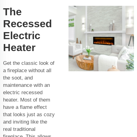
The
Recessed
Electric
Heater
Get the classic look of
a fireplace without all
the soot, and
maintenance with an
electric recessed
heater. Most of them
have a flame effect
that looks just as cozy
and inviting like the
real traditional
fireplace. This allows