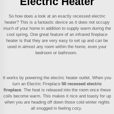
Electric Heater
So how does a look at an exactly recessed electric
heater? This is a fantastic device as it does not occupy
much of your home in addition to supply warm during the
cool spring. One great feature of an infrared fireplace
heater is that they are very easy to set up and can be
used in almost any room within the home, even your
bedroom or bathroom.
It works by powering the electric heater outlet. When you
turn an Electric Fireplace
50 recessed electric
fireplace
. The heat is released into the room once these
coils become warm. This makes it nice and toasty for up
when you are heading off down those cold winter nights
all snugged in feeling cozy.