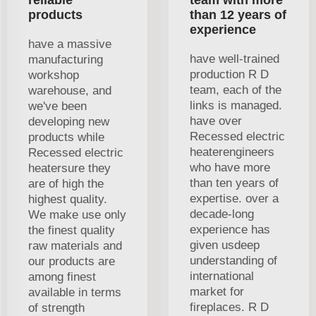
products
than 12 years of
experience
have a massive
have well-trained
manufacturing
production R D
workshop
team, each of the
warehouse, and
links is managed.
we've been
have over
developing new
Recessed electric
products while
heaterengineers
Recessed electric
who have more
heatersure they
than ten years of
are of high the
expertise. over a
highest quality.
decade-long
We make use only
experience has
the finest quality
given usdeep
raw materials and
understanding of
our products are
international
among finest
market for
available in terms
fireplaces. R D
of strength