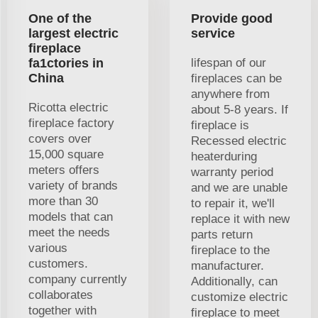
One of the
Provide good
largest electric
service
fireplace
fa1ctories in
lifespan of our
China
fireplaces can be
anywhere from
Ricotta electric
about 5-8 years. If
fireplace factory
fireplace is
covers over
Recessed electric
15,000 square
heaterduring
meters offers
warranty period
variety of brands
and we are unable
more than 30
to repair it, we'll
models that can
replace it with new
meet the needs
parts return
various
fireplace to the
customers.
manufacturer.
company currently
Additionally, can
collaborates
customize electric
together with
fireplace to meet