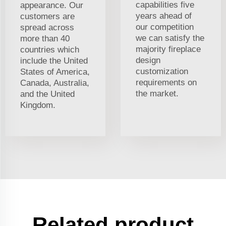
capabilities five
appearance. Our
years ahead of
customers are
our competition
spread across
we can satisfy the
more than 40
majority fireplace
countries which
design
include the United
customization
States of America,
requirements on
Canada, Australia,
the market.
and the United
Kingdom.
Related product