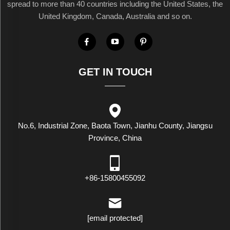
spread to more than 40 countries including the United States, the
United Kingdom, Canada, Australia and so on.
GET IN TOUCH
No.6, Industrial Zone, Baota Town, Jianhu County, Jiangsu
Province, China
+86-15800455092
[email protected]