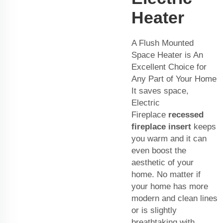
Heater
A Flush Mounted
Space Heater is An
Excellent Choice for
Any Part of Your Home
It saves space,
Electric
Fireplace
recessed
fireplace insert
keeps
you warm and it can
even boost the
aesthetic of your
home. No matter if
your home has more
modern and clean lines
or is slightly
breathtaking with