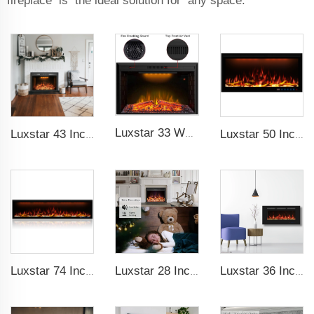
fireplace is the ideal solution for any space.
Luxstar 33 Weight Mesh Insert Electric Fireplace Heater 1500W 1-9 Timer Indoor Fireplace 3 Colors TOP Led Effect
Luxstar 43 Inch High Quality Insert Electric Fireplaces to Warm your Home Fire Crackling Sound, Remote Control Heaters
Luxstar 50 Inch Royal Slim Electric Fireplace Heater Household With APP Wifi Control Multi Colors Electric Fireplace with Timer
Luxstar 74 Inch Royal Slim Electric Fireplace Heaters Indoor Spirit Pad Game APP Control With Google Home & Alexa
Luxstar 28 Inches High Quality Electric Fireplace Insert with Remote Control
Luxstar 36 Inches Wholesale Wall Mounted Recessed Decorative Linear Electric Fireplace Heater Manufacturer with Remote Control