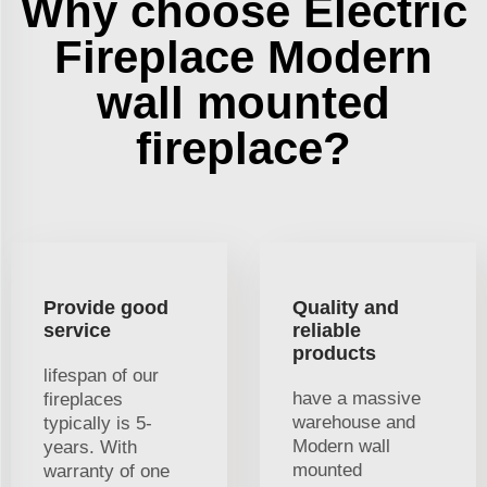
Why choose Electric
Fireplace Modern
wall mounted
fireplace?
Provide good
Quality and
service
reliable
products
lifespan of our
have a massive
fireplaces
warehouse and
typically is 5-
Modern wall
years. With
mounted
warranty of one