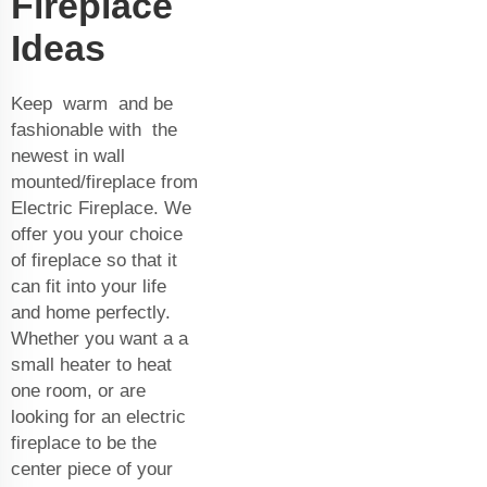
Fireplace
Ideas
Keep warm and be
fashionable with the
newest in wall
mounted/fireplace from
Electric Fireplace. We
offer you your choice
of fireplace so that it
can fit into your life
and home perfectly.
Whether you want a a
small heater to heat
one room, or are
looking for an electric
fireplace to be the
center piece of your