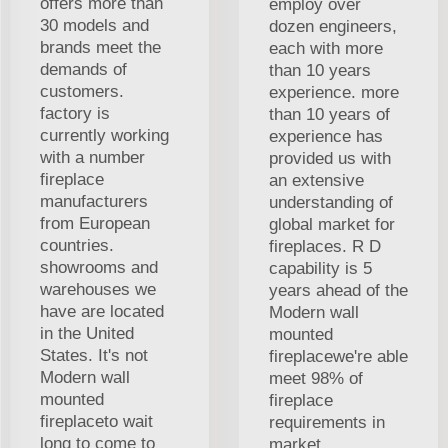
offers more than
employ over
30 models and
dozen engineers,
brands meet the
each with more
demands of
than 10 years
customers.
experience. more
factory is
than 10 years of
currently working
experience has
with a number
provided us with
fireplace
an extensive
manufacturers
understanding of
from European
global market for
countries.
fireplaces. R D
showrooms and
capability is 5
warehouses we
years ahead of the
have are located
Modern wall
in the United
mounted
States. It's not
fireplacewe're able
Modern wall
meet 98% of
mounted
fireplace
fireplaceto wait
requirements in
long to come to
market.