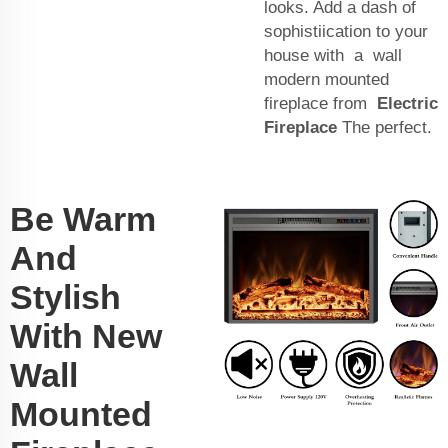
looks. Add a dash of
sophistiication to your
house with a wall
modern mounted
fireplace from
Electric
Fireplace
The perfect.
Be Warm
And
Stylish
With New
Wall
Mounted