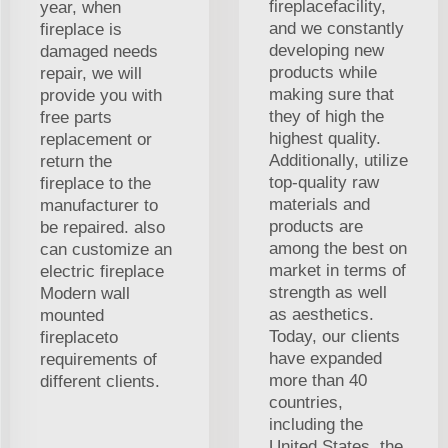
fireplacefacility,
year, when
and we constantly
fireplace is
developing new
damaged needs
products while
repair, we will
making sure that
provide you with
they of high the
free parts
highest quality.
replacement or
Additionally, utilize
return the
top-quality raw
fireplace to the
materials and
manufacturer to
products are
be repaired. also
among the best on
can customize an
market in terms of
electric fireplace
strength as well
Modern wall
as aesthetics.
mounted
Today, our clients
fireplaceto
have expanded
requirements of
more than 40
different clients.
countries,
including the
United States, the