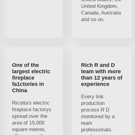
United Kingdom,
Canada, Australia
and so on.
One of the
Rich R and D
largest electric
team with more
fireplace
than 12 years of
fa1ctories in
experience
China
Every link
Ricotta's electric
production
fireplace factorys
process R D
spread over the
monitored by a
area of 15,000
team
square metres.
professionals.