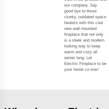
our company. Say
good bye to those
clunky, outdated space
heaters with this cool
new wall mounted
fireplace that not only
is a sleek and modern
looking way to keep
warm and cozy all
winter long. Let
Electric Fireplace to be
your home co-star!