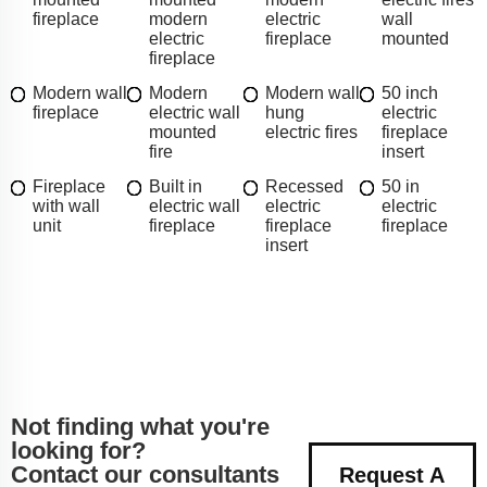
fireplace
modern
electric
wall
electric
fireplace
mounted
fireplace
Modern wall
Modern
Modern wall
50 inch
fireplace
electric wall
hung
electric
mounted
electric fires
fireplace
fire
insert
Fireplace
Built in
Recessed
50 in
with wall
electric wall
electric
electric
unit
fireplace
fireplace
fireplace
insert
Not finding what you're
looking for?
Contact our consultants
Request A