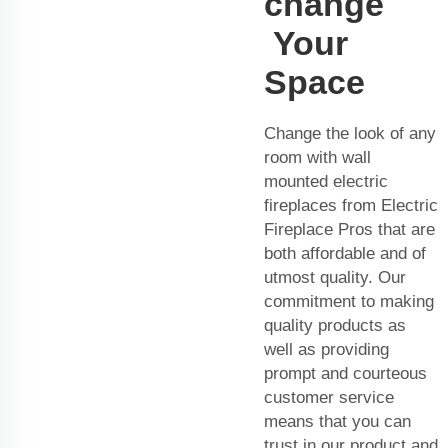
change
Your
Space
Change the look of any
room with wall
mounted electric
fireplaces from Electric
Fireplace Pros that are
both affordable and of
utmost quality. Our
commitment to making
quality products as
well as providing
prompt and courteous
customer service
means that you can
trust in our product and