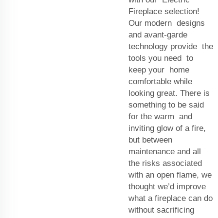
Fireplace selection!
Our modern designs
and avant-garde
technology provide the
tools you need to
keep your home
comfortable while
looking great. There is
something to be said
for the warm and
inviting glow of a fire,
but between
maintenance and all
the risks associated
with an open flame, we
thought we’d improve
what a fireplace can do
without sacrificing