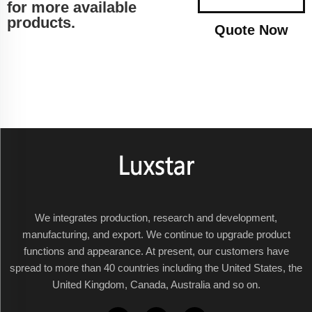
for more available
products.
Quote Now
We integrates production, research and development,
manufacturing, and export. We continue to upgrade product
functions and appearance. At present, our customers have
spread to more than 40 countries including the United States, the
United Kingdom, Canada, Australia and so on.