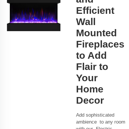
Efficient
Wall
Mounted
Fireplaces
to Add
Flair to
Your
Home
Decor
Add sophisticated
ambience to any room
with our Electric