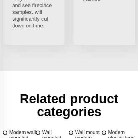
and see fireplace
samples. will
significantly cut
down on time.
Related product
categories
Modern wall
Wall
Wall mount
Modern
mounted
mounted
modern
electric fires