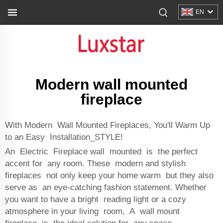
EN
Modern wall mounted
fireplace
With Modern Wall Mounted Fireplaces, You'll Warm Up
to an Easy Installation_STYLE!
An Electric Fireplace wall mounted is the perfect
accent for any room. These modern and stylish
fireplaces not only keep your home warm but they also
serve as an eye-catching fashion statement. Whether
you want to have a bright reading light or a cozy
atmosphere in your living room, A wall mount