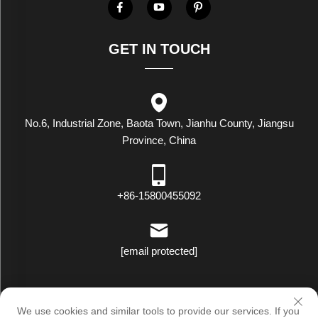
GET IN TOUCH
No.6, Industrial Zone, Baota Town, Jianhu County, Jiangsu
Province, China
+86-15800455092
[email protected]
Copyright © Luxstar Industrial(Jiangsu) Co.,Ltd. All Rights Reserved
We use cookies and similar tools to provide our services. If you