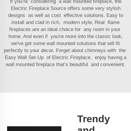
If you’re considering a wall mounted fireplace, the
Electric Fireplace Source offers some very stylish
designs as well as cost effective solutions. Easy to
install and clad in rich, modern style, Real flame
fireplaces are an ideal choice for any room in your
home. And even if you're more into the classic look,
we've got some wall mounted solutions that will fit
perfectly to your decor. Forget about chimneys with the
Easy Wall Set-Up of Electric Fireplace, enjoy having a
wall mounted fireplace that’s beautiful and convenient.
Trendy
and