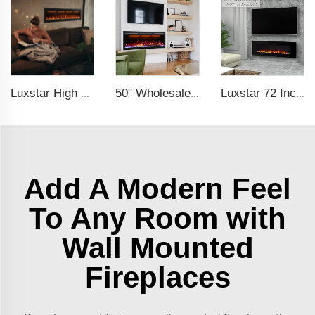
Luxstar High Quality Media electric fireplace heaters,40 Inch Luxury Wall And Recessed Fireplace With Real Flame
50" Wholesale Recessed WiFi-Enabled Electric Fireplace Inserts Electric Hearth with Thermostat Slim Frame Alexa APP Control
Luxstar 72 Inch Wall-mounted LED Electric Fireplace Heater with Thermostat Dimmer to Warm our Home
Add A Modern Feel
To Any Room with
Wall Mounted
Fireplaces