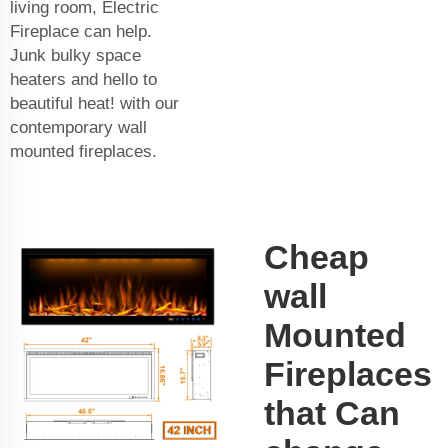
living room, Electric
Fireplace can help.
Junk bulky space
heaters and hello to
beautiful heat! with our
contemporary wall
mounted fireplaces.
Cheap
wall
Mounted
Fireplaces
that Can